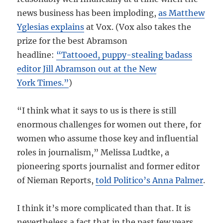
news business has been imploding,
as Matthew
Yglesias explains
at Vox. (Vox also takes the
prize for the best Abramson
headline:
“Tattooed, puppy-stealing badass
editor Jill Abramson out at the New
York Times.”
)
“I think what it says to us is there is still
enormous challenges for women out there, for
women who assume those key and influential
roles in journalism,” Melissa Ludtke, a
pioneering sports journalist and former editor
of Nieman Reports,
told Politico’s Anna Palmer
.
I think it’s more complicated than that. It is
nevertheless a fact that in the past few years