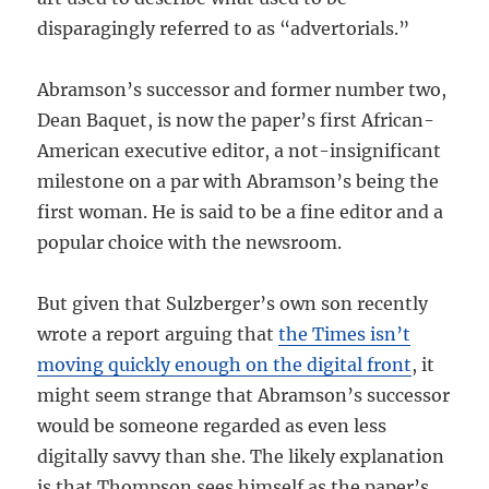
disparagingly referred to as “advertorials.”
Abramson’s successor and former number two,
Dean Baquet, is now the paper’s first African-
American executive editor, a not-insignificant
milestone on a par with Abramson’s being the
first woman. He is said to be a fine editor and a
popular choice with the newsroom.
But given that Sulzberger’s own son recently
wrote a report arguing that
the Times isn’t
moving quickly enough on the digital front
, it
might seem strange that Abramson’s successor
would be someone regarded as even less
digitally savvy than she. The likely explanation
is that Thompson sees himself as the paper’s