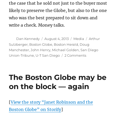
the case that he sold not just to the buyer most
likely to preserve the Globe, but also to the one
who was the best prepared to sit down and
write a check. Money talks.
Author
Posted
Categories
Tags
Dan Kennedy
August 4, 2013
Media
Arthur
on
Sulzberger
,
Boston Globe
,
Boston Herald
,
Doug
Manchester
,
John Henry
,
Michael Golden
,
San Diego
on
Union-Tribune
,
U-T San Diego
2 Comments
“Papa
Doug”
minion
The Boston Globe may be
squawks
over
on the block — again
Globe
sale
[
View the story “Janet Robinson and the
Boston Globe” on Storify
]