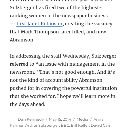
Sulzberger has fired two of the highest-
ranking women in the newspaper business
—
first Janet Robinson
, creating the vacancy
that Mark Thompson later filled, and now
Abramson.
In addressing the staff Wednesday, Sulzberger
referred to “an issue with management in the
newsroom.” That’s not good enough. And it’s
not the kind of accountability Abramson
pushed for in covering the powerful institution
that she worked for. I hope we’ll learn more in
the days ahead.
Author
Posted
Categories
Tags
Dan Kennedy
May 15, 2014
Media
Anna
on
Palmer
,
Arthur Sulzberger
,
BBC
,
Bill Keller
,
David Carr
,