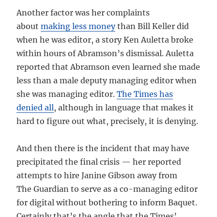
Another factor was her complaints
about
making less money
than Bill Keller did
when he was editor, a story Ken Auletta broke
within hours of Abramson’s dismissal. Auletta
reported that Abramson even learned she made
less than a male deputy managing editor when
she was managing editor.
The Times has
denied all
, although in language that makes it
hard to figure out what, precisely, it is denying.
And then there is the incident that may have
precipitated the final crisis — her reported
attempts to hire Janine Gibson away from
The Guardian to serve as a co-managing editor
for digital without bothering to inform Baquet.
Certainly that’s the angle that the Times’