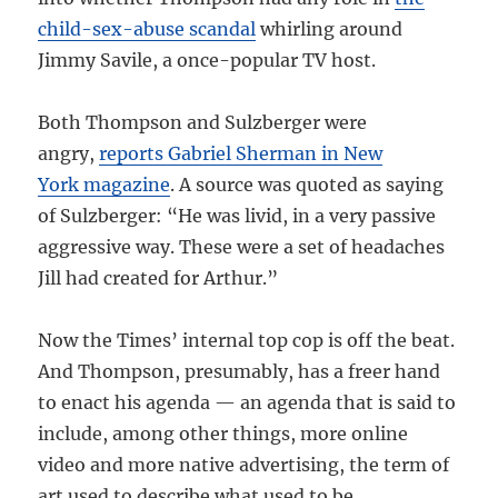
child-sex-abuse scandal
whirling around
Jimmy Savile, a once-popular TV host.
Both Thompson and Sulzberger were
angry,
reports Gabriel Sherman in New
York magazine
. A source was quoted as saying
of Sulzberger: “He was livid, in a very passive
aggressive way. These were a set of headaches
Jill had created for Arthur.”
Now the Times’ internal top cop is off the beat.
And Thompson, presumably, has a freer hand
to enact his agenda — an agenda that is said to
include, among other things, more online
video and more native advertising, the term of
art used to describe what used to be