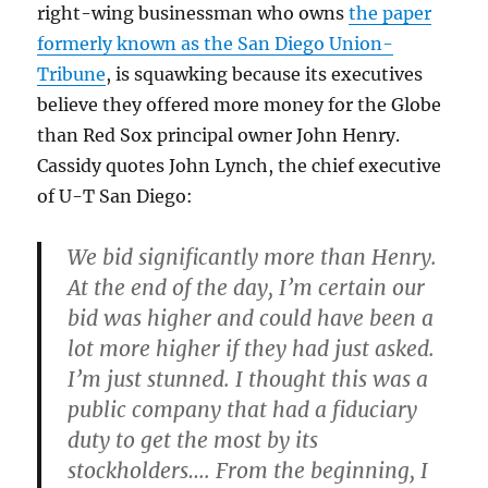
right-wing businessman who owns
the paper
formerly known as the San Diego Union-
Tribune
, is squawking because its executives
believe they offered more money for the Globe
than Red Sox principal owner John Henry.
Cassidy quotes John Lynch, the chief executive
of U-T San Diego:
We bid significantly more than Henry.
At the end of the day, I’m certain our
bid was higher and could have been a
lot more higher if they had just asked.
I’m just stunned. I thought this was a
public company that had a fiduciary
duty to get the most by its
stockholders…. From the beginning, I