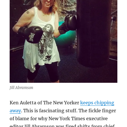
Jill Abramson
Ken Auletta of The New Yorker
keeps chipping
away
. This is fascinating stuff. The fickle finger
of blame for why New York Times executive
editor Jill Abramson was fired shifts from chief