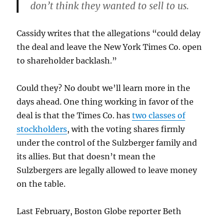
don’t think they wanted to sell to us.
Cassidy writes that the allegations “could delay
the deal and leave the New York Times Co. open
to shareholder backlash.”
Could they? No doubt we’ll learn more in the
days ahead. One thing working in favor of the
deal is that the Times Co. has
two classes of
stockholders
, with the voting shares firmly
under the control of the Sulzberger family and
its allies. But that doesn’t mean the
Sulzbergers are legally allowed to leave money
on the table.
Last February, Boston Globe reporter Beth