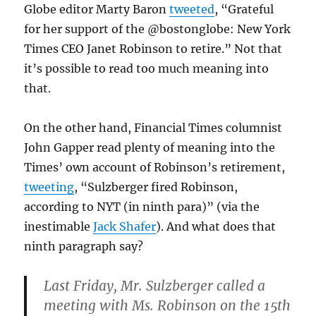
Globe editor Marty Baron
tweeted
, “Grateful
for her support of the @bostonglobe: New York
Times CEO Janet Robinson to retire.” Not that
it’s possible to read too much meaning into
that.
On the other hand, Financial Times columnist
John Gapper read plenty of meaning into the
Times’ own account of Robinson’s retirement,
tweeting
, “Sulzberger fired Robinson,
according to NYT (in ninth para)” (via the
inestimable
Jack Shafer
). And what does that
ninth paragraph say?
Last Friday, Mr. Sulzberger called a
meeting with Ms. Robinson on the 15th