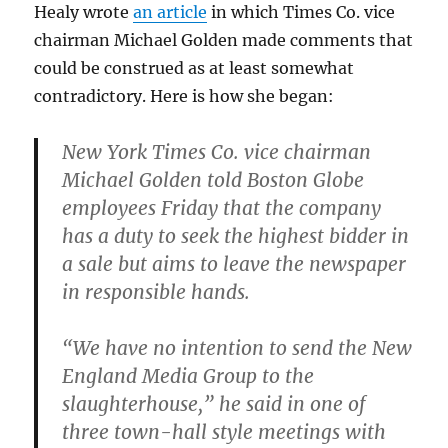
Healy wrote
an article
in which Times Co. vice
chairman Michael Golden made comments that
could be construed as at least somewhat
contradictory. Here is how she began:
New York Times Co. vice chairman
Michael Golden told Boston Globe
employees Friday that the company
has a duty to seek the highest bidder in
a sale but aims to leave the newspaper
in responsible hands.
“We have no intention to send the New
England Media Group to the
slaughterhouse,” he said in one of
three town-hall style meetings with