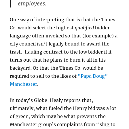
employees.
One way of interpreting that is that the Times
Co. would select the highest
qualified
bidder —
language often invoked so that (for example) a
city council isn’t legally bound to award the
trash-hauling contract to the low bidder if it
turns out that he plans to burn it all in his
backyard. Or that the Times Co. would be
required to sell to the likes of
“Papa Doug”
Manchester
.
In today’s Globe, Healy reports that,
ultimately, what fueled the Henry bid was a lot
of green, which may be what prevents the
Manchester group’s complaints from rising to