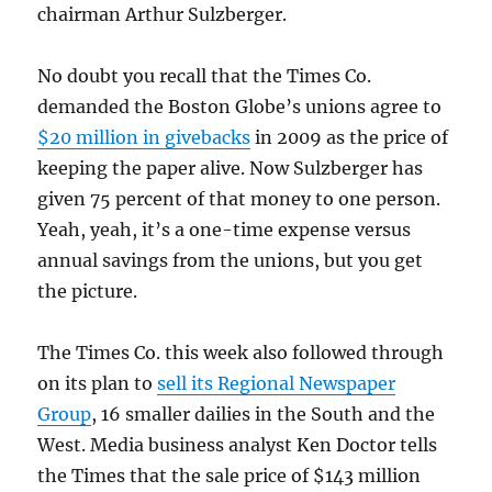
chairman Arthur Sulzberger.
No doubt you recall that the Times Co.
demanded the Boston Globe’s unions agree to
$20 million in givebacks
in 2009 as the price of
keeping the paper alive. Now Sulzberger has
given 75 percent of that money to one person.
Yeah, yeah, it’s a one-time expense versus
annual savings from the unions, but you get
the picture.
The Times Co. this week also followed through
on its plan to
sell its Regional Newspaper
Group
, 16 smaller dailies in the South and the
West. Media business analyst Ken Doctor tells
the Times that the sale price of $143 million