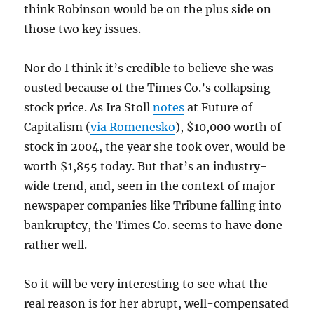
think Robinson would be on the plus side on
those two key issues.
Nor do I think it’s credible to believe she was
ousted because of the Times Co.’s collapsing
stock price. As Ira Stoll
notes
at Future of
Capitalism (
via Romenesko
), $10,000 worth of
stock in 2004, the year she took over, would be
worth $1,855 today. But that’s an industry-
wide trend, and, seen in the context of major
newspaper companies like Tribune falling into
bankruptcy, the Times Co. seems to have done
rather well.
So it will be very interesting to see what the
real reason is for her abrupt, well-compensated