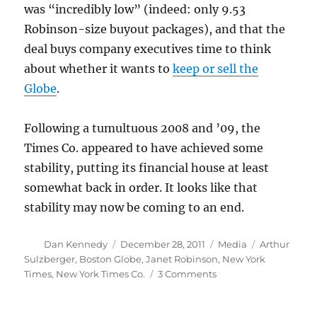
was “incredibly low” (indeed: only 9.53
Robinson-size buyout packages), and that the
deal buys company executives time to think
about whether it wants to
keep or sell the
Globe
.
Following a tumultuous 2008 and ’09, the
Times Co. appeared to have achieved some
stability, putting its financial house at least
somewhat back in order. It looks like that
stability may now be coming to an end.
Author
Posted
Categories
Tags
Dan Kennedy
December 28, 2011
Media
Arthur
on
Sulzberger
,
Boston Globe
,
Janet Robinson
,
New York
on
Times
,
New York Times Co.
3 Comments
Arthur
Sulzberger’s