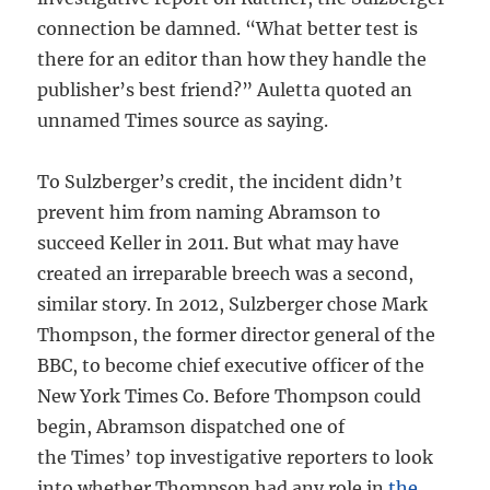
connection be damned. “What better test is
there for an editor than how they handle the
publisher’s best friend?” Auletta quoted an
unnamed Times source as saying.
To Sulzberger’s credit, the incident didn’t
prevent him from naming Abramson to
succeed Keller in 2011. But what may have
created an irreparable breech was a second,
similar story. In 2012, Sulzberger chose Mark
Thompson, the former director general of the
BBC, to become chief executive officer of the
New York Times Co. Before Thompson could
begin, Abramson dispatched one of
the Times’ top investigative reporters to look
into whether Thompson had any role in
the