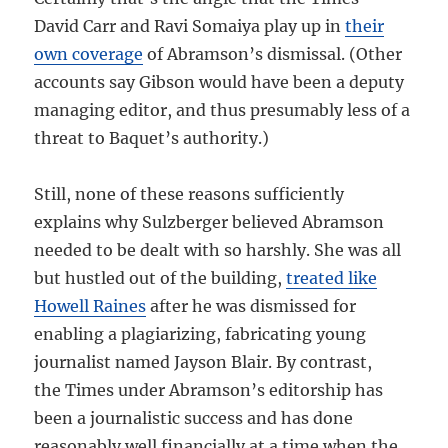
David Carr and Ravi Somaiya play up in
their
own coverage
of Abramson’s dismissal. (Other
accounts say Gibson would have been a deputy
managing editor, and thus presumably less of a
threat to Baquet’s authority.)
Still, none of these reasons sufficiently
explains why Sulzberger believed Abramson
needed to be dealt with so harshly. She was all
but hustled out of the building,
treated like
Howell Raines
after he was dismissed for
enabling a plagiarizing, fabricating young
journalist named Jayson Blair. By contrast,
the Times under Abramson’s editorship has
been a journalistic success and has done
reasonably well financially at a time when the