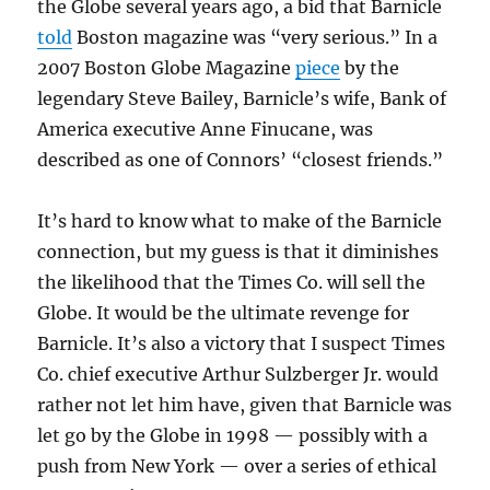
the Globe several years ago, a bid that Barnicle
told
Boston magazine was “very serious.” In a
2007 Boston Globe Magazine
piece
by the
legendary Steve Bailey, Barnicle’s wife, Bank of
America executive Anne Finucane, was
described as one of Connors’ “closest friends.”
It’s hard to know what to make of the Barnicle
connection, but my guess is that it diminishes
the likelihood that the Times Co. will sell the
Globe. It would be the ultimate revenge for
Barnicle. It’s also a victory that I suspect Times
Co. chief executive Arthur Sulzberger Jr. would
rather not let him have, given that Barnicle was
let go by the Globe in 1998 — possibly with a
push from New York — over a series of ethical