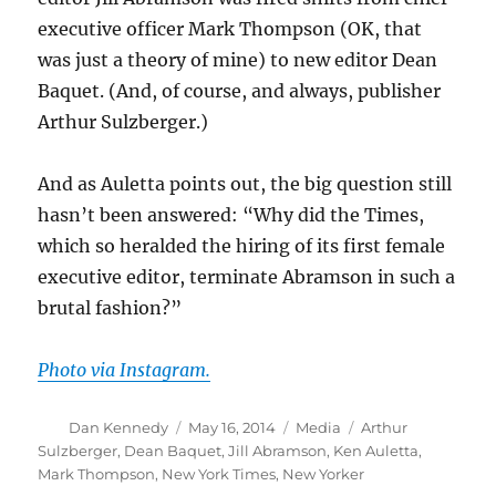
executive officer Mark Thompson (OK, that
was just a theory of mine) to new editor Dean
Baquet. (And, of course, and always, publisher
Arthur Sulzberger.)
And as Auletta points out, the big question still
hasn’t been answered: “Why did the Times,
which so heralded the hiring of its first female
executive editor, terminate Abramson in such a
brutal fashion?”
Photo via Instagram.
Author
Posted
Categories
Tags
Dan Kennedy
May 16, 2014
Media
Arthur
on
Sulzberger
,
Dean Baquet
,
Jill Abramson
,
Ken Auletta
,
Mark Thompson
,
New York Times
,
New Yorker