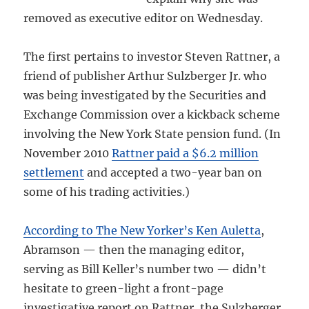
removed as executive editor on Wednesday.
The first pertains to investor Steven Rattner, a
friend of publisher Arthur Sulzberger Jr. who
was being investigated by the Securities and
Exchange Commission over a kickback scheme
involving the New York State pension fund. (In
November 2010
Rattner paid a $6.2 million
settlement
and accepted a two-year ban on
some of his trading activities.)
According to The New Yorker’s Ken Auletta
,
Abramson — then the managing editor,
serving as Bill Keller’s number two — didn’t
hesitate to green-light a front-page
investigative report on Rattner, the Sulzberger