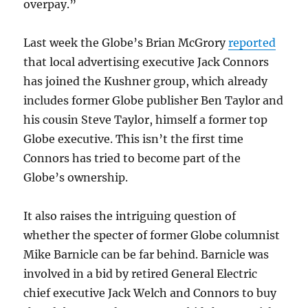
overpay.”
Last week the Globe’s Brian McGrory
reported
that local advertising executive Jack Connors
has joined the Kushner group, which already
includes former Globe publisher Ben Taylor and
his cousin Steve Taylor, himself a former top
Globe executive. This isn’t the first time
Connors has tried to become part of the
Globe’s ownership.
It also raises the intriguing question of
whether the specter of former Globe columnist
Mike Barnicle can be far behind. Barnicle was
involved in a bid by retired General Electric
chief executive Jack Welch and Connors to buy