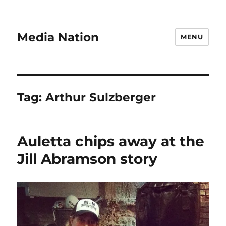
Media Nation
MENU
Tag:
Arthur Sulzberger
Auletta chips away at the
Jill Abramson story