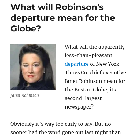
$15
What will Robinson’s
million
headache
departure mean for the
Globe?
What will the apparently
less-than-pleasant
departure
of New York
Times Co. chief executive
Janet Robinson mean for
the Boston Globe, its
Janet Robinson
second-largest
newspaper?
Obviously it’s way too early to say. But no
sooner had the word gone out last night than