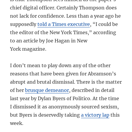
chief digital officer. Certainly Thompson does
not lack for confidence. Less than a year ago he
supposedly
told a Times executive
, “I could be
the editor of the New York Times,” according
to an article by Joe Hagan in New
York magazine.
I don’t mean to play down any of the other
reasons that have been given for Abramson’s
abrupt and brutal dismissal. There is the matter
of her
brusque demeanor
, described in detail
last year by Dylan Byers of Politico. At the time
I dismissed it as anonymously sourced sexism,
but Byers is deservedly taking
a victory lap
this
week.