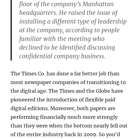
floor of the company’s Manhattan
headquarters. He raised the issue of
installing a different type of leadership
at the company, according to people
familiar with the meeting who
declined to be identified discussing
confidential company business.
The Times Co. has done a far better job than
most newspaper companies of transitioning to
the digital age. The Times and the Globe have
pioneered the introduction of flexible paid
digital editions. Moreover, both papers are
performing financially much more strongly
than they were when the bottom nearly fell out
of the entire industry back in 2009. So you’d