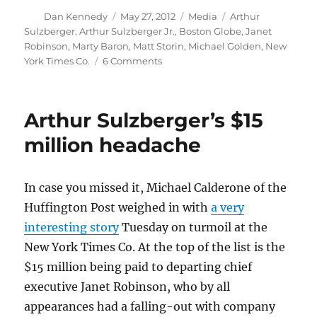
Author
Posted
Categories
Tags
Dan Kennedy
May 27, 2012
Media
Arthur
on
Sulzberger
,
Arthur Sulzberger Jr.
,
Boston Globe
,
Janet
Robinson
,
Marty Baron
,
Matt Storin
,
Michael Golden
,
New
on
York Times Co.
6 Comments
The
Boston
Globe
Arthur Sulzberger’s $15
may
be
million headache
on
the
block
In case you missed it, Michael Calderone of the
—
Huffington Post weighed in with
a very
again
interesting story
Tuesday on turmoil at the
New York Times Co. At the top of the list is the
$15 million being paid to departing chief
executive Janet Robinson, who by all
appearances had a falling-out with company