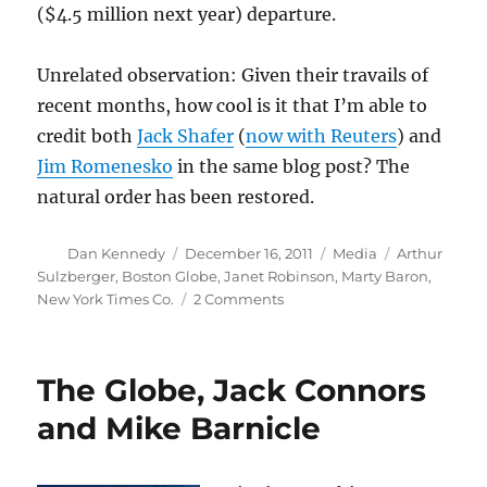
($4.5 million next year) departure.
Unrelated observation: Given their travails of
recent months, how cool is it that I’m able to
credit both
Jack Shafer
(
now with Reuters
) and
Jim Romenesko
in the same blog post? The
natural order has been restored.
Author
Posted
Categories
Tags
Dan Kennedy
December 16, 2011
Media
Arthur
on
Sulzberger
,
Boston Globe
,
Janet Robinson
,
Marty Baron
,
on
New York Times Co.
2 Comments
What
will
Robinson’s
The Globe, Jack Connors
departure
mean
and Mike Barnicle
for
the
Globe?