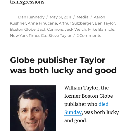
transgressions.
Author
Posted
Categories
Tags
Dan Kennedy
May 31, 2011
Media
Aaron
on
Kushner
,
Anne Finucane
,
Arthur Sulzberger
,
Ben Taylor
,
Boston Globe
,
Jack Connors
,
Jack Welch
,
Mike Barnicle
,
on
New York Times Co.
,
Steve Taylor
2 Comments
The
Globe,
Jack
Globe publisher Taylor
Connors
and
was both lucky and good
Mike
Barnicle
William Taylor, the
former Boston Globe
publisher who
died
Sunday
, was both lucky
and good.