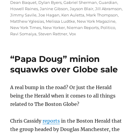
Dean Baquet
,
Dylan Byers
,
Gabriel Sherman
,
Guardian
,
Howell Raines
,
Janine Gibson
,
Jayson Blair
,
Jill Abramson
,
Jimmy Savile
,
Joe Hagan
,
Ken Auletta
,
Mark Thompson
,
Matthew Yglesias
,
Melissa Ludtke
,
New York Magazine
,
New York Times
,
New Yorker
,
Nieman Reports
,
Politico
,
Ravi Somaiya
,
Steven Rattner
,
Vox
“Papa Doug” minion
squawks over Globe sale
A real bump in the road? Or just the Herald
being the Herald when it comes to all things
related to The Boston Globe?
Chris Cassidy
reports
in the Boston Herald that
the group headed by Douglas Manchester, the