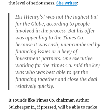
the level of seriousness.
She writes
:
His [Henry’s] was not the highest bid
for the Globe, according to people
involved in the process. But his offer
was appealing to the Times Co.
because it was cash, unencumbered by
financing issues or a bevy of
investment partners. One executive
working for the Times Co. said the key
was who was best able to get the
financing together and close the deal
relatively quickly.
It sounds like Times Co. chairman Arthur
Sulzberger Jr., if pressed, will be able to make