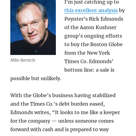
I’m just catching up to
this excellent analysis
by
Poynter’s Rick Edmonds
of the Aaron Kushner
group’s ongoing efforts
to buy the Boston Globe
from the New York
Mike Barnicle
Times Co. Edmonds’
bottom line: a sale is
possible but unlikely.
With the Globe’s business having stabilized
and the Times Co.’s debt burden eased,
Edmonds writes, “It looks to me like a keeper
for the company — unless someone comes
forward with cash and is prepared to way