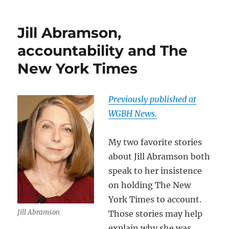
Jill Abramson,
accountability and The
New York Times
Previously published at
WGBH News.
My two favorite stories
about Jill Abramson both
speak to her insistence
on holding The New
York Times to account.
Jill Abramson
Those stories may help
explain why she was