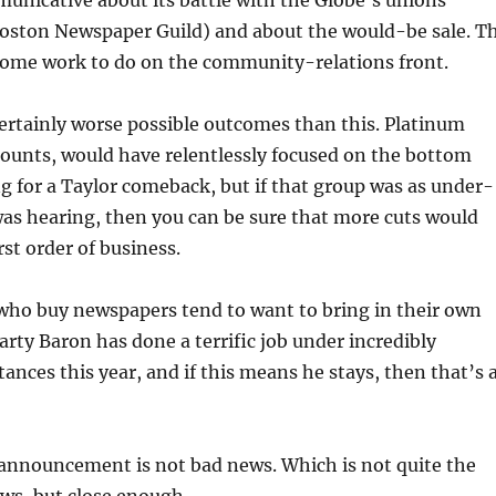
unicative about its battle with the Globe’s unions
 Boston Newspaper Guild) and about the would-be sale. T
ome work to do on the community-relations front.
ertainly worse possible outcomes than this. Platinum
ccounts, would have relentlessly focused on the bottom
ing for a Taylor comeback, but if that group was as under-
 was hearing, then you can be sure that more cuts would
rst order of business.
 who buy newspapers tend to want to bring in their own
Marty Baron has done a terrific job under incredibly
tances this year, and if this means he stays, then that’s 
 announcement is not bad news. Which is not quite the