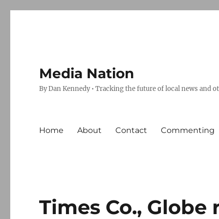
Media Nation
By Dan Kennedy • Tracking the future of local news and o
Home
About
Contact
Commenting
Times Co., Globe 