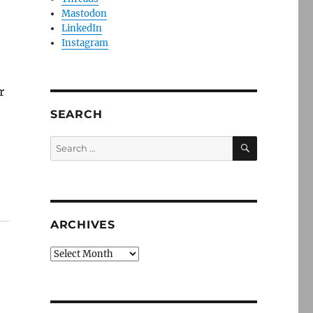
Mastodon
LinkedIn
Instagram
r
SEARCH
SEARCH
Search
for:
ARCHIVES
Archives