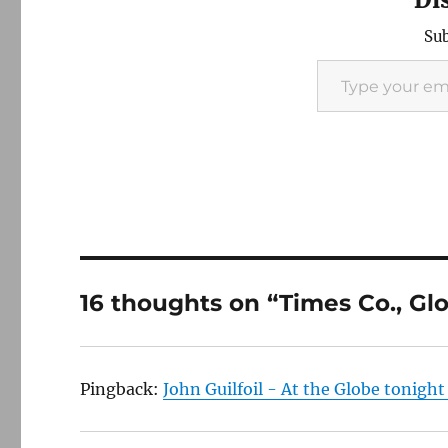
Sub
Type your email…
16 thoughts on “Times Co., Gl
Pingback:
John Guilfoil - At the Globe tonigh