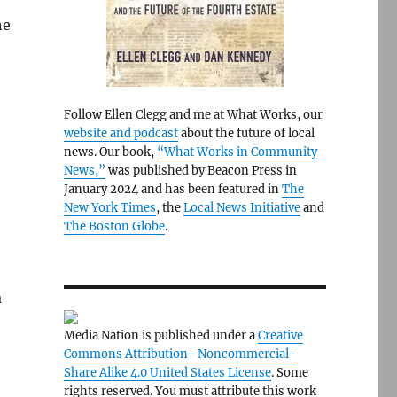
he
Follow Ellen Clegg and me at What Works, our
website and podcast
about the future of local
news. Our book,
“What Works in Community
News,”
was published by Beacon Press in
January 2024 and has been featured in
The
New York Times
, the
Local News Initiative
and
The Boston Globe
.
a
Media Nation is published under a
Creative
Commons Attribution- Noncommercial-
Share Alike 4.0 United States License
. Some
rights reserved. You must attribute this work