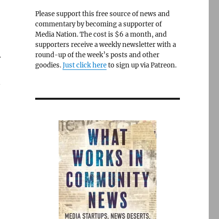
Please support this free source of news and
commentary by becoming a supporter of
Media Nation. The cost is $6 a month, and
supporters receive a weekly newsletter with a
.
round-up of the week’s posts and other
goodies.
Just click here
to sign up via Patreon.
.