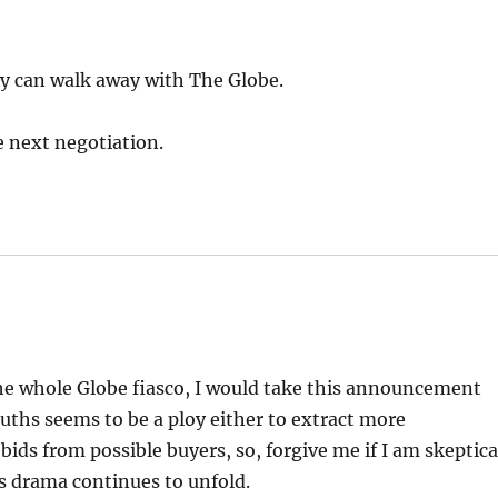
ey can walk away with The Globe.
he next negotiation.
e whole Globe fiasco, I would take this announcement
ouths seems to be a ploy either to extract more
ids from possible buyers, so, forgive me if I am skeptica
is drama continues to unfold.