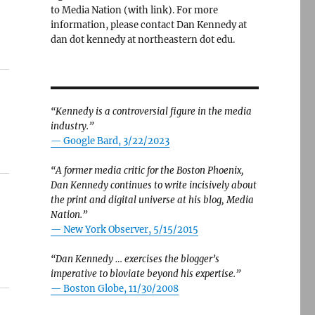
to Media Nation (with link). For more
information, please contact Dan Kennedy at
dan dot kennedy at northeastern dot edu.
“Kennedy is a controversial figure in the media
industry.”
— Google Bard, 3/22/2023
“A former media critic for the Boston Phoenix,
Dan Kennedy continues to write incisively about
the print and digital universe at his blog, Media
Nation.”
—
New York Observer, 5/15/2015
“Dan Kennedy … exercises the blogger’s
imperative to bloviate beyond his expertise.”
—
Boston Globe, 11/30/2008