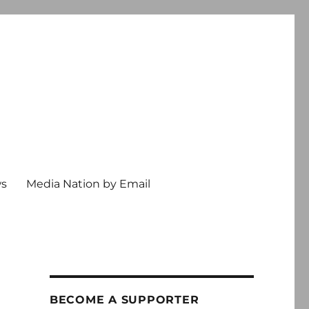
ws
Media Nation by Email
BECOME A SUPPORTER