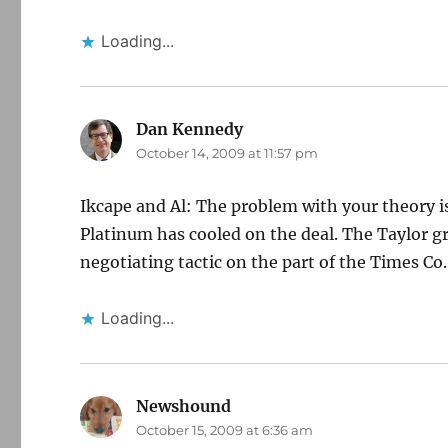
Loading...
Dan Kennedy
says:
October 14, 2009 at 11:57 pm
Ikcape and Al: The problem with your theory is 
Platinum has cooled on the deal. The Taylor gro
negotiating tactic on the part of the Times Co
Loading...
Newshound
says:
October 15, 2009 at 6:36 am