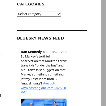
CATEGORIES
Categories
BLUESKY NEWS FEED
l.