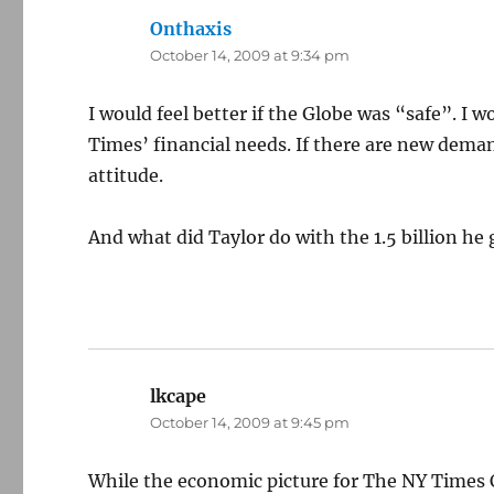
Onthaxis
says:
October 14, 2009 at 9:34 pm
I would feel better if the Globe was “safe”. I 
Times’ financial needs. If there are new demand
attitude.
And what did Taylor do with the 1.5 billion he 
lkcape
says:
October 14, 2009 at 9:45 pm
While the economic picture for The NY Times C