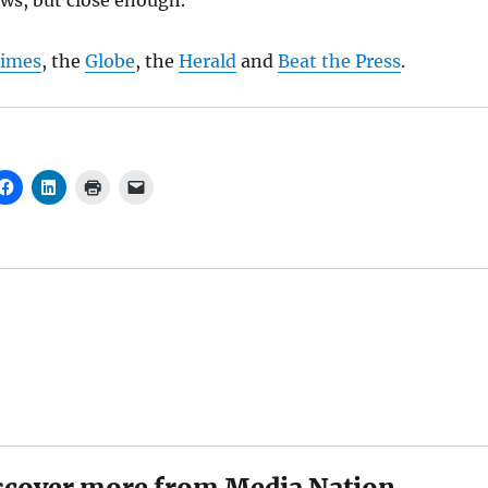
ws, but close enough.
imes
, the
Globe
, the
Herald
and
Beat the Press
.
scover more from Media Nation