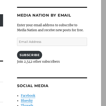
MEDIA NATION BY EMAIL
Enter your email address to subscribe to
Media Nation and receive new posts for free.
Email
Address
SUBSCRIBE
Join 2,542 other subscribers
SOCIAL MEDIA
Facebook
Bluesky
Threads