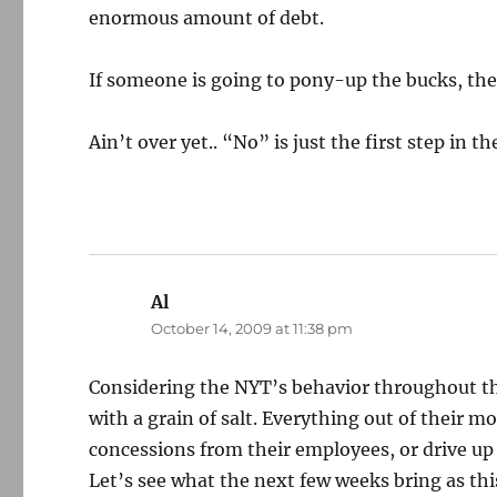
enormous amount of debt.
If someone is going to pony-up the bucks, th
Ain’t over yet.. “No” is just the first step in t
Al
says:
October 14, 2009 at 11:38 pm
Considering the NYT’s behavior throughout th
with a grain of salt. Everything out of their m
concessions from their employees, or drive up b
Let’s see what the next few weeks bring as th