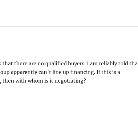
that there are no qualified buyers. I am reliably told tha
up apparently can’t line up financing. If this is a
., then with whom is it negotiating?