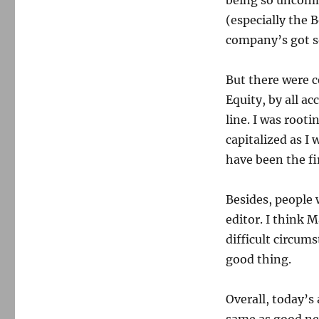
being so uncomm
(especially the
company’s got s
But there were c
Equity, by all a
line. I was root
capitalized as I
have been the fi
Besides, people
editor. I think 
difficult circums
good thing.
Overall, today’s