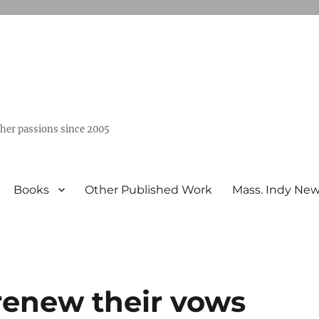
ther passions since 2005
Books
Other Published Work
Mass. Indy Ne
renew their vows