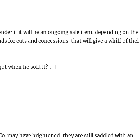
wonder if it will be an ongoing sale item, depending on the
s for cuts and concessions, that will give a whiff of thei
got when he sold it? :-]
o. may have brightened, they are still saddled with an