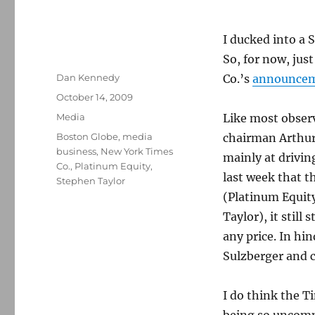
I ducked into a 
So, for now, jus
Author
Dan Kennedy
Co.’s
announce
Posted
October 14, 2009
on
Categories
Media
Like most obser
Tags
Boston Globe
,
media
chairman Arthur
business
,
New York Times
mainly at drivin
Co.
,
Platinum Equity
,
last week that t
Stephen Taylor
(Platinum Equit
Taylor), it still
any price. In hi
Sulzberger and 
I do think the T