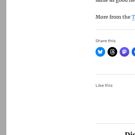
same as good ne
More from the
T
Share this:
Like this:
Di