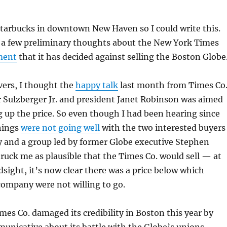
Starbucks in downtown New Haven so I could write this.
t a few preliminary thoughts about the New York Times
ment
that it has decided against selling the Boston Globe
vers, I thought the
happy talk
last month from Times Co
 Sulzberger Jr. and president Janet Robinson was aimed
g up the price. So even though I had been hearing since
hings
were not going well
with the two interested buyers
y and a group led by former Globe executive Stephen
 struck me as plausible that the Times Co. would sell — at
ndsight, it’s now clear there was a price below which
company were not willing to go.
imes Co. damaged its credibility in Boston this year by