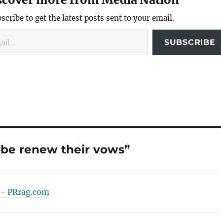
scribe to get the latest posts sent to your email.
SUBSCRIBE
obe renew their vows”
t - PRrag.com