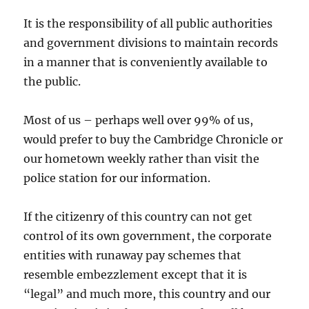
It is the responsibility of all public authorities
and government divisions to maintain records
in a manner that is conveniently available to
the public.
Most of us – perhaps well over 99% of us,
would prefer to buy the Cambridge Chronicle or
our hometown weekly rather than visit the
police station for our information.
If the citizenry of this country can not get
control of its own government, the corporate
entities with runaway pay schemes that
resemble embezzlement except that it is
“legal” and much more, this country and our