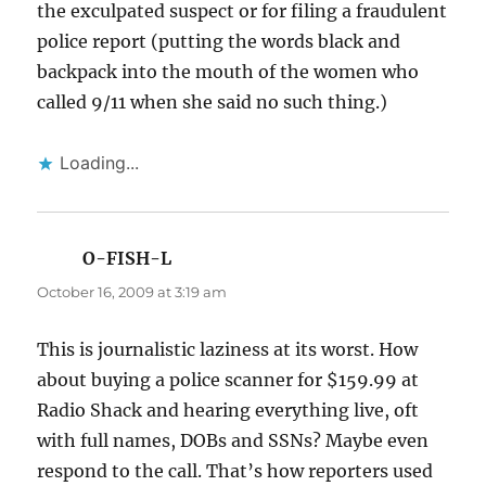
the exculpated suspect or for filing a fraudulent
police report (putting the words black and
backpack into the mouth of the women who
called 9/11 when she said no such thing.)
Loading...
O-FISH-L
says:
October 16, 2009 at 3:19 am
This is journalistic laziness at its worst. How
about buying a police scanner for $159.99 at
Radio Shack and hearing everything live, oft
with full names, DOBs and SSNs? Maybe even
respond to the call. That’s how reporters used