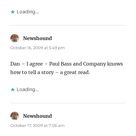
Loading...
Newshound
says:
October 16, 2009 at 5:49 pm
Dan – I agree – Paul Bass and Company knows
how to tell a story – a great read.
Loading...
Newshound
says:
October 17, 2009 at 7:06 am