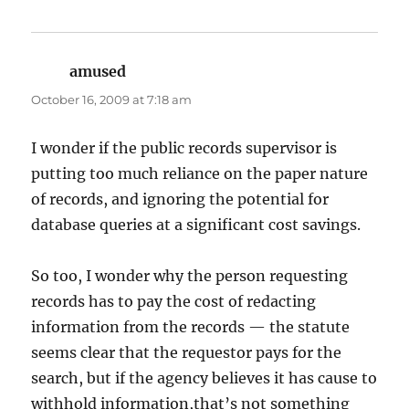
amused
says:
October 16, 2009 at 7:18 am
I wonder if the public records supervisor is
putting too much reliance on the paper nature
of records, and ignoring the potential for
database queries at a significant cost savings.
So too, I wonder why the person requesting
records has to pay the cost of redacting
information from the records — the statute
seems clear that the requestor pays for the
search, but if the agency believes it has cause to
withhold information,that’s not something