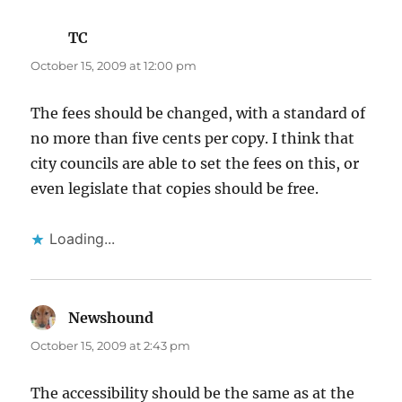
TC
says:
October 15, 2009 at 12:00 pm
The fees should be changed, with a standard of
no more than five cents per copy. I think that
city councils are able to set the fees on this, or
even legislate that copies should be free.
Loading...
Newshound
says:
October 15, 2009 at 2:43 pm
The accessibility should be the same as at the