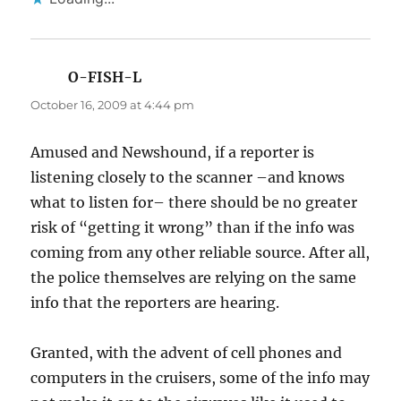
O-FISH-L
says:
October 16, 2009 at 4:44 pm
Amused and Newshound, if a reporter is
listening closely to the scanner –and knows
what to listen for– there should be no greater
risk of “getting it wrong” than if the info was
coming from any other reliable source. After all,
the police themselves are relying on the same
info that the reporters are hearing.
Granted, with the advent of cell phones and
computers in the cruisers, some of the info may