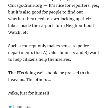
ChicagoCrime.org — It’s nice for reporters, yes,
but it’s also good for people to find out
whether they need to start locking up their
bikes inside the carport, form Neighborhood
Watch, etc.
Such a concept only makes sense to police
departments that A) value honesty and B) want
to help citizens help themselves.
The PDs doing well should be praised to the
heavens. The others …
Mike, just for himself
Loading...