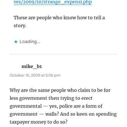
ves/2009/10/strange_expensi.php
These are people who know how to tell a
story.
Loading...
mike_b1
says:
October 16, 2009 at 5:06 pm
Why are the same people who claim to be for
less government then trying to erect
governmental — yes, police are a form of
government — walls? And so keen on spending
taxpayer money to do so?