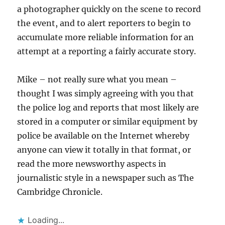
a photographer quickly on the scene to record
the event, and to alert reporters to begin to
accumulate more reliable information for an
attempt at a reporting a fairly accurate story.
Mike – not really sure what you mean –
thought I was simply agreeing with you that
the police log and reports that most likely are
stored in a computer or similar equipment by
police be available on the Internet whereby
anyone can view it totally in that format, or
read the more newsworthy aspects in
journalistic style in a newspaper such as The
Cambridge Chronicle.
Loading...