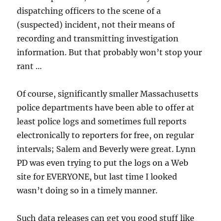
dispatching officers to the scene of a
(suspected) incident, not their means of
recording and transmitting investigation
information. But that probably won’t stop your
rant …
Of course, significantly smaller Massachusetts
police departments have been able to offer at
least police logs and sometimes full reports
electronically to reporters for free, on regular
intervals; Salem and Beverly were great. Lynn
PD was even trying to put the logs on a Web
site for EVERYONE, but last time I looked
wasn’t doing so in a timely manner.
Such data releases can get you good stuff like