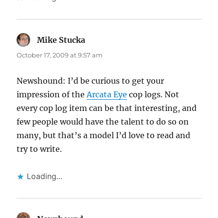
Mike Stucka
says:
October 17, 2009 at 9:57 am
Newshound: I’d be curious to get your
impression of the
Arcata Eye
cop logs. Not
every cop log item can be that interesting, and
few people would have the talent to do so on
many, but that’s a model I’d love to read and
try to write.
Loading...