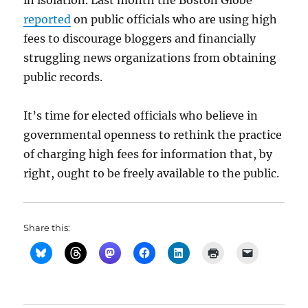
in isolation. Last month the Boston Globe
reported
on public officials who are using high
fees to discourage bloggers and financially
struggling news organizations from obtaining
public records.
It’s time for elected officials who believe in
governmental openness to rethink the practice
of charging high fees for information that, by
right, ought to be freely available to the public.
Share this: