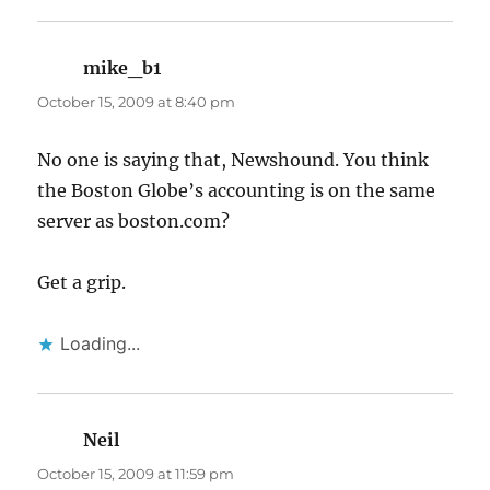
mike_b1
says:
October 15, 2009 at 8:40 pm
No one is saying that, Newshound. You think
the Boston Globe’s accounting is on the same
server as boston.com?
Get a grip.
Loading...
Neil
says:
October 15, 2009 at 11:59 pm