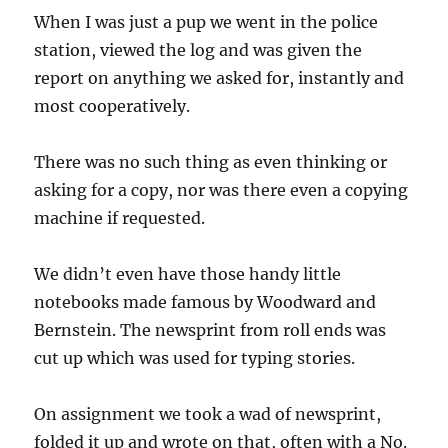
When I was just a pup we went in the police
station, viewed the log and was given the
report on anything we asked for, instantly and
most cooperatively.
There was no such thing as even thinking or
asking for a copy, nor was there even a copying
machine if requested.
We didn’t even have those handy little
notebooks made famous by Woodward and
Bernstein. The newsprint from roll ends was
cut up which was used for typing stories.
On assignment we took a wad of newsprint,
folded it up and wrote on that, often with a No.