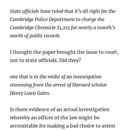
State officials have ruled that it’s all right for the
Cambridge Police Department to charge the
Cambridge Chronicle $1,215 for nearly a month’s
worth of public records.
I thought the paper brought the issue to court,
not to state officials. Did they?
one that is in the midst of an investigation
stemming from the arrest of Harvard scholar
Henry Louis Gates.
Is there evidence of an actual investigation
whereby an officer of the law might be
accountable for making a bad choice to arrest