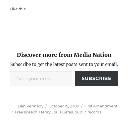
Like this:
Discover more from Media Nation
Subscribe to get the latest posts sent to your email.
Type your email…
SUBSCRIBE
Author
Posted
Categories
Dan Kennedy
October 15, 2009
First Amendment
on
Tags
Free speech
,
Henry Louis Gates
,
public records