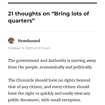
21 thoughts on “Bring lots of
quarters”
Newshound
says:
October 15, 2009 at 10:12 am
The government and Authority is moving away
from the people, economically and politically.
The Chronicle should have no rights beyond
that of any citizen, and every citizen should
have the right to quickly and easily view any
public document, with small exception.