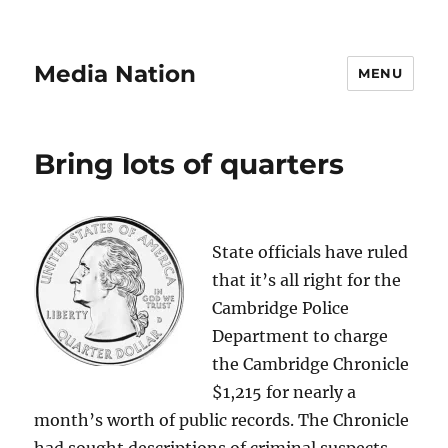
Media Nation
MENU
Bring lots of quarters
State officials have ruled
that it’s all right for the
Cambridge Police
Department to charge
the Cambridge Chronicle
$1,215 for nearly a
month’s worth of public records. The Chronicle