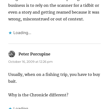
business is to rely on the scanner for a tidbit or
even a story and getting reamed because it was
wrong, misconstrued or out of context.
Loading...
Peter Porcupine
says:
October 16, 2009 at 12:26 pm
Usually, when on a fishing trip, you have to buy
bait.
Why is the Chronicle different?
Loading...