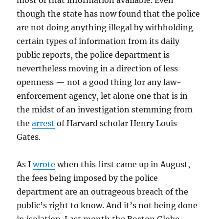
most of that information available. Even
though the state has now found that the police
are not doing anything illegal by withholding
certain types of information from its daily
public reports, the police department is
nevertheless moving in a direction of less
openness — not a good thing for any law-
enforcement agency, let alone one that is in
the midst of an investigation stemming from
the
arrest
of Harvard scholar Henry Louis
Gates.
As I
wrote
when this first came up in August,
the fees being imposed by the police
department are an outrageous breach of the
public’s right to know. And it’s not being done