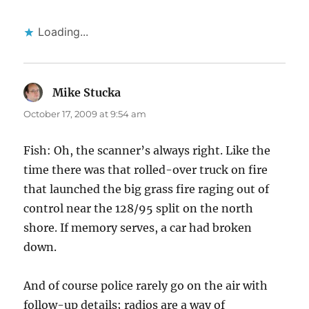
Loading...
Mike Stucka
says:
October 17, 2009 at 9:54 am
Fish: Oh, the scanner’s always right. Like the
time there was that rolled-over truck on fire
that launched the big grass fire raging out of
control near the 128/95 split on the north
shore. If memory serves, a car had broken
down.
And of course police rarely go on the air with
follow-up details; radios are a way of