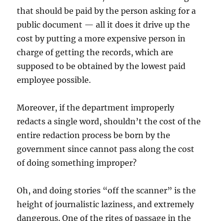
that should be paid by the person asking for a
public document — all it does it drive up the
cost by putting a more expensive person in
charge of getting the records, which are
supposed to be obtained by the lowest paid
employee possible.
Moreover, if the department improperly
redacts a single word, shouldn’t the cost of the
entire redaction process be born by the
government since cannot pass along the cost
of doing something improper?
Oh, and doing stories “off the scanner” is the
height of journalistic laziness, and extremely
dangerous. One of the rites of passage in the