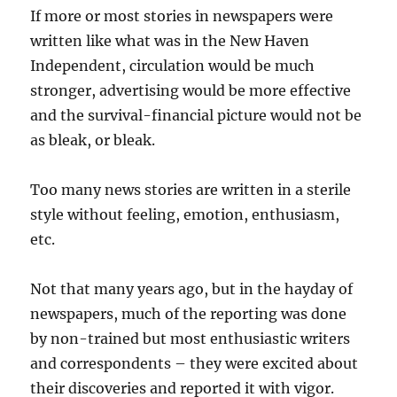
If more or most stories in newspapers were
written like what was in the New Haven
Independent, circulation would be much
stronger, advertising would be more effective
and the survival-financial picture would not be
as bleak, or bleak.
Too many news stories are written in a sterile
style without feeling, emotion, enthusiasm,
etc.
Not that many years ago, but in the hayday of
newspapers, much of the reporting was done
by non-trained but most enthusiastic writers
and correspondents – they were excited about
their discoveries and reported it with vigor.