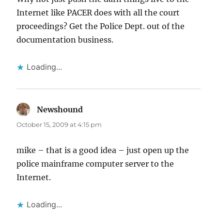
Internet like PACER does with all the court
proceedings? Get the Police Dept. out of the
documentation business.
Loading...
Newshound
says:
October 15, 2009 at 4:15 pm
mike – that is a good idea – just open up the
police mainframe computer server to the
Internet.
Loading...