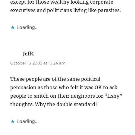
except for those wealthy looking corporate
executives and politicians living like parasites.
Loading...
JeffC
says:
October 15, 2009 at 10:24 am
These people are of the same political
persuasion as those who felt it was OK to ask
people to snitch on their neighbors for “fishy”
thoughts. Why the double standard?
Loading...