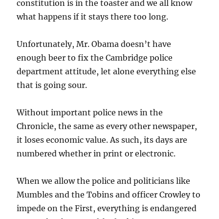
constitution is in the toaster and we all know
what happens if it stays there too long.
Unfortunately, Mr. Obama doesn’t have
enough beer to fix the Cambridge police
department attitude, let alone everything else
that is going sour.
Without important police news in the
Chronicle, the same as every other newspaper,
it loses economic value. As such, its days are
numbered whether in print or electronic.
When we allow the police and politicians like
Mumbles and the Tobins and officer Crowley to
impede on the First, everything is endangered