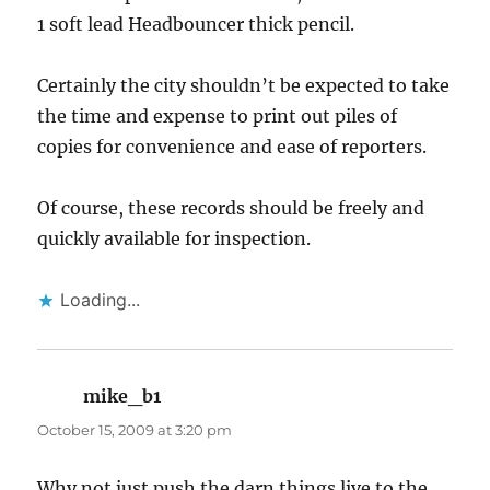
1 soft lead Headbouncer thick pencil.
Certainly the city shouldn’t be expected to take
the time and expense to print out piles of
copies for convenience and ease of reporters.
Of course, these records should be freely and
quickly available for inspection.
Loading...
mike_b1
says:
October 15, 2009 at 3:20 pm
Why not just push the darn things live to the