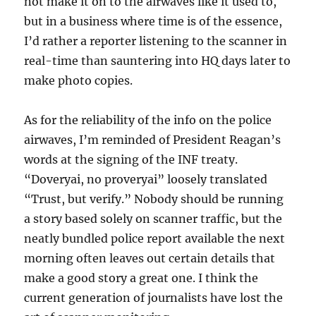
not make it on to the airwaves like it used to,
but in a business where time is of the essence,
I’d rather a reporter listening to the scanner in
real-time than sauntering into HQ days later to
make photo copies.
As for the reliability of the info on the police
airwaves, I’m reminded of President Reagan’s
words at the signing of the INF treaty.
“Doveryai, no proveryai” loosely translated
“Trust, but verify.” Nobody should be running
a story based solely on scanner traffic, but the
neatly bundled police report available the next
morning often leaves out certain details that
make a good story a great one. I think the
current generation of journalists have lost the