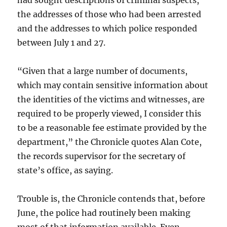
had sought descriptions of criminal suspects,
the addresses of those who had been arrested
and the addresses to which police responded
between July 1 and 27.
“Given that a large number of documents,
which may contain sensitive information about
the identities of the victims and witnesses, are
required to be properly viewed, I consider this
to be a reasonable fee estimate provided by the
department,” the Chronicle quotes Alan Cote,
the records supervisor for the secretary of
state’s office, as saying.
Trouble is, the Chronicle contends that, before
June, the police had routinely been making