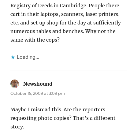
Registry of Deeds in Cambridge. People there
cart in their laptops, scanners, laser printers,
etc. and set up shop for the day at sufficiently
numerous tables and benches. Why not the
same with the cops?
Loading...
Newshound
says:
October 15, 2009 at 3:09 pm
Maybe I misread this. Are the reporters
requesting photo copies? That’s a different
story.