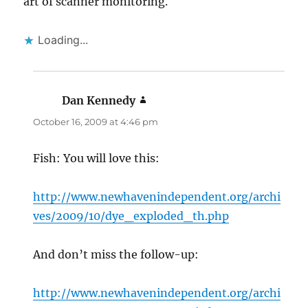
art of scanner monitoring.
Loading...
Dan Kennedy
says:
October 16, 2009 at 4:46 pm
Fish: You will love this:
http://www.newhavenindependent.org/archi
ves/2009/10/dye_exploded_th.php
And don’t miss the follow-up:
http://www.newhavenindependent.org/archi