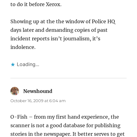
to do it before Xerox.
Showing up at the the window of Police HQ
days later and demanding copies of past
incident reports isn’t journalism, it’s
indolence.
Loading...
Newshound
says:
October 16, 2009 at 6:04 am
O-Fish – from my first hand experience, the
scanner is not a good database for publishing
stories in the newspaper. It better serves to get