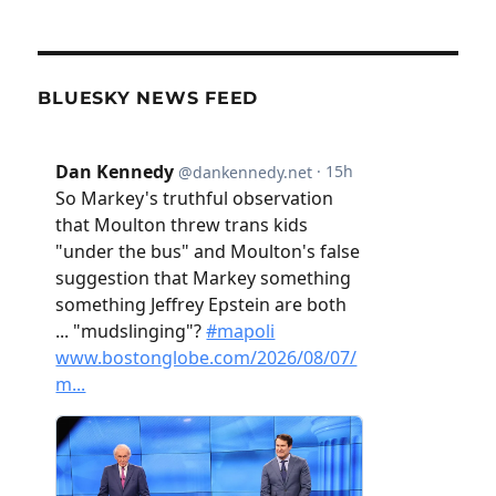
BLUESKY NEWS FEED