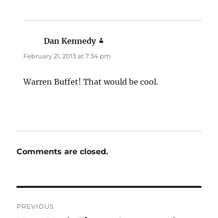
Dan Kennedy
says:
February 21, 2013 at 7:34 pm
Warren Buffet! That would be cool.
Comments are closed.
Post
PREVIOUS
navigation