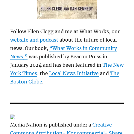
Follow Ellen Clegg and me at What Works, our
website and podcast
about the future of local
news. Our book,
“What Works in Community
News,”
was published by Beacon Press in
January 2024 and has been featured in
The New
York Times
, the
Local News Initiative
and
The
Boston Globe
.
Media Nation is published under a
Creative
Commons Attribution- Noncommercial- Share