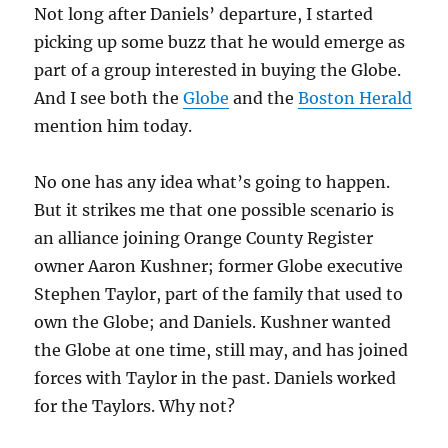
Not long after Daniels’ departure, I started
picking up some buzz that he would emerge as
part of a group interested in buying the Globe.
And I see both the
Globe
and the
Boston Herald
mention him today.
No one has any idea what’s going to happen.
But it strikes me that one possible scenario is
an alliance joining Orange County Register
owner Aaron Kushner; former Globe executive
Stephen Taylor, part of the family that used to
own the Globe; and Daniels. Kushner wanted
the Globe at one time, still may, and has joined
forces with Taylor in the past. Daniels worked
for the Taylors. Why not?