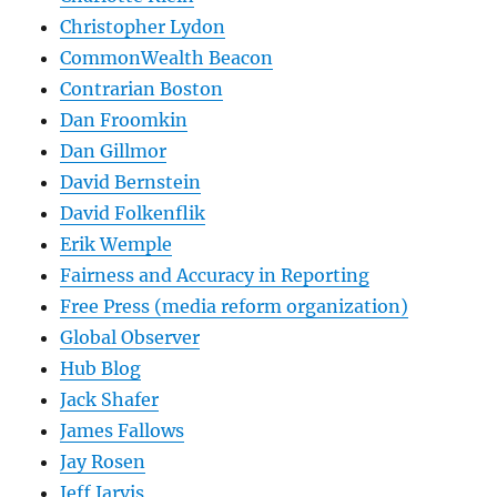
Christopher Lydon
CommonWealth Beacon
Contrarian Boston
Dan Froomkin
Dan Gillmor
David Bernstein
David Folkenflik
Erik Wemple
Fairness and Accuracy in Reporting
Free Press (media reform organization)
Global Observer
Hub Blog
Jack Shafer
James Fallows
Jay Rosen
Jeff Jarvis