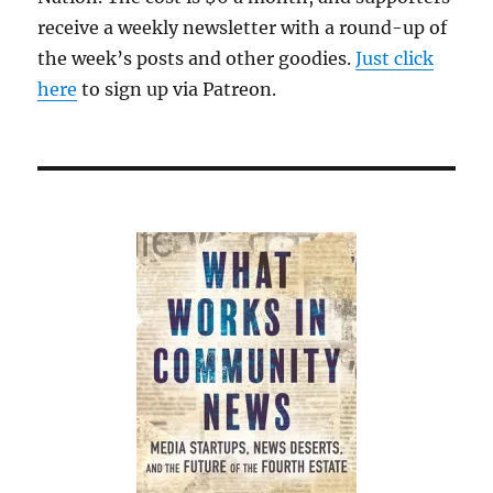
receive a weekly newsletter with a round-up of
the week’s posts and other goodies.
Just click
here
to sign up via Patreon.