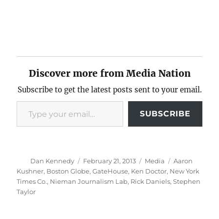
Discover more from Media Nation
Subscribe to get the latest posts sent to your email.
Type your email…
SUBSCRIBE
Author
Posted
Categories
Tags
Dan Kennedy
February 21, 2013
Media
Aaron
on
Kushner
,
Boston Globe
,
GateHouse
,
Ken Doctor
,
New York
Times Co.
,
Nieman Journalism Lab
,
Rick Daniels
,
Stephen
Taylor