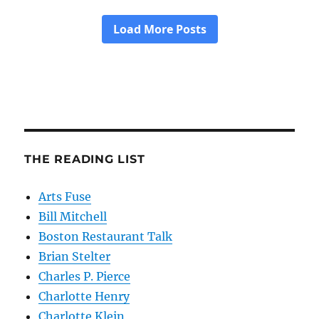
THE READING LIST
Arts Fuse
Bill Mitchell
Boston Restaurant Talk
Brian Stelter
Charles P. Pierce
Charlotte Henry
Charlotte Klein