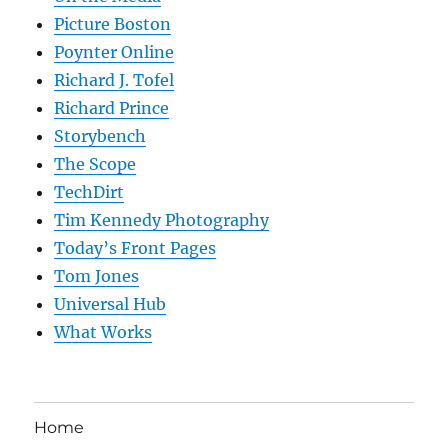
Picture Boston
Poynter Online
Richard J. Tofel
Richard Prince
Storybench
The Scope
TechDirt
Tim Kennedy Photography
Today’s Front Pages
Tom Jones
Universal Hub
What Works
Home