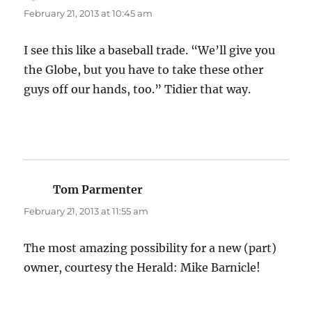
February 21, 2013 at 10:45 am
I see this like a baseball trade. “We’ll give you
the Globe, but you have to take these other
guys off our hands, too.” Tidier that way.
Tom Parmenter
says:
February 21, 2013 at 11:55 am
The most amazing possibility for a new (part)
owner, courtesy the Herald: Mike Barnicle!