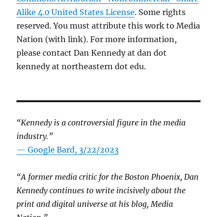
Alike 4.0 United States License
. Some rights
reserved. You must attribute this work to Media
Nation (with link). For more information,
please contact Dan Kennedy at dan dot
kennedy at northeastern dot edu.
“Kennedy is a controversial figure in the media
industry.”
— Google Bard, 3/22/2023
“A former media critic for the Boston Phoenix, Dan
Kennedy continues to write incisively about the
print and digital universe at his blog, Media