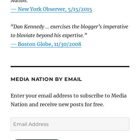
Nation.”
—
New York Observer, 5/15/2015
“Dan Kennedy … exercises the blogger’s imperative
to bloviate beyond his expertise.”
—
Boston Globe, 11/30/2008
MEDIA NATION BY EMAIL
Enter your email address to subscribe to Media
Nation and receive new posts for free.
Email
Address