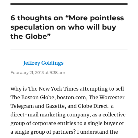
6 thoughts on “More pointless
speculation on who will buy
the Globe”
Jeffrey Goldings
says:
February 21, 2013 at 9:38 am
Why is The New York Times attempting to sell
The Boston Globe, boston.com, The Worcester
Telegram and Gazette, and Globe Direct, a
direct-mail marketing company, as a collective
group of corporate entities to a single buyer or
a single group of partners? I understand the