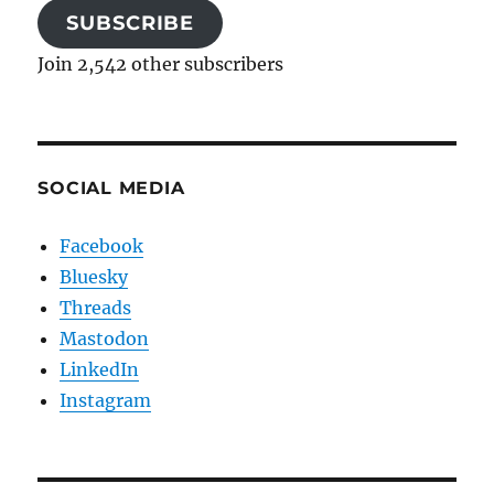
SUBSCRIBE
Join 2,542 other subscribers
SOCIAL MEDIA
Facebook
Bluesky
Threads
Mastodon
LinkedIn
Instagram