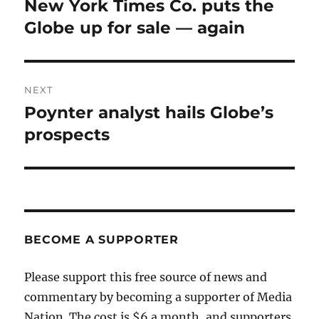
New York Times Co. puts the
Previous
post:
Globe up for sale — again
NEXT
Poynter analyst hails Globe’s
Next
post:
prospects
BECOME A SUPPORTER
Please support this free source of news and
commentary by becoming a supporter of Media
Nation. The cost is $6 a month, and supporters