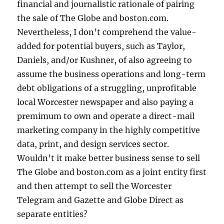
financial and journalistic rationale of pairing
the sale of The Globe and boston.com.
Nevertheless, I don’t comprehend the value-
added for potential buyers, such as Taylor,
Daniels, and/or Kushner, of also agreeing to
assume the business operations and long-term
debt obligations of a struggling, unprofitable
local Worcester newspaper and also paying a
premimum to own and operate a direct-mail
marketing company in the highly competitive
data, print, and design services sector.
Wouldn’t it make better business sense to sell
The Globe and boston.com as a joint entity first
and then attempt to sell the Worcester
Telegram and Gazette and Globe Direct as
separate entities?