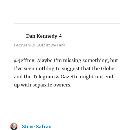
Dan Kennedy
says:
February 21, 2013 at 9:41 am
@Jeffrey: Maybe I’m missing something, but
I’ve seen nothing to suggest that the Globe
and the Telegram & Gazette might not end
up with separate owners.
Steve Safran
says: