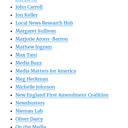
John Carroll
Jon Keller
Local News Research Hub
Margaret Sullivan
Marjorie Arons-Barron
Mathew Ingram
Max Tani
Media Buzz
Media Matters for America
Meg Heckman
Michelle Johnson
New England First Amendment Coalition
Newsbusters
Nieman Lab
Oliver Darcy
On the Media