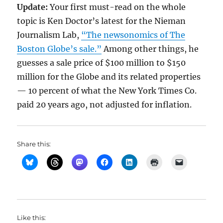
Update:
Your first must-read on the whole
topic is Ken Doctor’s latest for the Nieman
Journalism Lab,
“The newsonomics of The
Boston Globe’s sale.”
Among other things, he
guesses a sale price of $100 million to $150
million for the Globe and its related properties
— 10 percent of what the New York Times Co.
paid 20 years ago, not adjusted for inflation.
Share this:
Like this: