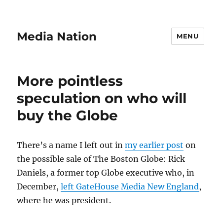
Media Nation
MENU
More pointless
speculation on who will
buy the Globe
There’s a name I left out in
my earlier post
on
the possible sale of The Boston Globe: Rick
Daniels, a former top Globe executive who, in
December,
left GateHouse Media New England
,
where he was president.