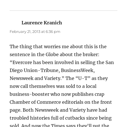
Laurence Kranich
says:
February 21, 2013 at 6:36 pm
The thing that worries me about this is the
sentence in the Globe about the broker:
“Evercore has been involved in selling the San
Diego Union-Tribune, BusinessWeek,
Newsweek and Variety.” The “U-T” as they
now call themselves was sold to a local
business-booster who now publishes crap
Chamber of Commerce editorials on the front
page. Both Newsweek and Variety have had
troubled histories full of cutbacks since being
sold. And now the Times says they’ll put the