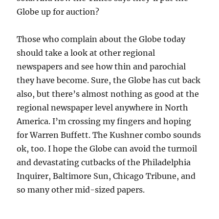
Globe up for auction?
Those who complain about the Globe today
should take a look at other regional
newspapers and see how thin and parochial
they have become. Sure, the Globe has cut back
also, but there’s almost nothing as good at the
regional newspaper level anywhere in North
America. I’m crossing my fingers and hoping
for Warren Buffett. The Kushner combo sounds
ok, too. I hope the Globe can avoid the turmoil
and devastating cutbacks of the Philadelphia
Inquirer, Baltimore Sun, Chicago Tribune, and
so many other mid-sized papers.