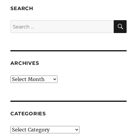
SEARCH
SE
Search
for:
ARCHIVES
Archives
CATEGORIES
Categories