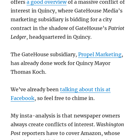
offers
a good overview
of a massive conflict of
interest in Quincy, where GateHouse Media’s
marketing subsidiary is bidding for a city
contract in the shadow of GateHouse’s
Patriot
Ledger
, headquartered in Quincy.
The GateHouse subsidiary,
Propel Marketing
,
has already done work for Quincy Mayor
Thomas Koch.
We’ve already been
talking about this at
Facebook
, so feel free to chime in.
My insta-analysis is that newspaper owners
always create conflicts of interest.
Washington
Post
reporters have to cover Amazon, whose