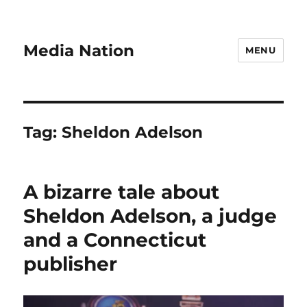
Media Nation
MENU
Tag:
Sheldon Adelson
A bizarre tale about
Sheldon Adelson, a judge
and a Connecticut
publisher