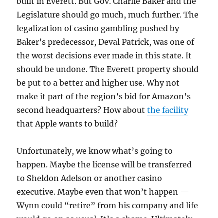
built in Everett. But Gov. Charlie Baker and the
Legislature should go much, much further. The
legalization of casino gambling pushed by
Baker’s predecessor, Deval Patrick, was one of
the worst decisions ever made in this state. It
should be undone. The Everett property should
be put to a better and higher use. Why not
make it part of the region’s bid for Amazon’s
second headquarters? How about
the facility
that Apple wants to build?
Unfortunately, we know what’s going to
happen. Maybe the license will be transferred
to Sheldon Adelson or another casino
executive. Maybe even that won’t happen —
Wynn could “retire” from his company and life