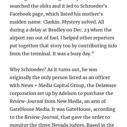
searched the obits and it led to Schroeder’s
Facebook page, which listed his mother’s
maiden name: Clarkin. Mystery solved. All
during a delay at Bradley on Dec. 23 when the
airport ran out of fuel. I helped other reporters
put together that story too by contributing info
from the terminal. It was a busy day.”
Why Schroeder? As it turns out, he was
originally the only person listed as an officer
with News + Media Capital Group, the Delaware
corporation set up by Adelson to purchase the
Review-Journal
from New Media, an arm of
GateHouse Media. It was GateHouse, according
to the
Review-Journal
, that gave the order to
monitor the three Nevada judges. Based in the