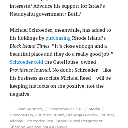
interests? Advance his support for Israel’s
Netanyahu government? Both?
Michael Schroeder, meanwhile, has added to
his holdings by
purchasing
Rhode Island’s
Block Island Times
. “It’s close enough and a
beautiful place and they do a really good job,”
Schroeder told
the GateHouse-owned
Providence Journal
. No doubt Schroeder—like
his business associate Michael Reed—will be
keeping his focus on the positive, not the
negative.
Author
Posted
Categories
Tags
Dan Kennedy
December 29, 2015
Media
on
BostonNOW
,
Christine Stuart
,
Las Vegas Review-Journal
,
Michael Schroeder
,
Real Paper
,
Russel Pergament
,
Sheldon Adelson
,
WGBH News