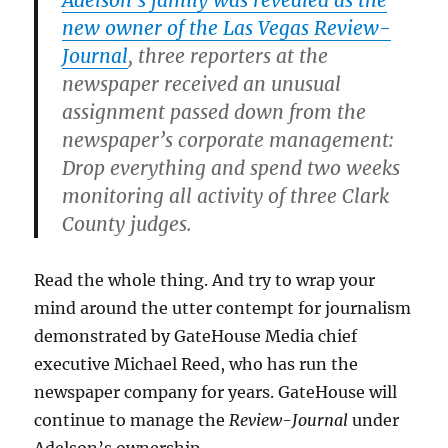
new owner of the Las Vegas Review-
Journal
, three reporters at the
newspaper received an unusual
assignment passed down from the
newspaper’s corporate management:
Drop everything and spend two weeks
monitoring all activity of three Clark
County judges.
Read the whole thing. And try to wrap your
mind around the utter contempt for journalism
demonstrated by GateHouse Media chief
executive Michael Reed, who has run the
newspaper company for years. GateHouse will
continue to manage the
Review-Journal
under
Adelson’s ownership.