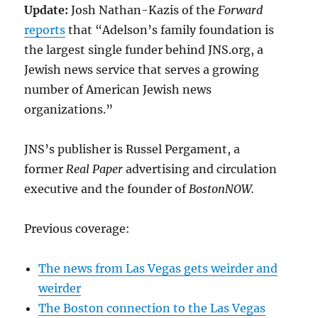
Update:
Josh Nathan-Kazis of the
Forward
reports
that “Adelson’s family foundation is
the largest single funder behind JNS.org, a
Jewish news service that serves a growing
number of American Jewish news
organizations.”
JNS’s publisher is Russel Pergament, a
former
Real Paper
advertising and circulation
executive and the founder of
BostonNOW.
Previous coverage:
The news from Las Vegas gets weirder and
weirder
The Boston connection to the Las Vegas