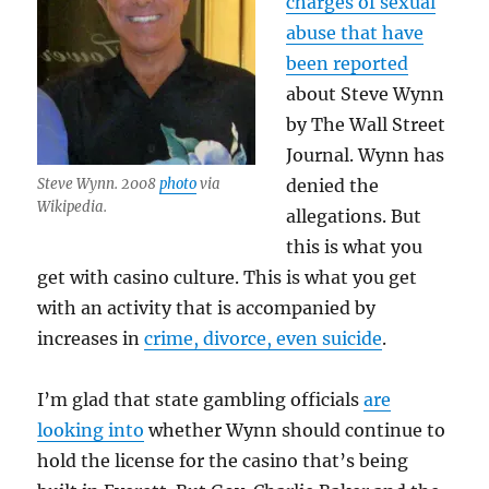
charges of sexual
abuse that have
been reported
about Steve Wynn
by The Wall Street
Journal. Wynn has
Steve Wynn. 2008
photo
via
denied the
Wikipedia.
allegations. But
this is what you
get with casino culture. This is what you get
with an activity that is accompanied by
increases in
crime, divorce, even suicide
.
I’m glad that state gambling officials
are
looking into
whether Wynn should continue to
hold the license for the casino that’s being