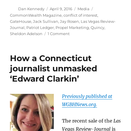
Author
Posted
Categories
Tags
Dan Kennedy
April 9, 2016
Media
on
CommonWealth Magazine
,
conflict of interest
,
GateHouse
,
Jack Sullivan
,
Jay Rosen
,
Las Vegas Review-
Journal
,
Patriot Ledger
,
Propel Marketing
,
Quincy
,
on
Sheldon Adelson
1 Comment
GateHouse
creates
a
How a Connecticut
dilemma
for
journalist unmasked
its
‘Edward Clarkin’
Quincy
journalists
Previously published at
WGBHNews.org.
The recent sale of the
Las
Vegas Review-Journal
is