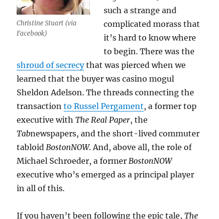
such a strange and
Christine Stuart (via
complicated morass that
Facebook)
it’s hard to know where
to begin. There was the
shroud of secrecy
that was pierced when we
learned that the buyer was casino mogul
Sheldon Adelson. The threads connecting the
transaction
to Russel Pergament
, a former top
executive with
The Real Paper
, the
Tab
newspapers, and the short-lived commuter
tabloid
BostonNOW
. And, above all, the role of
Michael Schroeder, a former
BostonNOW
executive who’s emerged as a principal player
in all of this.
If you haven’t been following the epic tale,
The