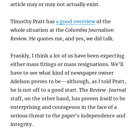
article may or may not actually exist.
Timothy Pratt has
a good overview
of the
whole situation at the
Columbia Journalism
Review.
He quotes me, and yes, we did talk.
Frankly, I think a lot of us have been expecting
either mass firings or mass resignations. We’ll
have to see what kind of newspaper owner
Adelson proves to be—although, as I told Pratt,
he is not off to a good start. The
Review-Journal
staff, on the other hand, has proven itself to be
enterprising and courageous in the face of a
serious threat to the paper’s independence and
integrity.