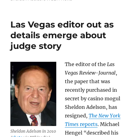
Las Vegas editor out as
details emerge about
judge story
The editor of the
Las
Vegas Review-Journal
,
the paper that was
recently purchased in
secret by casino mogul
Sheldon Adelson, has
resigned,
The New York
Times
reports
. Michael
Sheldon Adelson in 2010
Hengel “described his