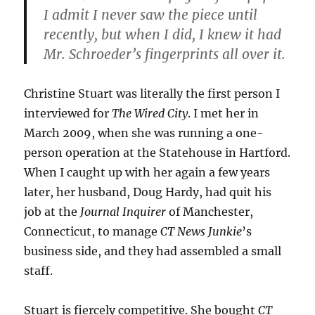
I admit I never saw the piece until
recently, but when I did, I knew it had
Mr. Schroeder’s fingerprints all over it.
Christine Stuart was literally the first person I
interviewed for
The Wired City
. I met her in
March 2009, when she was running a one-
person operation at the Statehouse in Hartford.
When I caught up with her again a few years
later, her husband, Doug Hardy, had quit his
job at the
Journal Inquirer
of Manchester,
Connecticut, to manage
CT News Junkie
’s
business side, and they had assembled a small
staff.
Stuart is fiercely competitive. She bought
CT