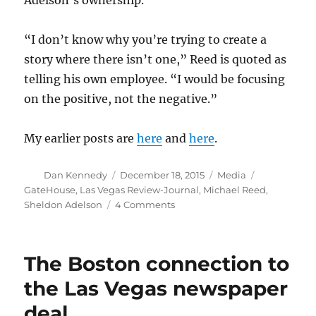
“I don’t know why you’re trying to create a
story where there isn’t one,” Reed is quoted as
telling his own employee. “I would be focusing
on the positive, not the negative.”
My earlier posts are
here
and
here
.
Author
Posted
Categories
Tags
Dan Kennedy
December 18, 2015
Media
on
GateHouse
,
Las Vegas Review-Journal
,
Michael Reed
,
on
Sheldon Adelson
4 Comments
The
news
from
The Boston connection to
Las
Vegas
the Las Vegas newspaper
gets
deal
weirder