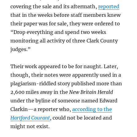
covering the sale and its aftermath,
reported
that in the weeks before staff members knew
their paper was for sale, they were ordered to
“Drop everything and spend two weeks
monitoring all activity of three Clark County
judges.”
Their work appeared to be for naught. Later,
though, their notes were apparently used in a
plagiarism-riddled story published more than
2,600 miles away in the
New Britain Herald
under the byline of someone named Edward
Clarkin—a reporter who,
according to the
Hartford Courant
, could not be located and
might not exist.