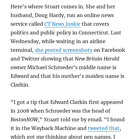
Here’s where Stuart comes in. She and her
husband, Doug Hardy, run an online news
service called
CT News Junkie
that covers
politics and public policy in Connecticut. Last
Wednesday, while waiting in an airline
terminal,
she posted screenshots
on Facebook
and Twitter showing that
New Britain Herald
owner Michael Schroeder’s middle name is
Edward and that his mother’s maiden name is
Clarkin.
“I got a tip that Edward Clarkin first appeared
in 2008 when Schroeder was the head of
BostonNOW
,” Stuart told me by email. “I found
it in the Wayback Machine and
tweeted that
,
which got me thinking about pen names. I