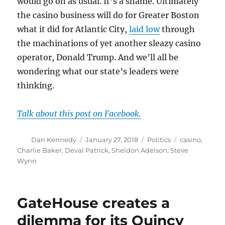
would go on as usual. It’s a shame. Ultimately
the casino business will do for Greater Boston
what it did for Atlantic City,
laid low
through
the machinations of yet another sleazy casino
operator, Donald Trump. And we’ll all be
wondering what our state’s leaders were
thinking.
Talk about this post on Facebook.
Author
Posted
Categories
Tags
Dan Kennedy
January 27, 2018
Politics
casino
,
on
Charlie Baker
,
Deval Patrick
,
Sheldon Adelson
,
Steve
Wynn
GateHouse creates a
dilemma for its Quincy