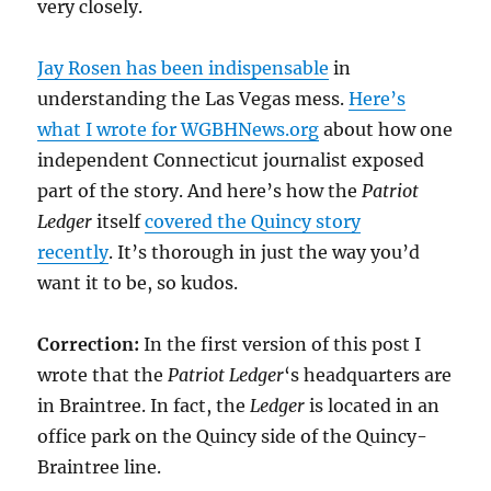
very closely.
Jay Rosen has been indispensable
in
understanding the Las Vegas mess.
Here’s
what I wrote for WGBHNews.org
about how one
independent Connecticut journalist exposed
part of the story. And here’s how the
Patriot
Ledger
itself
covered the Quincy story
recently
. It’s thorough in just the way you’d
want it to be, so kudos.
Correction:
In the first version of this post I
wrote that the
Patriot Ledger
‘s headquarters are
in Braintree. In fact, the
Ledger
is located in an
office park on the Quincy side of the Quincy-
Braintree line.