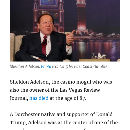
Sheldon Adelson.
Photo
(cc) 2013 by East Coast Gambler.
Sheldon Adelson, the casino mogul who was
also the owner of the Las Vegas Review-
Journal,
has died
at the age of 87.
A Dorchester native and supporter of Donald
Trump, Adelson was at the center of one of the