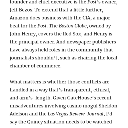
founder and chief executive is the
Post
‘s owner,
Jeff Bezos. To extend that a little further,
Amazon does business with the CIA, a major
beat for the
Post
. The
Boston Globe
, owned by
John Henry, covers the Red Sox, and Henry is
the principal owner. And newspaper publishers
have always held roles in the community that
journalists shouldn’t, such as chairing the local
chamber of commerce.
What matters is whether those conflicts are
handled in a way that’s transparent, ethical,
and arm’s-length. Given GateHouse’s recent
misadventures involving casino mogul Sheldon
Adelson and the
Las Vegas Review-Journal
, I’d
say the Quincy situation needs to be watched