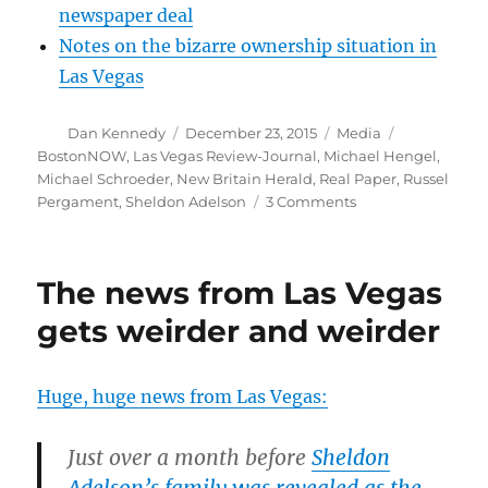
newspaper deal
Notes on the bizarre ownership situation in
Las Vegas
Author
Posted
Categories
Tags
Dan Kennedy
December 23, 2015
Media
on
BostonNOW
,
Las Vegas Review-Journal
,
Michael Hengel
,
Michael Schroeder
,
New Britain Herald
,
Real Paper
,
Russel
on
Pergament
,
Sheldon Adelson
3 Comments
Las
Vegas
editor
The news from Las Vegas
out
as
gets weirder and weirder
details
emerge
about
Huge, huge news from Las Vegas:
judge
story
Just over a month before
Sheldon
Adelson’s family was revealed as the