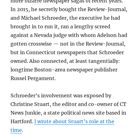
more bizarre newspaper sagas of recent years.
In 2015, he secretly bought the Review-Journal,
and Michael Schroeder, the executive he had
brought in to run it, ran a lengthy screed
against a Nevada judge with whom Adelson had
gotten crosswise — not in the Review-Journal,
but in Connecticut newspapers that Schroeder
owned. Also connected, at least tangentially:
longtime Boston-area newspaper publisher
Russel Pergament.
Schroeder’s involvement was exposed by
Christine Stuart, the editor and co-owner of CT
News Junkie, a state political news site based in
Hartford.
I wrote about Stuart’s role at the
time
.