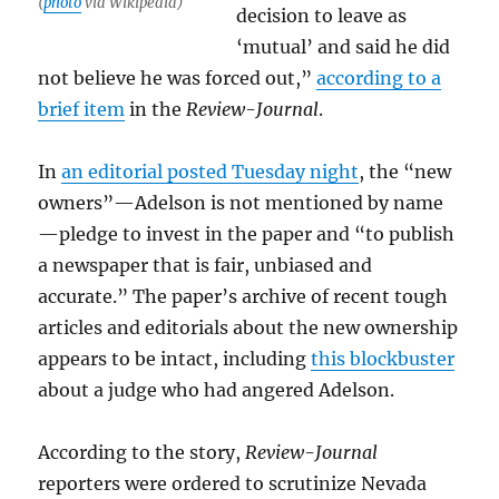
(
photo
via Wikipedia)
decision to leave as
‘mutual’ and said he did
not believe he was forced out,”
according to a
brief item
in the
Review-Journal
.
In
an editorial posted Tuesday night
, the “new
owners”—Adelson is not mentioned by name
—pledge to invest in the paper and “to publish
a newspaper that is fair, unbiased and
accurate.” The paper’s archive of recent tough
articles and editorials about the new ownership
appears to be intact, including
this blockbuster
about a judge who had angered Adelson.
According to the story,
Review-Journal
reporters were ordered to scrutinize Nevada