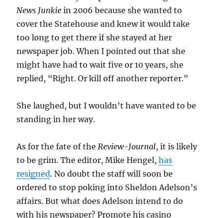
News Junkie
in 2006 because she wanted to
cover the Statehouse and knew it would take
too long to get there if she stayed at her
newspaper job. When I pointed out that she
might have had to wait five or 10 years, she
replied, “Right. Or kill off another reporter.”
She laughed, but I wouldn’t have wanted to be
standing in her way.
As for the fate of the
Review-Journal
, it is likely
to be grim. The editor, Mike Hengel,
has
resigned
. No doubt the staff will soon be
ordered to stop poking into Sheldon Adelson’s
affairs. But what does Adelson intend to do
with his newspaper? Promote his casino