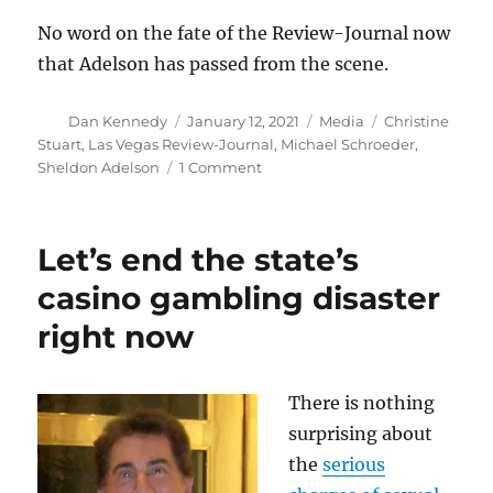
No word on the fate of the Review-Journal now
that Adelson has passed from the scene.
Author
Posted
Categories
Tags
Dan Kennedy
January 12, 2021
Media
Christine
on
Stuart
,
Las Vegas Review-Journal
,
Michael Schroeder
,
on
Sheldon Adelson
1 Comment
A
bizarre
tale
Let’s end the state’s
about
Sheldon
casino gambling disaster
Adelson,
right now
a
judge
and
a
There is nothing
Connecticut
surprising about
publisher
the
serious