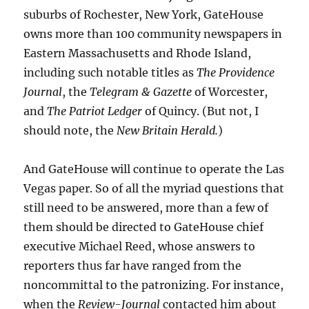
suburbs of Rochester, New York, GateHouse
owns more than 100 community newspapers in
Eastern Massachusetts and Rhode Island,
including such notable titles as
The Providence
Journal
, the
Telegram & Gazette
of Worcester,
and
The Patriot Ledger
of Quincy. (But not, I
should note, the
New Britain Herald.
)
And GateHouse will continue to operate the Las
Vegas paper. So of all the myriad questions that
still need to be answered, more than a few of
them should be directed to GateHouse chief
executive Michael Reed, whose answers to
reporters thus far have ranged from the
noncommittal to the patronizing. For instance,
when the
Review-Journal
contacted him about