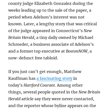
county judge Elizabeth Gonzalez during the
weeks leading up to the sale of the paper, a
period when Adelson’s interest was not
known. Later, a lengthy story that was critical
of the judge appeared in Connecticut’s
New
Britain Herald
, a tiny daily owned by Michael
Schroeder, a business associate of Adelson’s
and a former top executive at
BostonNOW
, a
now-defunct free tabloid.
If you just can’t get enough, Matthew
Kauffman has
a fascinating story
in
today’s
Hartford Courant
. Among other
things, several people quoted in the
New Britain
Herald
article say they were never contacted,
and the reporter whose byline appears on the