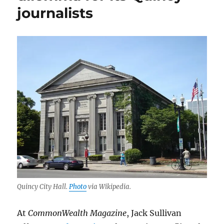
journalists
Quincy City Hall.
Photo
via Wikipedia.
At
CommonWealth Magazine
, Jack Sullivan