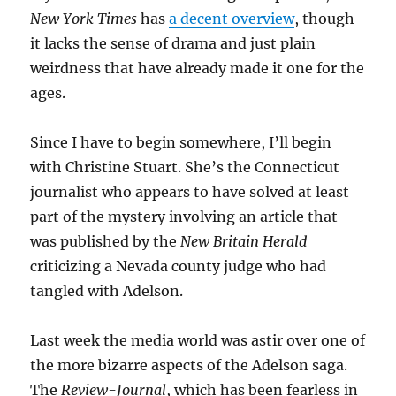
New York Times
has
a decent overview
, though
it lacks the sense of drama and just plain
weirdness that have already made it one for the
ages.
Since I have to begin somewhere, I’ll begin
with Christine Stuart. She’s the Connecticut
journalist who appears to have solved at least
part of the mystery involving an article that
was published by the
New Britain Herald
criticizing a Nevada county judge who had
tangled with Adelson.
Last week the media world was astir over one of
the more bizarre aspects of the Adelson saga.
The
Review-Journal
, which has been fearless in