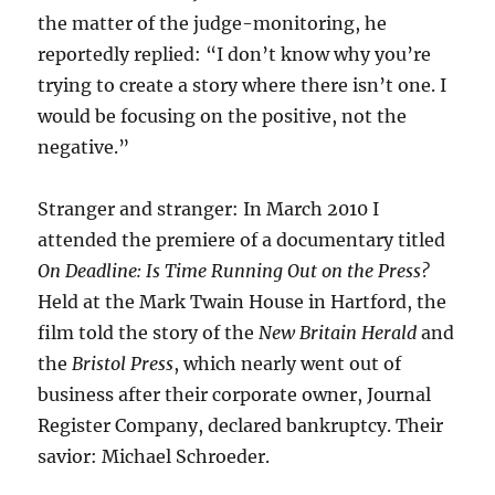
the matter of the judge-monitoring, he
reportedly replied: “I don’t know why you’re
trying to create a story where there isn’t one. I
would be focusing on the positive, not the
negative.”
Stranger and stranger: In March 2010 I
attended the premiere of a documentary titled
On Deadline: Is Time Running Out on the Press?
Held at the Mark Twain House in Hartford, the
film told the story of the
New Britain Herald
and
the
Bristol Press
, which nearly went out of
business after their corporate owner, Journal
Register Company, declared bankruptcy. Their
savior: Michael Schroeder.