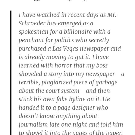
I have watched in recent days as Mr.
Schroeder has emerged as a
spokesman for a billionaire with a
penchant for politics who secretly
purchased a Las Vegas newspaper and
is already moving to gut it. I have
learned with horror that my boss
shoveled a story into my newspaper—a
terrible, plagiarized piece of garbage
about the court system—and then
stuck his own fake byline on it. He
handed it to a page designer who
doesn’t know anything about
journalism late one night and told him
to shovel it into the pages of the paper.