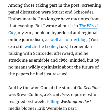
Among those taking part in the post-screening
panel discussion were Stuart and Schroeder.
Unfortunately, I no longer have my notes from
that evening. But I wrote about it in
The Wired
City
, my 2013 book on hyperlocal and regional
online journalism,
as well as for my blog
. (You
can still
watch the trailer
, too.) I remember
talking with Schroeder afterward, and he
struck me as amiable and civic-minded, but by
no means wildly optimistic about the future of
the papers he had just rescued.
And by the way: One of the stars of
On Deadline
was Steve Collins, a
Bristol Press
reporter who
resigned last week,
telling
Washington Post
media blogger Erik Wemple in part: