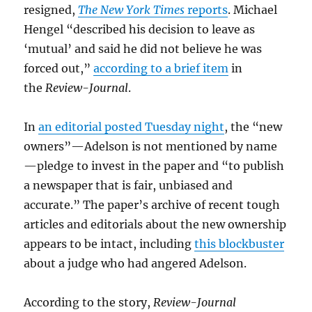
resigned,
The New York Times
reports
. Michael
Hengel “described his decision to leave as
‘mutual’ and said he did not believe he was
forced out,”
according to a brief item
in
the
Review-Journal
.
In
an editorial posted Tuesday night
, the “new
owners”—Adelson is not mentioned by name
—pledge to invest in the paper and “to publish
a newspaper that is fair, unbiased and
accurate.” The paper’s archive of recent tough
articles and editorials about the new ownership
appears to be intact, including
this blockbuster
about a judge who had angered Adelson.
According to the story,
Review-Journal