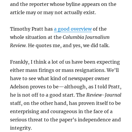
and the reporter whose byline appears on the
article may or may not actually exist.
Timothy Pratt has
a good overview
of the
whole situation at the
Columbia Journalism
Review.
He quotes me, and yes, we did talk.
Frankly, I think a lot of us have been expecting
either mass firings or mass resignations. We’ll
have to see what kind of newspaper owner
Adelson proves to be—although, as I told Pratt,
he is not off to a good start. The
Review-Journal
staff, on the other hand, has proven itself to be
enterprising and courageous in the face of a
serious threat to the paper’s independence and
integrity.