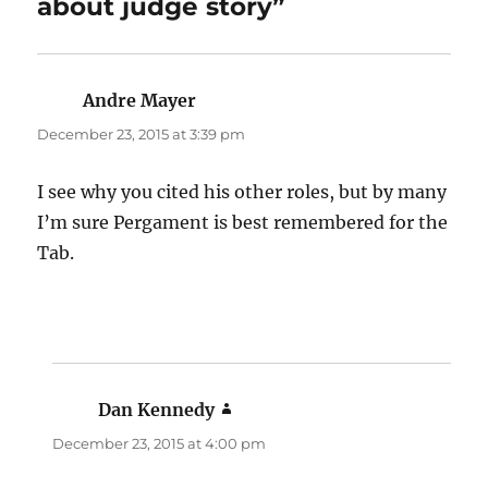
about judge story”
Andre Mayer
says:
December 23, 2015 at 3:39 pm
I see why you cited his other roles, but by many
I’m sure Pergament is best remembered for the
Tab.
Dan Kennedy
says:
December 23, 2015 at 4:00 pm