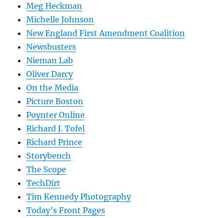
Meg Heckman
Michelle Johnson
New England First Amendment Coalition
Newsbusters
Nieman Lab
Oliver Darcy
On the Media
Picture Boston
Poynter Online
Richard J. Tofel
Richard Prince
Storybench
The Scope
TechDirt
Tim Kennedy Photography
Today’s Front Pages