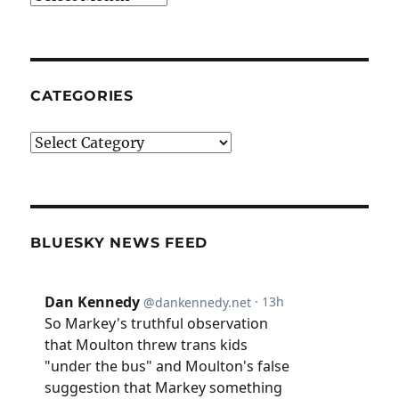
CATEGORIES
Categories
BLUESKY NEWS FEED