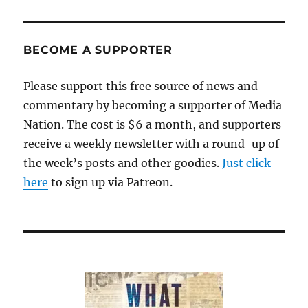
BECOME A SUPPORTER
Please support this free source of news and
commentary by becoming a supporter of Media
Nation. The cost is $6 a month, and supporters
receive a weekly newsletter with a round-up of
the week’s posts and other goodies.
Just click
here
to sign up via Patreon.