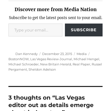
Discover more from Media Nation
Subscribe to get the latest posts sent to your email.
Type your email…
SUBSCRIBE
Author
Posted
Categories
Tags
Dan Kennedy
December 23, 2015
Media
on
BostonNOW
,
Las Vegas Review-Journal
,
Michael Hengel
,
Michael Schroeder
,
New Britain Herald
,
Real Paper
,
Russel
Pergament
,
Sheldon Adelson
3 thoughts on “Las Vegas
editor out as details emerge