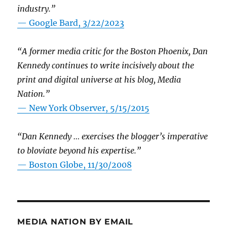
industry.”
— Google Bard, 3/22/2023
“A former media critic for the Boston Phoenix, Dan
Kennedy continues to write incisively about the
print and digital universe at his blog, Media
Nation.”
—
New York Observer, 5/15/2015
“Dan Kennedy … exercises the blogger’s imperative
to bloviate beyond his expertise.”
—
Boston Globe, 11/30/2008
MEDIA NATION BY EMAIL