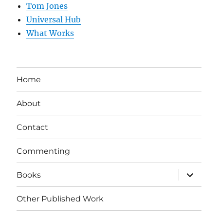
Tom Jones
Universal Hub
What Works
Home
About
Contact
Commenting
expand
Books
child
menu
Other Published Work