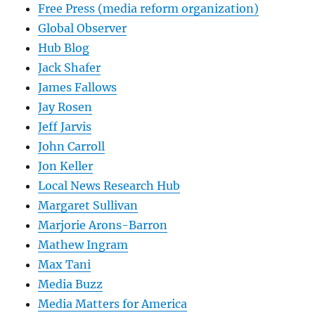
Free Press (media reform organization)
Global Observer
Hub Blog
Jack Shafer
James Fallows
Jay Rosen
Jeff Jarvis
John Carroll
Jon Keller
Local News Research Hub
Margaret Sullivan
Marjorie Arons-Barron
Mathew Ingram
Max Tani
Media Buzz
Media Matters for America