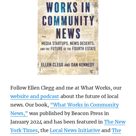
Follow Ellen Clegg and me at What Works, our
website and podcast
about the future of local
news. Our book,
“What Works in Community
News,”
was published by Beacon Press in
January 2024 and has been featured in
The New
York Times
, the
Local News Initiative
and
The