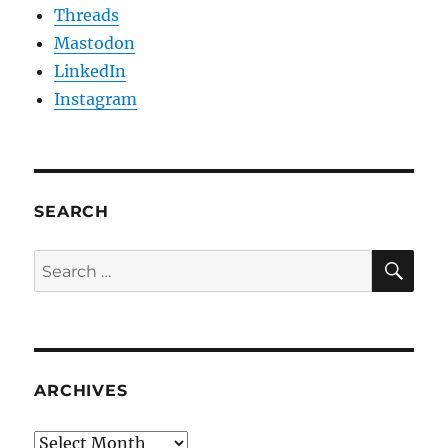
Threads
Mastodon
LinkedIn
Instagram
SEARCH
SE
Search
for:
ARCHIVES
Archives