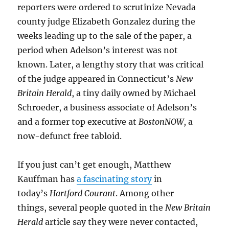
reporters were ordered to scrutinize Nevada
county judge Elizabeth Gonzalez during the
weeks leading up to the sale of the paper, a
period when Adelson’s interest was not
known. Later, a lengthy story that was critical
of the judge appeared in Connecticut’s
New
Britain Herald
, a tiny daily owned by Michael
Schroeder, a business associate of Adelson’s
and a former top executive at
BostonNOW
, a
now-defunct free tabloid.
If you just can’t get enough, Matthew
Kauffman has
a fascinating story
in
today’s
Hartford Courant
. Among other
things, several people quoted in the
New Britain
Herald
article say they were never contacted,