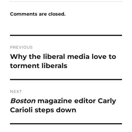
Comments are closed.
Post
PREVIOUS
navigation
Why the liberal media love to
Previous
post:
torment liberals
NEXT
Boston
magazine editor Carly
Next
post:
Carioli steps down