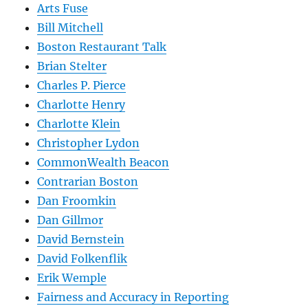
Arts Fuse
Bill Mitchell
Boston Restaurant Talk
Brian Stelter
Charles P. Pierce
Charlotte Henry
Charlotte Klein
Christopher Lydon
CommonWealth Beacon
Contrarian Boston
Dan Froomkin
Dan Gillmor
David Bernstein
David Folkenflik
Erik Wemple
Fairness and Accuracy in Reporting