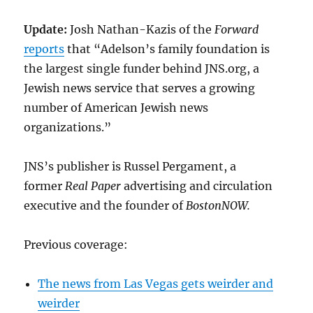
Update:
Josh Nathan-Kazis of the
Forward
reports
that “Adelson’s family foundation is
the largest single funder behind JNS.org, a
Jewish news service that serves a growing
number of American Jewish news
organizations.”
JNS’s publisher is Russel Pergament, a
former
Real Paper
advertising and circulation
executive and the founder of
BostonNOW.
Previous coverage:
The news from Las Vegas gets weirder and
weirder