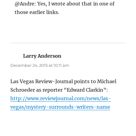
@Andre: Yes, I wrote about that in one of
those earlier links.
Larry Anderson
says:
December 24, 2015 at 10:11 am
Las Vegas Review-Journal points to Michael
Schroeder as reporter “Edward Clarkin”:
http://www.reviewjournal.com/news/las-
vegas/mystery-surrounds-writers-name