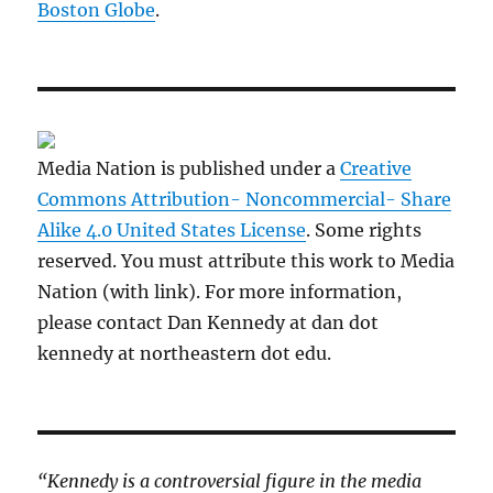
Boston Globe
.
Media Nation is published under a
Creative
Commons Attribution- Noncommercial- Share
Alike 4.0 United States License
. Some rights
reserved. You must attribute this work to Media
Nation (with link). For more information,
please contact Dan Kennedy at dan dot
kennedy at northeastern dot edu.
“Kennedy is a controversial figure in the media