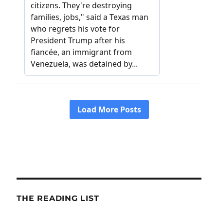
THE READING LIST