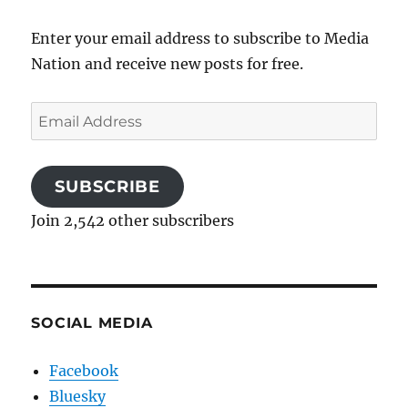
Enter your email address to subscribe to Media
Nation and receive new posts for free.
Email
Address
SUBSCRIBE
Join 2,542 other subscribers
SOCIAL MEDIA
Facebook
Bluesky