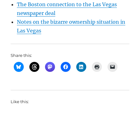
The Boston connection to the Las Vegas
newspaper deal
Notes on the bizarre ownership situation in
Las Vegas
Share this:
Like this: