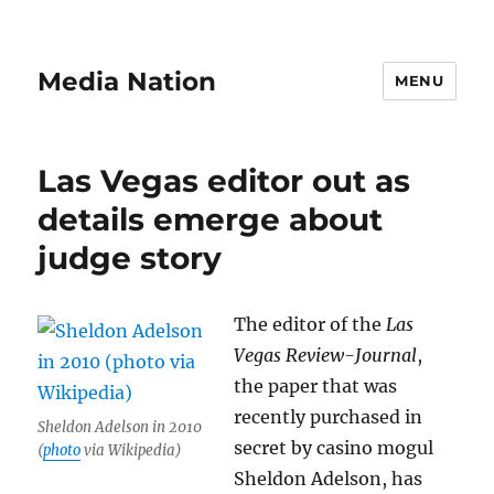
Media Nation
MENU
Las Vegas editor out as
details emerge about
judge story
The editor of the
Las
Vegas Review-Journal
,
the paper that was
recently purchased in
Sheldon Adelson in 2010
secret by casino mogul
(
photo
via Wikipedia)
Sheldon Adelson, has