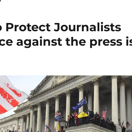
 Protect Journalists
ce against the press i