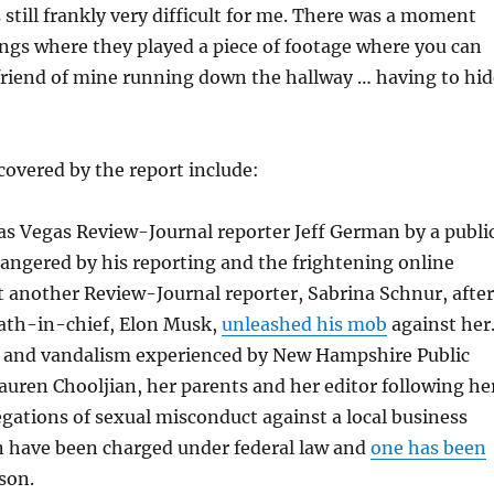
 still frankly very difficult for me. There was a moment
ngs where they played a piece of footage where you can
 friend of mine running down the hallway … having to hid
covered by the report include:
as Vegas Review-Journal reporter Jeff German by a publi
 angered by his reporting and the frightening online
t another Review-Journal reporter, Sabrina Schnur, after
path-in-chief, Elon Musk,
unleashed his mob
against her
and vandalism experienced by New Hampshire Public
auren Chooljian, her parents and her editor following he
egations of sexual misconduct against a local business
 have been charged under federal law and
one has been
son.