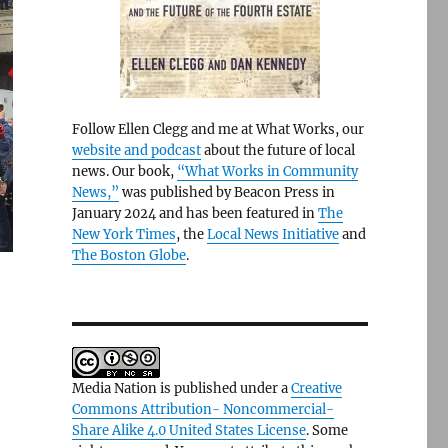
Follow Ellen Clegg and me at What Works, our
website and podcast
about the future of local
news. Our book,
“What Works in Community
News,”
was published by Beacon Press in
January 2024 and has been featured in
The
New York Times
, the
Local News Initiative
and
The Boston Globe
.
Media Nation is published under a
Creative
Commons Attribution- Noncommercial-
Share Alike 4.0 United States License
. Some