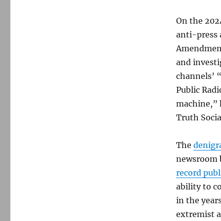
On the 202
anti-press 
Amendment p
and invest
channels’ “
Public Rad
machine,” h
Truth Socia
The
denigr
newsroom 
record publ
ability to 
in the year
extremist a