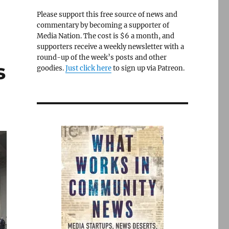
Please support this free source of news and
commentary by becoming a supporter of
Media Nation. The cost is $6 a month, and
supporters receive a weekly newsletter with a
round-up of the week’s posts and other
s
goodies.
Just click here
to sign up via Patreon.