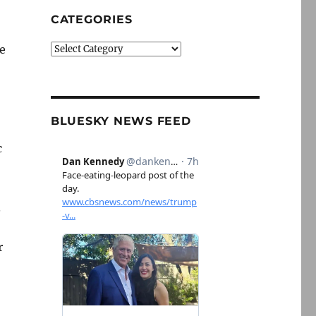
CATEGORIES
e
Categories
BLUESKY NEWS FEED
c
.
r