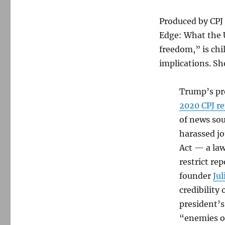
is
an
Produced by CPJ 
ongoing
crisis
Edge: What the U
freedom,” is chil
implications. Sh
Trump’s pre
2020 CPJ re
of news sou
harassed jo
Act — a la
restrict re
founder
Jul
credibility
president’s
“enemies o