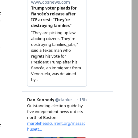
r
r
e
r