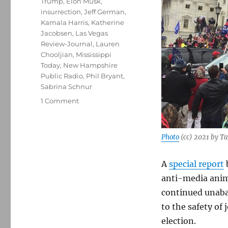
Trump
,
Elon Musk
,
insurrection
,
Jeff German
,
Kamala Harris
,
Katherine
Jacobsen
,
Las Vegas
Review-Journal
,
Lauren
Chooljian
,
Mississippi
Today
,
New Hampshire
Public Radio
,
Phil Bryant
,
Sabrina Schnur
on
1 Comment
The
Committee
to
Photo
(cc) 2021 by T
Protect
Journalists
A
special report
warns
that
anti-media anim
violence
continued unabat
against
to the safety of 
the
press
election.