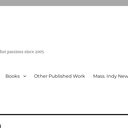
ther passions since 2005
Books
Other Published Work
Mass. Indy Ne
l