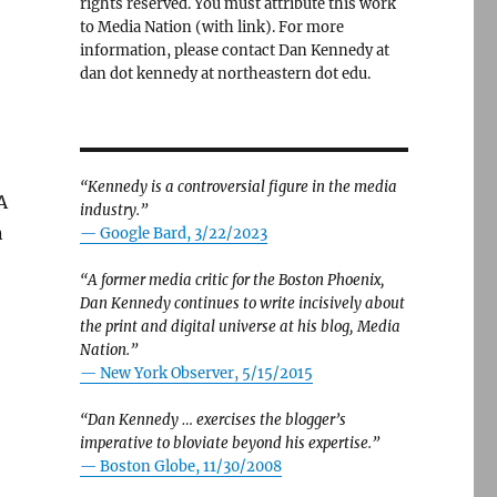
rights reserved. You must attribute this work
to Media Nation (with link). For more
information, please contact Dan Kennedy at
dan dot kennedy at northeastern dot edu.
“Kennedy is a controversial figure in the media
A
industry.”
n
— Google Bard, 3/22/2023
“A former media critic for the Boston Phoenix,
Dan Kennedy continues to write incisively about
the print and digital universe at his blog, Media
Nation.”
—
New York Observer, 5/15/2015
“Dan Kennedy … exercises the blogger’s
imperative to bloviate beyond his expertise.”
—
Boston Globe, 11/30/2008