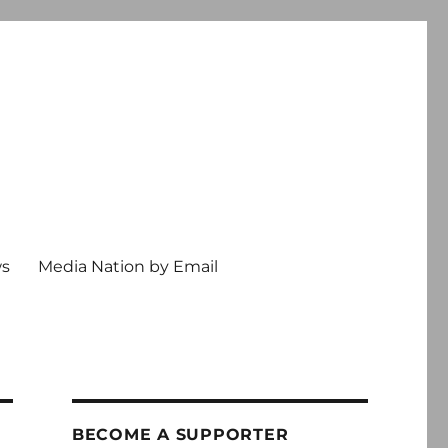
ws
Media Nation by Email
BECOME A SUPPORTER