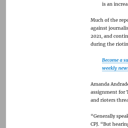
is an incre
Much of the repo
against journali
2021, and contin
during the rioti
Become a su
weekly newsl
Amanda Andrade
assignment for 
and rioters thre
“Generally spea
CPJ. “But hearin