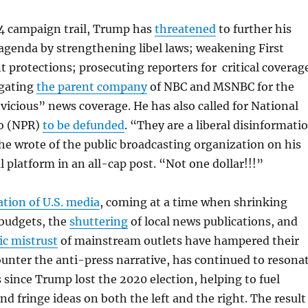
4 campaign trail, Trump has
threatened
to further his
agenda by strengthening libel laws; weakening First
rotections; prosecuting reporters for critical coverag
igating
the parent company
of NBC and MSNBC for the
vicious” news coverage. He has also called for National
io (NPR)
to be defunded
. “They are a liberal disinformati
e wrote of the public broadcasting organization on his
l platform in an all-cap post. “Not one dollar!!!”
ation of U.S. media
, coming at a time when shrinking
budgets, the
shuttering
of local news publications, and
ic mistrust
of mainstream outlets have hampered their
counter the anti-press narrative, has continued to resona
s since Trump lost the 2020 election, helping to fuel
nd fringe ideas on both the left and the right. The result