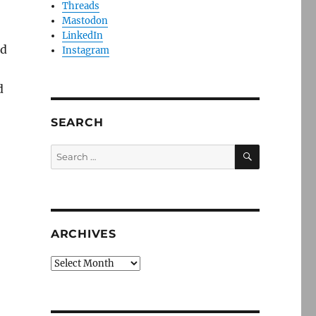
Threads
Mastodon
LinkedIn
ed
Instagram
d
SEARCH
SEARCH
Search
for:
ARCHIVES
Archives