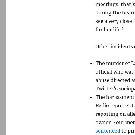
meetings, that’s
during the heari
see a very close
for her life.”
Other incidents 
The murder of L
official who was
abuse directed a
Twitter’s socio
The harassment 
Radio reporter L
reporting on all
owner. Four men
sentenced
to pri