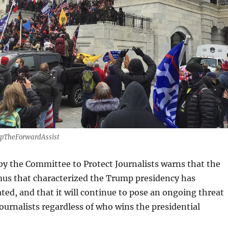
apTheForwardAssist
by the Committee to Protect Journalists warns that the
us that characterized the Trump presidency has
ed, and that it will continue to pose an ongoing threat
journalists regardless of who wins the presidential