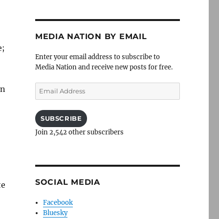
MEDIA NATION BY EMAIL
e;
Enter your email address to subscribe to
Media Nation and receive new posts for free.
Email
on
Address
SUBSCRIBE
Join 2,542 other subscribers
SOCIAL MEDIA
te
Facebook
Bluesky