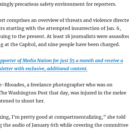
asingly precarious safety environment for reporters.
rt comprises an overview of threats and violence direct
sts starting with the attempted insurrection of Jan. 6,
uing to the present. At least 18 journalists were assaulte
ng at the Capitol, and nine people have been charged.
pporter of Media Nation for just $5 a month and receive a
etter with exclusive, additional content.
-Rhoades, a freelance photographer who was on
The Washington Post that day, was injured in the melee
atened to shoot her.
king, I’m pretty good at compartmentalizing,” she told
g the audio of January 6th while covering the committee