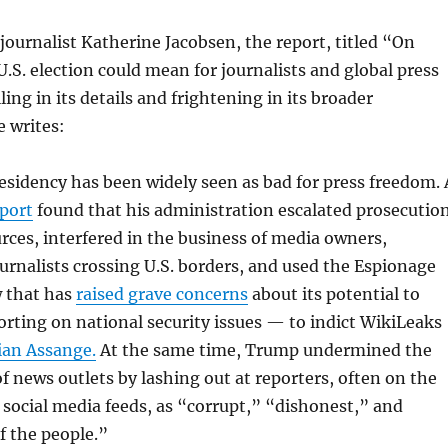
journalist Katherine Jacobsen, the report, titled “On
.S. election could mean for journalists and global press
ling in its details and frightening in its broader
e writes:
sidency has been widely seen as bad for press freedom. 
port
found that his administration escalated prosecutio
rces, interfered in the business of media owners,
urnalists crossing U.S. borders, and used the Espionage
w that has
raised grave concerns
about its potential to
porting on national security issues — to indict WikiLeaks
ian Assange.
At the same time, Trump undermined the
 of news outlets by lashing out at reporters, often on the
 social media feeds, as “corrupt,” “dishonest,” and
f the people.”