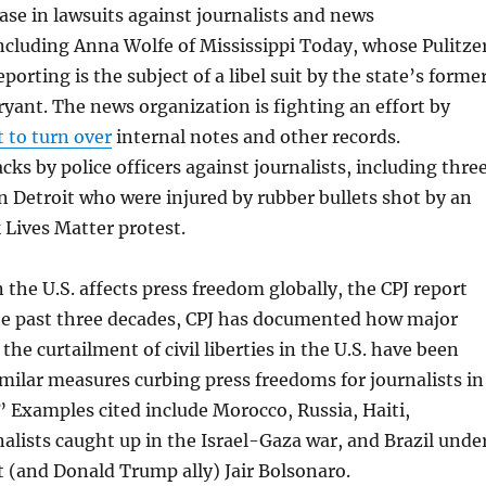
ase in lawsuits against journalists and news
ncluding Anna Wolfe of Mississippi Today, whose Pulitze
orting is the subject of a libel suit by the state’s forme
ryant. The news organization is fighting an effort by
t to turn over
internal notes and other records.
ks by police officers against journalists, including thre
 Detroit who were injured by rubber bullets shot by an
k Lives Matter protest.
the U.S. affects press freedom globally, the CPJ report
he past three decades, CPJ has documented how major
 the curtailment of civil liberties in the U.S. have been
similar measures curbing press freedoms for journalists in
” Examples cited include Morocco, Russia, Haiti,
nalists caught up in the Israel-Gaza war, and Brazil unde
 (and Donald Trump ally) Jair Bolsonaro.