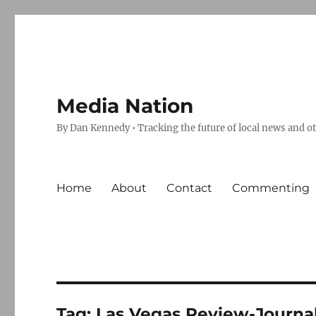
Media Nation
By Dan Kennedy • Tracking the future of local news and o
Home
About
Contact
Commenting
Tag:
Las Vegas Review-Journa