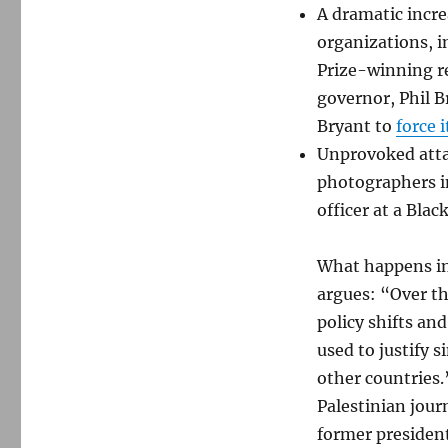
A dramatic incre
organizations, i
Prize-winning rep
governor, Phil B
Bryant to
force i
Unprovoked attac
photographers in
officer at a Blac
What happens in 
argues: “Over t
policy shifts and
used to justify 
other countries.
Palestinian jour
former president