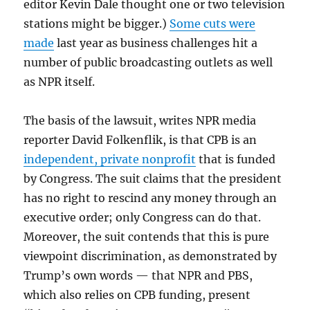
editor Kevin Dale thought one or two television
stations might be bigger.)
Some cuts were
made
last year as business challenges hit a
number of public broadcasting outlets as well
as NPR itself.
The basis of the lawsuit, writes NPR media
reporter David Folkenflik, is that CPB is an
independent, private nonprofit
that is funded
by Congress. The suit claims that the president
has no right to rescind any money through an
executive order; only Congress can do that.
Moreover, the suit contends that this is pure
viewpoint discrimination, as demonstrated by
Trump’s own words — that NPR and PBS,
which also relies on CPB funding, present