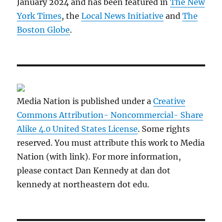
January 2024 and has been featured in
The New
York Times
, the
Local News Initiative
and
The
Boston Globe
.
Media Nation is published under a
Creative
Commons Attribution- Noncommercial- Share
Alike 4.0 United States License
. Some rights
reserved. You must attribute this work to Media
Nation (with link). For more information,
please contact Dan Kennedy at dan dot
kennedy at northeastern dot edu.