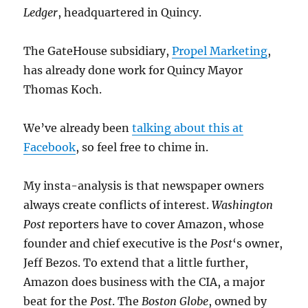
Ledger
, headquartered in Quincy.
The GateHouse subsidiary,
Propel Marketing
,
has already done work for Quincy Mayor
Thomas Koch.
We’ve already been
talking about this at
Facebook
, so feel free to chime in.
My insta-analysis is that newspaper owners
always create conflicts of interest.
Washington
Post
reporters have to cover Amazon, whose
founder and chief executive is the
Post
‘s owner,
Jeff Bezos. To extend that a little further,
Amazon does business with the CIA, a major
beat for the
Post
. The
Boston Globe
, owned by