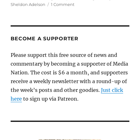
on
Sheldon Adelson
1 Comment
GateHouse
creates
a
dilemma
for
BECOME A SUPPORTER
its
Quincy
Please support this free source of news and
journalists
commentary by becoming a supporter of Media
Nation. The cost is $6 a month, and supporters
receive a weekly newsletter with a round-up of
the week’s posts and other goodies.
Just click
here
to sign up via Patreon.