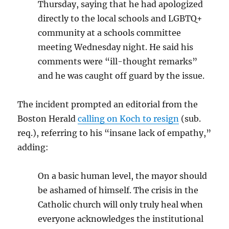
Thursday, saying that he had apologized
directly to the local schools and LGBTQ+
community at a schools committee
meeting Wednesday night. He said his
comments were “ill-thought remarks”
and he was caught off guard by the issue.
The incident prompted an editorial from the
Boston Herald
calling on Koch to resign
(sub.
req.), referring to his “insane lack of empathy,”
adding:
On a basic human level, the mayor should
be ashamed of himself. The crisis in the
Catholic church will only truly heal when
everyone acknowledges the institutional