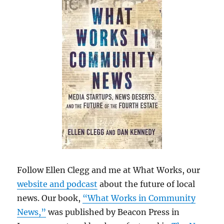
Follow Ellen Clegg and me at What Works, our
website and podcast
about the future of local
news. Our book,
“What Works in Community
News,”
was published by Beacon Press in