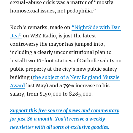
sexual-abuse crisis was a matter of “mostly
homosexual issues, not pedophilia.”
Koch’s remarks, made on
“NightSide with Dan
Rea”
on WBZ Radio, is just the latest
controversy the mayor has jumped into,
including a clearly unconstitutional plan to
install two 10-foot statues of Catholic saints on
public property at the city’s new public safety
building (
the subject of a New England Muzzle
Award
last May) and a 79% increase to his
salary, from $159,000 to $285,000.
Support this free source of news and commentary
for just $6 a month. You’ll receive a weekly
newsletter with all sorts of exclusive goodies.