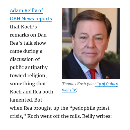
Adam Reilly of
GBH News reports
that Koch’s
remarks on Dan
Rea’s talk show
came during a
discussion of
public antipathy
toward religion,
something that
Thomas Koch (via
city of Quincy
website
)
Koch and Rea both
lamented. But
when Rea brought up the “pedophile priest
crisis,” Koch went off the rails. Reilly writes: