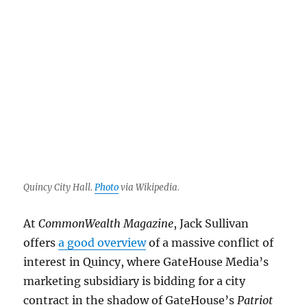
Muzzle
for
Quincy’s
mayor,
and
an
AI
LOL
Quincy City Hall.
Photo
via Wikipedia.
At
CommonWealth Magazine
, Jack Sullivan
offers
a good overview
of a massive conflict of
interest in Quincy, where GateHouse Media’s
marketing subsidiary is bidding for a city
contract in the shadow of GateHouse’s
Patriot