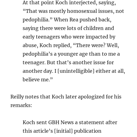
At that point Koch interjected, saying,
“That was mostly homosexual issues, not
pedophilia.” When Rea pushed back,
saying there were lots of children and
early teenagers who were impacted by
abuse, Koch replied, “There were? Well,
pedophilia’s a younger age than to me a
teenager. But that’s another issue for
another day. I [unintelligible] either at all,
believe me.”
Reilly notes that Koch later apologized for his
remarks:
Koch sent GBH News a statement after
this article’s [initial] publication