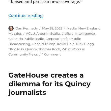
“biased and partisan news coverage.”
“What’s the Colorado angle in the 
Continue reading
Author
Posted
Categories
Dan Kennedy
May 28, 2025
Media
,
New England
on
Tags
Muzzles
ACLU
,
Antonin Scalia
,
artificial intelligence
,
Colorado Public Radio
,
Corporation for Public
Broadcasting
,
Donald Trump
,
Kevin Dale
,
Nick Clegg
,
NPR
,
PBS
,
Quincy
,
Thomas Koch
,
What Works in
on
Community News
1 Comment
What’s
the
Colorado
GateHouse creates a
angle
in
dilemma for its Quincy
the
journalists
NPR
lawsuit?;
plus,
a