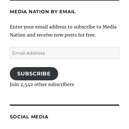
MEDIA NATION BY EMAIL
Enter your email address to subscribe to Media
Nation and receive new posts for free.
Email
Address
SUBSCRIBE
Join 2,542 other subscribers
SOCIAL MEDIA