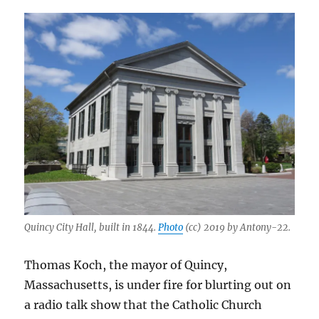
Quincy City Hall, built in 1844.
Photo
(cc) 2019 by Antony-22.
Thomas Koch, the mayor of Quincy,
Massachusetts, is under fire for blurting out on
a radio talk show that the Catholic Church