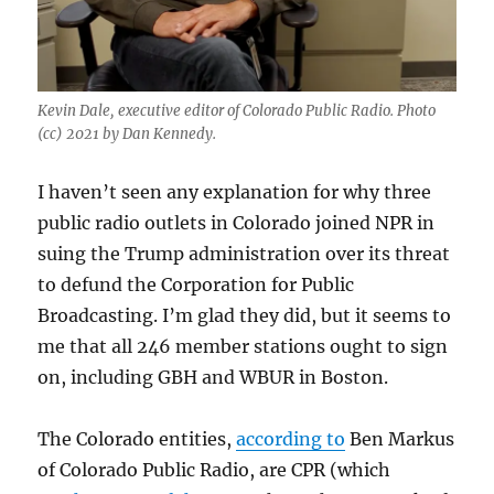
Kevin Dale, executive editor of Colorado Public Radio. Photo
(cc) 2021 by Dan Kennedy.
I haven’t seen any explanation for why three
public radio outlets in Colorado joined NPR in
suing the Trump administration over its threat
to defund the Corporation for Public
Broadcasting. I’m glad they did, but it seems to
me that all 246 member stations ought to sign
on, including GBH and WBUR in Boston.
The Colorado entities,
according to
Ben Markus
of Colorado Public Radio, are CPR (which