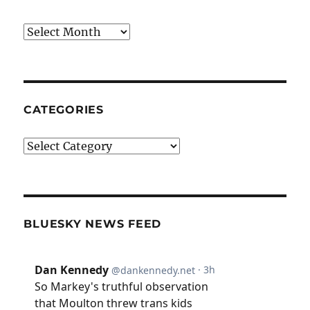
Archives
CATEGORIES
Categories
BLUESKY NEWS FEED