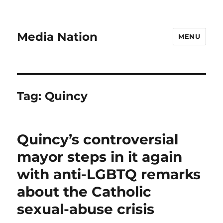
Media Nation
MENU
Tag:
Quincy
Quincy’s controversial
mayor steps in it again
with anti-LGBTQ remarks
about the Catholic
sexual-abuse crisis