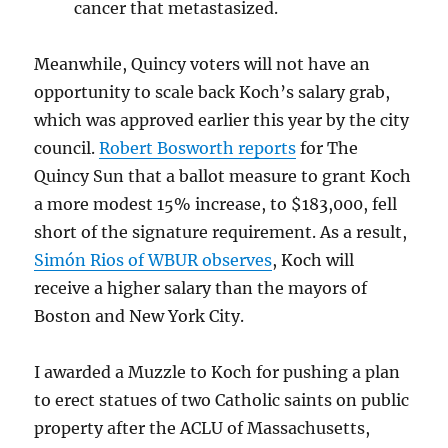
cancer that metastasized.
Meanwhile, Quincy voters will not have an
opportunity to scale back Koch’s salary grab,
which was approved earlier this year by the city
council.
Robert Bosworth reports
for The
Quincy Sun that a ballot measure to grant Koch
a more modest 15% increase, to $183,000, fell
short of the signature requirement. As a result,
Simón Rios of WBUR observes
, Koch will
receive a higher salary than the mayors of
Boston and New York City.
I awarded a Muzzle to Koch for pushing a plan
to erect statues of two Catholic saints on public
property after the ACLU of Massachusetts,