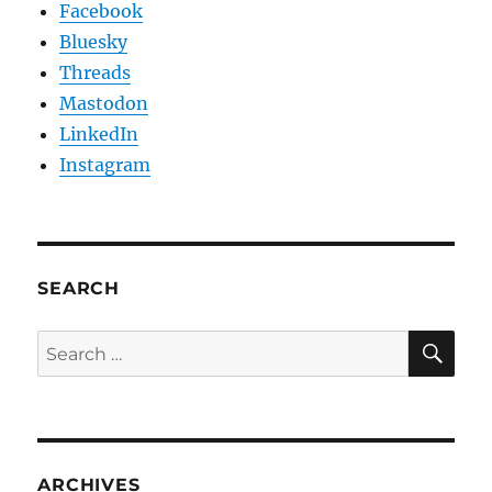
Facebook
Bluesky
Threads
Mastodon
LinkedIn
Instagram
SEARCH
SE
Search
for:
ARCHIVES