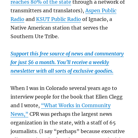
reaches 80% of the state
through a network of
transmitters and translators),
Aspen Public
Radio
and
KSUT Public Radio
of Ignacio, a
Native American station that serves the
Southern Ute Tribe.
Support this free source of news and commentary
for just $6 a month. You’ll receive a weekly
newsletter with all sorts of exclusive goodies.
When I was in Colorado several years ago to
interview people for the book that Ellen Clegg
and I wrote,
“What Works in Community
News,”
CPR was perhaps the largest news
organization in the state, with a staff of 65
journalists. (I say “perhaps” because executive