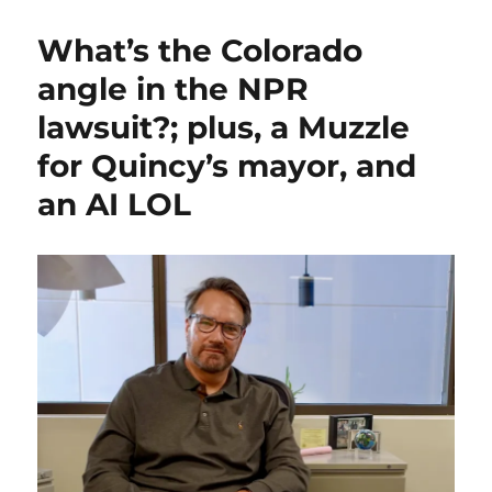
What’s the Colorado
angle in the NPR
lawsuit?; plus, a Muzzle
for Quincy’s mayor, and
an AI LOL