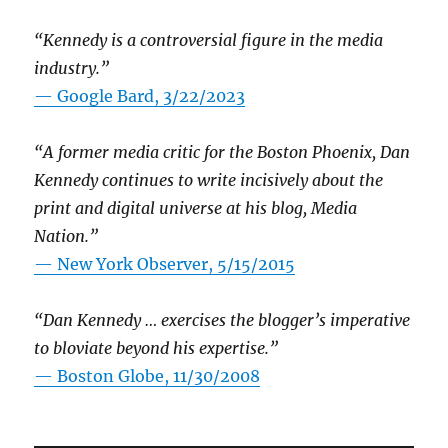
“Kennedy is a controversial figure in the media
industry.”
— Google Bard, 3/22/2023
“A former media critic for the Boston Phoenix, Dan
Kennedy continues to write incisively about the
print and digital universe at his blog, Media
Nation.”
—
New York Observer, 5/15/2015
“Dan Kennedy … exercises the blogger’s imperative
to bloviate beyond his expertise.”
—
Boston Globe, 11/30/2008