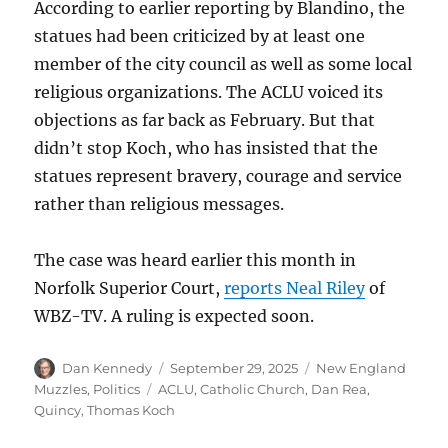
According to earlier reporting by Blandino, the
statues had been criticized by at least one
member of the city council as well as some local
religious organizations. The ACLU voiced its
objections as far back as February. But that
didn’t stop Koch, who has insisted that the
statues represent bravery, courage and service
rather than religious messages.
The case was heard earlier this month in
Norfolk Superior Court,
reports Neal Riley
of
WBZ-TV. A ruling is expected soon.
Author
Posted
Categories
Dan Kennedy
September 29, 2025
New England
on
Tags
Muzzles
,
Politics
ACLU
,
Catholic Church
,
Dan Rea
,
Quincy
,
Thomas Koch