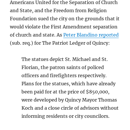
Americans United for the Separation of Church
and State, and the Freedom from Religion
Foundation sued the city on the grounds that it
would violate the First Amendment separation
of church and state. As
Peter Blandino reported
(sub. req.) for The Patriot Ledger of Quincy:
The statues depict St. Michael and St.
Florian, the patron saints of policed
officers and firefighters respectively.
Plans for the statues, which have already
been paid for at the price of $850,000,
were developed by Quincy Mayor Thomas
Koch and a close circle of advisors without
informing residents or city councilors.