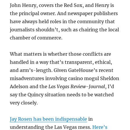
John Henry, covers the Red Sox, and Henry is
the principal owner. And newspaper publishers
have always held roles in the community that
journalists shouldn’t, such as chairing the local
chamber of commerce.
What matters is whether those conflicts are
handled in a way that’s transparent, ethical,
and arm’s-length. Given GateHouse’s recent
misadventures involving casino mogul Sheldon
Adelson and the
Las Vegas Review-Journal
, I’d
say the Quincy situation needs to be watched
very closely.
Jay Rosen has been indispensable
in
understanding the Las Vegas mess.
Here’s