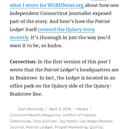
what I wrote for WGBHNews.org
about how one
independent Connecticut journalist exposed
part of the story. And here’s how the
Patriot
Ledger
itself
covered the Quincy story
recently
. It’s thorough in just the way you’d
want it to be, so kudos.
Correction:
In the first version of this post I
wrote that the
Patriot Ledger
‘s headquarters are
in Braintree. In fact, the
Ledger
is located in an
office park on the Quincy side of the Quincy-
Braintree line.
Author
Posted
Categories
Tags
Dan Kennedy
April 9, 2016
Media
on
CommonWealth Magazine
,
conflict of interest
,
GateHouse
,
Jack Sullivan
,
Jay Rosen
,
Las Vegas Review-
Journal
,
Patriot Ledger
,
Propel Marketing
,
Quincy
,