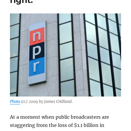
right.
Photo
(cc) 2009 by James Cridland.
At a moment when public broadcasters are
staggering from the loss of $1.1 billion in