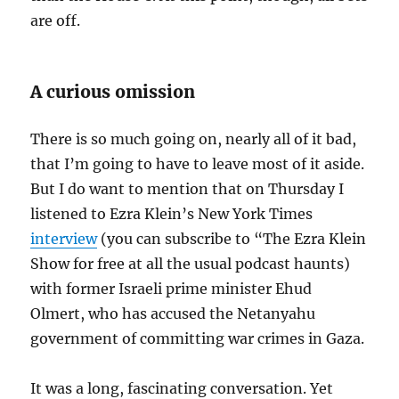
are off.
A curious omission
There is so much going on, nearly all of it bad,
that I’m going to have to leave most of it aside.
But I do want to mention that on Thursday I
listened to Ezra Klein’s New York Times
interview
(you can subscribe to “The Ezra Klein
Show for free at all the usual podcast haunts)
with former Israeli prime minister Ehud
Olmert, who has accused the Netanyahu
government of committing war crimes in Gaza.
It was a long, fascinating conversation. Yet