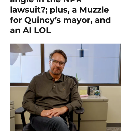
asking
lawsuit?; plus, a Muzzle
a
question;
for Quincy’s mayor, and
plus,
showdown
an AI LOL
for
public
media,
and
an
odd
omission