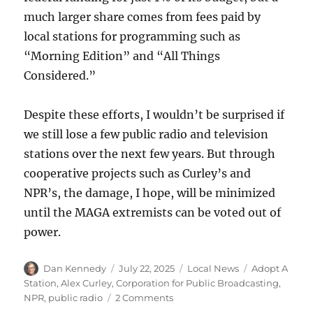
much larger share comes from fees paid by
local stations for programming such as
“Morning Edition” and “All Things
Considered.”
Despite these efforts, I wouldn’t be surprised if
we still lose a few public radio and television
stations over the next few years. But through
cooperative projects such as Curley’s and
NPR’s, the damage, I hope, will be minimized
until the MAGA extremists can be voted out of
power.
Author
Posted
Categories
Tags
Dan Kennedy
July 22, 2025
Local News
Adopt A
on
Station
,
Alex Curley
,
Corporation for Public Broadcasting
,
on
NPR
,
public radio
2 Comments
Adopt