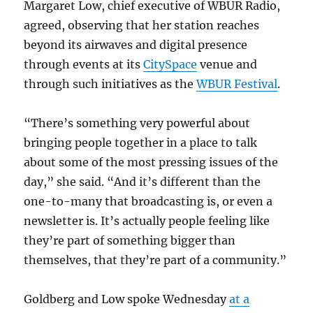
Margaret Low, chief executive of WBUR Radio,
agreed, observing that her station reaches
beyond its airwaves and digital presence
through events at its
CitySpace
venue and
through such initiatives as the
WBUR Festival
.
“There’s something very powerful about
bringing people together in a place to talk
about some of the most pressing issues of the
day,” she said. “And it’s different than the
one-to-many that broadcasting is, or even a
newsletter is. It’s actually people feeling like
they’re part of something bigger than
themselves, that they’re part of a community.”
Goldberg and Low spoke Wednesday
at a