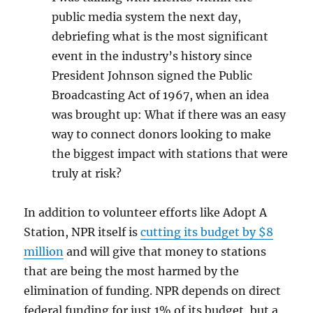
public media system the next day,
debriefing what is the most significant
event in the industry’s history since
President Johnson signed the Public
Broadcasting Act of 1967, when an idea
was brought up: What if there was an easy
way to connect donors looking to make
the biggest impact with stations that were
truly at risk?
In addition to volunteer efforts like Adopt A
Station, NPR itself is
cutting its budget by $8
million
and will give that money to stations
that are being the most harmed by the
elimination of funding. NPR depends on direct
federal funding for just 1% of its budget, but a