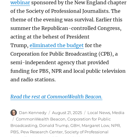
webinar
sponsored by the New England chapter
of the Society of Professional Journalists. The
theme of the evening was survival. Earlier this
summer the Republican-controlled Congress,
acting at the behest of President
Trump,
eliminated the budget
for the
Corporation for Public Broadcasting (CPB), a
semi-independent agency that provided
funding for PBS, NPR and local public television
and radio stations.
Read the rest at CommonWealth Beacon.
Author
Posted
Categories
Dan Kennedy
August 21, 2025
Local News
,
Media
on
Tags
CommonWealth Beacon
,
Corporation for Public
Broadcasting
,
Donald Trump
,
GBH
,
Margaret Low
,
NPR
,
PBS
,
Pew Research Center
,
Society of Professional