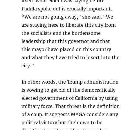
itself, what Noem was saying before
Padilla spoke out is crucially important.
“We are not going away,” she said. “We
are staying here to liberate this city from
the socialists and the burdensome
leadership that this governor and that
this mayor have placed on this country
and what they have tried to insert into the
city.”
In other words, the Trump administration
is vowing to get rid of the democratically
elected government of California by using
military force. That threat is the definition
of a coup. It suggests MAGA considers any
political victory but their own to be