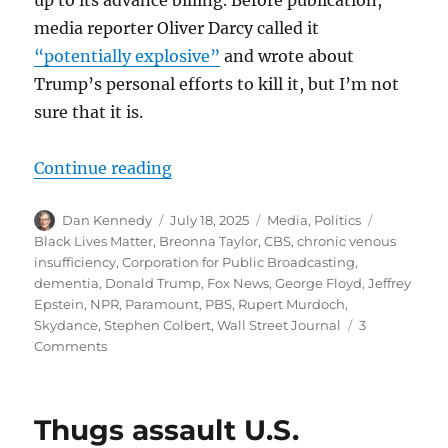
media reporter Oliver Darcy called it
“potentially explosive”
and wrote about
Trump’s personal efforts to kill it, but I’m not
sure that it is.
“From Colbert to Epstein to Breon
Continue reading
Author
Posted
Categories
Tags
Dan Kennedy
July 18, 2025
Media
,
Politics
on
Black Lives Matter
,
Breonna Taylor
,
CBS
,
chronic venous
insufficiency
,
Corporation for Public Broadcasting
,
dementia
,
Donald Trump
,
Fox News
,
George Floyd
,
Jeffrey
Epstein
,
NPR
,
Paramount
,
PBS
,
Rupert Murdoch
,
Skydance
,
Stephen Colbert
,
Wall Street Journal
3
on
Comments
From
Colbert
to
Thugs assault U.S.
Epstein