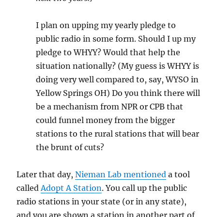
I plan on upping my yearly pledge to
public radio in some form. Should I up my
pledge to WHYY? Would that help the
situation nationally? (My guess is WHYY is
doing very well compared to, say, WYSO in
Yellow Springs OH) Do you think there will
be a mechanism from NPR or CPB that
could funnel money from the bigger
stations to the rural stations that will bear
the brunt of cuts?
Later that day,
Nieman Lab mentioned
a tool
called
Adopt A Station
. You call up the public
radio stations in your state (or in any state),
and you are shown a station in another part of