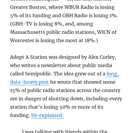
Greater Boston, where WBUR Radio is losing
5% of its funding and GBH Radio is losing 1%.
(GBH-TV is losing 8%, and, among
Massachusetts public radio stations, WICN of
Worcester is losing the most at 18%.)
Adopt A Station was designed by Alex Curley,
who writes a newsletter about public media
called Semipublic. The idea grew out of a
long,
data-heavy post
he wrote that showed some
15% of public radio stations across the country
are in danger of shutting down, including every
station that’s losing 50% or more of its
funding.
He explained:
I was talking with friends within the