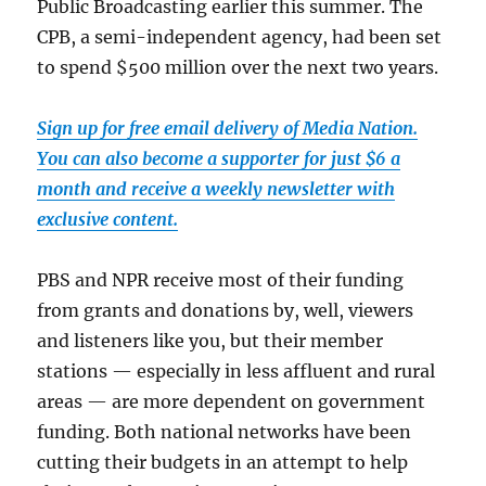
Public Broadcasting earlier this summer. The
CPB, a semi-independent agency, had been set
to spend $500 million over the next two years.
Sign up for free email delivery of Media Nation.
You can also become a supporter for just $6 a
month and receive a weekly newsletter with
exclusive content.
PBS and NPR receive most of their funding
from grants and donations by, well, viewers
and listeners like you, but their member
stations — especially in less affluent and rural
areas — are more dependent on government
funding. Both national networks have been
cutting their budgets in an attempt to help