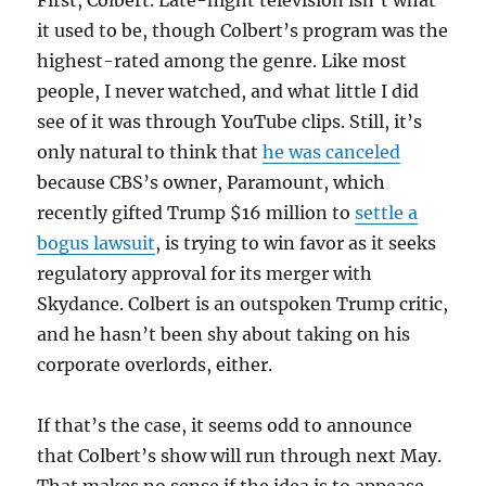
it used to be, though Colbert’s program was the
highest-rated among the genre. Like most
people, I never watched, and what little I did
see of it was through YouTube clips. Still, it’s
only natural to think that
he was canceled
because CBS’s owner, Paramount, which
recently gifted Trump $16 million to
settle a
bogus lawsuit
, is trying to win favor as it seeks
regulatory approval for its merger with
Skydance. Colbert is an outspoken Trump critic,
and he hasn’t been shy about taking on his
corporate overlords, either.
If that’s the case, it seems odd to announce
that Colbert’s show will run through next May.
That makes no sense if the idea is to appease