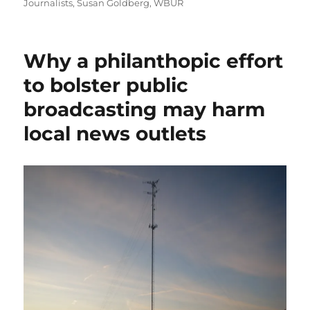
Journalists
,
Susan Goldberg
,
WBUR
Why a philanthopic effort
to bolster public
broadcasting may harm
local news outlets