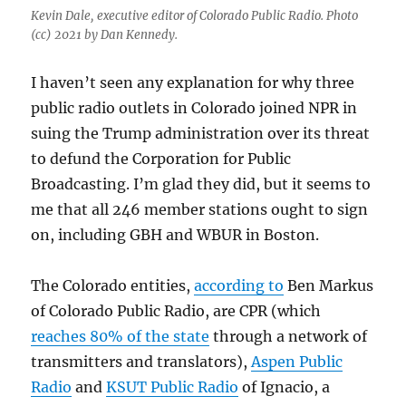
Kevin Dale, executive editor of Colorado Public Radio. Photo
(cc) 2021 by Dan Kennedy.
I haven’t seen any explanation for why three
public radio outlets in Colorado joined NPR in
suing the Trump administration over its threat
to defund the Corporation for Public
Broadcasting. I’m glad they did, but it seems to
me that all 246 member stations ought to sign
on, including GBH and WBUR in Boston.
The Colorado entities,
according to
Ben Markus
of Colorado Public Radio, are CPR (which
reaches 80% of the state
through a network of
transmitters and translators),
Aspen Public
Radio
and
KSUT Public Radio
of Ignacio, a