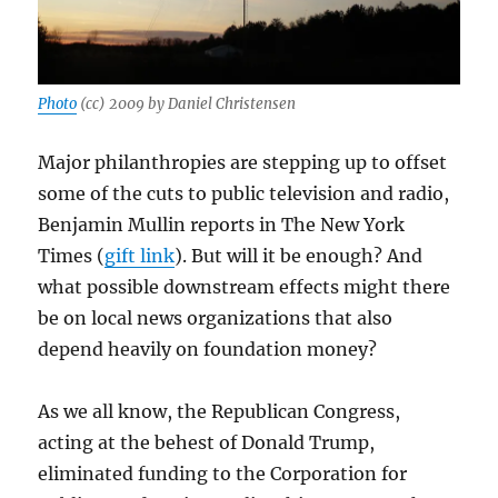
Photo
(cc) 2009 by Daniel Christensen
Major philanthropies are stepping up to offset
some of the cuts to public television and radio,
Benjamin Mullin reports in The New York
Times (
gift link
). But will it be enough? And
what possible downstream effects might there
be on local news organizations that also
depend heavily on foundation money?
As we all know, the Republican Congress,
acting at the behest of Donald Trump,
eliminated funding to the Corporation for