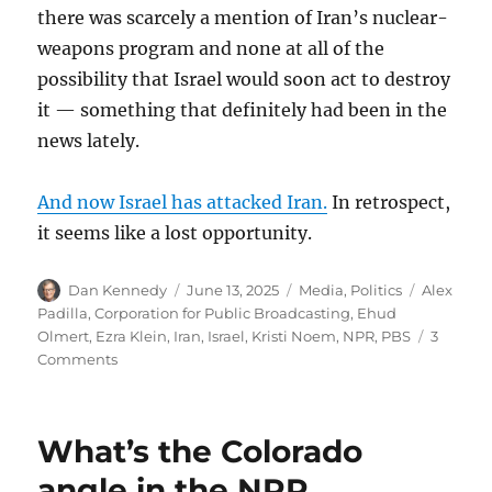
there was scarcely a mention of Iran’s nuclear-
weapons program and none at all of the
possibility that Israel would soon act to destroy
it — something that definitely had been in the
news lately.
And now Israel has attacked Iran.
In retrospect,
it seems like a lost opportunity.
Author
Posted
Categories
Tags
Dan Kennedy
June 13, 2025
Media
,
Politics
Alex
on
Padilla
,
Corporation for Public Broadcasting
,
Ehud
Olmert
,
Ezra Klein
,
Iran
,
Israel
,
Kristi Noem
,
NPR
,
PBS
3
on
Comments
Thugs
assault
U.S.
What’s the Colorado
senator
for
angle in the NPR