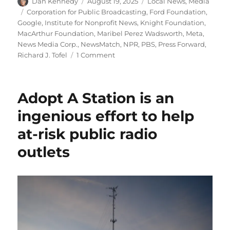
Author
Posted
Categories
Dan Kennedy
August 19, 2025
Local News
,
Media
on
Tags
Corporation for Public Broadcasting
,
Ford Foundation
,
Google
,
Institute for Nonprofit News
,
Knight Foundation
,
MacArthur Foundation
,
Maribel Perez Wadsworth
,
Meta
,
News Media Corp.
,
NewsMatch
,
NPR
,
PBS
,
Press Forward
,
on
Richard J. Tofel
1 Comment
Why
a
philanthopic
Adopt A Station is an
effort
to
ingenious effort to help
bolster
at-risk public radio
public
broadcasting
outlets
may
harm
local
news
outlets