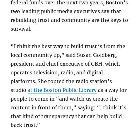
federal funds over the next two years, Boston’s
two leading public media executives say that
rebuilding trust and community are the keys to
survival.
“I think the best way to build trust is from the
local community up,” said Susan Goldberg,
president and chief executive of GBH, which
operates television, radio, and digital
platforms. She touted the radio station’s
studio
at the Boston Public Library
as a way for
people to come in “and watch us create the
content in front of them,” saying: “I think it’s
that kind of transparency that can help build
back trust.”