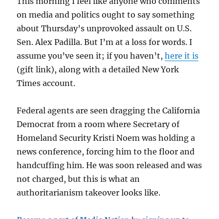
This morning I feel like anyone who comments
on media and politics ought to say something
about Thursday’s unprovoked assault on U.S.
Sen. Alex Padilla. But I’m at a loss for words. I
assume you’ve seen it; if you haven’t,
here it is
(gift link), along with a detailed New York
Times account.
Federal agents are seen dragging the California
Democrat from a room where Secretary of
Homeland Security Kristi Noem was holding a
news conference, forcing him to the floor and
handcuffing him. He was soon released and was
not charged, but this is what an
authoritarianism takeover looks like.