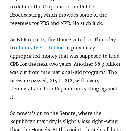
to defund the Corporation for Public
Broadcasting, which provides some of the
revenues for PBS and NPR. No such luck.
As NPR reports, the House voted on Thursday
to
eliminate $1.1 billion
in previously
appropriated money that was supposed to fund
CPB for the next two years. Another $8.3 billion
was cut from international-aid programs. The
measure passed, 214 to 212, with every
Democrat and four Republicans voting against
it.
So now it’s on to the Senate, where the
Republican majority is slightly less right-wing
than the House’s. At this point, though, all bets