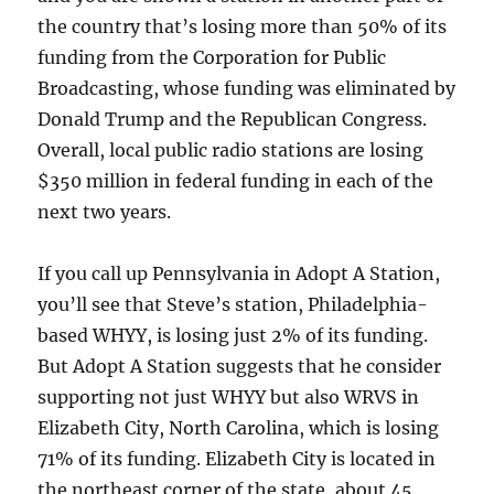
the country that’s losing more than 50% of its
funding from the Corporation for Public
Broadcasting, whose funding was eliminated by
Donald Trump and the Republican Congress.
Overall, local public radio stations are losing
$350 million in federal funding in each of the
next two years.
If you call up Pennsylvania in Adopt A Station,
you’ll see that Steve’s station, Philadelphia-
based WHYY, is losing just 2% of its funding.
But Adopt A Station suggests that he consider
supporting not just WHYY but also WRVS in
Elizabeth City, North Carolina, which is losing
71% of its funding. Elizabeth City is located in
the northeast corner of the state, about 45