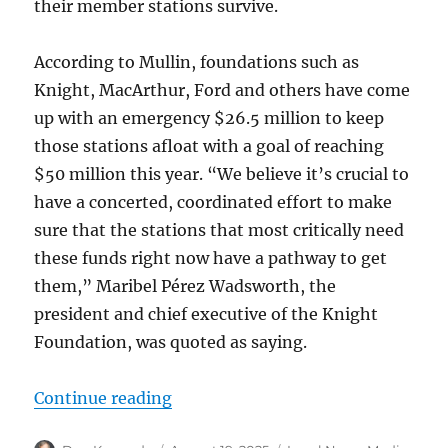
their member stations survive.
According to Mullin, foundations such as
Knight, MacArthur, Ford and others have come
up with an emergency $26.5 million to keep
those stations afloat with a goal of reaching
$50 million this year. “We believe it’s crucial to
have a concerted, coordinated effort to make
sure that the stations that most critically need
these funds right now have a pathway to get
them,” Maribel Pérez Wadsworth, the
president and chief executive of the Knight
Foundation, was quoted as saying.
“Why a philanthopic effort to bols
Continue reading