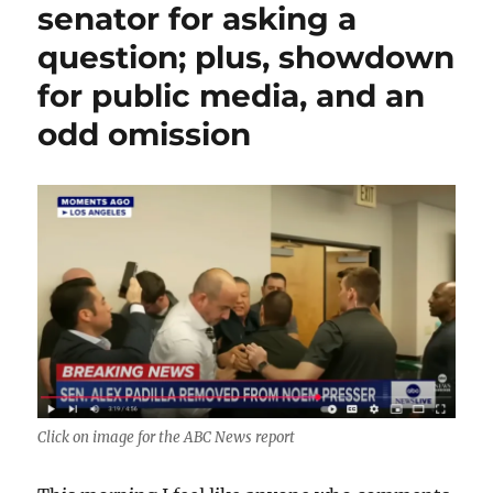
to
senator for asking a
Breonna
question; plus, showdown
Taylor,
a
for public media, and an
roundup
of
odd omission
today’s
terrible
news
from
Trumpworld
Click on image for the ABC News report