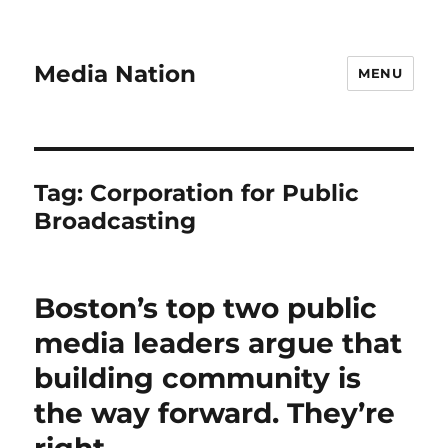
Media Nation
MENU
Tag:
Corporation for Public
Broadcasting
Boston’s top two public
media leaders argue that
building community is
the way forward. They’re