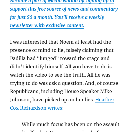
Become a part of Media Nation by signing up to
support this free source of news and commentary
for just $6 a month. You’ll receive a weekly
newsletter with exclusive content.
I was interested that Noem at least had the
presence of mind to lie, falsely claiming that
Padilla had “lunged” toward the stage and
didn’t identify himself. All you have to do is
watch the video to see the truth. All he was
trying to do was ask a question. And, of course,
Republicans, including House Speaker Mike
Johnson, have picked up on her lies.
Heather
Cox Richardson writes
:
While much focus has been on the assault