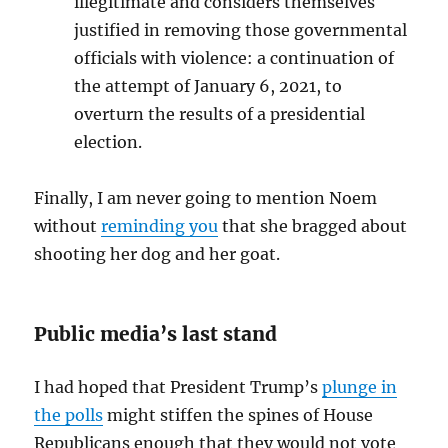
illegitimate and considers themselves
justified in removing those governmental
officials with violence: a continuation of
the attempt of January 6, 2021, to
overturn the results of a presidential
election.
Finally, I am never going to mention Noem
without
reminding you
that she bragged about
shooting her dog and her goat.
Public media’s last stand
I had hoped that President Trump’s
plunge in
the polls
might stiffen the spines of House
Republicans enough that they would not vote