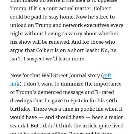
Trump. If it’s a contractual matter, Colbert
could be paid to stay home. Now he’s free to
unload on Trump and network executives every
night without having to worry about whether
his show will be renewed. And for those who
argue that Colbert is on a short leash: No, he
isn’t. I suspect we’ll learn more.
Now for that Wall Street Journal story (
gift
link
). I don’t want to minimize the importance
of Trump’s demented message and R-rated
drawings that he gave to Epstein for his 50th
birthday. There was a time in public life when it
would have — and should have — been a major
scandal. But I didn’t think the article quite lived
up to its advance billing. Before publication,