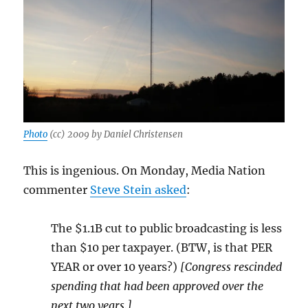
Photo
(cc) 2009 by Daniel Christensen
This is ingenious. On Monday, Media Nation
commenter
Steve Stein asked
:
The $1.1B cut to public broadcasting is less
than $10 per taxpayer. (BTW, is that PER
YEAR or over 10 years?)
[Congress rescinded
spending that had been approved over the
next two years.]