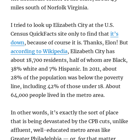
miles south of Norfolk Virginia.
I tried to look up Elizabeth City at the U.S.
Census QuickFacts site only to find that
it’s
down
, because of course it is. Thanks, Elon! But
according to Wikipedia
, Elizabeth City has
about 18,700 residents, half of whom are Black,
38% white and 7% Hispanic. In 2011, about
28% of the population was below the poverty
line, including 42% of those under 18. About
64,000 people lived in the metro area.
In other words, it’s exactly the sort of place
that is being devastated by the CPB cuts, unlike
affluent, well-educated metro areas like
Greater Philadelphia — or, for that matter,