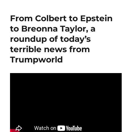
A
Station
From Colbert to Epstein
is
an
to Breonna Taylor, a
ingenious
roundup of today’s
effort
to
terrible news from
help
at-
Trumpworld
risk
public
radio
outlets