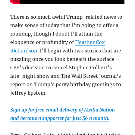
There is so much awful Trump-related news to
make sense of today that I’m going to offer a
roundup, though I doubt I’ll attain the
eloquence or profundity of
Heather Cox
Richardson
. I’ll begin with two stories that are
puzzling once you look beneath the surface —
CBS’s decision to cancel Stephen Colbert’s
late-night show and The Wall Street Journal’s
report on Trump’s pervy birthday greetings to
Jeffrey Epstein.
Sign up for free email delivery of Media Nation —
and become a supporter for just $6 a month.
First, Colbert. Late-night television isn’t what