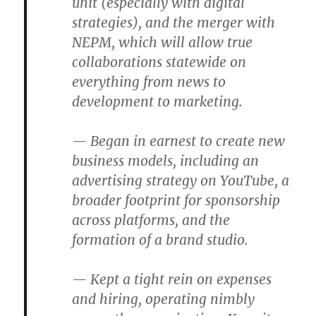
unit (especially with digital
strategies), and the merger with
NEPM, which will allow true
collaborations statewide on
everything from news to
development to marketing.
— Began in earnest to create new
business models, including an
advertising strategy on YouTube, a
broader footprint for sponsorship
across platforms, and the
formation of a brand studio.
— Kept a tight rein on expenses
and hiring, operating nimbly