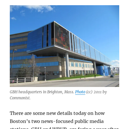
GBH headquarters in Brighton, Mass.
Photo
(cc) 2011 by
Commonist.
There are some new details today on how
Boston’s two news-focused public media