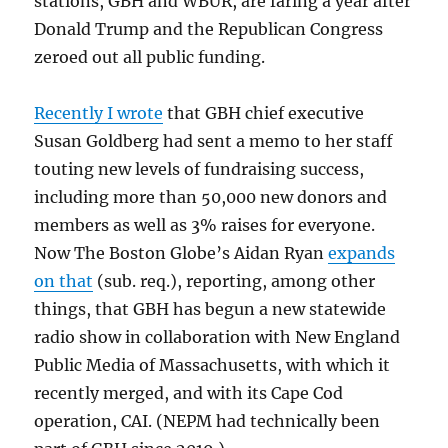
stations, GBH and WBUR, are faring a year after
Donald Trump and the Republican Congress
zeroed out all public funding.
Recently I wrote
that GBH chief executive
Susan Goldberg had sent a memo to her staff
touting new levels of fundraising success,
including more than 50,000 new donors and
members as well as 3% raises for everyone.
Now The Boston Globe’s Aidan Ryan
expands
on that
(sub. req.), reporting, among other
things, that GBH has begun a new statewide
radio show in collaboration with New England
Public Media of Massachusetts, with which it
recently merged, and with its Cape Cod
operation, CAI. (NEPM had technically been