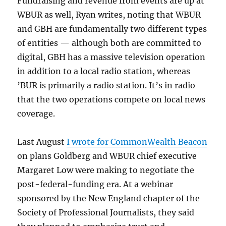
Fundraising and revenue from events are up at
WBUR as well, Ryan writes, noting that WBUR
and GBH are fundamentally two different types
of entities — although both are committed to
digital, GBH has a massive television operation
in addition to a local radio station, whereas
’BUR is primarily a radio station. It’s in radio
that the two operations compete on local news
coverage.
Last August
I wrote for CommonWealth Beacon
on plans Goldberg and WBUR chief executive
Margaret Low were making to negotiate the
post-federal-funding era. At a webinar
sponsored by the New England chapter of the
Society of Professional Journalists, they said