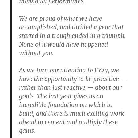
individual performance.
We are proud of what we have
accomplished, and thrilled a year that
started in a trough ended in a triumph.
None of it would have happened
without you.
As we turn our attention to FY27, we
have the opportunity to be proactive —
rather than just reactive — about our
goals. The last year gives us an
incredible foundation on which to
build, and there is much exciting work
ahead to cement and multiply these
gains.