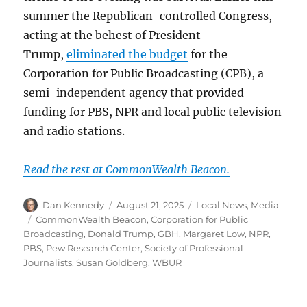
summer the Republican-controlled Congress,
acting at the behest of President
Trump,
eliminated the budget
for the
Corporation for Public Broadcasting (CPB), a
semi-independent agency that provided
funding for PBS, NPR and local public television
and radio stations.
Read the rest at CommonWealth Beacon.
Author
Posted
Categories
Dan Kennedy
August 21, 2025
Local News
,
Media
on
Tags
CommonWealth Beacon
,
Corporation for Public
Broadcasting
,
Donald Trump
,
GBH
,
Margaret Low
,
NPR
,
PBS
,
Pew Research Center
,
Society of Professional
Journalists
,
Susan Goldberg
,
WBUR