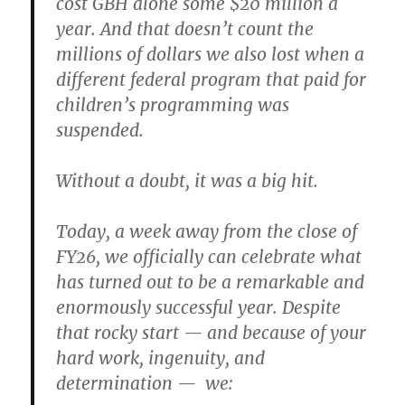
cost GBH alone some $20 million a
year. And that doesn’t count the
millions of dollars we also lost when a
different federal program that paid for
children’s programming was
suspended.
Without a doubt, it was a big hit.
Today, a week away from the close of
FY26, we officially can celebrate what
has turned out to be a remarkable and
enormously successful year. Despite
that rocky start — and because of your
hard work, ingenuity, and
determination — we: