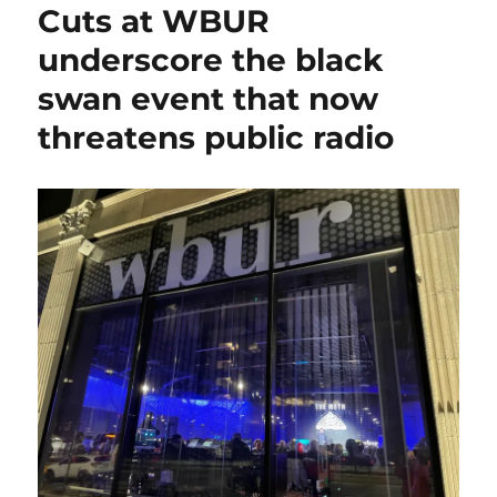
Cuts at WBUR
underscore the black
swan event that now
threatens public radio