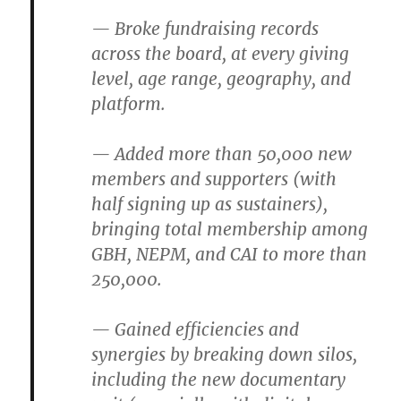
— Broke fundraising records
across the board, at every giving
level, age range, geography, and
platform.
— Added more than 50,000 new
members and supporters (with
half signing up as sustainers),
bringing total membership among
GBH, NEPM, and CAI to more than
250,000.
— Gained efficiencies and
synergies by breaking down silos,
including the new documentary