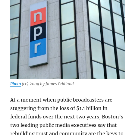
Photo
(cc) 2009 by James Cridland.
At a moment when public broadcasters are
staggering from the loss of $1.1 billion in
federal funds over the next two years, Boston’s
two leading public media executives say that
rebuilding trust and community are the keys to