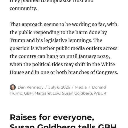
they planned to emphasize trust and
community.
That approach seems to be working so far, with
the public responding to the harm done by
Trump and his legislative lemmings. The
question is whether public media outlets across
the country can hang on until January 2029,
when the political tides may shift in the White
House and in one or both branches of Congress.
Author
Posted
Categories
Tags
Dan Kennedy
July 6, 2026
Media
Donald
on
Trump
,
GBH
,
Margaret Low
,
Susan Goldberg
,
WBUR
Raises for everyone,
Susan Goldberg tells GBH