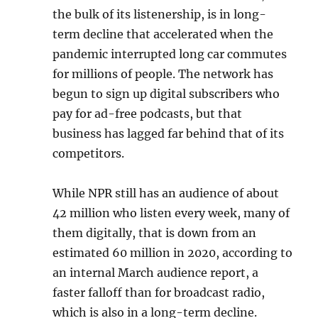
the bulk of its listenership, is in long-
term decline that accelerated when the
pandemic interrupted long car commutes
for millions of people. The network has
begun to sign up digital subscribers who
pay for ad-free podcasts, but that
business has lagged far behind that of its
competitors.
While NPR still has an audience of about
42 million who listen every week, many of
them digitally, that is down from an
estimated 60 million in 2020, according to
an internal March audience report, a
faster falloff than for broadcast radio,
which is also in a long-term decline.