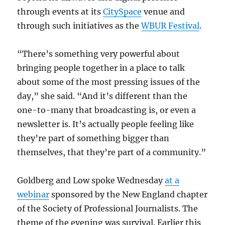
through events at its
CitySpace
venue and
through such initiatives as the
WBUR Festival
.
“There’s something very powerful about
bringing people together in a place to talk
about some of the most pressing issues of the
day,” she said. “And it’s different than the
one-to-many that broadcasting is, or even a
newsletter is. It’s actually people feeling like
they’re part of something bigger than
themselves, that they’re part of a community.”
Goldberg and Low spoke Wednesday
at a
webinar
sponsored by the New England chapter
of the Society of Professional Journalists. The
theme of the evening was survival. Earlier this