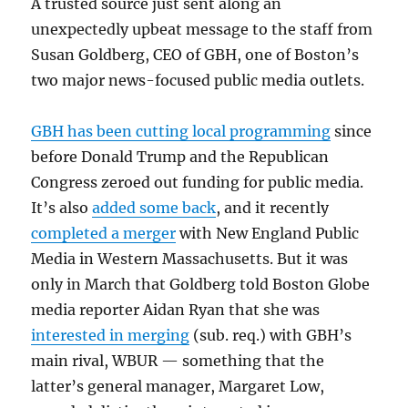
A trusted source just sent along an
unexpectedly upbeat message to the staff from
Susan Goldberg, CEO of GBH, one of Boston’s
two major news-focused public media outlets.
GBH has been cutting local programming
since
before Donald Trump and the Republican
Congress zeroed out funding for public media.
It’s also
added some back
, and it recently
completed a merger
with New England Public
Media in Western Massachusetts. But it was
only in March that Goldberg told Boston Globe
media reporter Aidan Ryan that she was
interested in merging
(sub. req.) with GBH’s
main rival, WBUR — something that the
latter’s general manager, Margaret Low,