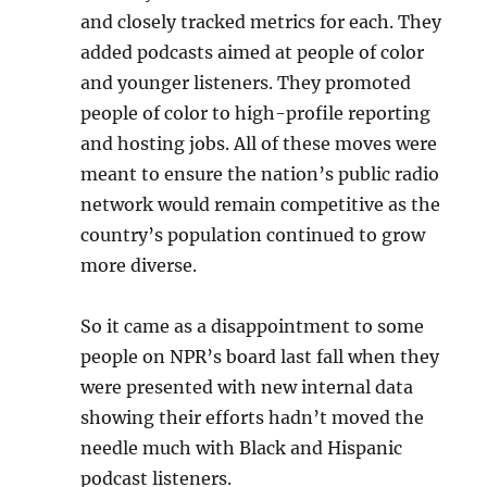
and closely tracked metrics for each. They
added podcasts aimed at people of color
and younger listeners. They promoted
people of color to high-profile reporting
and hosting jobs. All of these moves were
meant to ensure the nation’s public radio
network would remain competitive as the
country’s population continued to grow
more diverse.
So it came as a disappointment to some
people on NPR’s board last fall when they
were presented with new internal data
showing their efforts hadn’t moved the
needle much with Black and Hispanic
podcast listeners.