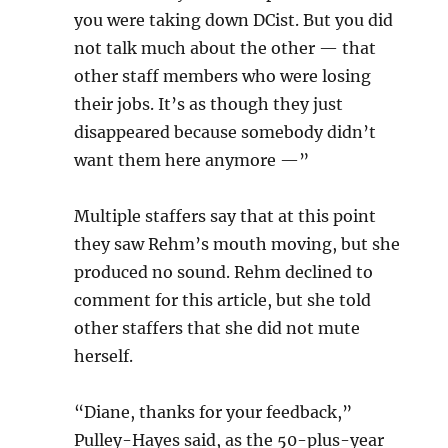
you were taking down DCist. But you did
not talk much about the other — that
other staff members who were losing
their jobs. It’s as though they just
disappeared because somebody didn’t
want them here anymore —”
Multiple staffers say that at this point
they saw Rehm’s mouth moving, but she
produced no sound. Rehm declined to
comment for this article, but she told
other staffers that she did not mute
herself.
“Diane, thanks for your feedback,”
Pulley-Hayes said, as the 50-plus-year