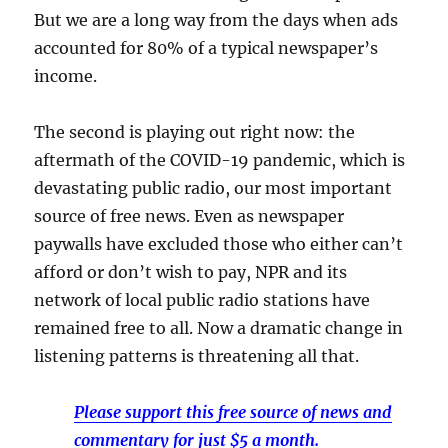
But we are a long way from the days when ads
accounted for 80% of a typical newspaper’s
income.
The second is playing out right now: the
aftermath of the COVID-19 pandemic, which is
devastating public radio, our most important
source of free news. Even as newspaper
paywalls have excluded those who either can’t
afford or don’t wish to pay, NPR and its
network of local public radio stations have
remained free to all. Now a dramatic change in
listening patterns is threatening all that.
Please support this free source of news and
commentary for just $5 a month.