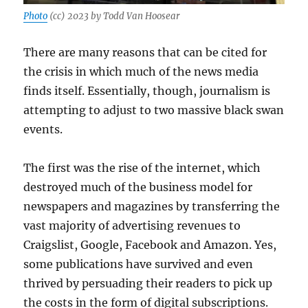
Photo
(cc) 2023 by Todd Van Hoosear
There are many reasons that can be cited for
the crisis in which much of the news media
finds itself. Essentially, though, journalism is
attempting to adjust to two massive black swan
events.
The first was the rise of the internet, which
destroyed much of the business model for
newspapers and magazines by transferring the
vast majority of advertising revenues to
Craigslist, Google, Facebook and Amazon. Yes,
some publications have survived and even
thrived by persuading their readers to pick up
the costs in the form of digital subscriptions.