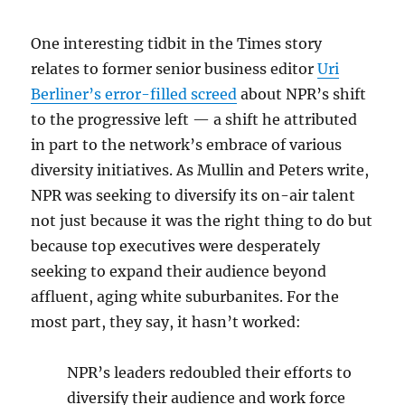
One interesting tidbit in the Times story
relates to former senior business editor
Uri
Berliner’s error-filled screed
about NPR’s shift
to the progressive left — a shift he attributed
in part to the network’s embrace of various
diversity initiatives. As Mullin and Peters write,
NPR was seeking to diversify its on-air talent
not just because it was the right thing to do but
because top executives were desperately
seeking to expand their audience beyond
affluent, aging white suburbanites. For the
most part, they say, it hasn’t worked:
NPR’s leaders redoubled their efforts to
diversify their audience and work force