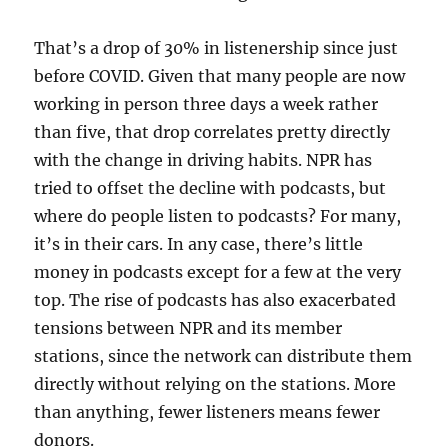
That’s a drop of 30% in listenership since just
before COVID. Given that many people are now
working in person three days a week rather
than five, that drop correlates pretty directly
with the change in driving habits. NPR has
tried to offset the decline with podcasts, but
where do people listen to podcasts? For many,
it’s in their cars. In any case, there’s little
money in podcasts except for a few at the very
top. The rise of podcasts has also exacerbated
tensions between NPR and its member
stations, since the network can distribute them
directly without relying on the stations. More
than anything, fewer listeners means fewer
donors.