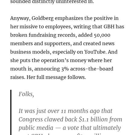
sounded distinctly uninterested in.
Anyway, Goldberg emphasizes the positive in
her missive to employees, writing that GBH has
broken fundraising records, added 50,000
members and supporters, and created news
business models, especially on YouTube. And
she puts the operation’s money where her
mouth is, annoucing 3% across-the-board
raises. Her full message follows.
Folks,
It was just over 11 months ago that
Congress clawed back $1.1 billion from
public media — a vote that ultimately