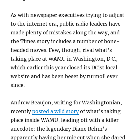
As with newspaper executives trying to adjust
to the internet era, public radio leaders have
made plenty of mistakes along the way, and
the Times story includes a number of bone-
headed moves. Few, though, rival what’s
taking place at WAMU in Washington, D.C.,
which earlier this year closed its DCist local
website and has been beset by turmoil ever
since.
Andrew Beaujon, writing for Washingtonian,
recently
posted a wild story
of what’s taking
place inside WAMU, leading off with a killer
anecdote: the legendary Diane Rehm’s
apparently having her mic cut when she dared