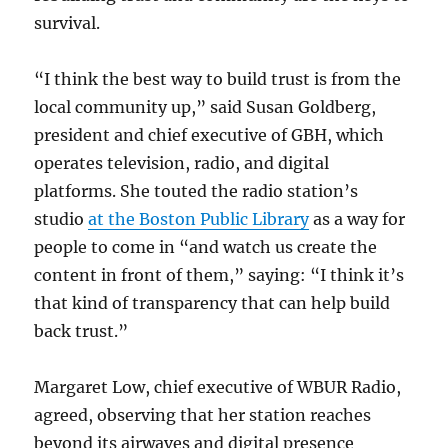
survival.
“I think the best way to build trust is from the
local community up,” said Susan Goldberg,
president and chief executive of GBH, which
operates television, radio, and digital
platforms. She touted the radio station’s
studio
at the Boston Public Library
as a way for
people to come in “and watch us create the
content in front of them,” saying: “I think it’s
that kind of transparency that can help build
back trust.”
Margaret Low, chief executive of WBUR Radio,
agreed, observing that her station reaches
beyond its airwaves and digital presence