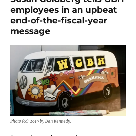
employees in an upbeat
end-of-the-fiscal-year
message
Photo (cc) 2019 by Dan Kennedy.