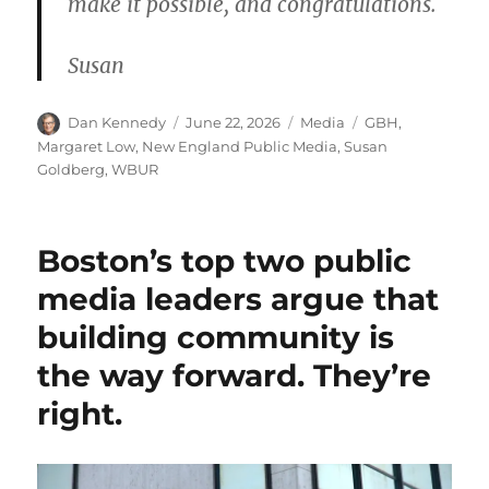
make it possible, and congratulations.
Susan
Author
Posted
Categories
Tags
Dan Kennedy
June 22, 2026
Media
GBH
,
on
Margaret Low
,
New England Public Media
,
Susan
Goldberg
,
WBUR
Boston’s top two public
media leaders argue that
building community is
the way forward. They’re
right.