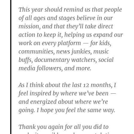
This year should remind us that people
of all ages and stages believe in our
mission, and that they’ll take direct
action to keep it, helping us expand our
work on every platform — for kids,
communities, news junkies, music
buffs, documentary watchers, social
media followers, and more.
As I think about the last 12 months, I
feel inspired by where we’ve been —
and energized about where we’re
going. I hope you feel the same way.
Thank you again for all you did to