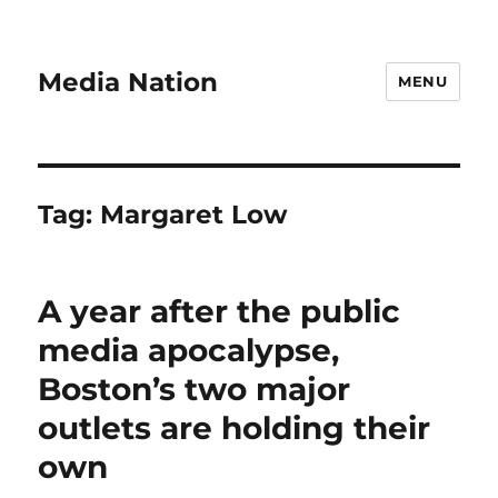
Media Nation
MENU
Tag:
Margaret Low
A year after the public
media apocalypse,
Boston’s two major
outlets are holding their
own