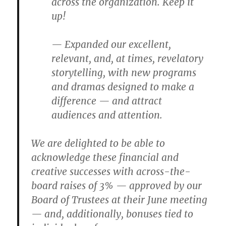
across the organization. Keep it
up!
— Expanded our excellent,
relevant, and, at times, revelatory
storytelling, with new programs
and dramas designed to make a
difference — and attract
audiences and attention.
We are delighted to be able to
acknowledge these financial and
creative successes with across-the-
board raises of 3% — approved by our
Board of Trustees at their June meeting
— and, additionally, bonuses tied to