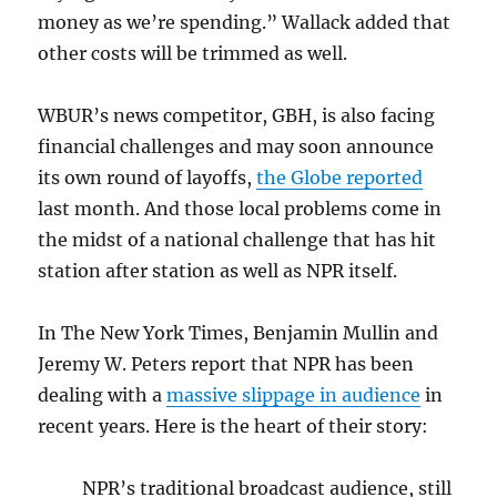
money as we’re spending.” Wallack added that
other costs will be trimmed as well.
WBUR’s news competitor, GBH, is also facing
financial challenges and may soon announce
its own round of layoffs,
the Globe reported
last month. And those local problems come in
the midst of a national challenge that has hit
station after station as well as NPR itself.
In The New York Times, Benjamin Mullin and
Jeremy W. Peters report that NPR has been
dealing with a
massive slippage in audience
in
recent years. Here is the heart of their story:
NPR’s traditional broadcast audience, still