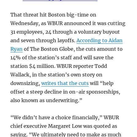
That threat hit Boston big-time on
Wednesday, as WBUR announced it was cutting
31 employees, 24 through a voluntary buyout
and seven through layoffs.
According to Aidan
Ryan
of The Boston Globe, the cuts amount to
14% of the station’s staff and will save the
station $4 million. WBUR reporter Todd
Wallack, in the station’s own story on
downsizing,
writes that the cuts
will “help
offset a steep decline in on-air sponsorships,
also known as underwriting.”
“We didn’t have a choice financially,” WBUR
chief executive Margaret Low was quoted as
saying. “We ultimately need to make as much