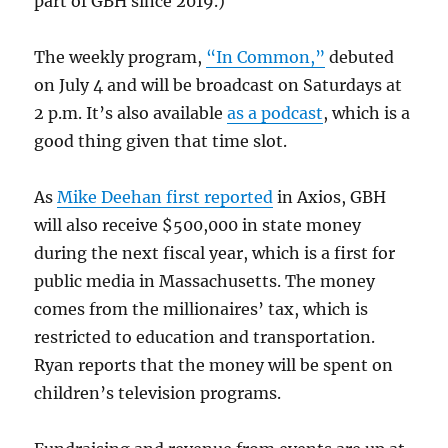
part of GBH since 2019.)
The weekly program,
“In Common,”
debuted
on July 4 and will be broadcast on Saturdays at
2 p.m. It’s also available
as a podcast
, which is a
good thing given that time slot.
As
Mike Deehan first reported
in Axios, GBH
will also receive $500,000 in state money
during the next fiscal year, which is a first for
public media in Massachusetts. The money
comes from the millionaires’ tax, which is
restricted to education and transportation.
Ryan reports that the money will be spent on
children’s television programs.