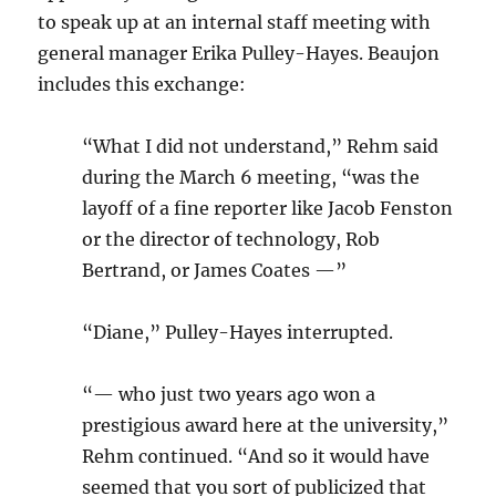
to speak up at an internal staff meeting with
general manager Erika Pulley-Hayes. Beaujon
includes this exchange:
“What I did not understand,” Rehm said
during the March 6 meeting, “was the
layoff of a fine reporter like Jacob Fenston
or the director of technology, Rob
Bertrand, or James Coates —”
“Diane,” Pulley-Hayes interrupted.
“— who just two years ago won a
prestigious award here at the university,”
Rehm continued. “And so it would have
seemed that you sort of publicized that