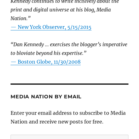
Kennedy continues to write incisively about the
print and digital universe at his blog, Media
Nation.”
—
New York Observer, 5/15/2015
“Dan Kennedy … exercises the blogger’s imperative
to bloviate beyond his expertise.”
—
Boston Globe, 11/30/2008
MEDIA NATION BY EMAIL
Enter your email address to subscribe to Media
Nation and receive new posts for free.
Email