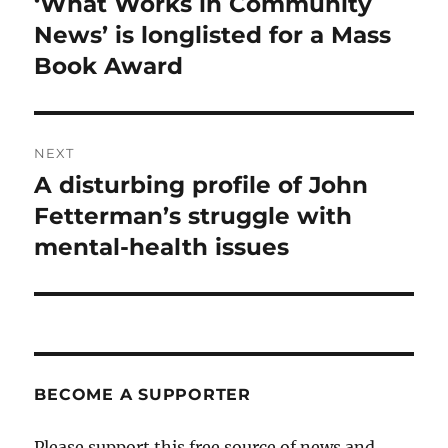
‘What Works in Community
Previous
post:
News’ is longlisted for a Mass
Book Award
NEXT
A disturbing profile of John
Next
post:
Fetterman’s struggle with
mental-health issues
BECOME A SUPPORTER
Please support this free source of news and