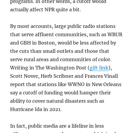
programs. In other words, a cutoff would
actually affect NPR quite a bit.
By most accounts, large public radio stations
that serve affluent communities, such as WBUR
and GBH in Boston, would be less affected by
the cuts than small outlets and those that
serve rural areas and communities of color.
Writing in The Washington Post (
gift link
),
Scott Nover, Herb Scribner and Frances Vinall
report that stations like WWNO in New Orleans
say a cutoff of funding would hamper their
ability to cover natural disasters such as
Hurricane Ida in 2021.
In fact, public media are a lifeline in less