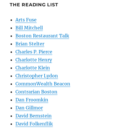
THE READING LIST
Arts Fuse
Bill Mitchell
Boston Restaurant Talk
Brian Stelter
Charles P. Pierce
Charlotte Henry
Charlotte Klein
Christopher Lydon
CommonWealth Beacon
Contrarian Boston
Dan Froomkin
Dan Gillmor
David Bernstein
David Folkenflik