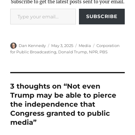
Subscribe to get the latest posts sent to your email.
Type your email…
SUBSCRIBE
Author
Posted
Categories
Tags
Dan Kennedy
May 3, 2025
Media
Corporation
on
for Public Broadcasting
,
Donald Trump
,
NPR
,
PBS
3 thoughts on “Not even
Trump may be able to pierce
the independence that
Congress granted to public
media”