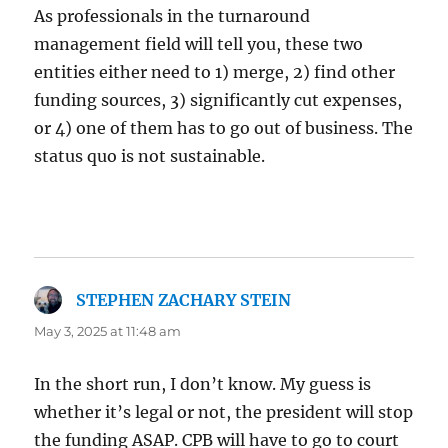
As professionals in the turnaround
management field will tell you, these two
entities either need to 1) merge, 2) find other
funding sources, 3) significantly cut expenses,
or 4) one of them has to go out of business. The
status quo is not sustainable.
STEPHEN ZACHARY STEIN
says:
May 3, 2025 at 11:48 am
In the short run, I don’t know. My guess is
whether it’s legal or not, the president will stop
the funding ASAP. CPB will have to go to court