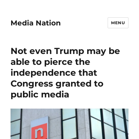
Media Nation
MENU
Not even Trump may be
able to pierce the
independence that
Congress granted to
public media