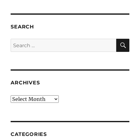
SEARCH
SE
Search
for:
ARCHIVES
Archives
CATEGORIES