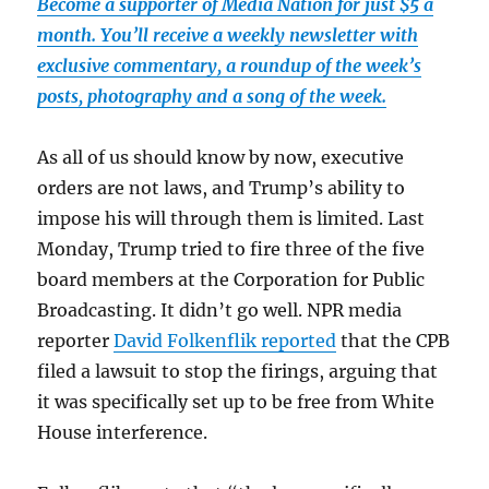
Become a supporter of Media Nation for just $5 a
month. You’ll receive a weekly newsletter with
exclusive commentary, a roundup of the week’s
posts, photography and a song of the week.
As all of us should know by now, executive
orders are not laws, and Trump’s ability to
impose his will through them is limited. Last
Monday, Trump tried to fire three of the five
board members at the Corporation for Public
Broadcasting. It didn’t go well. NPR media
reporter
David Folkenflik reported
that the CPB
filed a lawsuit to stop the firings, arguing that
it was specifically set up to be free from White
House interference.