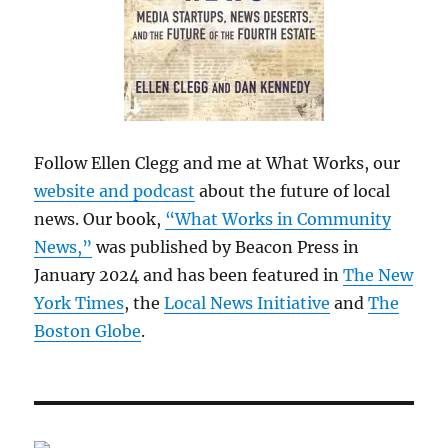
Follow Ellen Clegg and me at What Works, our
website and podcast
about the future of local
news. Our book,
“What Works in Community
News,”
was published by Beacon Press in
January 2024 and has been featured in
The New
York Times
, the
Local News Initiative
and
The
Boston Globe
.