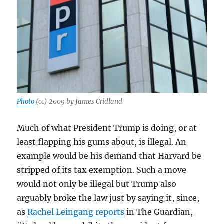
Photo
(cc) 2009 by James Cridland
Much of what President Trump is doing, or at
least flapping his gums about, is illegal. An
example would be his demand that Harvard be
stripped of its tax exemption. Such a move
would not only be illegal but Trump also
arguably broke the law just by saying it, since,
as
Rachel Leingang reports
in The Guardian,