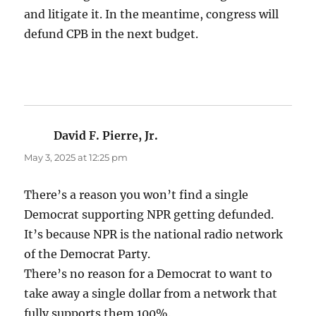
and litigate it. In the meantime, congress will
defund CPB in the next budget.
David F. Pierre, Jr.
says:
May 3, 2025 at 12:25 pm
There’s a reason you won’t find a single
Democrat supporting NPR getting defunded.
It’s because NPR is the national radio network
of the Democrat Party.
There’s no reason for a Democrat to want to
take away a single dollar from a network that
fully supports them 100%.