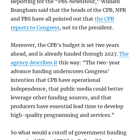
Reporting for the “PBS NewsHour,” William
Brangham said that the heads of the CPB, NPR
and PBS have all pointed out that
the CPB
reports to Congress
, not to the president.
Moreover, the CPB’s budget is set two years
ahead, and is already funded through 2027.
The
agency describes it
this way: “The two-year
advance funding underscores Congress’
intention that CPB have operational
independence, that public media could better
leverage other funding sources, and that
producers have essential lead time to develop
high-quality programming and services.”
So what would a cutoff of government funding