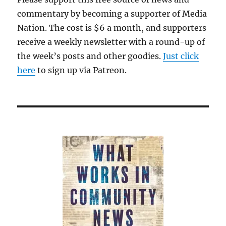
commentary by becoming a supporter of Media
Nation. The cost is $6 a month, and supporters
receive a weekly newsletter with a round-up of
the week’s posts and other goodies.
Just click
here
to sign up via Patreon.