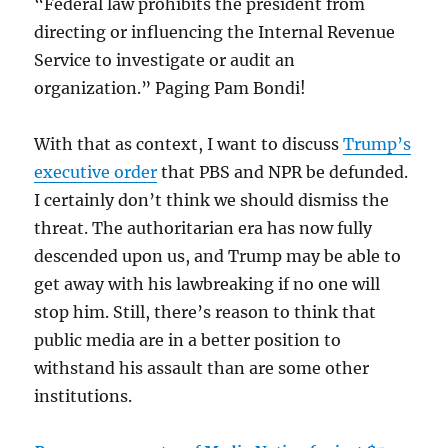
“Federal law prohibits the president from
directing or influencing the Internal Revenue
Service to investigate or audit an
organization.” Paging Pam Bondi!
With that as context, I want to discuss
Trump’s
executive order
that PBS and NPR be defunded.
I certainly don’t think we should dismiss the
threat. The authoritarian era has now fully
descended upon us, and Trump may be able to
get away with his lawbreaking if no one will
stop him. Still, there’s reason to think that
public media are in a better position to
withstand his assault than are some other
institutions.