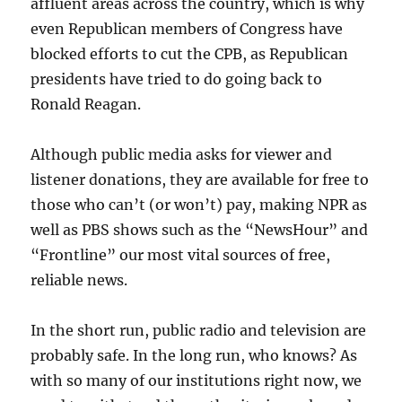
affluent areas across the country, which is why
even Republican members of Congress have
blocked efforts to cut the CPB, as Republican
presidents have tried to do going back to
Ronald Reagan.
Although public media asks for viewer and
listener donations, they are available for free to
those who can’t (or won’t) pay, making NPR as
well as PBS shows such as the “NewsHour” and
“Frontline” our most vital sources of free,
reliable news.
In the short run, public radio and television are
probably safe. In the long run, who knows? As
with so many of our institutions right now, we