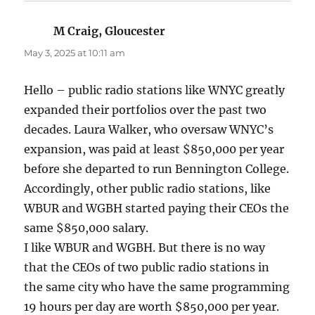
M Craig, Gloucester
says:
May 3, 2025 at 10:11 am
Hello – public radio stations like WNYC greatly
expanded their portfolios over the past two
decades. Laura Walker, who oversaw WNYC’s
expansion, was paid at least $850,000 per year
before she departed to run Bennington College.
Accordingly, other public radio stations, like
WBUR and WGBH started paying their CEOs the
same $850,000 salary.
I like WBUR and WGBH. But there is no way
that the CEOs of two public radio stations in
the same city who have the same programming
19 hours per day are worth $850,000 per year.