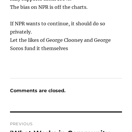
The bias on NPR is off the charts.
If NPR wants to continue, it should do so
privately.
Let the likes of George Clooney and George
Soros fund it themselves
Comments are closed.
Post
PREVIOUS
navigation