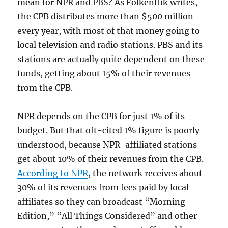
mean for NPR and PBS? As Folkenflik writes,
the CPB distributes more than $500 million
every year, with most of that money going to
local television and radio stations. PBS and its
stations are actually quite dependent on these
funds, getting about 15% of their revenues
from the CPB.
NPR depends on the CPB for just 1% of its
budget. But that oft-cited 1% figure is poorly
understood, because NPR-affiliated stations
get about 10% of their revenues from the CPB.
According to NPR
, the network receives about
30% of its revenues from fees paid by local
affiliates so they can broadcast “Morning
Edition,” “All Things Considered” and other