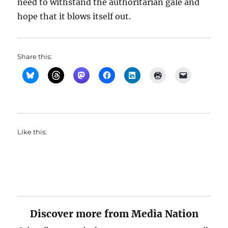
need to withstand the authoritarian gale and
hope that it blows itself out.
Share this:
Like this:
Discover more from Media Nation