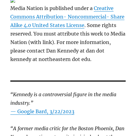
Media Nation is published under a
Creative
Commons Attribution- Noncommercial- Share
Alike 4.0 United States License
. Some rights
reserved. You must attribute this work to Media
Nation (with link). For more information,
please contact Dan Kennedy at dan dot
kennedy at northeastern dot edu.
“Kennedy is a controversial figure in the media
industry.”
— Google Bard, 3/22/2023
“A former media critic for the Boston Phoenix, Dan