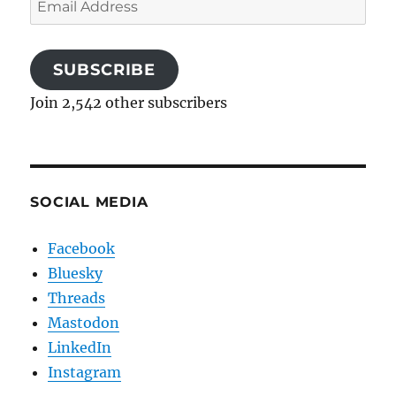
Address
SUBSCRIBE
Join 2,542 other subscribers
SOCIAL MEDIA
Facebook
Bluesky
Threads
Mastodon
LinkedIn
Instagram