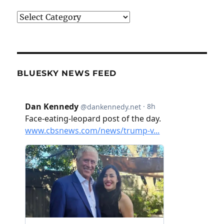
Categories
BLUESKY NEWS FEED