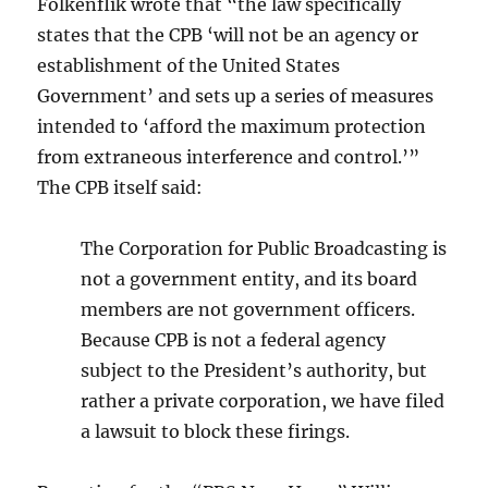
Folkenflik wrote that “the law specifically
states that the CPB ‘will not be an agency or
establishment of the United States
Government’ and sets up a series of measures
intended to ‘afford the maximum protection
from extraneous interference and control.’”
The CPB itself said:
The Corporation for Public Broadcasting is
not a government entity, and its board
members are not government officers.
Because CPB is not a federal agency
subject to the President’s authority, but
rather a private corporation, we have filed
a lawsuit to block these firings.