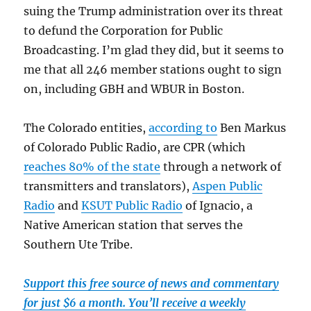
suing the Trump administration over its threat
to defund the Corporation for Public
Broadcasting. I’m glad they did, but it seems to
me that all 246 member stations ought to sign
on, including GBH and WBUR in Boston.
The Colorado entities,
according to
Ben Markus
of Colorado Public Radio, are CPR (which
reaches 80% of the state
through a network of
transmitters and translators),
Aspen Public
Radio
and
KSUT Public Radio
of Ignacio, a
Native American station that serves the
Southern Ute Tribe.
Support this free source of news and commentary
for just $6 a month. You’ll receive a weekly