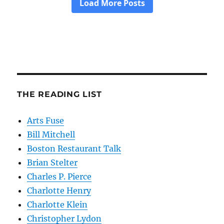
THE READING LIST
Arts Fuse
Bill Mitchell
Boston Restaurant Talk
Brian Stelter
Charles P. Pierce
Charlotte Henry
Charlotte Klein
Christopher Lydon