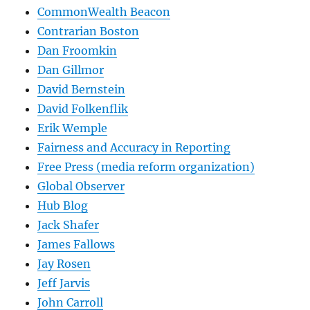
CommonWealth Beacon
Contrarian Boston
Dan Froomkin
Dan Gillmor
David Bernstein
David Folkenflik
Erik Wemple
Fairness and Accuracy in Reporting
Free Press (media reform organization)
Global Observer
Hub Blog
Jack Shafer
James Fallows
Jay Rosen
Jeff Jarvis
John Carroll