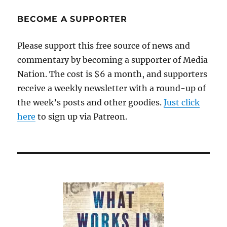
take
up
BECOME A SUPPORTER
“honest
services”
Please support this free source of news and
law
commentary by becoming a supporter of Media
Nation. The cost is $6 a month, and supporters
receive a weekly newsletter with a round-up of
the week’s posts and other goodies.
Just click
here
to sign up via Patreon.