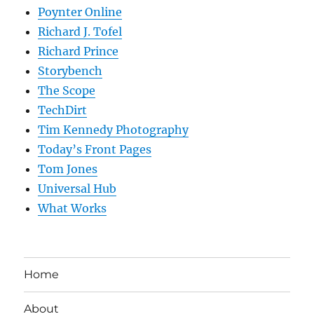
Poynter Online
Richard J. Tofel
Richard Prince
Storybench
The Scope
TechDirt
Tim Kennedy Photography
Today’s Front Pages
Tom Jones
Universal Hub
What Works
Home
About