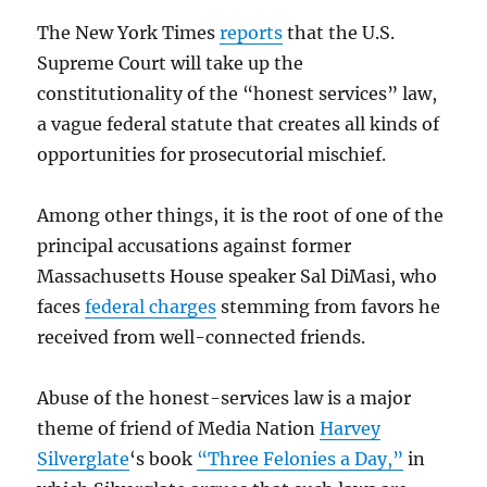
The New York Times
reports
that the U.S.
Supreme Court will take up the
constitutionality of the “honest services” law,
a vague federal statute that creates all kinds of
opportunities for prosecutorial mischief.
Among other things, it is the root of one of the
principal accusations against former
Massachusetts House speaker Sal DiMasi, who
faces
federal charges
stemming from favors he
received from well-connected friends.
Abuse of the honest-services law is a major
theme of friend of Media Nation
Harvey
Silverglate
‘s book
“Three Felonies a Day,”
in