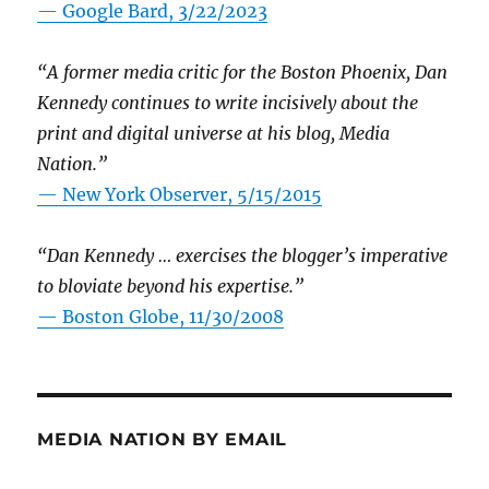
— Google Bard, 3/22/2023
“A former media critic for the Boston Phoenix, Dan
Kennedy continues to write incisively about the
print and digital universe at his blog, Media
Nation.”
—
New York Observer, 5/15/2015
“Dan Kennedy … exercises the blogger’s imperative
to bloviate beyond his expertise.”
—
Boston Globe, 11/30/2008
MEDIA NATION BY EMAIL