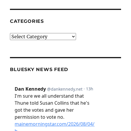
CATEGORIES
Categories
BLUESKY NEWS FEED