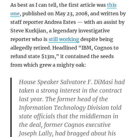
As best as I can tell, the first article was
this
one
, published on May 23, 2008, and written by
staff reporter Andrea Estes — with an assist by
Steve Kurkjian, a legendary investigative
reporter who is
still working
despite being
allegedly retired. Headlined “IBM, Cognos to
refund state $13m,” it contained the seeds
from which grew a mighty oak:
House Speaker Salvatore F. DiMasi had
taken a strong interest in the contract
last year. The former head of the
Information Technology Division told
state officials that the middleman in
the deal, former Cognos executive
Joseph Lally, had bragged about his