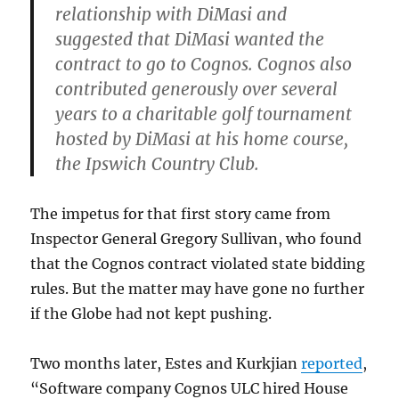
relationship with DiMasi and
suggested that DiMasi wanted the
contract to go to Cognos. Cognos also
contributed generously over several
years to a charitable golf tournament
hosted by DiMasi at his home course,
the Ipswich Country Club.
The impetus for that first story came from
Inspector General Gregory Sullivan, who found
that the Cognos contract violated state bidding
rules. But the matter may have gone no further
if the Globe had not kept pushing.
Two months later, Estes and Kurkjian
reported
,
“Software company Cognos ULC hired House