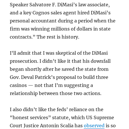
Speaker Salvatore F. DiMasi’s law associate,
and a key Cognos sales agent hired DiMasi’s
personal accountant during a period when the
firm was winning millions of dollars in state
contracts.” The rest is history.
I’ll admit that I was skeptical of the DiMasi
prosecution. I didn’t like it that his downfall
began shortly after he saved the state from
Gov. Deval Patrick’s proposal to build three
casinos — not that I’m suggesting a
relationship between those two actions.
I also didn’t like the feds’ reliance on the
“honest services” statute, which US Supreme
Court Justice Antonin Scalia has
observed
is so