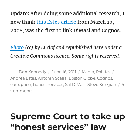
Update:
After doing some additional research, I
now think
this Estes article
from March 10,
2008, was the first to link DiMasi and Cognos.
Photo
(cc) by Luciof and republished here under a
Creative Commons license. Some rights reserved.
Author
Posted
Categories
Tags
Dan Kennedy
June 16, 2011
Media
,
Politics
on
Andrea Estes
,
Antonin Scalia
,
Boston Globe
,
Cognos
,
corruption
,
honest services
,
Sal DiMasi
,
Steve Kurkjian
5
on
Comments
DiMasi’s
conviction
and
Supreme Court to take up
the
Boston
“honest services” law
Globe