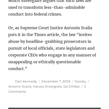
which Silverglate argues that such laws are
used to transform less-than-admirable
conduct into federal crimes.
Or, as Supreme Court Justice Antonin Scalia
puts it in the Times article, the law “invites
abuse by headline-grabbing prosecutors in
pursuit of local officials, state legislators and
corporate CEOs who engage in any manner of
unappealing or ethically questionable
conduct.”
Author
Posted
Categories
Tags
Dan Kennedy
December 7, 2009
Society
on
Antonin Scalia
,
Harvey Silverglate
,
Sal DiMasi
2
on
Comments
Supreme
Court
to