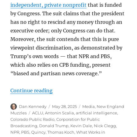
independent, private nonprofit
that is funded
by Congress. The suit claims that the president
has no right to rescind any money through an
executive order; only Congress can do that.
Moreover, the suit contends that this is pure
viewpoint discrimination, as demonstrated by
Trump’s own words — that NPR and PBS,
which also relies on CPB funding, present
“biased and partisan news coverage.”
“What’s the Colorado angle in the 
Continue reading
Author
Posted
Categories
Dan Kennedy
May 28, 2025
Media
,
New England
on
Tags
Muzzles
ACLU
,
Antonin Scalia
,
artificial intelligence
,
Colorado Public Radio
,
Corporation for Public
Broadcasting
,
Donald Trump
,
Kevin Dale
,
Nick Clegg
,
NPR
,
PBS
,
Quincy
,
Thomas Koch
,
What Works in