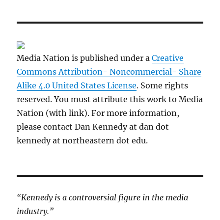
Media Nation is published under a
Creative
Commons Attribution- Noncommercial- Share
Alike 4.0 United States License
. Some rights
reserved. You must attribute this work to Media
Nation (with link). For more information,
please contact Dan Kennedy at dan dot
kennedy at northeastern dot edu.
“Kennedy is a controversial figure in the media
industry.”