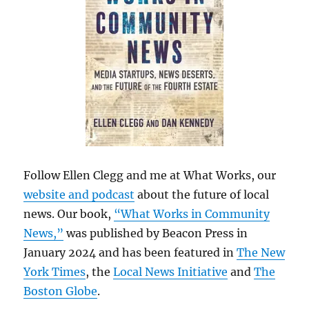
Follow Ellen Clegg and me at What Works, our
website and podcast
about the future of local
news. Our book,
“What Works in Community
News,”
was published by Beacon Press in
January 2024 and has been featured in
The New
York Times
, the
Local News Initiative
and
The
Boston Globe
.