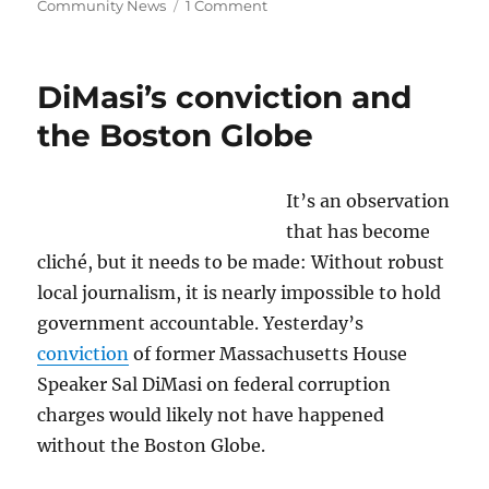
on
Community News
1 Comment
What’s
the
Colorado
DiMasi’s conviction and
angle
in
the Boston Globe
the
NPR
lawsuit?;
It’s an observation
plus,
that has become
a
Muzzle
cliché, but it needs to be made: Without robust
for
local journalism, it is nearly impossible to hold
Quincy’s
government accountable. Yesterday’s
mayor,
and
conviction
of former Massachusetts House
an
Speaker Sal DiMasi on federal corruption
AI
charges would likely not have happened
LOL
without the Boston Globe.