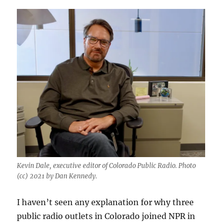
Kevin Dale, executive editor of Colorado Public Radio. Photo
(cc) 2021 by Dan Kennedy.
I haven’t seen any explanation for why three
public radio outlets in Colorado joined NPR in