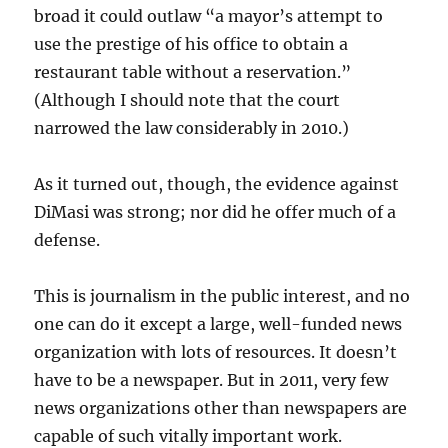
broad it could outlaw “a mayor’s attempt to
use the prestige of his office to obtain a
restaurant table without a reservation.”
(Although I should note that the court
narrowed the law considerably in 2010.)
As it turned out, though, the evidence against
DiMasi was strong; nor did he offer much of a
defense.
This is journalism in the public interest, and no
one can do it except a large, well-funded news
organization with lots of resources. It doesn’t
have to be a newspaper. But in 2011, very few
news organizations other than newspapers are
capable of such vitally important work.