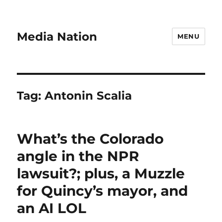
Media Nation
MENU
Tag:
Antonin Scalia
What’s the Colorado
angle in the NPR
lawsuit?; plus, a Muzzle
for Quincy’s mayor, and
an AI LOL