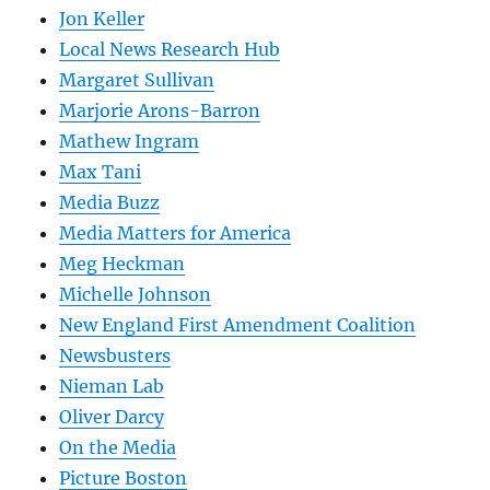
Jon Keller
Local News Research Hub
Margaret Sullivan
Marjorie Arons-Barron
Mathew Ingram
Max Tani
Media Buzz
Media Matters for America
Meg Heckman
Michelle Johnson
New England First Amendment Coalition
Newsbusters
Nieman Lab
Oliver Darcy
On the Media
Picture Boston