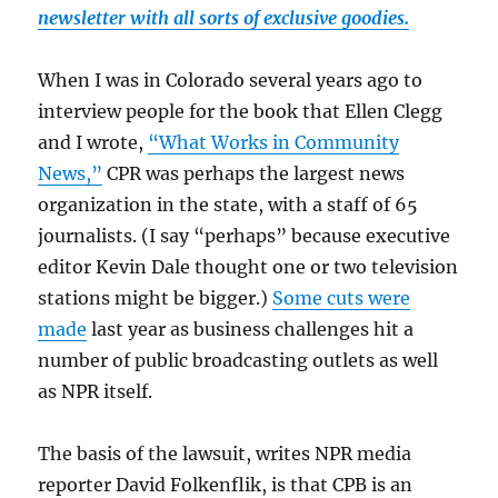
newsletter with all sorts of exclusive goodies.
When I was in Colorado several years ago to
interview people for the book that Ellen Clegg
and I wrote,
“What Works in Community
News,”
CPR was perhaps the largest news
organization in the state, with a staff of 65
journalists. (I say “perhaps” because executive
editor Kevin Dale thought one or two television
stations might be bigger.)
Some cuts were
made
last year as business challenges hit a
number of public broadcasting outlets as well
as NPR itself.
The basis of the lawsuit, writes NPR media
reporter David Folkenflik, is that CPB is an