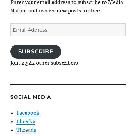
Enter your email address to subscribe to Media
Nation and receive new posts for free.
Email
Address
SUBSCRIBE
Join 2,542 other subscribers
SOCIAL MEDIA
Facebook
Bluesky
Threads