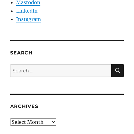
Mastodon
LinkedIn
Instagram
SEARCH
SE
Search
for:
ARCHIVES
Archives