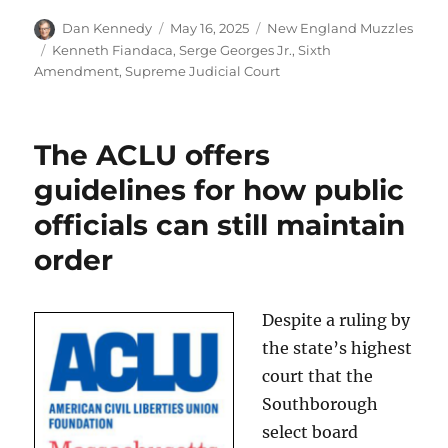
Author
Posted
Categories
Dan Kennedy
May 16, 2025
New England Muzzles
on
Tags
Kenneth Fiandaca
,
Serge Georges Jr.
,
Sixth
Amendment
,
Supreme Judicial Court
The ACLU offers
guidelines for how public
officials can still maintain
order
Despite a ruling by
the state’s highest
court that the
Southborough
select board