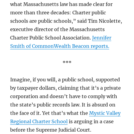
what Massachusetts law has made clear for
more than three decades: Charter public
schools are public schools,” said Tim Nicolette,
executive director of the Massachusetts
Charter Public School Association.
Jennifer
Smith of CommonWealth Beacon reports.
***
Imagine, if you will, a public school, supported
by taxpayer dollars, claiming that it’s a private
corporation and doesn’t have to comply with
the state’s public records law. It is absurd on
the face of it. Yet that’s what the
Mystic Valley
Regional Charter School
is arguing in a case
before the Supreme Judicial Court.