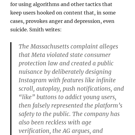
for using algorithms and other tactics that
keep users hooked on content that, in some
cases, provokes anger and depression, even
suicide. Smith writes:
The Massachusetts complaint alleges
that Meta violated state consumer
protection law and created a public
nuisance by deliberately designing
Instagram with features like infinite
scroll, autoplay, push notifications, and
“like” buttons to addict young users,
then falsely represented the platform’s
safety to the public. The company has
also been reckless with age
verification, the AG argues, and