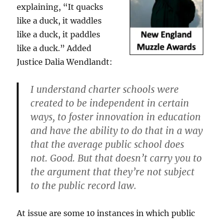
explaining, “It quacks
like a duck, it waddles
like a duck, it paddles
like a duck.” Added
Justice Dalia Wendlandt:
I understand charter schools were
created to be independent in certain
ways, to foster innovation in education
and have the ability to do that in a way
that the average public school does
not. Good. But that doesn’t carry you to
the argument that they’re not subject
to the public record law.
At issue are some 10 instances in which public