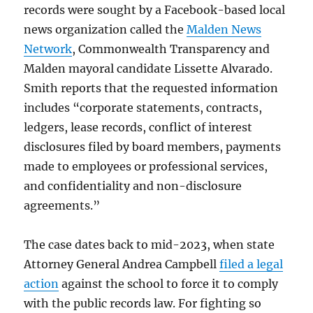
records were sought by a Facebook-based local
news organization called the
Malden News
Network
, Commonwealth Transparency and
Malden mayoral candidate Lissette Alvarado.
Smith reports that the requested information
includes “corporate statements, contracts,
ledgers, lease records, conflict of interest
disclosures filed by board members, payments
made to employees or professional services,
and confidentiality and non-disclosure
agreements.”
The case dates back to mid-2023, when state
Attorney General Andrea Campbell
filed a legal
action
against the school to force it to comply
with the public records law. For fighting so