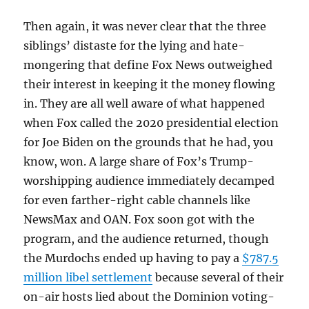
Then again, it was never clear that the three
siblings’ distaste for the lying and hate-
mongering that define Fox News outweighed
their interest in keeping it the money flowing
in. They are all well aware of what happened
when Fox called the 2020 presidential election
for Joe Biden on the grounds that he had, you
know, won. A large share of Fox’s Trump-
worshipping audience immediately decamped
for even farther-right cable channels like
NewsMax and OAN. Fox soon got with the
program, and the audience returned, though
the Murdochs ended up having to pay a
$787.5
million libel settlement
because several of their
on-air hosts lied about the Dominion voting-