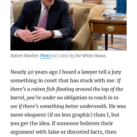
for
de-
Foxific
Robert Mueller.
Photo
(cc) 2012 by the White House.
Nearly 40 years ago I heard a lawyer tell a jury
something in court that has stuck with me:
If
there’s a rotten fish floating around the top of the
barrel, you’re under no obligation to reach in to
see if there’s something better underneath.
He was
more eloquent (if no less graphic) than I, but
you get the idea. If someone bolsters their
argument with false or distorted facts, then