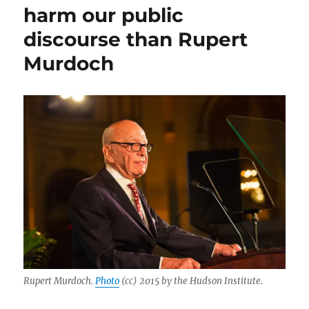
Berliner’s
harm our public
case
discourse than Rupert
against
NPR
Murdoch
is
based
on
false
and
out-
of-
context
facts
Rupert Murdoch.
Photo
(cc) 2015 by the Hudson Institute.