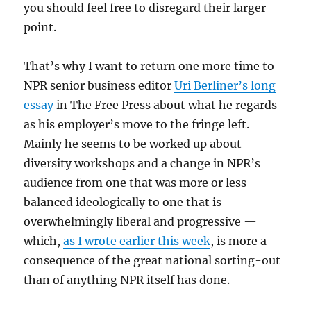
you should feel free to disregard their larger
point.
That’s why I want to return one more time to
NPR senior business editor
Uri Berliner’s long
essay
in The Free Press about what he regards
as his employer’s move to the fringe left.
Mainly he seems to be worked up about
diversity workshops and a change in NPR’s
audience from one that was more or less
balanced ideologically to one that is
overwhelmingly liberal and progressive —
which,
as I wrote earlier this week
, is more a
consequence of the great national sorting-out
than of anything NPR itself has done.