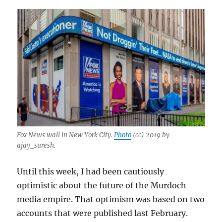
Fox News wall in New York City.
Photo
(cc) 2019 by
ajay_suresh.
Until this week, I had been cautiously
optimistic about the future of the Murdoch
media empire. That optimism was based on two
accounts that were published last February.