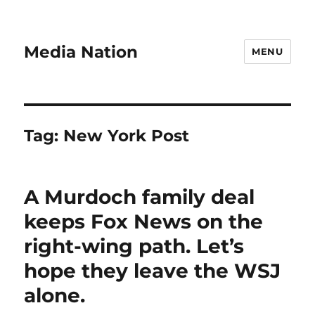
Media Nation
MENU
Tag:
New York Post
A Murdoch family deal
keeps Fox News on the
right-wing path. Let’s
hope they leave the WSJ
alone.