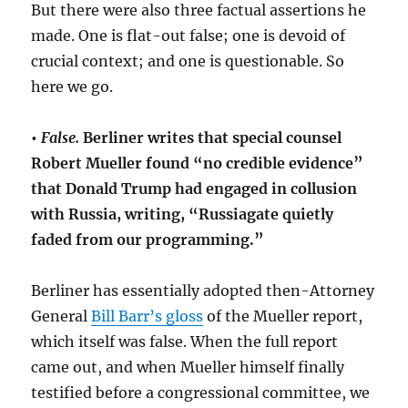
But there were also three factual assertions he
made. One is flat-out false; one is devoid of
crucial context; and one is questionable. So
here we go.
•
False.
Berliner writes that special counsel
Robert Mueller found “no credible evidence”
that Donald Trump had engaged in collusion
with Russia, writing, “Russiagate quietly
faded from our programming.”
Berliner has essentially adopted then-Attorney
General
Bill Barr’s gloss
of the Mueller report,
which itself was false. When the full report
came out, and when Mueller himself finally
testified before a congressional committee, we