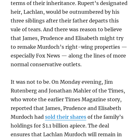
terms of their inheritance. Rupert’s designated
heir, Lachlan, would be outnumbered by his
three siblings after their father departs this
vale of tears. And there was reason to believe
that James, Prudence and Elisabeth might try
to remake Murdoch’s right-wing properties —
especially Fox News — along the lines of more
normal conservative outlets.
It was not to be. On Monday evening, Jim
Rutenberg and Jonathan Mahler of the Times,
who wrote the earlier Times Magazine story,
reported that James, Prudence and Elisabeth
Murdoch had
sold their shares
of the family’s
holdings for $1.1 billion apiece. The deal
ensures that Lachlan Murdoch will remain in