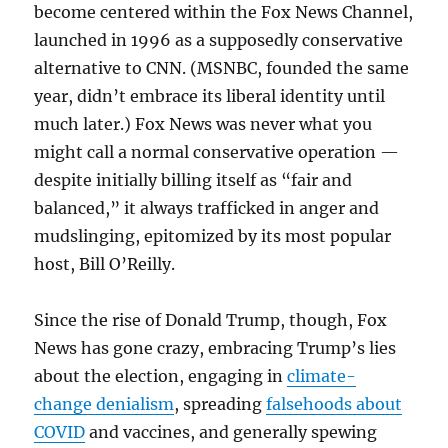
become centered within the Fox News Channel,
launched in 1996 as a supposedly conservative
alternative to CNN. (MSNBC, founded the same
year, didn’t embrace its liberal identity until
much later.) Fox News was never what you
might call a normal conservative operation —
despite initially billing itself as “fair and
balanced,” it always trafficked in anger and
mudslinging, epitomized by its most popular
host, Bill O’Reilly.
Since the rise of Donald Trump, though, Fox
News has gone crazy, embracing Trump’s lies
about the election, engaging in
climate-
change denialism
, spreading
falsehoods about
COVID
and vaccines, and generally spewing