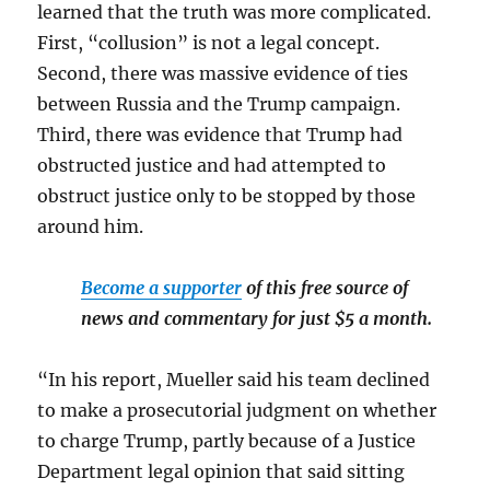
learned that the truth was more complicated.
First, “collusion” is not a legal concept.
Second, there was massive evidence of ties
between Russia and the Trump campaign.
Third, there was evidence that Trump had
obstructed justice and had attempted to
obstruct justice only to be stopped by those
around him.
Become a supporter
of this free source of
news and commentary for just $5 a month.
“In his report, Mueller said his team declined
to make a prosecutorial judgment on whether
to charge Trump, partly because of a Justice
Department legal opinion that said sitting