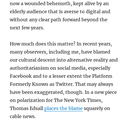
now a wounded behemoth, kept alive by an
elderly audience that is averse to digital and
without any clear path forward beyond the
next few years.
How much does this matter? In recent years,
many observers, including me, have blamed
our cultural descent into alternative reality and
authoritarianism on social media, especially
Facebook and to a lesser extent the Platform
Formerly Known as Twitter. That may always
have been exaggerated, though. In a new piece
on polarization for The New York Times,
Thomas Edsall
places the blame
squarely on
cable news.