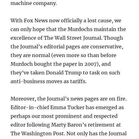
machine company.
With Fox News now officially a lost cause, we
can only hope that the Murdochs maintain the
excellence of The Wall Street Journal. Though
the Journal’s editorial pages are conservative,
they are normal (even more so than before
Murdoch bought the paper in 2007), and
they’ve taken Donald Trump to task on such
anti-business moves as tariffs.
Moreover, the Journal’s news pages are on fire.
Editor-in-chief Emma Tucker has emerged as
perhaps our most prominent and respected
editor following Marty Baron’s retirement at
The Washington Post. Not only has the Journal