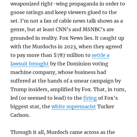
weaponized right-wing propaganda in order to
goose ratings and keep viewers glued to the
set. I’m not a fan of cable news talk shows as a
genre, but at least CNN’s and MSNBC’s are
grounded in reality. Fox News lies. It caught up
with the Murdochs in 2023, when they agreed
to pay more than $787 million to
settle a
lawsuit brought
by the Dominion voting
machine company, whose business had
suffered at the hands of a smear campaign by
Trump insiders, amplified by Fox. That, in turn,
led (or seemed to lead) to the
firing
of Fox’s
biggest star, the
white supremacist
Tucker
Carlson.
Through it all, Murdoch came across as the