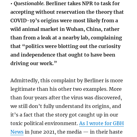
•
Questionable.
Berliner takes NPR to task for
accepting without reservation the theory that
COVID-19’s origins were most likely from a
wild animal market in Wuhan, China, rather
than from a leak at a nearby lab, complaining
that “politics were blotting out the curiosity
and independence that ought to have been
driving our work.”
Admittedly, this complaint by Berliner is more
legitimate than his other two examples. More
than four years after the virus was discovered,
we still don’t fully understand its origins, and
it’s a fact that the story got caught up in our
toxic political environment.
As I wrote for GBH
News
in June 2021, the media — in their haste