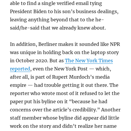
able to find a single verified email tying
President Biden to his son’s business dealings,
leaving anything beyond that to the he-
said/he-said that we already knew about.
In addition, Berliner makes it sounded like NPR
was unique in holding back on the laptop story
in October 2020. But as
The New York Times
reported
, even the New York Post — which,
after all, is part of Rupert Murdoch’s media
empire — had trouble getting it out there. The
reporter who wrote most of it refused to let the
paper put his byline on it “because he had
concerns over the article’s credibility.” Another
staff member whose byline did appear did little
work on the story and didn’t realize her name