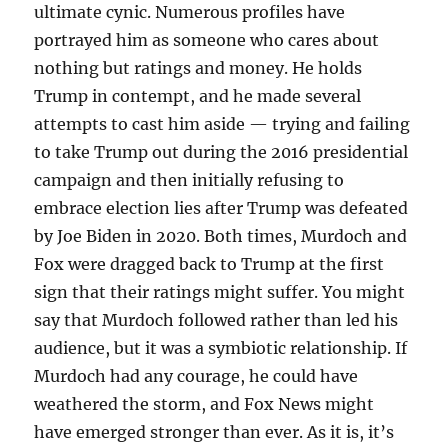
ultimate cynic. Numerous profiles have
portrayed him as someone who cares about
nothing but ratings and money. He holds
Trump in contempt, and he made several
attempts to cast him aside — trying and failing
to take Trump out during the 2016 presidential
campaign and then initially refusing to
embrace election lies after Trump was defeated
by Joe Biden in 2020. Both times, Murdoch and
Fox were dragged back to Trump at the first
sign that their ratings might suffer. You might
say that Murdoch followed rather than led his
audience, but it was a symbiotic relationship. If
Murdoch had any courage, he could have
weathered the storm, and Fox News might
have emerged stronger than ever. As it is, it’s