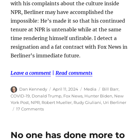
with his complaints about the culture inside
NPR, Berliner may have accomplished the
impossible: He’s made it so that his continued
tenure at NPR is untenable while at the same
time rendering himself unfirable. I detect a
resignation and a fat contract with Fox News in
Berliner’s immediate future.
Leave a comment
|
Read comments
Author
Posted
Categories
Tags
Dan Kennedy
April 11, 2024
Media
Bill Barr
,
on
COVID-19
,
Donald Trump
,
Fox News
,
Hunter Biden
,
New
York Post
,
NPR
,
Robert Mueller
,
Rudy Giuliani
,
Uri Berliner
on
17 Comments
Fish
in
a
No one has done more to
barrel: