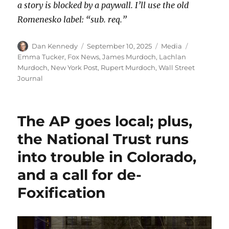
a story is blocked by a paywall. I’ll use the old
Romenesko label: “sub. req.”
Author
Posted
Categories
Tags
Dan Kennedy
September 10, 2025
Media
on
Emma Tucker
,
Fox News
,
James Murdoch
,
Lachlan
Murdoch
,
New York Post
,
Rupert Murdoch
,
Wall Street
Journal
The AP goes local; plus,
the National Trust runs
into trouble in Colorado,
and a call for de-
Foxification