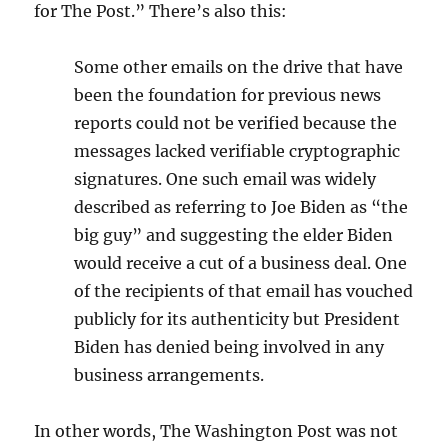
for The Post.” There’s also this:
Some other emails on the drive that have
been the foundation for previous news
reports could not be verified because the
messages lacked verifiable cryptographic
signatures. One such email was widely
described as referring to Joe Biden as “the
big guy” and suggesting the elder Biden
would receive a cut of a business deal. One
of the recipients of that email has vouched
publicly for its authenticity but President
Biden has denied being involved in any
business arrangements.
In other words, The Washington Post was not