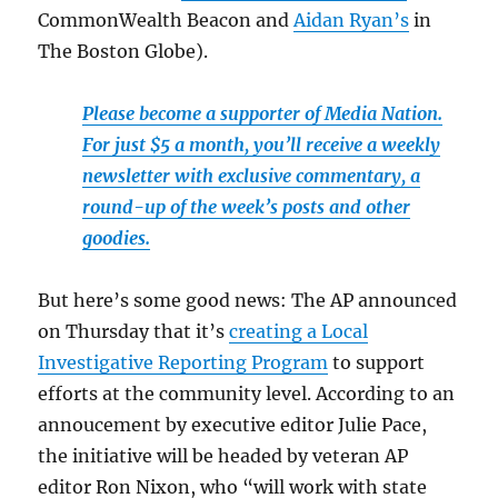
CommonWealth Beacon and
Aidan Ryan’s
in
The Boston Globe).
Please become a supporter of Media Nation.
For just $5 a month, you’ll receive a weekly
newsletter with exclusive commentary, a
round-up of the week’s posts and other
goodies.
But here’s some good news: The AP announced
on Thursday that it’s
creating a Local
Investigative Reporting Program
to support
efforts at the community level. According to an
annoucement by executive editor Julie Pace,
the initiative will be headed by veteran AP
editor Ron Nixon, who “will work with state