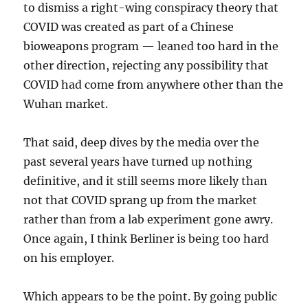
to dismiss a right-wing conspiracy theory that
COVID was created as part of a Chinese
bioweapons program — leaned too hard in the
other direction, rejecting any possibility that
COVID had come from anywhere other than the
Wuhan market.
That said, deep dives by the media over the
past several years have turned up nothing
definitive, and it still seems more likely than
not that COVID sprang up from the market
rather than from a lab experiment gone awry.
Once again, I think Berliner is being too hard
on his employer.
Which appears to be the point. By going public