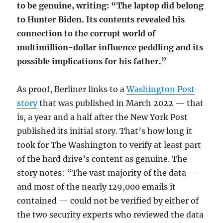
to be genuine, writing: “The laptop did belong
to Hunter Biden. Its contents revealed his
connection to the corrupt world of
multimillion-dollar influence peddling and its
possible implications for his father.”
As proof, Berliner links to a
Washington Post
story
that was published in March 2022 — that
is, a year and a half after the New York Post
published its initial story. That’s how long it
took for The Washington to verify at least part
of the hard drive’s content as genuine. The
story notes: “The vast majority of the data —
and most of the nearly 129,000 emails it
contained — could not be verified by either of
the two security experts who reviewed the data