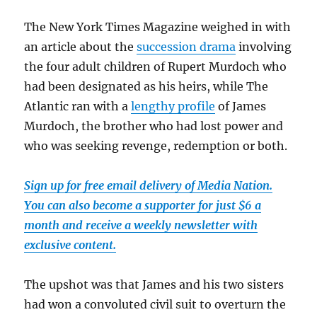
The New York Times Magazine weighed in with
an article about the
succession drama
involving
the four adult children of Rupert Murdoch who
had been designated as his heirs, while The
Atlantic ran with a
lengthy profile
of James
Murdoch, the brother who had lost power and
who was seeking revenge, redemption or both.
Sign up for free email delivery of Media Nation.
You can also become a supporter for just $6 a
month and receive a weekly newsletter with
exclusive content.
The upshot was that James and his two sisters
had won a convoluted civil suit to overturn the