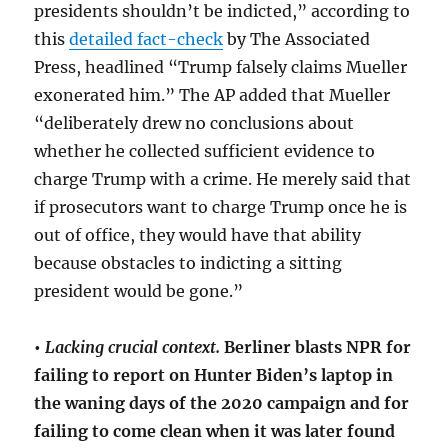
presidents shouldn’t be indicted,” according to
this
detailed fact-check
by The Associated
Press, headlined “Trump falsely claims Mueller
exonerated him.” The AP added that Mueller
“deliberately drew no conclusions about
whether he collected sufficient evidence to
charge Trump with a crime. He merely said that
if prosecutors want to charge Trump once he is
out of office, they would have that ability
because obstacles to indicting a sitting
president would be gone.”
•
Lacking crucial context.
Berliner blasts NPR for
failing to report on Hunter Biden’s laptop in
the waning days of the 2020 campaign and for
failing to come clean when it was later found