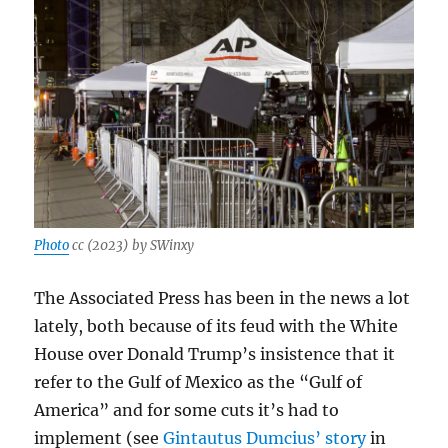
Photo
cc (2023) by SWinxy
The Associated Press has been in the news a lot
lately, both because of its feud with the White
House over Donald Trump’s insistence that it
refer to the Gulf of Mexico as the “Gulf of
America” and for some cuts it’s had to
implement (see
Gintautus Dumcius’ story
in