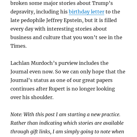
broken some major stories about Trump’s
depravity, including his
birthday letter
to the
late pedophile Jeffrey Epstein, but it is filled
every day with interesting stories about
business and culture that you won’t see in the
Times.
Lachlan Murdoch’s purview includes the
Journal even now. So we can only hope that the
Journal’s status as one of our great papers
continues after Rupert is no longer looking
over his shoulder.
Note: With this post I am starting a new practice.
Rather than indicating which stories are available
through gift links, I am simply going to note when