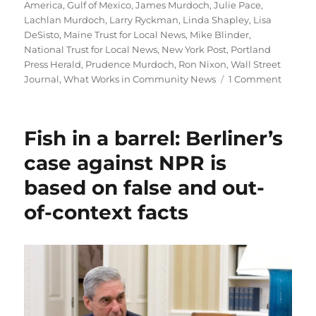
America
,
Gulf of Mexico
,
James Murdoch
,
Julie Pace
,
Lachlan Murdoch
,
Larry Ryckman
,
Linda Shapley
,
Lisa
DeSisto
,
Maine Trust for Local News
,
Mike Blinder
,
National Trust for Local News
,
New York Post
,
Portland
Press Herald
,
Prudence Murdoch
,
Ron Nixon
,
Wall Street
on
Journal
,
What Works in Community News
1 Comment
The
AP
goes
Fish in a barrel: Berliner’s
local;
plus,
case against NPR is
the
based on false and out-
Nation
Trust
of-context facts
runs
into
trouble
in
Colorad
and
a
call