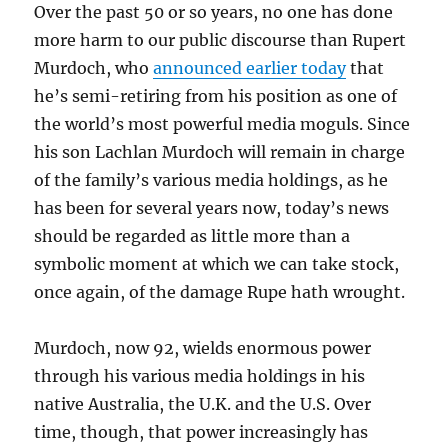
Over the past 50 or so years, no one has done
more harm to our public discourse than Rupert
Murdoch, who
announced earlier today
that
he’s semi-retiring from his position as one of
the world’s most powerful media moguls. Since
his son Lachlan Murdoch will remain in charge
of the family’s various media holdings, as he
has been for several years now, today’s news
should be regarded as little more than a
symbolic moment at which we can take stock,
once again, of the damage Rupe hath wrought.
Murdoch, now 92, wields enormous power
through his various media holdings in his
native Australia, the U.K. and the U.S. Over
time, though, that power increasingly has