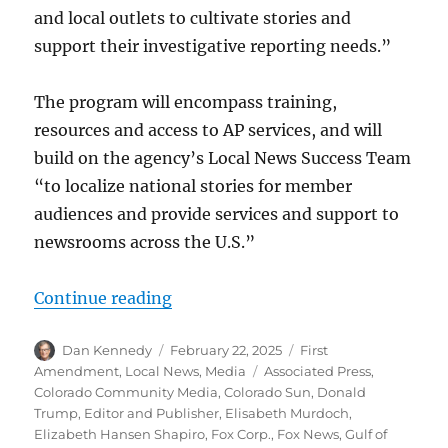
and local outlets to cultivate stories and
support their investigative reporting needs.”
The program will encompass training,
resources and access to AP services, and will
build on the agency’s Local News Success Team
“to localize national stories for member
audiences and provide services and support to
newsrooms across the U.S.”
“The AP goes local; plus, the Natio
Continue reading
Author
Posted
Categories
Dan Kennedy
February 22, 2025
First
on
Tags
Amendment
,
Local News
,
Media
Associated Press
,
Colorado Community Media
,
Colorado Sun
,
Donald
Trump
,
Editor and Publisher
,
Elisabeth Murdoch
,
Elizabeth Hansen Shapiro
,
Fox Corp.
,
Fox News
,
Gulf of