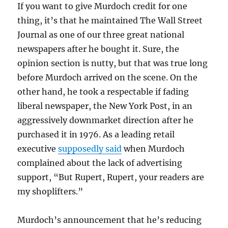
If you want to give Murdoch credit for one
thing, it’s that he maintained The Wall Street
Journal as one of our three great national
newspapers after he bought it. Sure, the
opinion section is nutty, but that was true long
before Murdoch arrived on the scene. On the
other hand, he took a respectable if fading
liberal newspaper, the New York Post, in an
aggressively downmarket direction after he
purchased it in 1976. As a leading retail
executive
supposedly said
when Murdoch
complained about the lack of advertising
support, “But Rupert, Rupert, your readers are
my shoplifters.”
Murdoch’s announcement that he’s reducing