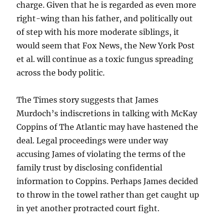
charge. Given that he is regarded as even more
right-wing than his father, and politically out
of step with his more moderate siblings, it
would seem that Fox News, the New York Post
et al. will continue as a toxic fungus spreading
across the body politic.
The Times story suggests that James
Murdoch’s indiscretions in talking with McKay
Coppins of The Atlantic may have hastened the
deal. Legal proceedings were under way
accusing James of violating the terms of the
family trust by disclosing confidential
information to Coppins. Perhaps James decided
to throw in the towel rather than get caught up
in yet another protracted court fight.