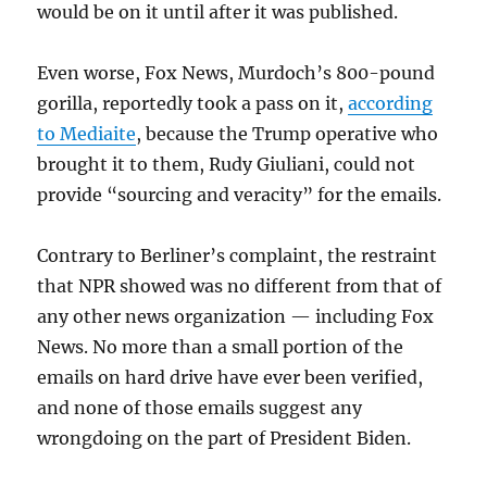
would be on it until after it was published.
Even worse, Fox News, Murdoch’s 800-pound
gorilla, reportedly took a pass on it,
according
to Mediaite
, because the Trump operative who
brought it to them, Rudy Giuliani, could not
provide “sourcing and veracity” for the emails.
Contrary to Berliner’s complaint, the restraint
that NPR showed was no different from that of
any other news organization — including Fox
News. No more than a small portion of the
emails on hard drive have ever been verified,
and none of those emails suggest any
wrongdoing on the part of President Biden.