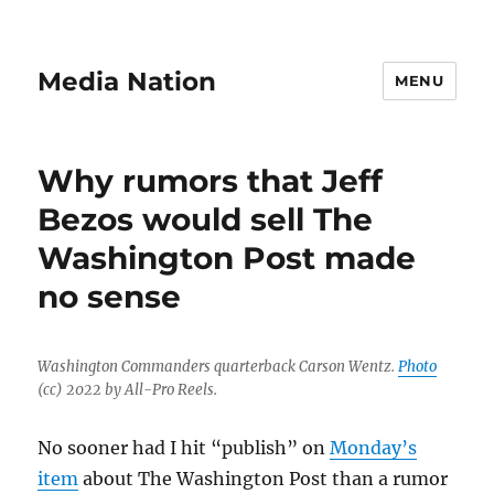
Media Nation
MENU
Why rumors that Jeff
Bezos would sell The
Washington Post made
no sense
Washington Commanders quarterback Carson Wentz.
Photo
(cc) 2022 by All-Pro Reels.
No sooner had I hit “publish” on
Monday’s
item
about The Washington Post than a rumor