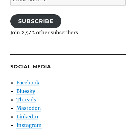
Address
SUBSCRIBE
Join 2,542 other subscribers
SOCIAL MEDIA
Facebook
Bluesky
Threads
Mastodon
LinkedIn
Instagram