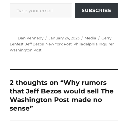
Type your email…
SUBSCRIBE
Author
Posted
Categories
Tags
Dan Kennedy
January 24, 2023
Media
Gerry
on
Lenfest
,
Jeff Bezos
,
New York Post
,
Philadelphia Inquirer
,
Washington Post
2 thoughts on “Why rumors
that Jeff Bezos would sell The
Washington Post made no
sense”