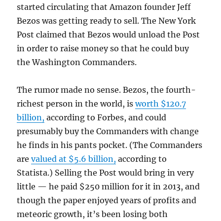
started circulating that Amazon founder Jeff
Bezos was getting ready to sell. The New York
Post claimed that Bezos would unload the Post
in order to raise money so that he could buy
the Washington Commanders.
The rumor made no sense. Bezos, the fourth-
richest person in the world, is
worth $120.7
billion,
according to Forbes, and could
presumably buy the Commanders with change
he finds in his pants pocket. (The Commanders
are
valued at $5.6 billion,
according to
Statista.) Selling the Post would bring in very
little — he paid $250 million for it in 2013, and
though the paper enjoyed years of profits and
meteoric growth, it’s been losing both