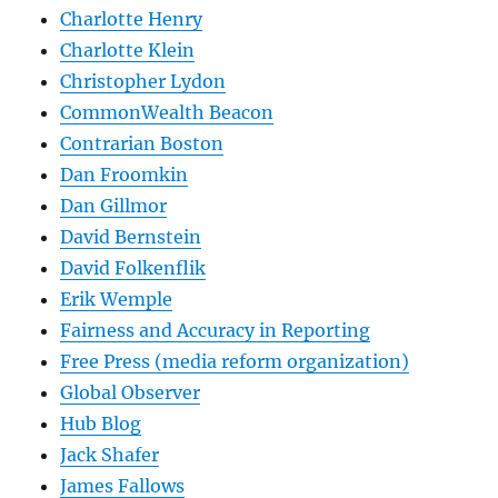
Charlotte Henry
Charlotte Klein
Christopher Lydon
CommonWealth Beacon
Contrarian Boston
Dan Froomkin
Dan Gillmor
David Bernstein
David Folkenflik
Erik Wemple
Fairness and Accuracy in Reporting
Free Press (media reform organization)
Global Observer
Hub Blog
Jack Shafer
James Fallows