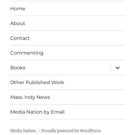
Home
About
Contact
Commenting
expand
Books
child
menu
Other Published Work
Mass. Indy News
Media Nation by Email
Media Nation
Proudly powered by WordPress