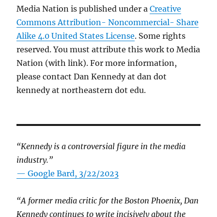
Media Nation is published under a
Creative
Commons Attribution- Noncommercial- Share
Alike 4.0 United States License
. Some rights
reserved. You must attribute this work to Media
Nation (with link). For more information,
please contact Dan Kennedy at dan dot
kennedy at northeastern dot edu.
“Kennedy is a controversial figure in the media
industry.”
— Google Bard, 3/22/2023
“A former media critic for the Boston Phoenix, Dan
Kennedy continues to write incisively about the