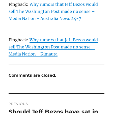
Pingback:
Why rumors that Jeff Bezos would
sell The Washington Post made no sense –
Media Nation - Australia News 24-7
Pingback:
Why rumors that Jeff Bezos would
sell The Washington Post made no sense –
Media Nation - Kimaura
Comments are closed.
Post
PREVIOUS
navigation
Should Jeff Bezos have sat in
Previous