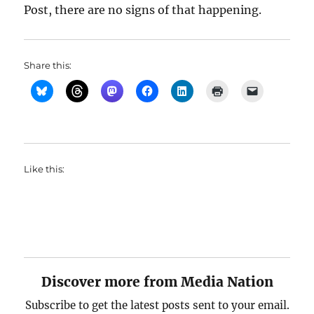
Post, there are no signs of that happening.
Share this:
Like this:
Discover more from Media Nation
Subscribe to get the latest posts sent to your email.