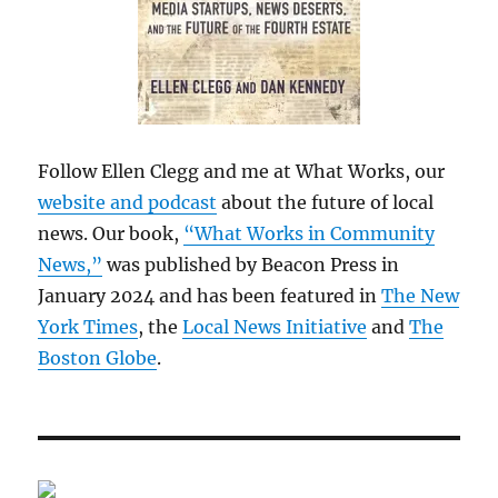
Follow Ellen Clegg and me at What Works, our
website and podcast
about the future of local
news. Our book,
“What Works in Community
News,”
was published by Beacon Press in
January 2024 and has been featured in
The New
York Times
, the
Local News Initiative
and
The
Boston Globe
.