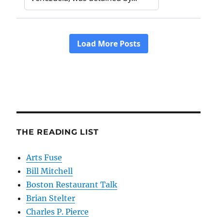
THE READING LIST
Arts Fuse
Bill Mitchell
Boston Restaurant Talk
Brian Stelter
Charles P. Pierce