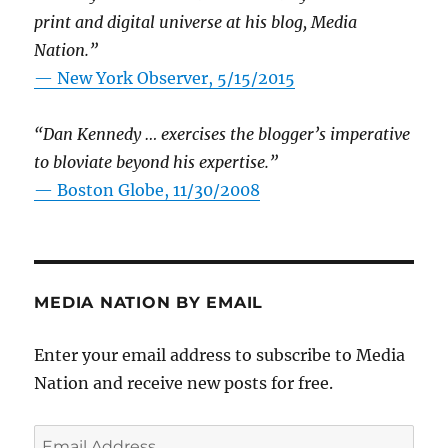
print and digital universe at his blog, Media
Nation.”
—
New York Observer, 5/15/2015
“Dan Kennedy … exercises the blogger’s imperative
to bloviate beyond his expertise.”
—
Boston Globe, 11/30/2008
MEDIA NATION BY EMAIL
Enter your email address to subscribe to Media
Nation and receive new posts for free.
Email