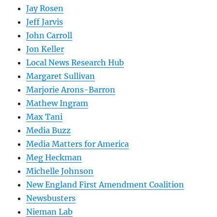
Jay Rosen
Jeff Jarvis
John Carroll
Jon Keller
Local News Research Hub
Margaret Sullivan
Marjorie Arons-Barron
Mathew Ingram
Max Tani
Media Buzz
Media Matters for America
Meg Heckman
Michelle Johnson
New England First Amendment Coalition
Newsbusters
Nieman Lab