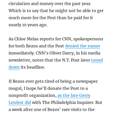
circulation and money over the past year.
Which is to say that he might not be able to get
much more for the Post than he paid for it
nearly 10 years ago.
As Chloe Melas reports for CNN, spokespersons
for both Bezos and the Post
denied the rumor
immediately. CNN’s Oliver Darcy, in his media
newsletter, notes that the N.Y. Post later
toned
down
its headline.
If Bezos ever gets tired of being a newspaper
mogul, I hope he’ll donate the Post to a
nonprofit organization,
as the late Gerry
Lenfest did
with The Philadelphia Inquirer. But
a week after one of Bezos’ rare visits to the