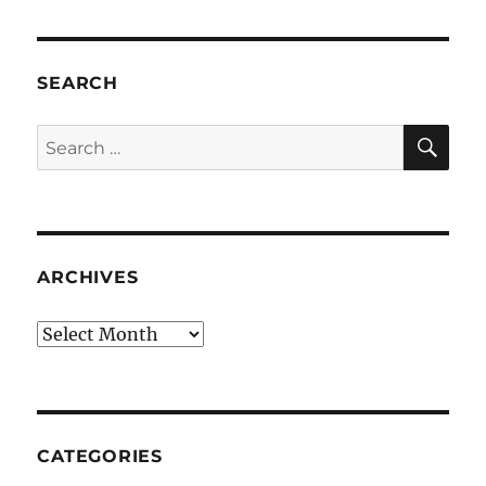
SEARCH
SE
Search
for:
ARCHIVES
Archives
CATEGORIES