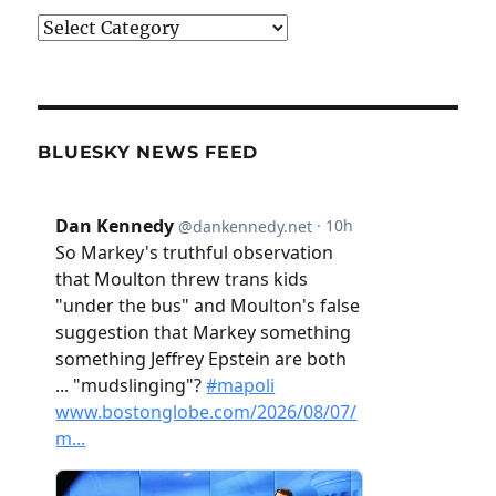
Categories
BLUESKY NEWS FEED