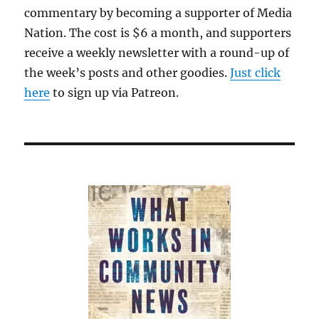
commentary by becoming a supporter of Media
Nation. The cost is $6 a month, and supporters
receive a weekly newsletter with a round-up of
the week’s posts and other goodies.
Just click
here
to sign up via Patreon.