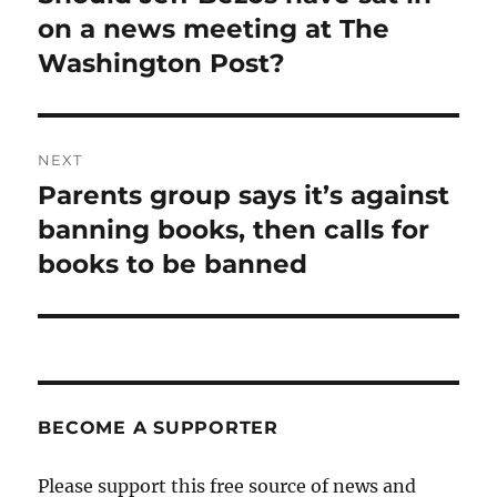
post:
on a news meeting at The
Washington Post?
NEXT
Parents group says it’s against
Next
post:
banning books, then calls for
books to be banned
BECOME A SUPPORTER
Please support this free source of news and