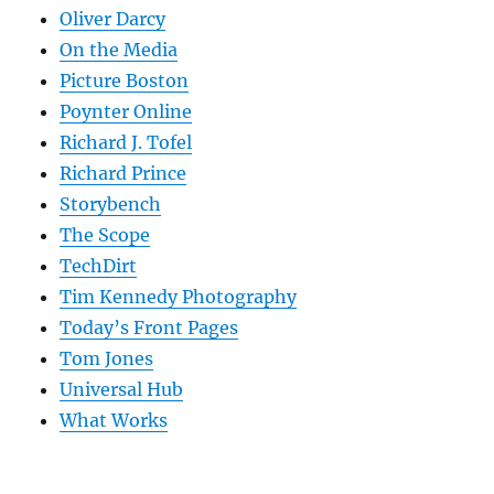
Oliver Darcy
On the Media
Picture Boston
Poynter Online
Richard J. Tofel
Richard Prince
Storybench
The Scope
TechDirt
Tim Kennedy Photography
Today’s Front Pages
Tom Jones
Universal Hub
What Works