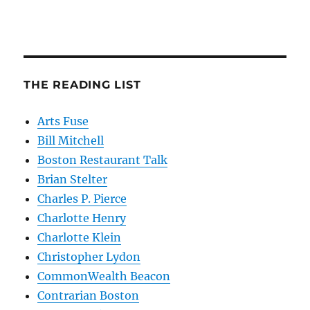
THE READING LIST
Arts Fuse
Bill Mitchell
Boston Restaurant Talk
Brian Stelter
Charles P. Pierce
Charlotte Henry
Charlotte Klein
Christopher Lydon
CommonWealth Beacon
Contrarian Boston