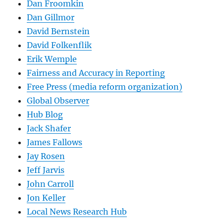
Dan Froomkin
Dan Gillmor
David Bernstein
David Folkenflik
Erik Wemple
Fairness and Accuracy in Reporting
Free Press (media reform organization)
Global Observer
Hub Blog
Jack Shafer
James Fallows
Jay Rosen
Jeff Jarvis
John Carroll
Jon Keller
Local News Research Hub