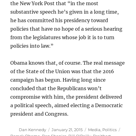
the New York Post that “in the most
substantive speech he’s given in a long time,
he has committed his presidency toward
policies that have no hope of a serious hearing
from the legislatures whose job it is to turn
policies into law.”
Obama knows that, of course. The real message
of the State of the Union was that the 2016
campaign has begun. Having long since
concluded that the Republicans won’t
compromise with him, the president delivered
a political speech, aimed electing a Democratic
president and Congress.
Author
Posted
Categories
Tags
Dan Kennedy
January 21, 2015
Media
,
Politics
on