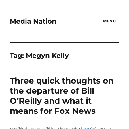
Media Nation
MENU
Tag:
Megyn Kelly
Three quick thoughts on
the departure of Bill
O’Reilly and what it
means for Fox News