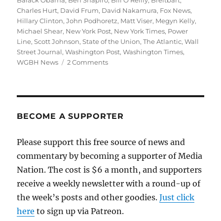
Barack Obama
,
Ben Shapiro
,
Bill O'Reilly
,
Breitbart
,
Charles Hurt
,
David Frum
,
David Nakamura
,
Fox News
,
Hillary Clinton
,
John Podhoretz
,
Matt Viser
,
Megyn Kelly
,
Michael Shear
,
New York Post
,
New York Times
,
Power
Line
,
Scott Johnson
,
State of the Union
,
The Atlantic
,
Wall
Street Journal
,
Washington Post
,
Washington Times
,
on
WGBH News
2 Comments
Obama’s
State
of
the
Union
BECOME A SUPPORTER
drives
conservatives
Please support this free source of news and
crazy
commentary by becoming a supporter of Media
Nation. The cost is $6 a month, and supporters
receive a weekly newsletter with a round-up of
the week’s posts and other goodies.
Just click
here
to sign up via Patreon.