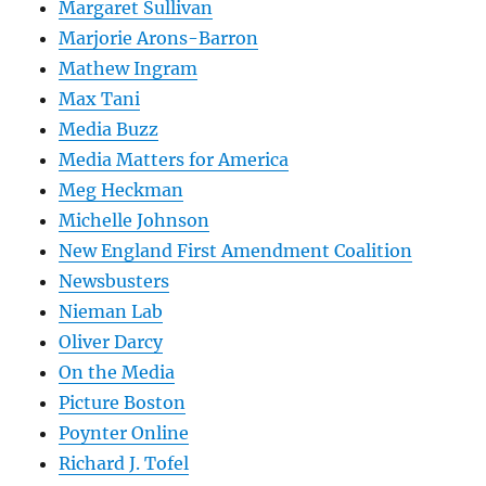
Margaret Sullivan
Marjorie Arons-Barron
Mathew Ingram
Max Tani
Media Buzz
Media Matters for America
Meg Heckman
Michelle Johnson
New England First Amendment Coalition
Newsbusters
Nieman Lab
Oliver Darcy
On the Media
Picture Boston
Poynter Online
Richard J. Tofel