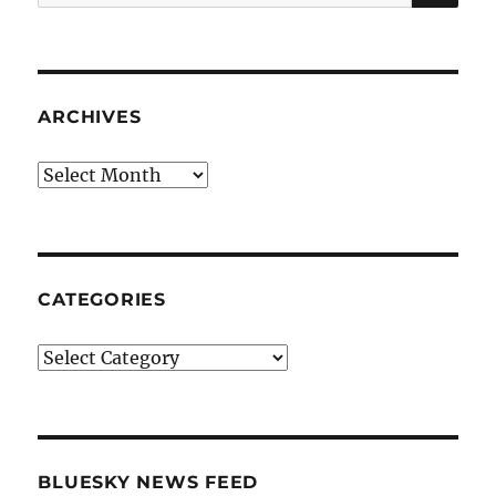
for:
ARCHIVES
Archives
CATEGORIES
Categories
BLUESKY NEWS FEED