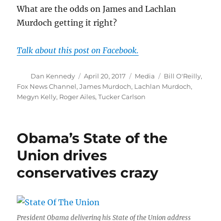
What are the odds on James and Lachlan
Murdoch getting it right?
Talk about this post on Facebook.
Author
Posted
Categories
Tags
Dan Kennedy
April 20, 2017
Media
Bill O'Reilly
,
on
Fox News Channel
,
James Murdoch
,
Lachlan Murdoch
,
Megyn Kelly
,
Roger Ailes
,
Tucker Carlson
Obama’s State of the
Union drives
conservatives crazy
President Obama delivering his State of the Union address