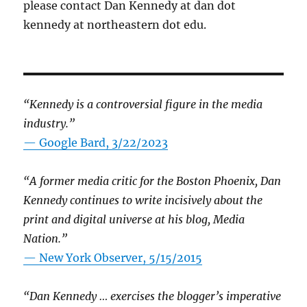
please contact Dan Kennedy at dan dot
kennedy at northeastern dot edu.
“Kennedy is a controversial figure in the media
industry.”
— Google Bard, 3/22/2023
“A former media critic for the Boston Phoenix, Dan
Kennedy continues to write incisively about the
print and digital universe at his blog, Media
Nation.”
—
New York Observer, 5/15/2015
“Dan Kennedy … exercises the blogger’s imperative