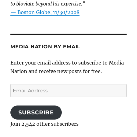
to bloviate beyond his expertise.”
—
Boston Globe, 11/30/2008
MEDIA NATION BY EMAIL
Enter your email address to subscribe to Media
Nation and receive new posts for free.
Email
Address
SUBSCRIBE
Join 2,542 other subscribers