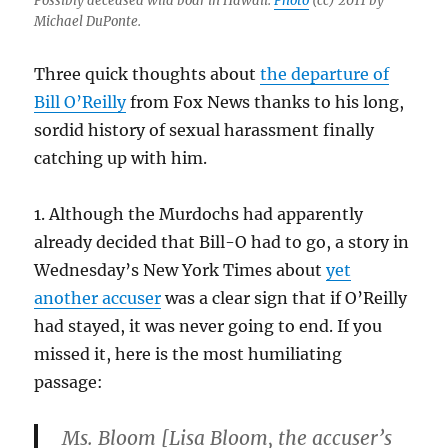
Possibly deceased wild boar in Hawaii.
Photo
(cc) 2011 by
Michael DuPonte.
Three quick thoughts about
the departure of
Bill O’Reilly
from Fox News thanks to his long,
sordid history of sexual harassment finally
catching up with him.
1. Although the Murdochs had apparently
already decided that Bill-O had to go, a story in
Wednesday’s New York Times about
yet
another accuser
was a clear sign that if O’Reilly
had stayed, it was never going to end. If you
missed it, here is the most humiliating
passage:
Ms. Bloom [Lisa Bloom, the accuser’s