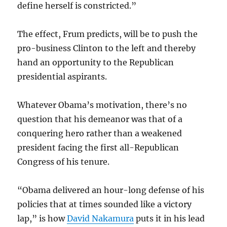
define herself is constricted.”
The effect, Frum predicts, will be to push the
pro-business Clinton to the left and thereby
hand an opportunity to the Republican
presidential aspirants.
Whatever Obama’s motivation, there’s no
question that his demeanor was that of a
conquering hero rather than a weakened
president facing the first all-Republican
Congress of his tenure.
“Obama delivered an hour-long defense of his
policies that at times sounded like a victory
lap,” is how
David Nakamura
puts it in his lead