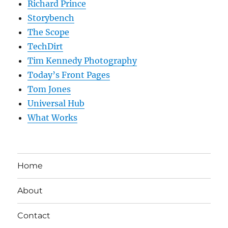
Richard Prince
Storybench
The Scope
TechDirt
Tim Kennedy Photography
Today’s Front Pages
Tom Jones
Universal Hub
What Works
Home
About
Contact