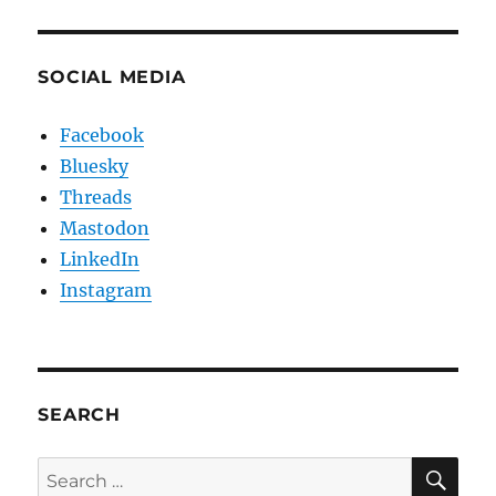
SOCIAL MEDIA
Facebook
Bluesky
Threads
Mastodon
LinkedIn
Instagram
SEARCH
SE
Search