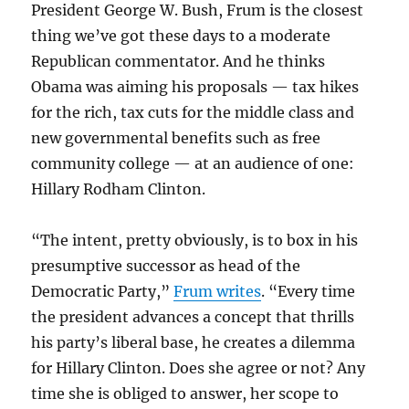
President George W. Bush, Frum is the closest
thing we’ve got these days to a moderate
Republican commentator. And he thinks
Obama was aiming his proposals — tax hikes
for the rich, tax cuts for the middle class and
new governmental benefits such as free
community college — at an audience of one:
Hillary Rodham Clinton.
“The intent, pretty obviously, is to box in his
presumptive successor as head of the
Democratic Party,”
Frum writes
. “Every time
the president advances a concept that thrills
his party’s liberal base, he creates a dilemma
for Hillary Clinton. Does she agree or not? Any
time she is obliged to answer, her scope to