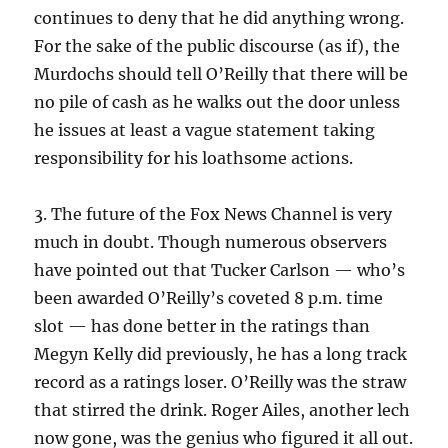
continues to deny that he did anything wrong.
For the sake of the public discourse (as if), the
Murdochs should tell O’Reilly that there will be
no pile of cash as he walks out the door unless
he issues at least a vague statement taking
responsibility for his loathsome actions.
3. The future of the Fox News Channel is very
much in doubt. Though numerous observers
have pointed out that Tucker Carlson — who’s
been awarded O’Reilly’s coveted 8 p.m. time
slot — has done better in the ratings than
Megyn Kelly did previously, he has a long track
record as a ratings loser. O’Reilly was the straw
that stirred the drink. Roger Ailes, another lech
now gone, was the genius who figured it all out.