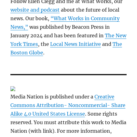
Follow Ellen Clegg and me at What Works, our
website and podcast
about the future of local
news. Our book,
“What Works in Community
News,”
was published by Beacon Press in
January 2024 and has been featured in
The New
York Times
, the
Local News Initiative
and
The
Boston Globe
.
Media Nation is published under a
Creative
Commons Attribution- Noncommercial- Share
Alike 4.0 United States License
. Some rights
reserved. You must attribute this work to Media
Nation (with link). For more information,