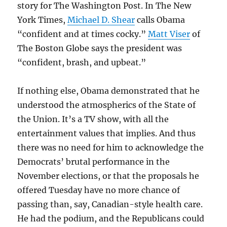
story for The Washington Post. In The New
York Times,
Michael D. Shear
calls Obama
“confident and at times cocky.”
Matt Viser
of
The Boston Globe says the president was
“confident, brash, and upbeat.”
If nothing else, Obama demonstrated that he
understood the atmospherics of the State of
the Union. It’s a TV show, with all the
entertainment values that implies. And thus
there was no need for him to acknowledge the
Democrats’ brutal performance in the
November elections, or that the proposals he
offered Tuesday have no more chance of
passing than, say, Canadian-style health care.
He had the podium, and the Republicans could