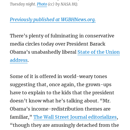
Tuesday night.
Photo
(cc) by NASA HQ.
Previously published at WGBHNews.org.
There’s plenty of fulminating in conservative
media circles today over President Barack
Obama’s unabashedly liberal
State of the Union
address
.
Some of it is offered in world-weary tones
suggesting that, once again, the grown-ups
have to explain to the kids that the president
doesn’t know what he’s talking about. “Mr.
Obama’s income-redistribution themes are
familiar,”
The Wall Street Journal editorializes
,
“though they are amusingly detached from the