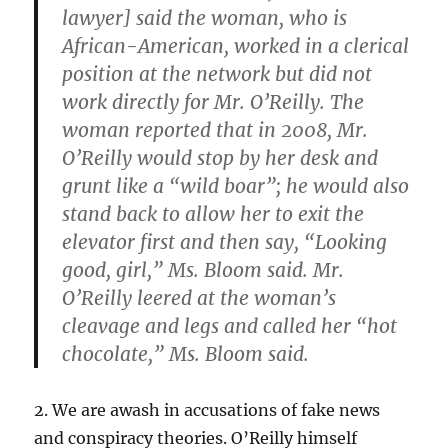
lawyer] said the woman, who is
African-American, worked in a clerical
position at the network but did not
work directly for Mr. O’Reilly. The
woman reported that in 2008, Mr.
O’Reilly would stop by her desk and
grunt like a “wild boar”; he would also
stand back to allow her to exit the
elevator first and then say, “Looking
good, girl,” Ms. Bloom said. Mr.
O’Reilly leered at the woman’s
cleavage and legs and called her “hot
chocolate,” Ms. Bloom said.
2. We are awash in accusations of fake news
and conspiracy theories. O’Reilly himself