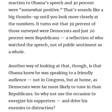
reaction to Obama’s speech and 30 percent
were “somewhat positive.” That’s sounds like a
big thumbs-up until you look more closely at
the numbers. It turns out that 39 percent of
those surveyed were Democrats and just 20
percent were Republicans — a reflection of who
watched the speech, not of public sentiment as
a whole.
Another way of looking at that, though, is that
Obama knew he was speaking to a friendly
audience — not in Congress, but at home, as
Democrats were far more likely to tune in than
Republicans. So why not use the occasion to
energize his supporters — and drive his
enemies to distraction?