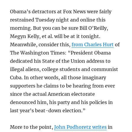
Obama’s detractors at Fox News were fairly
restrained Tuesday night and online this
morning. But you can be sure Bill O’Reilly,
Megyn Kelly, et al. will be at it tonight.
Meanwhile, consider this,
from Charles Hurt
of
The Washington Times: “President Obama
dedicated his State of the Union address to
illegal aliens, college students and communist
Cuba. In other words, all those imaginary
supporters he claims to be hearing from ever
since the actual American electorate
denounced him, his party and his policies in
last year’s beat-down election.”
More to the point,
John Podhoretz writes
in