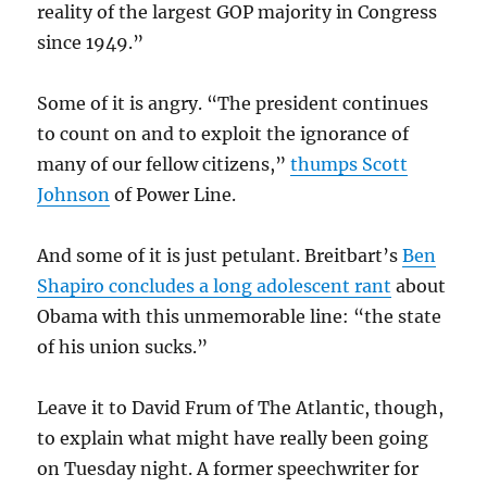
reality of the largest GOP majority in Congress
since 1949.”
Some of it is angry. “The president continues
to count on and to exploit the ignorance of
many of our fellow citizens,”
thumps Scott
Johnson
of Power Line.
And some of it is just petulant. Breitbart’s
Ben
Shapiro concludes a long adolescent rant
about
Obama with this unmemorable line: “the state
of his union sucks.”
Leave it to David Frum of The Atlantic, though,
to explain what might have really been going
on Tuesday night. A former speechwriter for