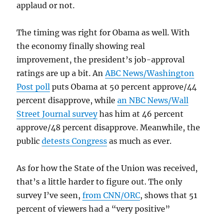
applaud or not.
The timing was right for Obama as well. With
the economy finally showing real
improvement, the president’s job-approval
ratings are up a bit. An
ABC News/Washington
Post poll
puts Obama at 50 percent approve/44
percent disapprove, while
an NBC News/Wall
Street Journal survey
has him at 46 percent
approve/48 percent disapprove. Meanwhile, the
public
detests Congress
as much as ever.
As for how the State of the Union was received,
that’s a little harder to figure out. The only
survey I’ve seen,
from CNN/ORC
, shows that 51
percent of viewers had a “very positive”