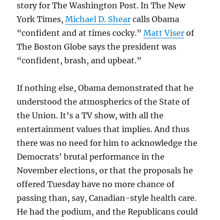
story for The Washington Post. In The New
York Times,
Michael D. Shear
calls Obama
“confident and at times cocky.”
Matt Viser
of
The Boston Globe says the president was
“confident, brash, and upbeat.”
If nothing else, Obama demonstrated that he
understood the atmospherics of the State of
the Union. It’s a TV show, with all the
entertainment values that implies. And thus
there was no need for him to acknowledge the
Democrats’ brutal performance in the
November elections, or that the proposals he
offered Tuesday have no more chance of
passing than, say, Canadian-style health care.
He had the podium, and the Republicans could