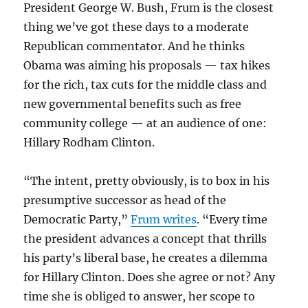
President George W. Bush, Frum is the closest
thing we’ve got these days to a moderate
Republican commentator. And he thinks
Obama was aiming his proposals — tax hikes
for the rich, tax cuts for the middle class and
new governmental benefits such as free
community college — at an audience of one:
Hillary Rodham Clinton.
“The intent, pretty obviously, is to box in his
presumptive successor as head of the
Democratic Party,”
Frum writes
. “Every time
the president advances a concept that thrills
his party’s liberal base, he creates a dilemma
for Hillary Clinton. Does she agree or not? Any
time she is obliged to answer, her scope to