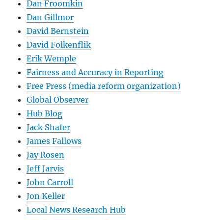
Dan Froomkin
Dan Gillmor
David Bernstein
David Folkenflik
Erik Wemple
Fairness and Accuracy in Reporting
Free Press (media reform organization)
Global Observer
Hub Blog
Jack Shafer
James Fallows
Jay Rosen
Jeff Jarvis
John Carroll
Jon Keller
Local News Research Hub