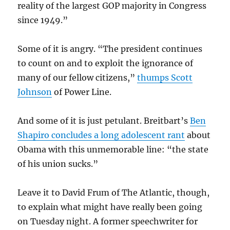
reality of the largest GOP majority in Congress
since 1949.”
Some of it is angry. “The president continues
to count on and to exploit the ignorance of
many of our fellow citizens,”
thumps Scott
Johnson
of Power Line.
And some of it is just petulant. Breitbart’s
Ben
Shapiro concludes a long adolescent rant
about
Obama with this unmemorable line: “the state
of his union sucks.”
Leave it to David Frum of The Atlantic, though,
to explain what might have really been going
on Tuesday night. A former speechwriter for