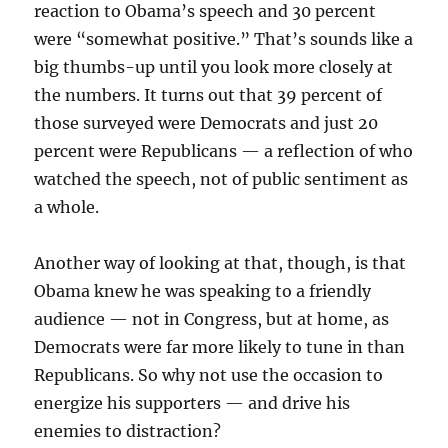
reaction to Obama’s speech and 30 percent
were “somewhat positive.” That’s sounds like a
big thumbs-up until you look more closely at
the numbers. It turns out that 39 percent of
those surveyed were Democrats and just 20
percent were Republicans — a reflection of who
watched the speech, not of public sentiment as
a whole.
Another way of looking at that, though, is that
Obama knew he was speaking to a friendly
audience — not in Congress, but at home, as
Democrats were far more likely to tune in than
Republicans. So why not use the occasion to
energize his supporters — and drive his
enemies to distraction?