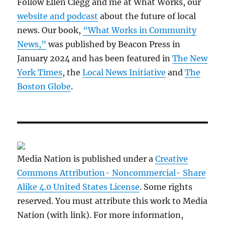
Follow Ellen Clegg and me at What Works, our
website and podcast
about the future of local
news. Our book,
“What Works in Community
News,”
was published by Beacon Press in
January 2024 and has been featured in
The New
York Times
, the
Local News Initiative
and
The
Boston Globe
.
Media Nation is published under a
Creative
Commons Attribution- Noncommercial- Share
Alike 4.0 United States License
. Some rights
reserved. You must attribute this work to Media
Nation (with link). For more information,