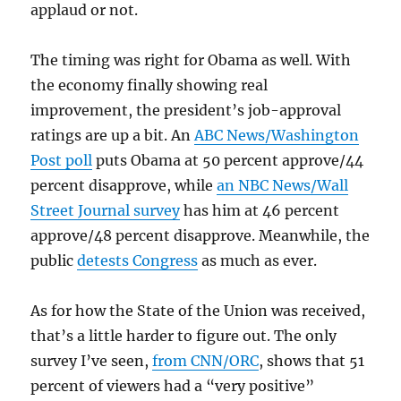
applaud or not.
The timing was right for Obama as well. With
the economy finally showing real
improvement, the president’s job-approval
ratings are up a bit. An
ABC News/Washington
Post poll
puts Obama at 50 percent approve/44
percent disapprove, while
an NBC News/Wall
Street Journal survey
has him at 46 percent
approve/48 percent disapprove. Meanwhile, the
public
detests Congress
as much as ever.
As for how the State of the Union was received,
that’s a little harder to figure out. The only
survey I’ve seen,
from CNN/ORC
, shows that 51
percent of viewers had a “very positive”