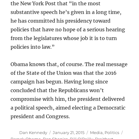
the New York Post that “in the most
substantive speech he’s given in a long time,
he has committed his presidency toward
policies that have no hope of a serious hearing
from the legislatures whose job it is to turn
policies into law.”
Obama knows that, of course. The real message
of the State of the Union was that the 2016
campaign has begun. Having long since
concluded that the Republicans won’t
compromise with him, the president delivered
a political speech, aimed electing a Democratic
president and Congress.
Author
Posted
Categories
Tags
Dan Kennedy
January 21, 2015
Media
,
Politics
on