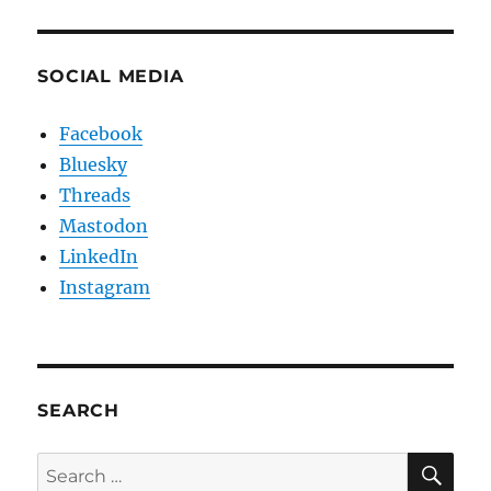
SOCIAL MEDIA
Facebook
Bluesky
Threads
Mastodon
LinkedIn
Instagram
SEARCH
SE
Search