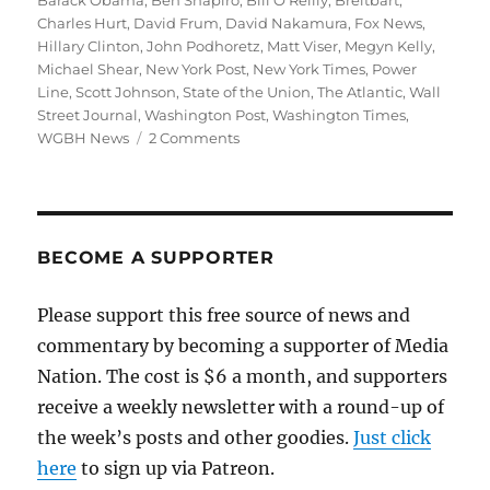
Barack Obama
,
Ben Shapiro
,
Bill O'Reilly
,
Breitbart
,
Charles Hurt
,
David Frum
,
David Nakamura
,
Fox News
,
Hillary Clinton
,
John Podhoretz
,
Matt Viser
,
Megyn Kelly
,
Michael Shear
,
New York Post
,
New York Times
,
Power
Line
,
Scott Johnson
,
State of the Union
,
The Atlantic
,
Wall
Street Journal
,
Washington Post
,
Washington Times
,
on
WGBH News
2 Comments
Obama’s
State
of
the
Union
BECOME A SUPPORTER
drives
conservatives
Please support this free source of news and
crazy
commentary by becoming a supporter of Media
Nation. The cost is $6 a month, and supporters
receive a weekly newsletter with a round-up of
the week’s posts and other goodies.
Just click
here
to sign up via Patreon.