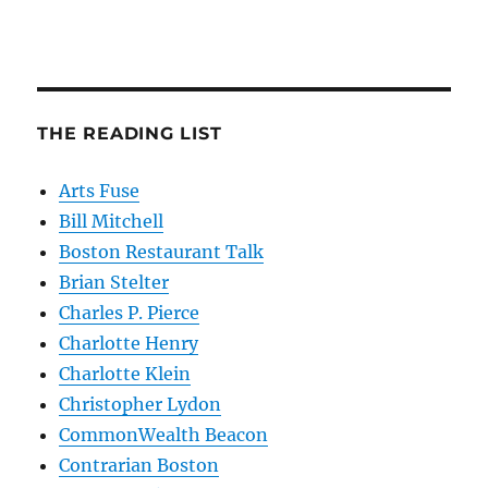
THE READING LIST
Arts Fuse
Bill Mitchell
Boston Restaurant Talk
Brian Stelter
Charles P. Pierce
Charlotte Henry
Charlotte Klein
Christopher Lydon
CommonWealth Beacon
Contrarian Boston