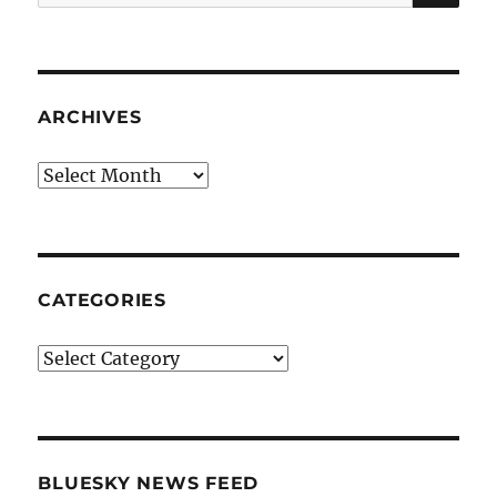
for:
ARCHIVES
Archives
CATEGORIES
Categories
BLUESKY NEWS FEED