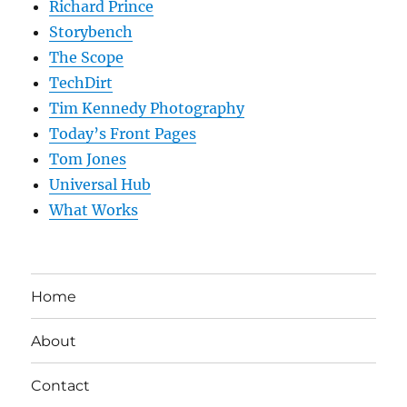
Richard Prince
Storybench
The Scope
TechDirt
Tim Kennedy Photography
Today’s Front Pages
Tom Jones
Universal Hub
What Works
Home
About
Contact