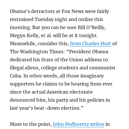
Obama’s detractors at Fox News were fairly
restrained Tuesday night and online this
morning. But you can be sure Bill O’Reilly,
Megyn Kelly, et al. will be at it tonight.
Meanwhile, consider this,
from Charles Hurt
of
The Washington Times: “President Obama
dedicated his State of the Union address to
illegal aliens, college students and communist
Cuba. In other words, all those imaginary
supporters he claims to be hearing from ever
since the actual American electorate
denounced him, his party and his policies in
last year’s beat-down election.”
More to the point,
John Podhoretz writes
in