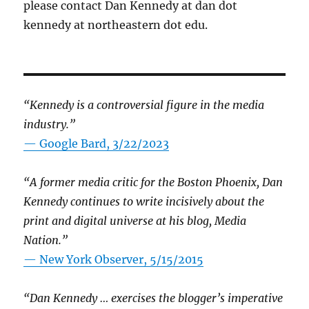
please contact Dan Kennedy at dan dot
kennedy at northeastern dot edu.
“Kennedy is a controversial figure in the media
industry.”
— Google Bard, 3/22/2023
“A former media critic for the Boston Phoenix, Dan
Kennedy continues to write incisively about the
print and digital universe at his blog, Media
Nation.”
—
New York Observer, 5/15/2015
“Dan Kennedy … exercises the blogger’s imperative