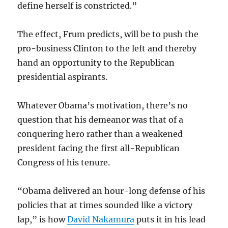
define herself is constricted.”
The effect, Frum predicts, will be to push the
pro-business Clinton to the left and thereby
hand an opportunity to the Republican
presidential aspirants.
Whatever Obama’s motivation, there’s no
question that his demeanor was that of a
conquering hero rather than a weakened
president facing the first all-Republican
Congress of his tenure.
“Obama delivered an hour-long defense of his
policies that at times sounded like a victory
lap,” is how
David Nakamura
puts it in his lead