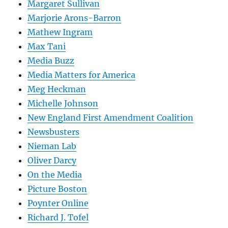
Margaret Sullivan
Marjorie Arons-Barron
Mathew Ingram
Max Tani
Media Buzz
Media Matters for America
Meg Heckman
Michelle Johnson
New England First Amendment Coalition
Newsbusters
Nieman Lab
Oliver Darcy
On the Media
Picture Boston
Poynter Online
Richard J. Tofel