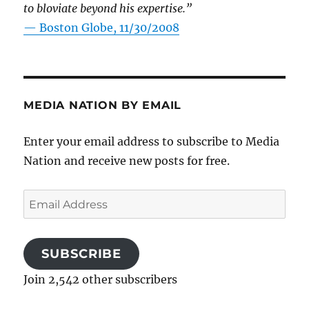
to bloviate beyond his expertise.”
—
Boston Globe, 11/30/2008
MEDIA NATION BY EMAIL
Enter your email address to subscribe to Media
Nation and receive new posts for free.
Email
Address
SUBSCRIBE
Join 2,542 other subscribers