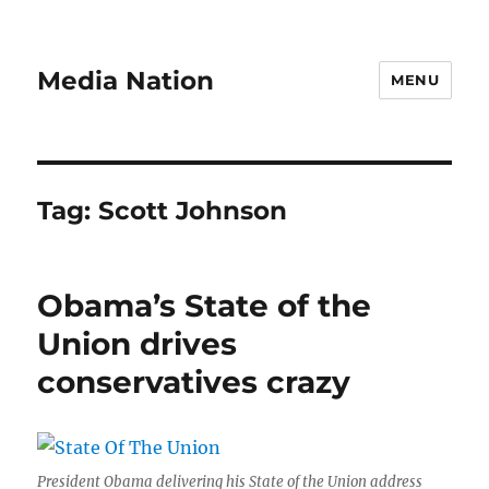
Media Nation
MENU
Tag:
Scott Johnson
Obama’s State of the
Union drives
conservatives crazy
President Obama delivering his State of the Union address