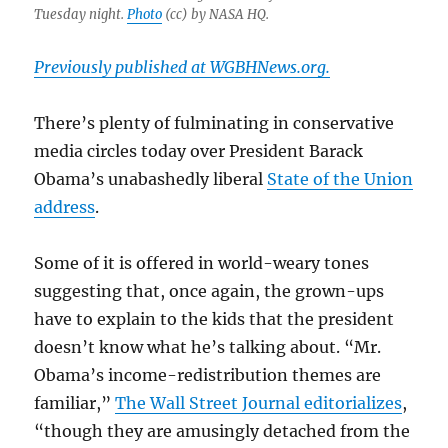
Tuesday night.
Photo
(cc) by NASA HQ.
Previously published at WGBHNews.org.
There’s plenty of fulminating in conservative
media circles today over President Barack
Obama’s unabashedly liberal
State of the Union
address
.
Some of it is offered in world-weary tones
suggesting that, once again, the grown-ups
have to explain to the kids that the president
doesn’t know what he’s talking about. “Mr.
Obama’s income-redistribution themes are
familiar,”
The Wall Street Journal editorializes
,
“though they are amusingly detached from the