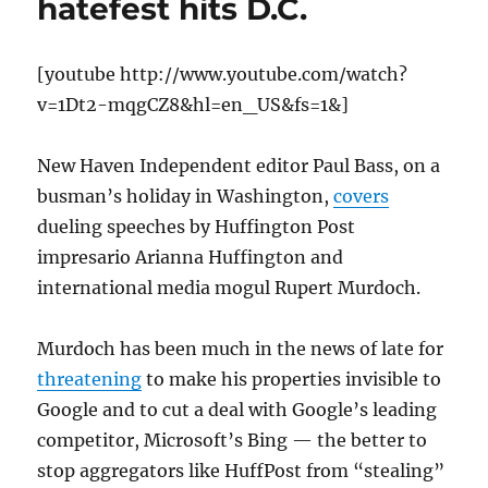
hatefest hits D.C.
[youtube http://www.youtube.com/watch?
v=1Dt2-mqgCZ8&hl=en_US&fs=1&]
New Haven Independent editor Paul Bass, on a
busman’s holiday in Washington,
covers
dueling speeches by Huffington Post
impresario Arianna Huffington and
international media mogul Rupert Murdoch.
Murdoch has been much in the news of late for
threatening
to make his properties invisible to
Google and to cut a deal with Google’s leading
competitor, Microsoft’s Bing — the better to
stop aggregators like HuffPost from “stealing”