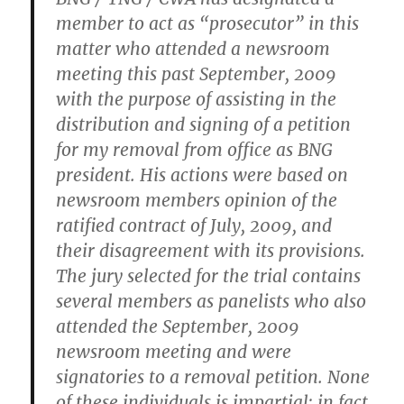
member to act as “prosecutor” in this
matter who attended a newsroom
meeting this past September, 2009
with the purpose of assisting in the
distribution and signing of a petition
for my removal from office as BNG
president. His actions were based on
newsroom members opinion of the
ratified contract of July, 2009, and
their disagreement with its provisions.
The jury selected for the trial contains
several members as panelists who also
attended the September, 2009
newsroom meeting and were
signatories to a removal petition. None
of these individuals is impartial; in fact,