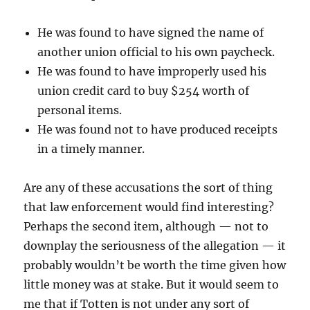
He was found to have signed the name of
another union official to his own paycheck.
He was found to have improperly used his
union credit card to buy $254 worth of
personal items.
He was found not to have produced receipts
in a timely manner.
Are any of these accusations the sort of thing
that law enforcement would find interesting?
Perhaps the second item, although — not to
downplay the seriousness of the allegation — it
probably wouldn’t be worth the time given how
little money was at stake. But it would seem to
me that if Totten is not under any sort of