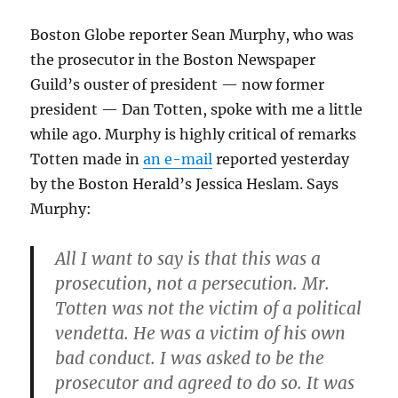
Boston Globe reporter Sean Murphy, who was
the prosecutor in the Boston Newspaper
Guild’s ouster of president — now former
president — Dan Totten, spoke with me a little
while ago. Murphy is highly critical of remarks
Totten made in
an e-mail
reported yesterday
by the Boston Herald’s Jessica Heslam. Says
Murphy:
All I want to say is that this was a
prosecution, not a persecution. Mr.
Totten was not the victim of a political
vendetta. He was a victim of his own
bad conduct. I was asked to be the
prosecutor and agreed to do so. It was