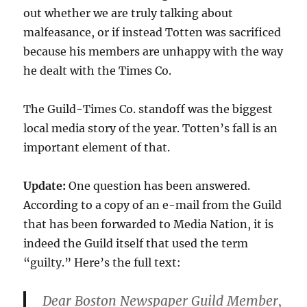
out whether we are truly talking about
malfeasance, or if instead Totten was sacrificed
because his members are unhappy with the way
he dealt with the Times Co.
The Guild-Times Co. standoff was the biggest
local media story of the year. Totten’s fall is an
important element of that.
Update:
One question has been answered.
According to a copy of an e-mail from the Guild
that has been forwarded to Media Nation, it is
indeed the Guild itself that used the term
“guilty.” Here’s the full text:
Dear Boston Newspaper Guild Member,