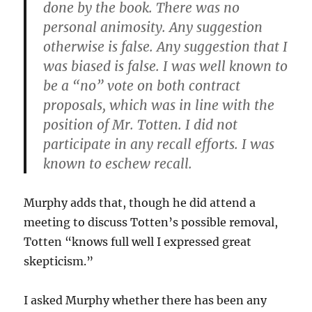
done by the book. There was no
personal animosity. Any suggestion
otherwise is false. Any suggestion that I
was biased is false. I was well known to
be a “no” vote on both contract
proposals, which was in line with the
position of Mr. Totten. I did not
participate in any recall efforts. I was
known to eschew recall.
Murphy adds that, though he did attend a
meeting to discuss Totten’s possible removal,
Totten “knows full well I expressed great
skepticism.”
I asked Murphy whether there has been any