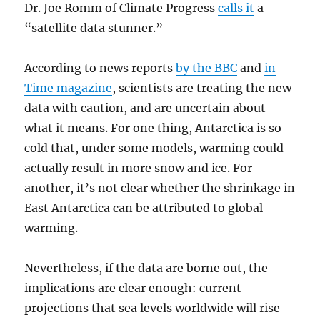
Dr. Joe Romm of Climate Progress
calls it
a
“satellite data stunner.”
According to news reports
by the BBC
and
in
Time magazine
, scientists are treating the new
data with caution, and are uncertain about
what it means. For one thing, Antarctica is so
cold that, under some models, warming could
actually result in more snow and ice. For
another, it’s not clear whether the shrinkage in
East Antarctica can be attributed to global
warming.
Nevertheless, if the data are borne out, the
implications are clear enough: current
projections that sea levels worldwide will rise