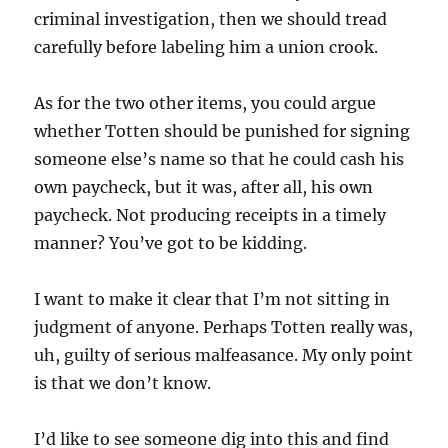
criminal investigation, then we should tread
carefully before labeling him a union crook.
As for the two other items, you could argue
whether Totten should be punished for signing
someone else’s name so that he could cash his
own paycheck, but it was, after all, his own
paycheck. Not producing receipts in a timely
manner? You’ve got to be kidding.
I want to make it clear that I’m not sitting in
judgment of anyone. Perhaps Totten really was,
uh, guilty of serious malfeasance. My only point
is that we don’t know.
I’d like to see someone dig into this and find