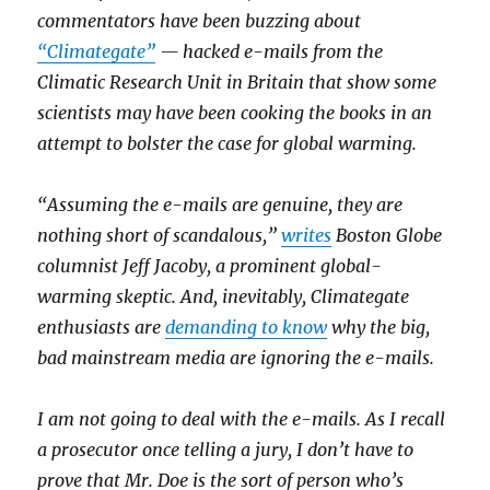
commentators have been buzzing about
“Climategate”
— hacked e-mails from the
Climatic Research Unit in Britain that show some
scientists may have been cooking the books in an
attempt to bolster the case for global warming.
“Assuming the e-mails are genuine, they are
nothing short of scandalous,”
writes
Boston Globe
columnist Jeff Jacoby, a prominent global-
warming skeptic. And, inevitably, Climategate
enthusiasts are
demanding to know
why the big,
bad mainstream media are ignoring the e-mails.
I am not going to deal with the e-mails. As I recall
a prosecutor once telling a jury, I don’t have to
prove that Mr. Doe is the sort of person who’s