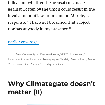
talk about whether the accusations made
against Totten by the union could result in the
involvement of law enforcement. Murphy’s
response: “I have not broached that subject
nor has anybody in my presence.”
Earlier coverage.
Author
Posted
Categories
Tags
Dan Kennedy
December 4, 2009
Media
on
Boston Globe
,
Boston Newspaper Guild
,
Dan Totten
,
New
on
York Times Co.
,
Sean Murphy
2 Comments
Sean
Murphy
responds
Why Climategate doesn’t
to
Totten
matter (II)