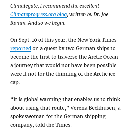
Climategate, I recommend the excellent
Climateprogress.org blog
, written by Dr. Joe
Romm. And so we begin:
On Sept. 10 of this year, the New York Times
reported
on a quest by two German ships to
become the first to traverse the Arctic Ocean —
a journey that would not have been possible
were it not for the thinning of the Arctic ice
cap.
“It is global warming that enables us to think
about using that route,” Verena Beckhusen, a
spokeswoman for the German shipping
company, told the Times.