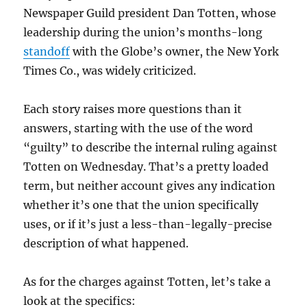
Newspaper Guild president Dan Totten, whose
leadership during the union’s months-long
standoff
with the Globe’s owner, the New York
Times Co., was widely criticized.
Each story raises more questions than it
answers, starting with the use of the word
“guilty” to describe the internal ruling against
Totten on Wednesday. That’s a pretty loaded
term, but neither account gives any indication
whether it’s one that the union specifically
uses, or if it’s just a less-than-legally-precise
description of what happened.
As for the charges against Totten, let’s take a
look at the specifics: