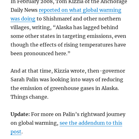
In February 2008, Tom Kizzia of the Anchorage
Daily News
reported on what global warming
was doing
to Shishmaref and other northern
villages, writing, “Alaska has lagged behind
some other states in targeting emissions, even
though the effects of rising temperatures have
been pronounced here.”
And at that time, Kizzia wrote, then-governor
Sarah Palin was looking into ways of reducing
the emission of greenhouse gases in Alaska.
Things change.
Update:
For more on Palin’s rightward journey
on global warming,
see the addendum to this
post
.