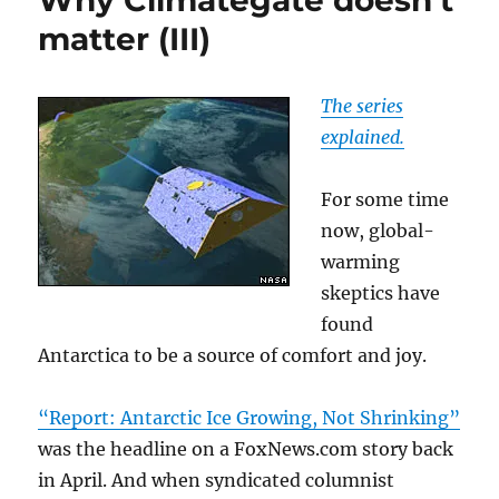
Why Climategate doesn’t
matter (III)
The series
explained.
For some time
now, global-
warming
skeptics have
found
Antarctica to be a source of comfort and joy.
“Report: Antarctic Ice Growing, Not Shrinking”
was the headline on a FoxNews.com story back
in April. And when syndicated columnist