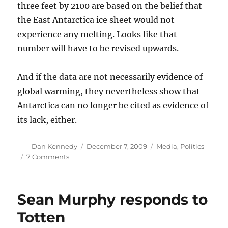
three feet by 2100 are based on the belief that
the East Antarctica ice sheet would not
experience any melting. Looks like that
number will have to be revised upwards.
And if the data are not necessarily evidence of
global warming, they nevertheless show that
Antarctica can no longer be cited as evidence of
its lack, either.
Author
Posted
Categories
Dan Kennedy
December 7, 2009
Media
,
Politics
on
on
7 Comments
Why
Climategate
doesn’t
Sean Murphy responds to
matter
(III)
Totten