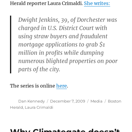
Herald reporter Laura Crimaldi.
She writes:
Dwight Jenkins, 39, of Dorchester was
charged in U.S. District Court with
using straw buyers and fraudulent
mortgage applications to grab $1
million in profits while dumping
numerous blighted properties on poor
parts of the city.
The series is online
here
.
Author
Posted
Categories
Tags
Dan Kennedy
December 7, 2009
Media
Boston
on
Herald
,
Laura Crimaldi