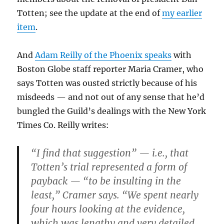
Totten; see the update at the end of
my earlier
item
.
And
Adam Reilly of the Phoenix speaks
with
Boston Globe staff reporter Maria Cramer, who
says Totten was ousted strictly because of his
misdeeds — and not out of any sense that he’d
bungled the Guild’s dealings with the New York
Times Co. Reilly writes:
“I find that suggestion” — i.e., that
Totten’s trial represented a form of
payback — “to be insulting in the
least,” Cramer says. “We spent nearly
four hours looking at the evidence,
which was lengthy and very detailed….