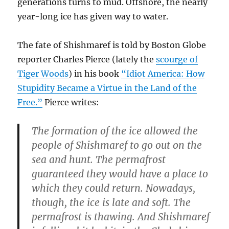
generations turns to mud. Offshore, the nearly
year-long ice has given way to water.
The fate of Shishmaref is told by Boston Globe
reporter Charles Pierce (lately the
scourge of
Tiger Woods
) in his book
“Idiot America: How
Stupidity Became a Virtue in the Land of the
Free.”
Pierce writes:
The formation of the ice allowed the
people of Shishmaref to go out on the
sea and hunt. The permafrost
guaranteed they would have a place to
which they could return. Nowadays,
though, the ice is late and soft. The
permafrost is thawing. And Shishmaref