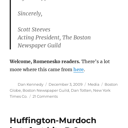
Sincerely,
Scott Steeves
Acting President, The Boston
Newspaper Guild
Welcome, Romenesko readers.
There’s a lot
more where this came from
here
.
Author
Posted
Categories
Tags
Dan Kennedy
December 3, 2009
Media
Boston
on
Globe
,
Boston Newspaper Guild
,
Dan Totten
,
New York
on
Times Co.
21 Comments
Why
was
Dan
Huffington-Murdoch
Totten
ousted?