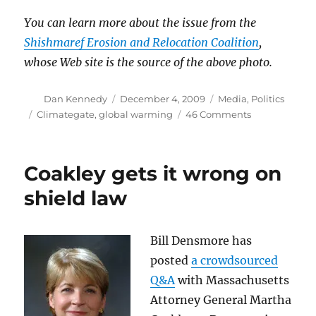
You can learn more about the issue from the
Shishmaref Erosion and Relocation Coalition
,
whose Web site is the source of the above photo.
Author
Posted
Categories
Dan Kennedy
December 4, 2009
Media
,
Politics
on
Tags
on
Climategate
,
global warming
46 Comments
Why
Climategate
doesn’t
Coakley gets it wrong on
matter
(II)
shield law
Bill Densmore has
posted
a crowdsourced
Q&A
with Massachusetts
Attorney General Martha