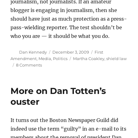
journalism, not journalists. If an amateur
blogger is engaging in journalism, then she
should have just as much protection as a press-
pass-wielding reporter. The test shouldn’t be
who you are — it should be what you do.
Author
Posted
Categories
Dan Kennedy
December 3, 2009
First
on
Tags
Amendment
,
Media
,
Politics
Martha Coakley
,
shield law
on
8 Comments
Coakley
gets
it
More on Dan Totten’s
wrong
on
ouster
shield
law
It turns out the Boston Newspaper Guild did
indeed use the term “guilty” in an e-mail to its
members about the removal of president Dan