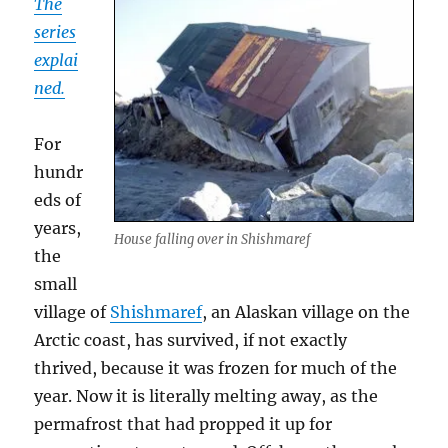
The
series
explai
ned.
For
hundr
eds of
years,
House falling over in Shishmaref
the
small
village of
Shishmaref
, an Alaskan village on the
Arctic coast, has survived, if not exactly
thrived, because it was frozen for much of the
year. Now it is literally melting away, as the
permafrost that had propped it up for