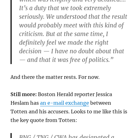
It’s a duty that we took extremely
seriously. We understood that the result
would probably meet with this kind of
criticism. But at the same time, I
definitely feel we made the right
decision — I have no doubt about that
— and that it was free of politics.”
And there the matter rests. For now.
Still more:
Boston Herald reporter Jessica
Heslam has
an e-mail exchange
between
Totten and his accusers. Looks to me like this is
the key quote from Totten:
BNG / TNG / CWA has designated a