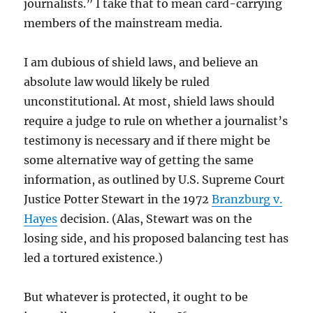
journalists.” I take that to mean card-carrying
members of the mainstream media.
I am dubious of shield laws, and believe an
absolute law would likely be ruled
unconstitutional. At most, shield laws should
require a judge to rule on whether a journalist’s
testimony is necessary and if there might be
some alternative way of getting the same
information, as outlined by U.S. Supreme Court
Justice Potter Stewart in the 1972
Branzburg v.
Hayes
decision. (Alas, Stewart was on the
losing side, and his proposed balancing test has
led a tortured existence.)
But whatever is protected, it ought to be