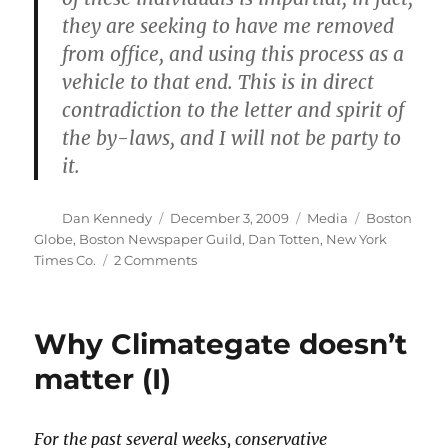
they are seeking to have me removed
from office, and using this process as a
vehicle to that end. This is in direct
contradiction to the letter and spirit of
the by-laws, and I will not be party to
it.
Author
Posted
Categories
Tags
Dan Kennedy
December 3, 2009
Media
Boston
on
Globe
,
Boston Newspaper Guild
,
Dan Totten
,
New York
on
Times Co.
2 Comments
More
on
Dan
Why Climategate doesn’t
Totten’s
ouster
matter (I)
For the past several weeks, conservative