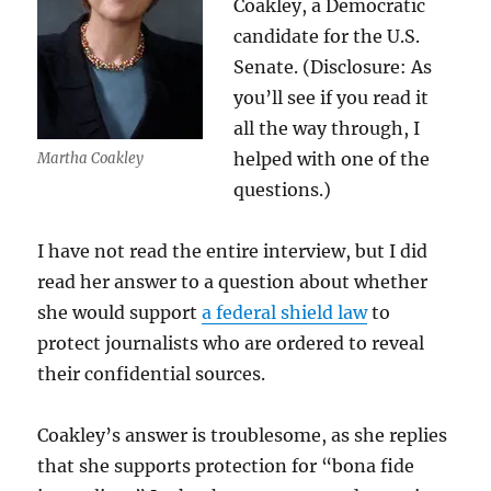
Coakley, a Democratic
candidate for the U.S.
Senate. (Disclosure: As
you’ll see if you read it
all the way through, I
helped with one of the
Martha Coakley
questions.)
I have not read the entire interview, but I did
read her answer to a question about whether
she would support
a federal shield law
to
protect journalists who are ordered to reveal
their confidential sources.
Coakley’s answer is troublesome, as she replies
that she supports protection for “bona fide