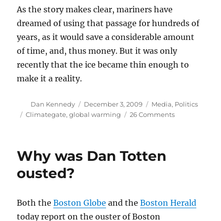
As the story makes clear, mariners have
dreamed of using that passage for hundreds of
years, as it would save a considerable amount
of time, and, thus money. But it was only
recently that the ice became thin enough to
make it a reality.
Author
Posted
Categories
Dan Kennedy
December 3, 2009
Media
,
Politics
on
Tags
on
Climategate
,
global warming
26 Comments
Why
Climategate
doesn’t
Why was Dan Totten
matter
(I)
ousted?
Both the
Boston Globe
and the
Boston Herald
today report on the ouster of Boston