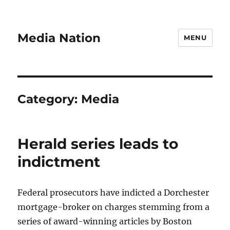
Media Nation
MENU
Category:
Media
Herald series leads to
indictment
Federal prosecutors have indicted a Dorchester
mortgage-broker on charges stemming from a
series of award-winning articles by Boston