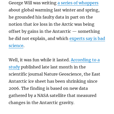
George Will was writing
a series of whoppers
about global warming last winter and spring,
he grounded his faulty data in part on the
notion that ice loss in the Arctic was being
offset by gains in the Antarctic — something
he did not explain, and which
experts say is bad
science
.
Well, it was fun while it lasted.
According to a
study
published late last month in the
scientific journal Nature Geoscience, the East
Antarctic ice sheet has been shrinking since
2006. The finding is based on new data
gathered by a NASA satellite that measured
changes in the Antarctic gravity.