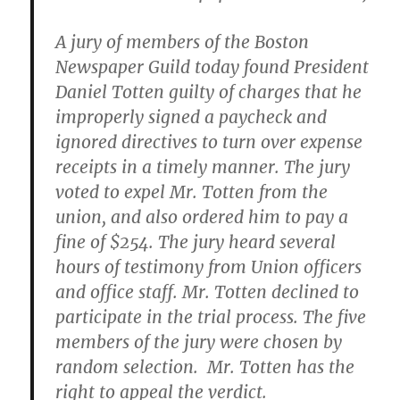
A jury of members of the Boston
Newspaper Guild today found President
Daniel Totten guilty of charges that he
improperly signed a paycheck and
ignored directives to turn over expense
receipts in a timely manner. The jury
voted to expel Mr. Totten from the
union, and also ordered him to pay a
fine of $254. The jury heard several
hours of testimony from Union officers
and office staff. Mr. Totten declined to
participate in the trial process. The five
members of the jury were chosen by
random selection. Mr. Totten has the
right to appeal the verdict.