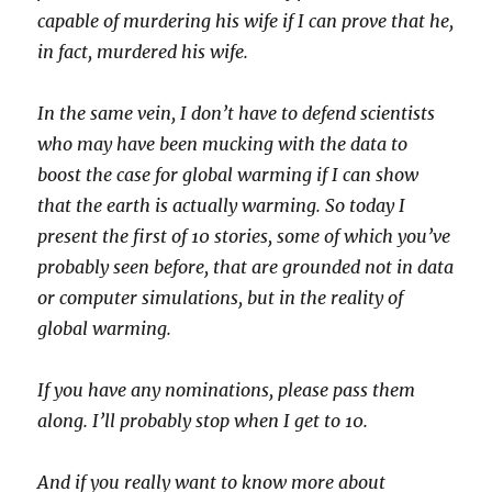
capable of murdering his wife if I can prove that he,
in fact, murdered his wife.
In the same vein, I don’t have to defend scientists
who may have been mucking with the data to
boost the case for global warming if I can show
that the earth is actually warming. So today I
present the first of 10 stories, some of which you’ve
probably seen before, that are grounded not in data
or computer simulations, but in the reality of
global warming.
If you have any nominations, please pass them
along. I’ll probably stop when I get to 10.
And if you really want to know more about