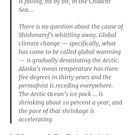
is falling, bit by bit, in the Chukchi
Sea….
There is no question about the cause of
Shishmaref’s whittling away. Global
climate change — specifically, what
has come to be called global warming
— is gradually devastating the Arctic.
Alaska’s mean temperature has risen
five degrees in thirty years and the
permafrost is receding everywhere.
The Arctic Ocean’s ice pack … is
shrinking about 10 percent a year, and
the pace of that shrinkage is
accelerating.