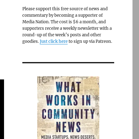
Please support this free source of news and
commentary by becoming a supporter of
Media Nation. The cost is $6 a month, and
d
supporters receive a weekly newsletter with a
round-up of the week’s posts and other
goodies.
Just click here
to sign up via Patreon.