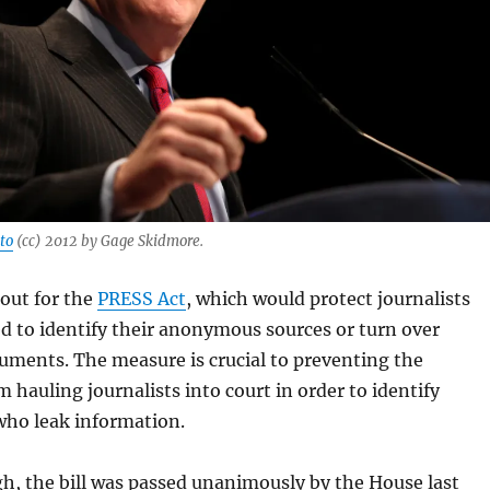
to
(cc) 2012 by Gage Skidmore.
out for the
PRESS Act
, which would protect journalists
d to identify their anonymous sources or turn over
uments. The measure is crucial to preventing the
hauling journalists into court in order to identify
who leak information.
h, the bill was passed unanimously by the House last