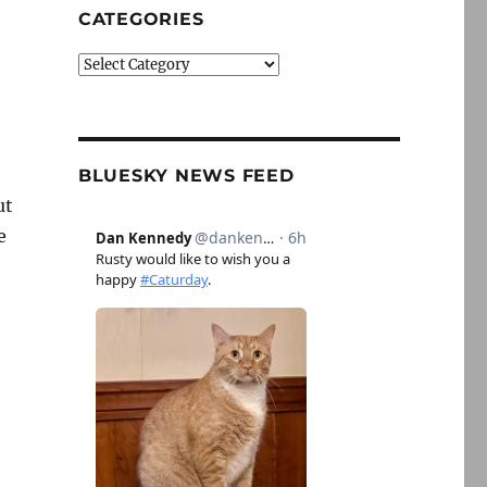
CATEGORIES
Categories
BLUESKY NEWS FEED
ut
e