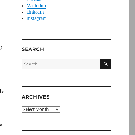
Mastodon
LinkedIn
Instagram
s’
SEARCH
SEARCH
Search
for:
ds
ARCHIVES
Archives
y