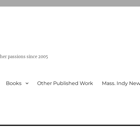
ther passions since 2005
Books
Other Published Work
Mass. Indy Ne