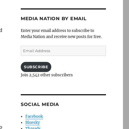
MEDIA NATION BY EMAIL
ed
Enter your email address to subscribe to
Media Nation and receive new posts for free.
Email
Address
SUBSCRIBE
Join 2,542 other subscribers
SOCIAL MEDIA
Facebook
Bluesky
o
Threads