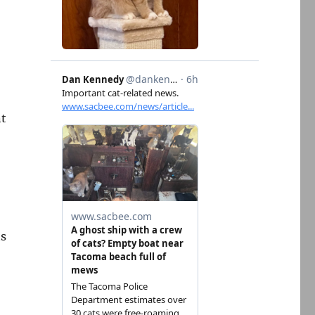
nt
ts