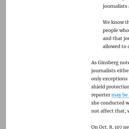
journalists 
We know tha
people who 
and that jo
allowed to d
As Ginsberg note
journalists eithe
only exceptions
shield protectio
reporter
may be 
she conducted w
not affect that,
On Oct. 8, 107 n