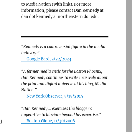
to Media Nation (with link). For more
information, please contact Dan Kennedy at
dan dot kennedy at northeastern dot edu.
“Kennedy is a controversial figure in the media
industry.”
— Google Bard, 3/22/2023
“A former media critic for the Boston Phoenix,
Dan Kennedy continues to write incisively about
the print and digital universe at his blog, Media
Nation.”
—
New York Observer, 5/15/2015
“Dan Kennedy … exercises the blogger’s
imperative to bloviate beyond his expertise.”
—
Boston Globe, 11/30/2008
d.