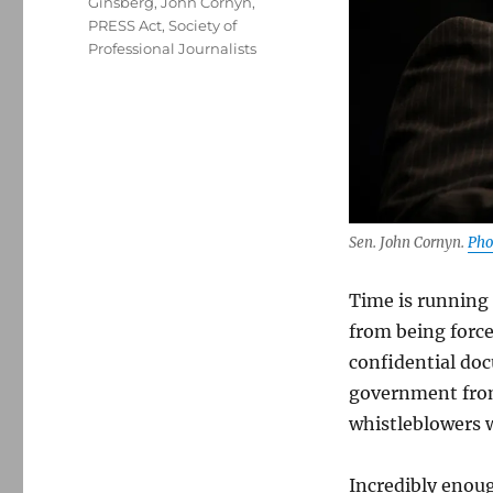
Ginsberg
,
John Cornyn
,
PRESS Act
,
Society of
Professional Journalists
Sen. John Cornyn.
Pho
Time is running 
from being force
confidential doc
government from 
whistleblowers 
Incredibly enoug