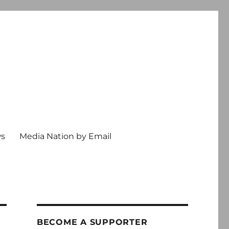
ws
Media Nation by Email
BECOME A SUPPORTER