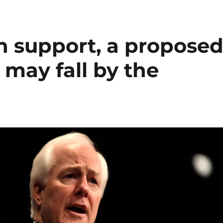
n support, a propose
 may fall by the