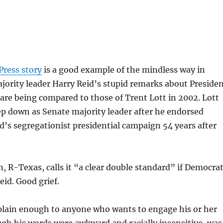
d
Press story
is a good example of the mindless way in
ority leader Harry Reid’s stupid remarks about Preside
re being compared to those of Trent Lott in 2002. Lott
ep down as Senate majority leader after he endorsed
s segregationist presidential campaign 54 years after
, R-Texas, calls it “a clear double standard” if Democra
id. Good grief.
 plain enough to anyone who wants to engage his or her
ugh his words were awkward and racially insensitive, was