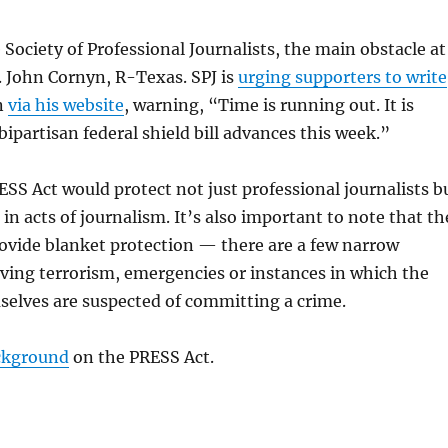
 Society of Professional Journalists, the main obstacle at
n. John Cornyn, R-Texas. SPJ is
urging supporters to write
n
via his website
, warning, “Time is running out. It is
 bipartisan federal shield bill advances this week.”
RESS Act would protect not just professional journalists b
n acts of journalism. It’s also important to note that th
ovide blanket protection — there are a few narrow
ving terrorism, emergencies or instances in which the
selves are suspected of committing a crime.
ckground
on the PRESS Act.