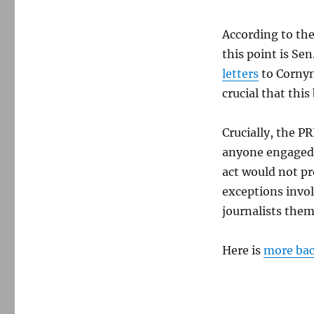
According to the
this point is Se
letters
to Corny
crucial that this
Crucially, the P
anyone engaged i
act would not pr
exceptions invol
journalists them
Here is
more ba