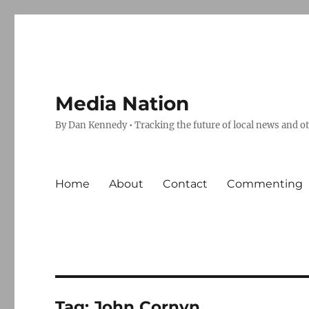
Media Nation
By Dan Kennedy • Tracking the future of local news and o
Home
About
Contact
Commenting
Tag:
John Cornyn