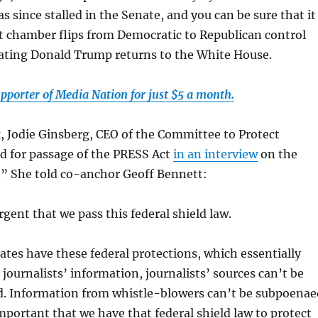
as since stalled in the Senate, and you can be sure that it
at chamber flips from Democratic to Republican control
ating Donald Trump returns to the White House.
pporter of Media Nation for just $5 a month.
k, Jodie Ginsberg, CEO of the Committee to Protect
led for passage of the PRESS Act
in an interview
on the
 She told co-anchor Geoff Bennett:
urgent that we pass this federal shield law.
ates have these federal protections, which essentially
journalists’ information, journalists’ sources can’t be
. Information from whistle-blowers can’t be subpoenae
 important that we have that federal shield law to protect