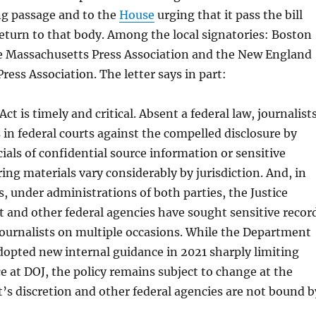
g passage and to the
House
urging that it pass the bill
return to that body. Among the local signatories: Boston
e Massachusetts Press Association and the New England
ess Association. The letter says in part:
ct is timely and critical. Absent a federal law, journalist
 in federal courts against the compelled disclosure by
icials of confidential source information or sensitive
ng materials vary considerably by jurisdiction. And, in
s, under administrations of both parties, the Justice
and other federal agencies have sought sensitive recor
journalists on multiple occasions. While the Department
adopted new internal guidance in 2021 sharply limiting
ce at DOJ, the policy remains subject to change at the
s discretion and other federal agencies are not bound b