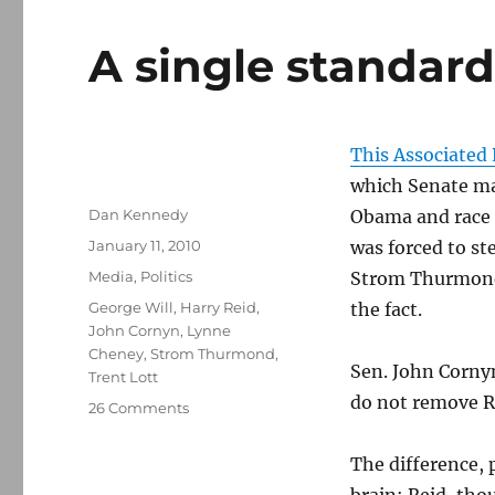
A single standar
This Associated 
which Senate maj
Author
Dan Kennedy
Obama and race a
Posted
January 11, 2010
was forced to st
on
Categories
Media
,
Politics
Strom Thurmond’
Tags
George Will
,
Harry Reid
,
the fact.
John Cornyn
,
Lynne
Cheney
,
Strom Thurmond
,
Sen. John Cornyn
Trent Lott
do not remove Re
on
26 Comments
A
single
The difference,
standard
brain: Reid, tho