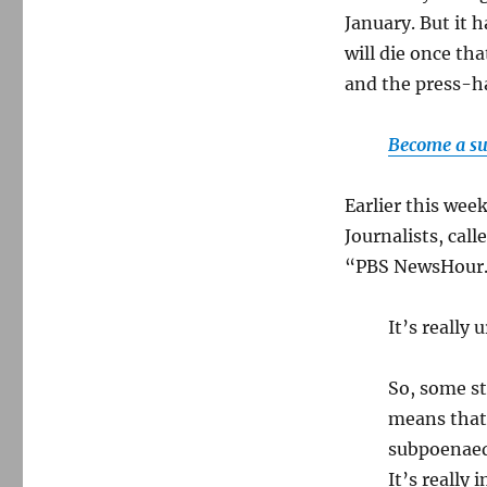
January. But it h
will die once th
and the press-h
Become a su
Earlier this wee
Journalists, cal
“PBS NewsHour.”
It’s really 
So, some st
means that 
subpoenaed
It’s really