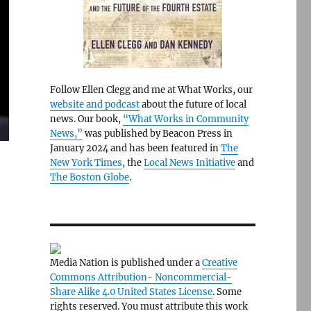
Follow Ellen Clegg and me at What Works, our
website and podcast
about the future of local
news. Our book,
“What Works in Community
News,”
was published by Beacon Press in
January 2024 and has been featured in
The
New York Times
, the
Local News Initiative
and
The Boston Globe
.
Media Nation is published under a
Creative
Commons Attribution- Noncommercial-
Share Alike 4.0 United States License
. Some
rights reserved. You must attribute this work