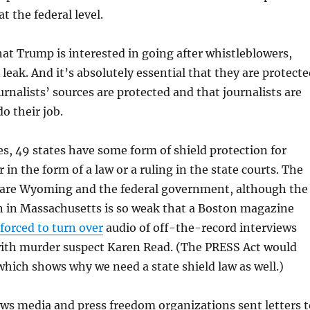
at the federal level.
t Trump is interested in going after whistleblowers,
leak. And it’s absolutely essential that they are protect
urnalists’ sources are protected and that journalists are
o their job.
s, 49 states have some form of shield protection for
r in the form of a law or a ruling in the state courts. The
 are Wyoming and the federal government, although the
n in Massachusetts is so weak that a Boston magazine
forced to turn over
audio of off-the-record interviews
ith murder suspect Karen Read. (The PRESS Act would
 which shows why we need a state shield law as well.)
ews media and press freedom organizations sent letters t