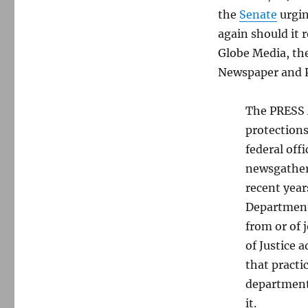
the
Senate
urgin
again should it 
Globe Media, th
Newspaper and Pr
The PRESS A
protections
federal off
newsgatheri
recent year
Department 
from or of 
of Justice 
that practi
department’
it.