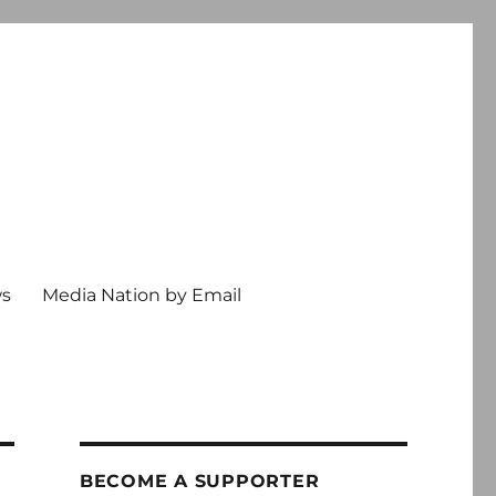
ws
Media Nation by Email
BECOME A SUPPORTER