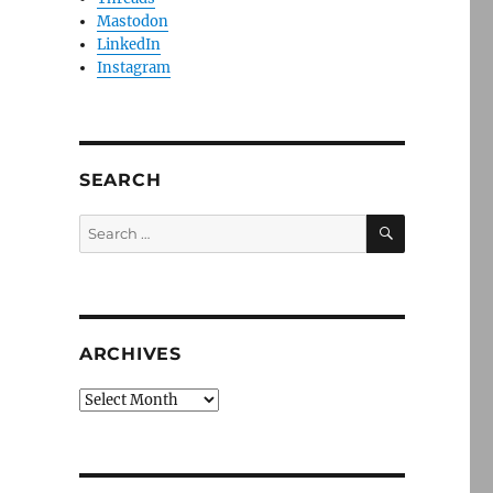
Mastodon
LinkedIn
Instagram
SEARCH
SEARCH
Search
for:
ARCHIVES
Archives