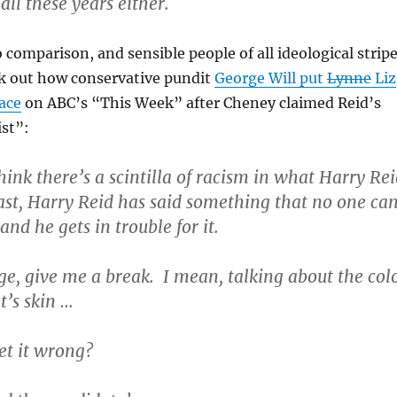
ll these years either.
o comparison, and sensible people of all ideological strip
k out how conservative pundit
George Will put
Lynne
Liz
ace
on ABC’s “This Week” after Cheney claimed Reid’s
ist”:
hink there’s a scintilla of racism in what Harry Re
last, Harry Reid has said something that no one ca
and he gets in trouble for it.
, give me a break. I mean, talking about the col
t’s skin …
et it wrong?