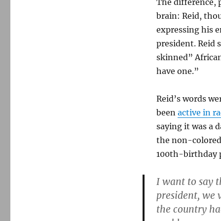
The difference,
standard
brain: Reid, tho
expressing his 
president. Reid 
skinned” Africa
have one.”
Reid’s words wer
been
active in ra
saying it was a 
the non-colored
100th-birthday 
I want to say 
president, we v
the country ha