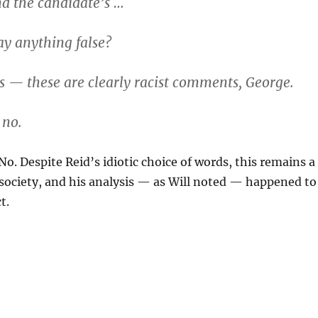
 the candidate’s …
ay anything false?
 — these are clearly racist comments, George.
 no.
No. Despite Reid’s idiotic choice of words, this remains a
 society, and his analysis — as Will noted — happened to
t.