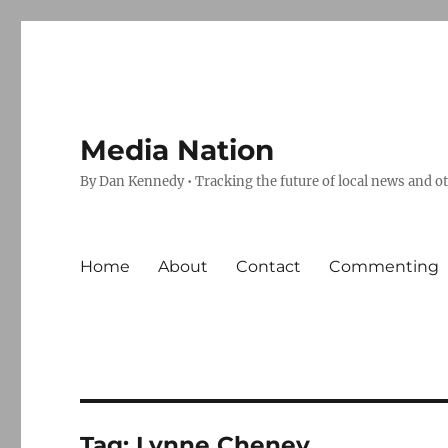
Media Nation
By Dan Kennedy • Tracking the future of local news and o
Home
About
Contact
Commenting
Tag:
Lynne Cheney