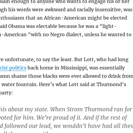
 plain enough to anyone who wants to engage his or her
ugh his words were awkward and racially insensitive, was
enthusiasm that an African-American might be elected
said Obama was electable because he was a “light-
n-American “with no Negro dialect, unless he wanted to
e unfortunate, to say the least. But Lott, who had long
cist politics
back home in Mississippi, was essentially
damn shame those blacks were ever allowed to drink fro
 water fountain. Here’s what Lott said at Thurmond’s
party:
this about my state. When Strom Thurmond ran for
oted for him. We’re proud of it. And if the rest of
d followed our lead, we wouldn’t have had all the