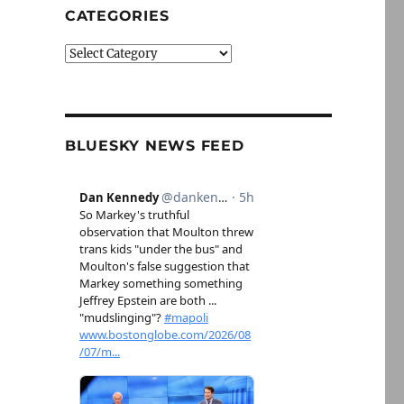
CATEGORIES
Categories
BLUESKY NEWS FEED