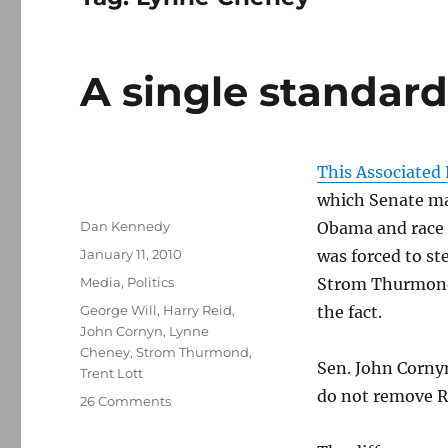
A single standar
This Associated 
which Senate maj
Author
Dan Kennedy
Obama and race a
Posted
January 11, 2010
was forced to st
on
Categories
Media
,
Politics
Strom Thurmond’
Tags
George Will
,
Harry Reid
,
the fact.
John Cornyn
,
Lynne
Cheney
,
Strom Thurmond
,
Sen. John Cornyn
Trent Lott
do not remove Re
on
26 Comments
A
single