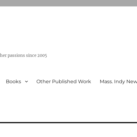
ther passions since 2005
Books
Other Published Work
Mass. Indy Ne