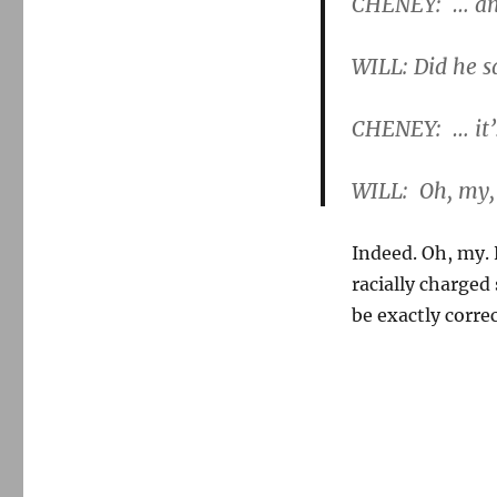
CHENEY: … and
WILL: Did he s
CHENEY: … it’s
WILL: Oh, my,
Indeed. Oh, my. 
racially charged
be exactly correc