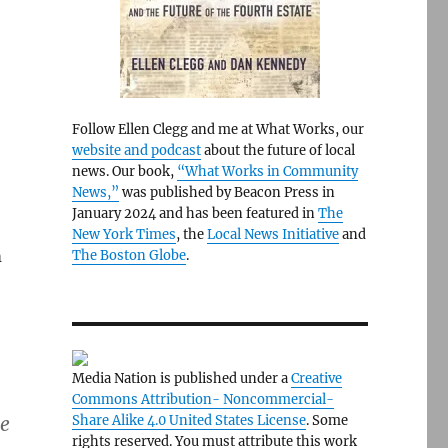
Follow Ellen Clegg and me at What Works, our
website and podcast
about the future of local
news. Our book,
“What Works in Community
News,”
was published by Beacon Press in
January 2024 and has been featured in
The
New York Times
, the
Local News Initiative
and
m
The Boston Globe
.
Media Nation is published under a
Creative
Commons Attribution- Noncommercial-
se
Share Alike 4.0 United States License
. Some
rights reserved. You must attribute this work