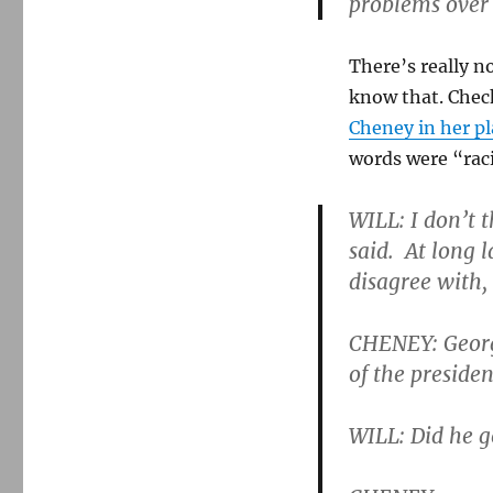
problems over a
There’s really n
know that. Chec
Cheney in her pl
words were “rac
WILL: I don’t t
said. At long 
disagree with, 
CHENEY: George
of the presiden
WILL: Did he g