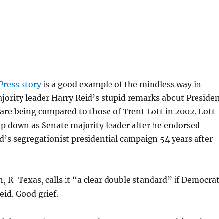
d
Press story
is a good example of the mindless way in
ority leader Harry Reid’s stupid remarks about Preside
re being compared to those of Trent Lott in 2002. Lott
ep down as Senate majority leader after he endorsed
s segregationist presidential campaign 54 years after
, R-Texas, calls it “a clear double standard” if Democra
id. Good grief.