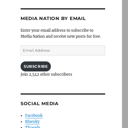
MEDIA NATION BY EMAIL
Enter your email address to subscribe to
Media Nation and receive new posts for free.
Email
Address
SUBSCRIBE
Join 2,542 other subscribers
SOCIAL MEDIA
Facebook
Bluesky
Threads