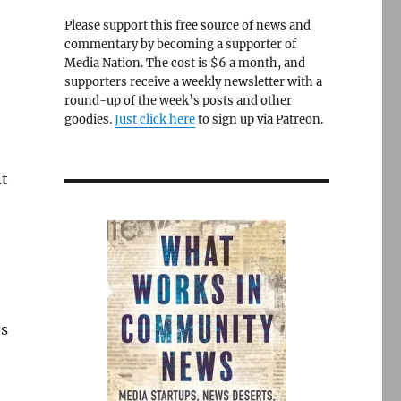
Please support this free source of news and
commentary by becoming a supporter of
Media Nation. The cost is $6 a month, and
supporters receive a weekly newsletter with a
round-up of the week’s posts and other
goodies.
Just click here
to sign up via Patreon.
nt
ts