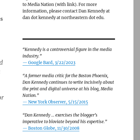
to Media Nation (with link). For more
information, please contact Dan Kennedy at
dan dot kennedy at northeastern dot edu.
es
“Kennedy is a controversial figure in the media
industry.”
id
— Google Bard, 3/22/2023
n
“A former media critic for the Boston Phoenix,
Dan Kennedy continues to write incisively about
the print and digital universe at his blog, Media
Nation.”
or
—
New York Observer, 5/15/2015
“Dan Kennedy … exercises the blogger’s
imperative to bloviate beyond his expertise.”
—
Boston Globe, 11/30/2008