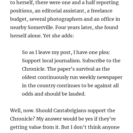
to herself, there were one and a half reporting
positions, an editorial assistant, a freelance
budget, several photographers and an office in
nearby Somerville. Four years later, she found
herself alone. Yet she adds:
So as I leave my post, I have one plea:
Support local journalism. Subscribe to the
Chronicle. The paper’s survival as the
oldest continuously run weekly newspaper
in the country continues to be against all
odds and should be lauded.
Well, now. Should Cantabrigians support the
Chronicle? My answer would be yes if they’re
getting value from it. But I don’t think anyone