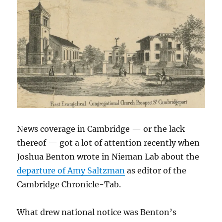
regional
coverage
News coverage in Cambridge — or the lack
thereof — got a lot of attention recently when
Joshua Benton wrote in Nieman Lab about the
departure of Amy Saltzman
as editor of the
Cambridge Chronicle-Tab.
What drew national notice was Benton’s