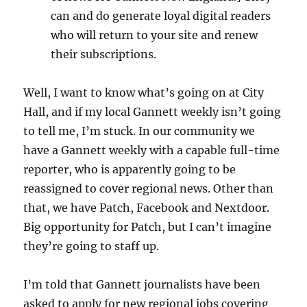
can and do generate loyal digital readers
who will return to your site and renew
their subscriptions.
Well, I want to know what’s going on at City
Hall, and if my local Gannett weekly isn’t going
to tell me, I’m stuck. In our community we
have a Gannett weekly with a capable full-time
reporter, who is apparently going to be
reassigned to cover regional news. Other than
that, we have Patch, Facebook and Nextdoor.
Big opportunity for Patch, but I can’t imagine
they’re going to staff up.
I’m told that Gannett journalists have been
asked to apply for new regional jobs covering