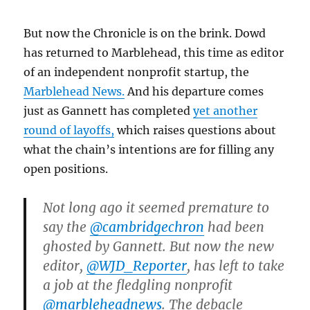
But now the Chronicle is on the brink. Dowd
has returned to Marblehead, this time as editor
of an independent nonprofit startup, the
Marblehead News.
And his departure comes
just as Gannett has completed
yet another
round of layoffs,
which raises questions about
what the chain’s intentions are for filling any
open positions.
Not long ago it seemed premature to
say the
@cambridgechron
had been
ghosted by Gannett. But now the new
editor,
@WJD_Reporter
, has left to take
a job at the fledgling nonprofit
@marbleheadnews
. The debacle