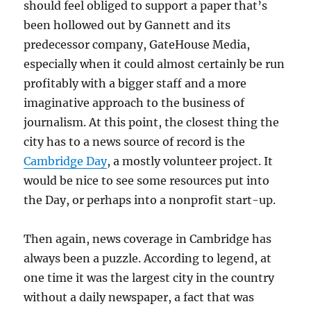
should feel obliged to support a paper that’s
been hollowed out by Gannett and its
predecessor company, GateHouse Media,
especially when it could almost certainly be run
profitably with a bigger staff and a more
imaginative approach to the business of
journalism. At this point, the closest thing the
city has to a news source of record is the
Cambridge Day
, a mostly volunteer project. It
would be nice to see some resources put into
the Day, or perhaps into a nonprofit start-up.
Then again, news coverage in Cambridge has
always been a puzzle. According to legend, at
one time it was the largest city in the country
without a daily newspaper, a fact that was