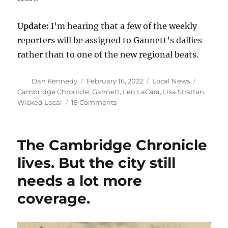
Update:
I’m hearing that a few of the weekly
reporters will be assigned to Gannett’s dailies
rather than to one of the new regional beats.
Author
Posted
Categories
Tags
Dan Kennedy
February 16, 2022
Local News
on
Cambridge Chronicle
,
Gannett
,
Len LaCara
,
Lisa Strattan
,
on
Wicked Local
19 Comments
Gannett’s
Mass.
weeklies
The Cambridge Chronicle
to
replace
lives. But the city still
much
needs a lot more
of
their
coverage.
local
news
with