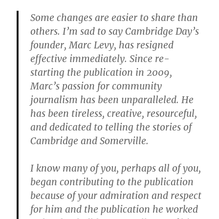
Some changes are easier to share than
others. I’m sad to say Cambridge Day’s
founder, Marc Levy, has resigned
effective immediately. Since re-
starting the publication in 2009,
Marc’s passion for community
journalism has been unparalleled. He
has been tireless, creative, resourceful,
and dedicated to telling the stories of
Cambridge and Somerville.
I know many of you, perhaps all of you,
began contributing to the publication
because of your admiration and respect
for him and the publication he worked