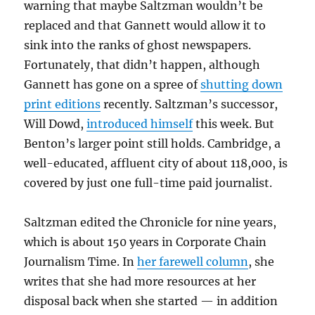
warning that maybe Saltzman wouldn’t be
replaced and that Gannett would allow it to
sink into the ranks of ghost newspapers.
Fortunately, that didn’t happen, although
Gannett has gone on a spree of
shutting down
print editions
recently. Saltzman’s successor,
Will Dowd,
introduced himself
this week. But
Benton’s larger point still holds. Cambridge, a
well-educated, affluent city of about 118,000, is
covered by just one full-time paid journalist.
Saltzman edited the Chronicle for nine years,
which is about 150 years in Corporate Chain
Journalism Time. In
her farewell column
, she
writes that she had more resources at her
disposal back when she started — in addition