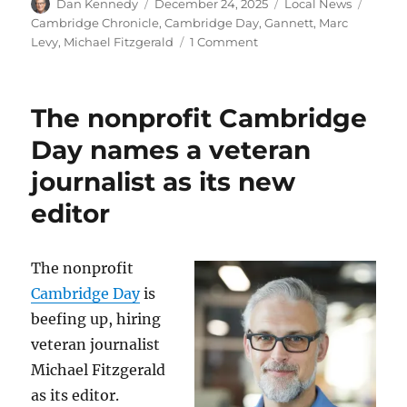
Author
Posted
Categories
Tags
Dan Kennedy
December 24, 2025
Local News
on
Cambridge Chronicle
,
Cambridge Day
,
Gannett
,
Marc
on
Levy
,
Michael Fitzgerald
1 Comment
Founding
editor
Marc
The nonprofit Cambridge
Levy
has
Day names a veteran
left
journalist as its new
Cambridge
Day,
editor
the
news
outlet
The nonprofit
he
launched
Cambridge Day
is
in
beefing up, hiring
2009
veteran journalist
Michael Fitzgerald
as its editor.