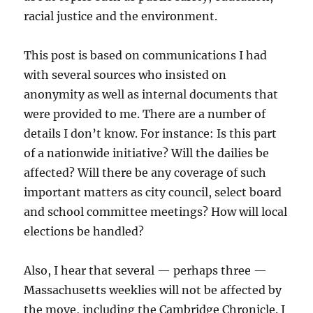
racial justice and the environment.
This post is based on communications I had
with several sources who insisted on
anonymity as well as internal documents that
were provided to me. There are a number of
details I don’t know. For instance: Is this part
of a nationwide initiative? Will the dailies be
affected? Will there be any coverage of such
important matters as city council, select board
and school committee meetings? How will local
elections be handled?
Also, I hear that several — perhaps three —
Massachusetts weeklies will not be affected by
the move, including the Cambridge Chronicle. I