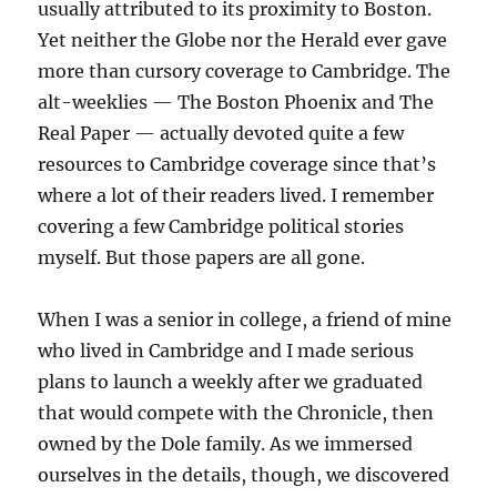
usually attributed to its proximity to Boston.
Yet neither the Globe nor the Herald ever gave
more than cursory coverage to Cambridge. The
alt-weeklies — The Boston Phoenix and The
Real Paper — actually devoted quite a few
resources to Cambridge coverage since that’s
where a lot of their readers lived. I remember
covering a few Cambridge political stories
myself. But those papers are all gone.
When I was a senior in college, a friend of mine
who lived in Cambridge and I made serious
plans to launch a weekly after we graduated
that would compete with the Chronicle, then
owned by the Dole family. As we immersed
ourselves in the details, though, we discovered