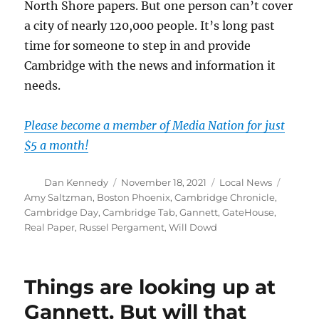
North Shore papers. But one person can’t cover
a city of nearly 120,000 people. It’s long past
time for someone to step in and provide
Cambridge with the news and information it
needs.
Please become a member of Media Nation for just
$5 a month!
Author
Posted
Categories
Tags
Dan Kennedy
November 18, 2021
Local News
on
Amy Saltzman
,
Boston Phoenix
,
Cambridge Chronicle
,
Cambridge Day
,
Cambridge Tab
,
Gannett
,
GateHouse
,
Real Paper
,
Russel Pergament
,
Will Dowd
Things are looking up at
Gannett. But will that