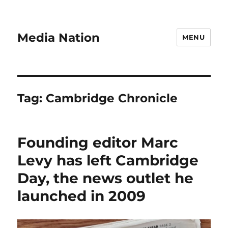
Media Nation
MENU
Tag:
Cambridge Chronicle
Founding editor Marc
Levy has left Cambridge
Day, the news outlet he
launched in 2009