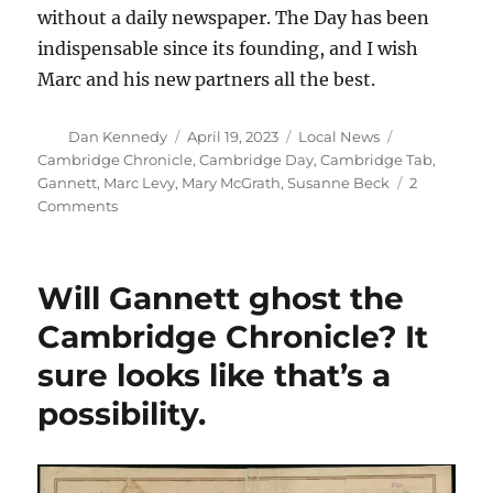
without a daily newspaper. The Day has been
indispensable since its founding, and I wish
Marc and his new partners all the best.
Author
Posted
Categories
Tags
Dan Kennedy
April 19, 2023
Local News
on
Cambridge Chronicle
,
Cambridge Day
,
Cambridge Tab
,
Gannett
,
Marc Levy
,
Mary McGrath
,
Susanne Beck
2
on
Comments
Cambridge
Day
takes
Will Gannett ghost the
on
an
Cambridge Chronicle? It
advisory
sure looks like that’s a
board
and
possibility.
seeks
to
raise
$75,000