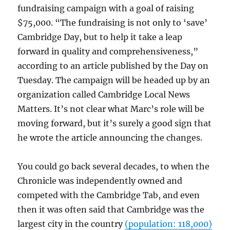
fundraising campaign with a goal of raising
$75,000. “The fundraising is not only to ‘save’
Cambridge Day, but to help it take a leap
forward in quality and comprehensiveness,”
according to an article published by the Day on
Tuesday. The campaign will be headed up by an
organization called Cambridge Local News
Matters. It’s not clear what Marc’s role will be
moving forward, but it’s surely a good sign that
he wrote the article announcing the changes.
You could go back several decades, to when the
Chronicle was independently owned and
competed with the Cambridge Tab, and even
then it was often said that Cambridge was the
largest city in the country
(population: 118,000)