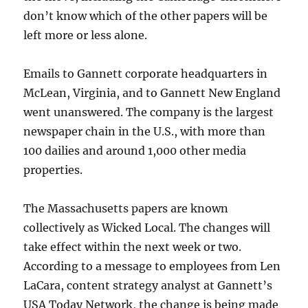
don’t know which of the other papers will be
left more or less alone.
Emails to Gannett corporate headquarters in
McLean, Virginia, and to Gannett New England
went unanswered. The company is the largest
newspaper chain in the U.S., with more than
100 dailies and around 1,000 other media
properties.
The Massachusetts papers are known
collectively as Wicked Local. The changes will
take effect within the next week or two.
According to a message to employees from Len
LaCara, content strategy analyst at Gannett’s
USA Today Network, the change is being made