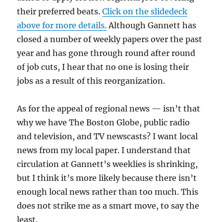
their preferred beats.
Click on the slidedeck
above for more details.
Although Gannett has
closed a number of weekly papers over the past
year and has gone through round after round
of job cuts, I hear that no one is losing their
jobs as a result of this reorganization.
As for the appeal of regional news — isn’t that
why we have The Boston Globe, public radio
and television, and TV newscasts? I want local
news from my local paper. I understand that
circulation at Gannett’s weeklies is shrinking,
but I think it’s more likely because there isn’t
enough local news rather than too much. This
does not strike me as a smart move, to say the
least.