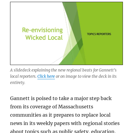
that’s
a
possibility.
A slidedeck explaining the new regional beats for Gannett’s
local reporters.
Click here
or on image to view the deck in its
entirety.
Gannett is poised to take a major step back
from its coverage of Massachusetts
communities as it prepares to replace local
news in its weekly papers with regional stories
about topics such as public safety, education,