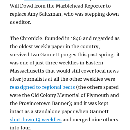
Will Dowd from the Marblehead Reporter to
replace Amy Saltzman, who was stepping down
as editor.
The Chronicle, founded in 1846 and regarded as
the oldest weekly paper in the country,
survived two Gannett purges this past spring: it
was one of just three weeklies in Eastern
Massachusetts that would still cover local news
after journalists at all the other weeklies were
reassigned to regional beats
(the others spared
were the Old Colony Memorial of Plymouth and
the Provincetown Banner); and it was kept
intact as a standalone paper when Gannett
shut down 19 weeklies
and merged nine others
into four.