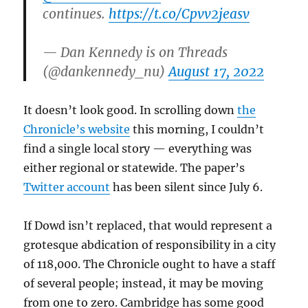
continues.
https://t.co/Cpvv2jeasv
— Dan Kennedy is on Threads
(@dankennedy_nu)
August 17, 2022
It doesn’t look good. In scrolling down
the
Chronicle’s website
this morning, I couldn’t
find a single local story — everything was
either regional or statewide. The paper’s
Twitter account
has been silent since July 6.
If Dowd isn’t replaced, that would represent a
grotesque abdication of responsibility in a city
of 118,000. The Chronicle ought to have a staff
of several people; instead, it may be moving
from one to zero. Cambridge has some good