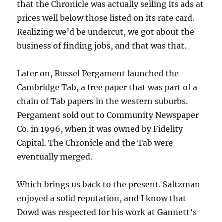
that the Chronicle was actually selling its ads at
prices well below those listed on its rate card.
Realizing we’d be undercut, we got about the
business of finding jobs, and that was that.
Later on, Russel Pergament launched the
Cambridge Tab, a free paper that was part of a
chain of Tab papers in the western suburbs.
Pergament sold out to Community Newspaper
Co. in 1996, when it was owned by Fidelity
Capital. The Chronicle and the Tab were
eventually merged.
Which brings us back to the present. Saltzman
enjoyed a solid reputation, and I know that
Dowd was respected for his work at Gannett’s