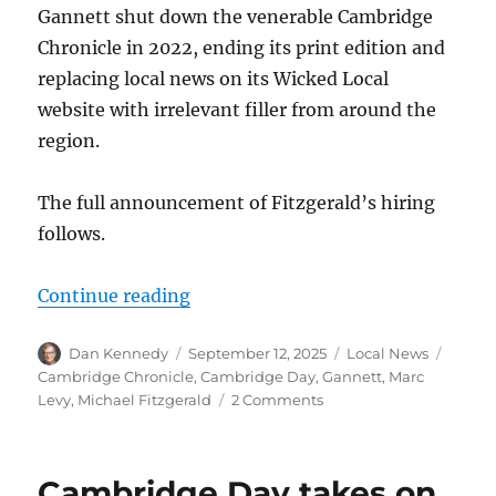
Gannett shut down the venerable Cambridge
Chronicle in 2022, ending its print edition and
replacing local news on its Wicked Local
website with irrelevant filler from around the
region.
The full announcement of Fitzgerald’s hiring
follows.
“The nonprofit Cambridge Day name
Continue reading
Author
Posted
Categories
Tags
Dan Kennedy
September 12, 2025
Local News
on
Cambridge Chronicle
,
Cambridge Day
,
Gannett
,
Marc
on
Levy
,
Michael Fitzgerald
2 Comments
The
nonprofit
Cambridge
Cambridge Day takes on
Day