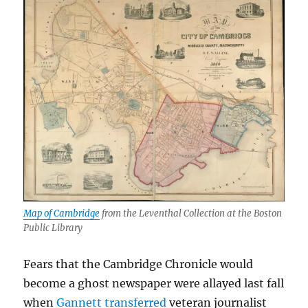
Map of Cambridge
from the Leventhal Collection at the Boston
Public Library
Fears that the Cambridge Chronicle would
become a ghost newspaper were allayed last fall
when
Gannett transferred
veteran journalist