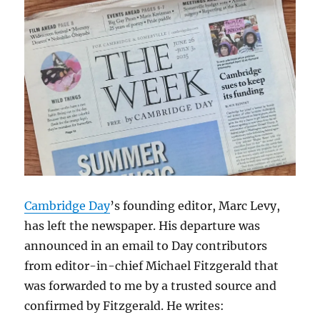
Cambridge Day
’s founding editor, Marc Levy,
has left the newspaper. His departure was
announced in an email to Day contributors
from editor-in-chief Michael Fitzgerald that
was forwarded to me by a trusted source and
confirmed by Fitzgerald. He writes: