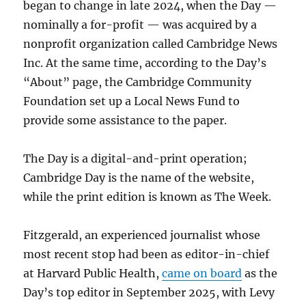
began to change in late 2024, when the Day —
nominally a for-profit — was acquired by a
nonprofit organization called Cambridge News
Inc. At the same time, according to the Day’s
“About” page, the Cambridge Community
Foundation set up a Local News Fund to
provide some assistance to the paper.
The Day is a digital-and-print operation;
Cambridge Day is the name of the website,
while the print edition is known as The Week.
Fitzgerald, an experienced journalist whose
most recent stop had been as editor-in-chief
at Harvard Public Health,
came on board
as the
Day’s top editor in September 2025, with Levy