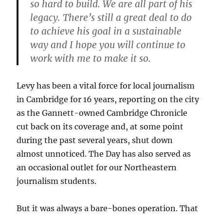
so hard to build. We are all part of his
legacy. There’s still a great deal to do
to achieve his goal in a sustainable
way and I hope you will continue to
work with me to make it so.
Levy has been a vital force for local journalism
in Cambridge for 16 years, reporting on the city
as the Gannett-owned Cambridge Chronicle
cut back on its coverage and, at some point
during the past several years, shut down
almost unnoticed. The Day has also served as
an occasional outlet for our Northeastern
journalism students.
But it was always a bare-bones operation. That