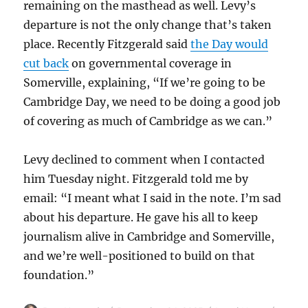
remaining on the masthead as well. Levy’s
departure is not the only change that’s taken
place. Recently Fitzgerald said
the Day would
cut back
on governmental coverage in
Somerville, explaining, “If we’re going to be
Cambridge Day, we need to be doing a good job
of covering as much of Cambridge as we can.”
Levy declined to comment when I contacted
him Tuesday night. Fitzgerald told me by
email: “I meant what I said in the note. I’m sad
about his departure. He gave his all to keep
journalism alive in Cambridge and Somerville,
and we’re well-positioned to build on that
foundation.”