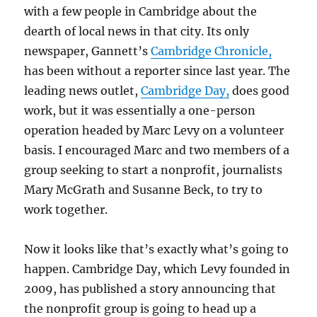
with a few people in Cambridge about the
dearth of local news in that city. Its only
newspaper, Gannett’s
Cambridge Chronicle,
has been without a reporter since last year. The
leading news outlet,
Cambridge Day,
does good
work, but it was essentially a one-person
operation headed by Marc Levy on a volunteer
basis. I encouraged Marc and two members of a
group seeking to start a nonprofit, journalists
Mary McGrath and Susanne Beck, to try to
work together.
Now it looks like that’s exactly what’s going to
happen. Cambridge Day, which Levy founded in
2009, has published a story announcing that
the nonprofit group is going to head up a