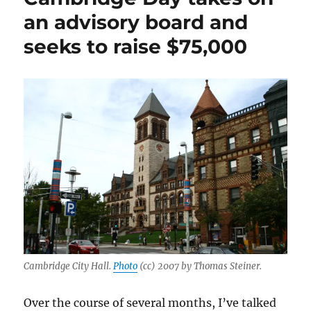
names
an advisory board and
a
seeks to raise $75,000
veteran
journalist
as
its
new
editor
Cambridge City Hall.
Photo
(cc) 2007 by Thomas Steiner.
Over the course of several months, I’ve talked