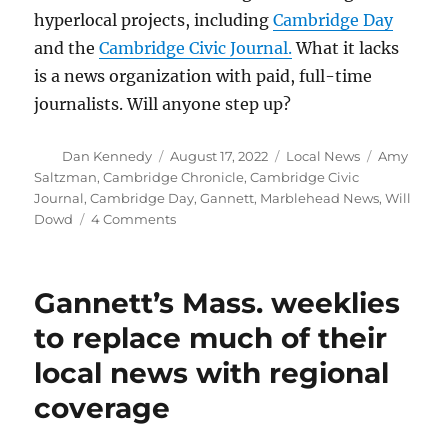
hyperlocal projects, including
Cambridge Day
and the
Cambridge Civic Journal.
What it lacks
is a news organization with paid, full-time
journalists. Will anyone step up?
Author
Posted
Categories
Tags
Dan Kennedy
August 17, 2022
Local News
Amy
on
Saltzman
,
Cambridge Chronicle
,
Cambridge Civic
Journal
,
Cambridge Day
,
Gannett
,
Marblehead News
,
Will
on
Dowd
4 Comments
Will
Gannett
ghost
Gannett’s Mass. weeklies
the
Cambridge
to replace much of their
Chronicle?
local news with regional
It
sure
coverage
looks
like