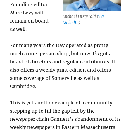
Founding editor
Marc Levy will
Michael Fitzgerald (
via
remain on board
LinkedIn
)
as well.
For many years the Day operated as pretty
much a one-person shop, but now it’s got a
board of directors and regular contributors. It
also offers a weekly print edition and offers
some coverage of Somerville as well as
Cambridge.
This is yet another example of a community
stepping up to fill the gap left by the
newspaper chain Gannett’s abandonment of its
weekly newspapers in Eastern Massachusetts.