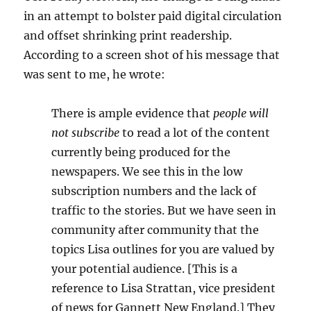
in an attempt to bolster paid digital circulation
and offset shrinking print readership.
According to a screen shot of his message that
was sent to me, he wrote:
There is ample evidence that
people will
not subscribe
to read a lot of the content
currently being produced for the
newspapers. We see this in the low
subscription numbers and the lack of
traffic to the stories. But we have seen in
community after community that the
topics Lisa outlines for you are valued by
your potential audience. [This is a
reference to Lisa Strattan, vice president
of news for Gannett New England.] They