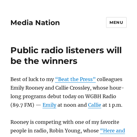
Media Nation
MENU
Public radio listeners will
be the winners
Best of luck to my
“Beat the Press”
colleagues
Emily Rooney and Callie Crossley, whose hour-
long programs debut today on WGBH Radio
(89.7 FM) —
Emily
at noon and
Callie
at 1 p.m.
Rooney is competing with one of my favorite
people in radio, Robin Young, whose
“Here and