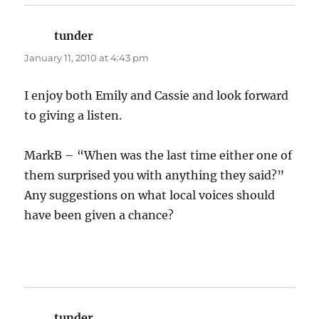
tunder
says:
January 11, 2010 at 4:43 pm
I enjoy both Emily and Cassie and look forward
to giving a listen.
MarkB – “When was the last time either one of
them surprised you with anything they said?”
Any suggestions on what local voices should
have been given a chance?
tunder
says: