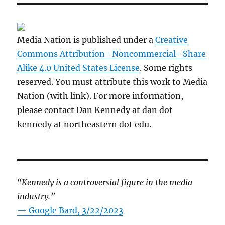
Media Nation is published under a
Creative
Commons Attribution- Noncommercial- Share
Alike 4.0 United States License
. Some rights
reserved. You must attribute this work to Media
Nation (with link). For more information,
please contact Dan Kennedy at dan dot
kennedy at northeastern dot edu.
“Kennedy is a controversial figure in the media
industry.”
— Google Bard, 3/22/2023