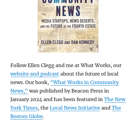
Follow Ellen Clegg and me at What Works, our
website and podcast
about the future of local
news. Our book,
“What Works in Community
News,”
was published by Beacon Press in
January 2024 and has been featured in
The New
York Times
, the
Local News Initiative
and
The
Boston Globe
.