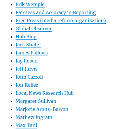
Erik Wemple
Fairness and Accuracy in Reporting
Free Press (media reform organization)
Global Observer
Hub Blog
Jack Shafer
James Fallows
Jay Rosen
Jeff Jarvis
John Carroll
Jon Keller
Local News Research Hub
Margaret Sullivan
Marjorie Arons-Barron
Mathew Ingram
Max Tani