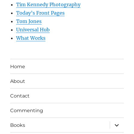
Tim Kennedy Photography
Today’s Front Pages
Tom Jones
Universal Hub
What Works
Home
About
Contact
Commenting
expand
Books
child
menu