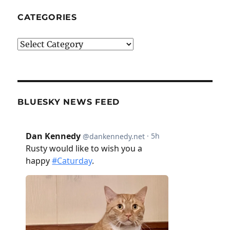
CATEGORIES
Categories
BLUESKY NEWS FEED