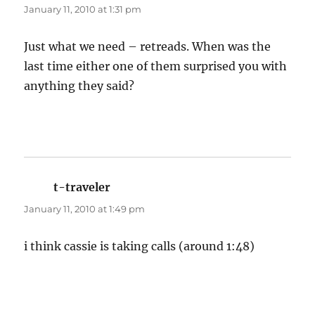
January 11, 2010 at 1:31 pm
Just what we need – retreads. When was the
last time either one of them surprised you with
anything they said?
t-traveler
says:
January 11, 2010 at 1:49 pm
i think cassie is taking calls (around 1:48)