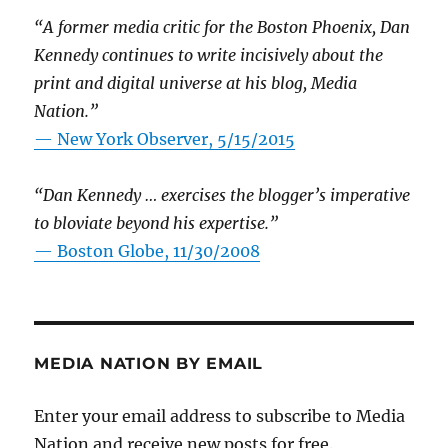
“A former media critic for the Boston Phoenix, Dan
Kennedy continues to write incisively about the
print and digital universe at his blog, Media
Nation.”
—
New York Observer, 5/15/2015
“Dan Kennedy … exercises the blogger’s imperative
to bloviate beyond his expertise.”
—
Boston Globe, 11/30/2008
MEDIA NATION BY EMAIL
Enter your email address to subscribe to Media
Nation and receive new posts for free.