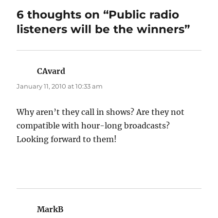
6 thoughts on “Public radio
listeners will be the winners”
CAvard
says:
January 11, 2010 at 10:33 am
Why aren’t they call in shows? Are they not
compatible with hour-long broadcasts?
Looking forward to them!
MarkB
says: