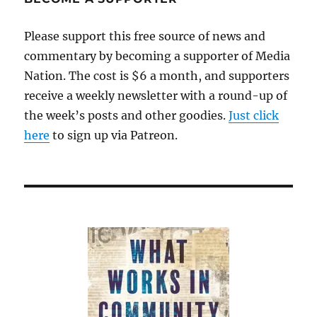
Please support this free source of news and
commentary by becoming a supporter of Media
Nation. The cost is $6 a month, and supporters
receive a weekly newsletter with a round-up of
the week’s posts and other goodies.
Just click
here
to sign up via Patreon.