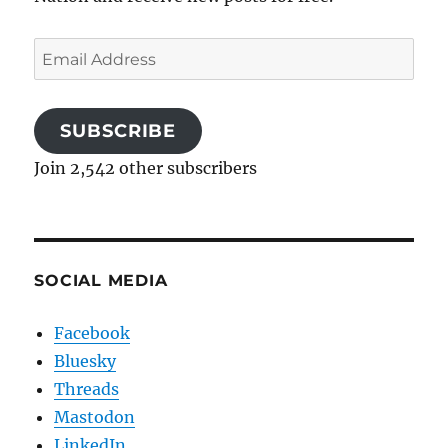
Email
Address
SUBSCRIBE
Join 2,542 other subscribers
SOCIAL MEDIA
Facebook
Bluesky
Threads
Mastodon
LinkedIn