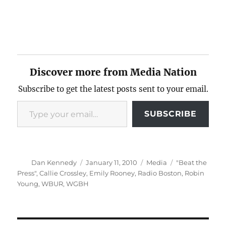
Discover more from Media Nation
Subscribe to get the latest posts sent to your email.
Type your email…
SUBSCRIBE
Author
Posted
Categories
Tags
Dan Kennedy
January 11, 2010
Media
"Beat the
on
Press"
,
Callie Crossley
,
Emily Rooney
,
Radio Boston
,
Robin
Young
,
WBUR
,
WGBH