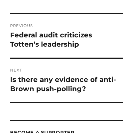
Post
PREVIOUS
navigation
Federal audit criticizes
Previous
post:
Totten’s leadership
NEXT
Is there any evidence of anti-
Next
post:
Brown push-polling?
BECOME A SUPPORTER