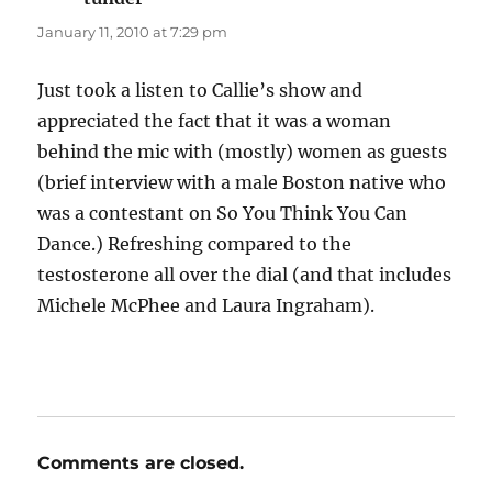
January 11, 2010 at 7:29 pm
Just took a listen to Callie’s show and
appreciated the fact that it was a woman
behind the mic with (mostly) women as guests
(brief interview with a male Boston native who
was a contestant on So You Think You Can
Dance.) Refreshing compared to the
testosterone all over the dial (and that includes
Michele McPhee and Laura Ingraham).
Comments are closed.