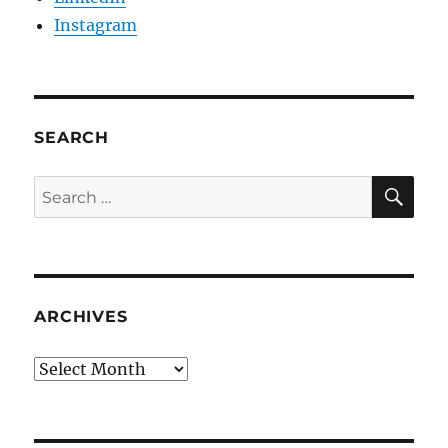
Instagram
SEARCH
SE
Search
for:
ARCHIVES
Archives