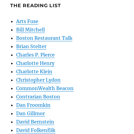
THE READING LIST
Arts Fuse
Bill Mitchell
Boston Restaurant Talk
Brian Stelter
Charles P. Pierce
Charlotte Henry
Charlotte Klein
Christopher Lydon
CommonWealth Beacon
Contrarian Boston
Dan Froomkin
Dan Gillmor
David Bernstein
David Folkenflik