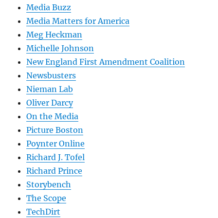
Media Buzz
Media Matters for America
Meg Heckman
Michelle Johnson
New England First Amendment Coalition
Newsbusters
Nieman Lab
Oliver Darcy
On the Media
Picture Boston
Poynter Online
Richard J. Tofel
Richard Prince
Storybench
The Scope
TechDirt