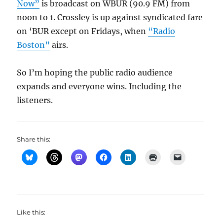
Now”
is broadcast on WBUR (90.9 FM) from
noon to 1. Crossley is up against syndicated fare
on ‘BUR except on Fridays, when
“Radio
Boston”
airs.
So I’m hoping the public radio audience
expands and everyone wins. Including the
listeners.
Share this:
Like this: