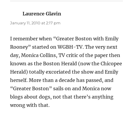
Laurence Glavin
says:
January 11, 2010 at 2:17 pm
I remember when “Greater Boston with Emily
Rooney” started on WGBH-TV. The very next
day, Monica Collins, TV critic of the paper then
known as the Boston Herald (now the Chicopee
Herald) totally excoriated the show and Emily
herself. More than a decade has passed, and
“Greater Boston” sails on and Monica now
blogs about dogs, not that there’s anything
wrong with that.