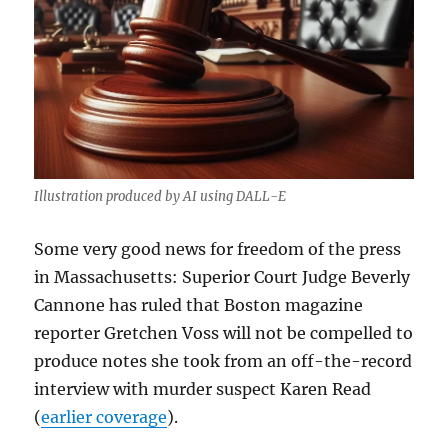
Illustration produced by AI using DALL-E
Some very good news for freedom of the press
in Massachusetts: Superior Court Judge Beverly
Cannone has ruled that Boston magazine
reporter Gretchen Voss will not be compelled to
produce notes she took from an off-the-record
interview with murder suspect Karen Read
(
earlier coverage
).