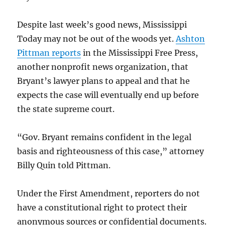
Despite last week’s good news, Mississippi
Today may not be out of the woods yet.
Ashton
Pittman reports
in the Mississippi Free Press,
another nonprofit news organization, that
Bryant’s lawyer plans to appeal and that he
expects the case will eventually end up before
the state supreme court.
“Gov. Bryant remains confident in the legal
basis and righteousness of this case,” attorney
Billy Quin told Pittman.
Under the First Amendment, reporters do not
have a constitutional right to protect their
anonymous sources or confidential documents.