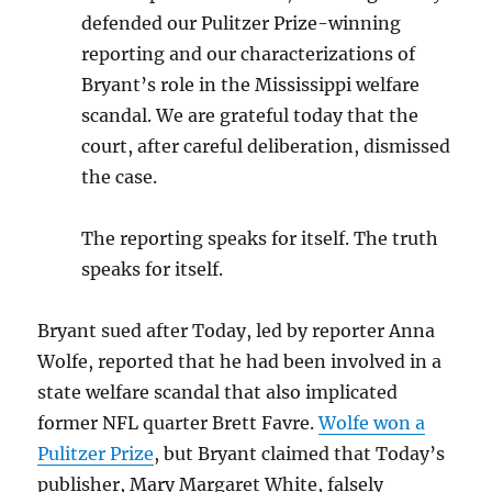
defended our Pulitzer Prize-winning
reporting and our characterizations of
Bryant’s role in the Mississippi welfare
scandal. We are grateful today that the
court, after careful deliberation, dismissed
the case.
The reporting speaks for itself. The truth
speaks for itself.
Bryant sued after Today, led by reporter Anna
Wolfe, reported that he had been involved in a
state welfare scandal that also implicated
former NFL quarter Brett Favre.
Wolfe won a
Pulitzer Prize
, but Bryant claimed that Today’s
publisher, Mary Margaret White, falsely