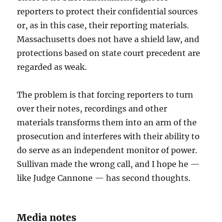
reporters to protect their confidential sources
or, as in this case, their reporting materials.
Massachusetts does not have a shield law, and
protections based on state court precedent are
regarded as weak.
The problem is that forcing reporters to turn
over their notes, recordings and other
materials transforms them into an arm of the
prosecution and interferes with their ability to
do serve as an independent monitor of power.
Sullivan made the wrong call, and I hope he —
like Judge Cannone — has second thoughts.
Media notes