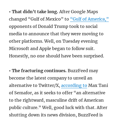
• That didn’t take long.
After Google Maps
changed “Gulf of Mexico” to
“Gulf of America,”
opponents of Donald Trump took to social
media to announce that they were moving to
other platforms. Well, on Tuesday evening
Microsoft and Apple began to follow suit.
Honestly, no one should have been surprised.
• The fracturing continues.
BuzzFeed may
become the latest company to unveil an
alternative to Twitter/X,
according to
Max Tani
of Semafor, as it seeks to offer “an alternative
to the rightward, masculine drift of American
public culture.” Well, good luck with that. After
shutting down its news division, BuzzFeed is