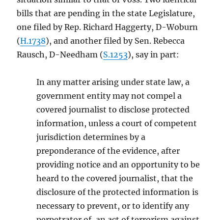
bills that are pending in the state Legislature,
one filed by Rep. Richard Haggerty, D-Woburn
(
H.1738
), and another filed by Sen. Rebecca
Rausch, D-Needham (
S.1253
), say in part:
In any matter arising under state law, a
government entity may not compel a
covered journalist to disclose protected
information, unless a court of competent
jurisdiction determines by a
preponderance of the evidence, after
providing notice and an opportunity to be
heard to the covered journalist, that the
disclosure of the protected information is
necessary to prevent, or to identify any
perpetrator of, an act of terrorism against