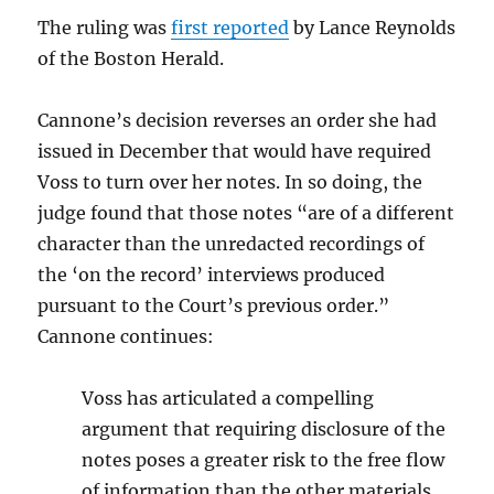
The ruling was
first reported
by Lance Reynolds
of the Boston Herald.
Cannone’s decision reverses an order she had
issued in December that would have required
Voss to turn over her notes. In so doing, the
judge found that those notes “are of a different
character than the unredacted recordings of
the ‘on the record’ interviews produced
pursuant to the Court’s previous order.”
Cannone continues:
Voss has articulated a compelling
argument that requiring disclosure of the
notes poses a greater risk to the free flow
of information than the other materials