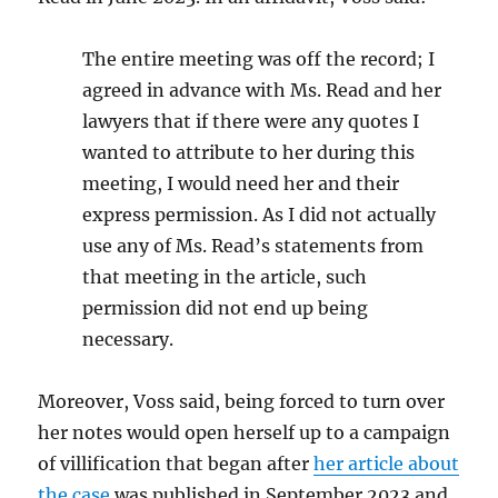
The entire meeting was off the record; I
agreed in advance with Ms. Read and her
lawyers that if there were any quotes I
wanted to attribute to her during this
meeting, I would need her and their
express permission. As I did not actually
use any of Ms. Read’s statements from
that meeting in the article, such
permission did not end up being
necessary.
Moreover, Voss said, being forced to turn over
her notes would open herself up to a campaign
of villification that began after
her article about
the case
was published in September 2023 and