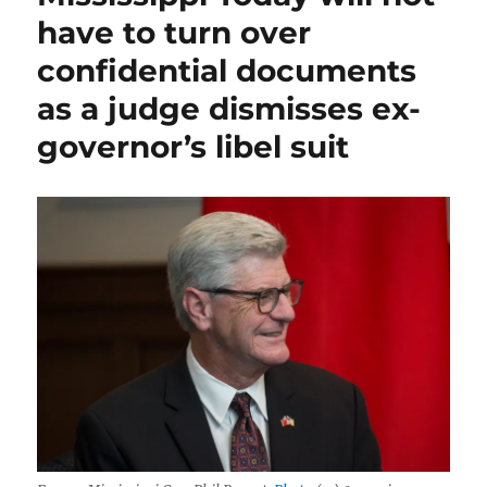
have to turn over
confidential documents
as a judge dismisses ex-
governor’s libel suit