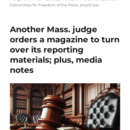
Committee for Freedom of the Press
,
shield law
Another Mass. judge
orders a magazine to turn
over its reporting
materials; plus, media
notes