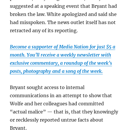
suggested at a speaking event that Bryant had
broken the law. White apologized and said she
had misspoken. The news outlet itself has not
retracted any of its reporting.
Become a supporter of Media Nation for just $5 a
month. You’ll receive a weekly newsletter with
exclusive commentary, a roundup of the week’s
posts, photography and a song of the week.
Bryant sought access to internal
communications in an attempt to show that
Wolfe and her colleagues had committed
“actual malice” — that is, that they knowingly
or recklessly reported untrue facts about
Bryant.