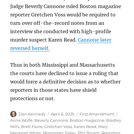
Judge Beverly Cannone ruled Boston magazine
reporter Gretchen Voss would be required to
turn over off-the-record notes from an
interview she conducted with high-profile
murder suspect Karen Read.
Cannone later
reversed herself.
Thus in both Mississippi and Massachusetts
the courts have declined to issue a ruling that
would force a definitive decision as to whether
reporters in those states have shield
protections or not.
Author
Posted
Categories
Tags
Dan Kennedy
April 6, 2025
First Amendment
on
Anna Wolfe
,
Beverly Cannone
,
Boston magazine
,
Bradley
Mills
,
Brett Favre
,
Gretchen Voss
,
Karen Read
,
Mary
Margaret White
,
Mississippi Today
,
Phil Bryant
,
Reporters