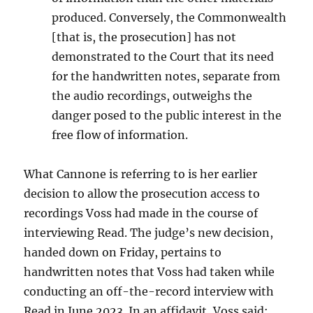
produced. Conversely, the Commonwealth
[that is, the prosecution] has not
demonstrated to the Court that its need
for the handwritten notes, separate from
the audio recordings, outweighs the
danger posed to the public interest in the
free flow of information.
What Cannone is referring to is her earlier
decision to allow the prosecution access to
recordings Voss had made in the course of
interviewing Read. The judge’s new decision,
handed down on Friday, pertains to
handwritten notes that Voss had taken while
conducting an off-the-record interview with
Read in June 2023. In an affidavit, Voss said: