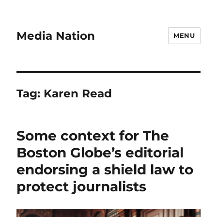
Media Nation
MENU
Tag:
Karen Read
Some context for The
Boston Globe’s editorial
endorsing a shield law to
protect journalists