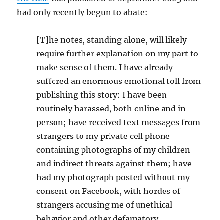
had only recently begun to abate:
[T]he notes, standing alone, will likely
require further explanation on my part to
make sense of them. I have already
suffered an enormous emotional toll from
publishing this story: I have been
routinely harassed, both online and in
person; have received text messages from
strangers to my private cell phone
containing photographs of my children
and indirect threats against them; have
had my photograph posted without my
consent on Facebook, with hordes of
strangers accusing me of unethical
behavior and other defamatory