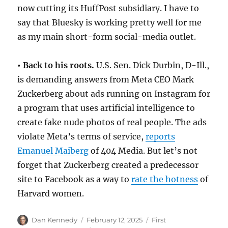
now cutting its HuffPost subsidiary. I have to
say that Bluesky is working pretty well for me
as my main short-form social-media outlet.
• Back to his roots.
U.S. Sen. Dick Durbin, D-Ill.,
is demanding answers from Meta CEO Mark
Zuckerberg about ads running on Instagram for
a program that uses artificial intelligence to
create fake nude photos of real people. The ads
violate Meta’s terms of service,
reports
Emanuel Maiberg
of 404 Media. But let’s not
forget that Zuckerberg created a predecessor
site to Facebook as a way to
rate the hotness
of
Harvard women.
Author
Posted
Categories
Dan Kennedy
February 12, 2025
First