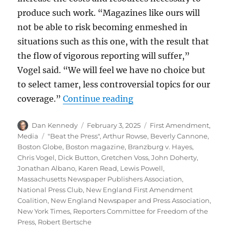
produce such work. “Magazines like ours will
not be able to risk becoming enmeshed in
situations such as this one, with the result that
the flow of vigorous reporting will suffer,”
Vogel said. “We will feel we have no choice but
to select tamer, less controversial topics for our
“Boston magazine ruling
coverage.”
Continue reading
Author
Posted
Categories
Dan Kennedy
February 3, 2025
First Amendment
,
on
Tags
Media
"Beat the Press"
,
Arthur Rowse
,
Beverly Cannone
,
Boston Globe
,
Boston magazine
,
Branzburg v. Hayes
,
Chris Vogel
,
Dick Button
,
Gretchen Voss
,
John Doherty
,
Jonathan Albano
,
Karen Read
,
Lewis Powell
,
Massachusetts Newspaper Publishers Association
,
National Press Club
,
New England First Amendment
Coalition
,
New England Newspaper and Press Association
,
New York Times
,
Reporters Committee for Freedom of the
Press
,
Robert Bertsche