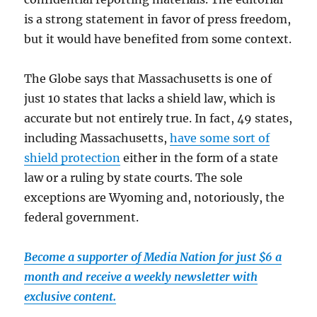
is a strong statement in favor of press freedom,
but it would have benefited from some context.
The Globe says that Massachusetts is one of
just 10 states that lacks a shield law, which is
accurate but not entirely true. In fact, 49 states,
including Massachusetts,
have some sort of
shield protection
either in the form of a state
law or a ruling by state courts. The sole
exceptions are Wyoming and, notoriously, the
federal government.
Become a supporter of Media Nation for just $6 a
month and receive a weekly newsletter with
exclusive content.