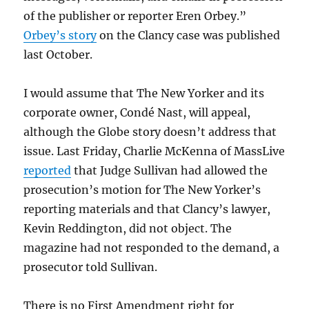
of the publisher or reporter Eren Orbey.”
Orbey’s story
on the Clancy case was published
last October.
I would assume that The New Yorker and its
corporate owner, Condé Nast, will appeal,
although the Globe story doesn’t address that
issue. Last Friday, Charlie McKenna of MassLive
reported
that Judge Sullivan had allowed the
prosecution’s motion for The New Yorker’s
reporting materials and that Clancy’s lawyer,
Kevin Reddington, did not object. The
magazine had not responded to the demand, a
prosecutor told Sullivan.
There is no First Amendment right for