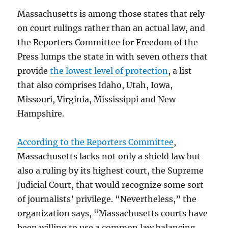
Massachusetts is among those states that rely
on court rulings rather than an actual law, and
the Reporters Committee for Freedom of the
Press lumps the state in with seven others that
provide
the lowest level of protection
, a list
that also comprises Idaho, Utah, Iowa,
Missouri, Virginia, Mississippi and New
Hampshire.
According to the Reporters Committee
,
Massachusetts lacks not only a shield law but
also a ruling by its highest court, the Supreme
Judicial Court, that would recognize some sort
of journalists’ privilege. “Nevertheless,” the
organization says, “Massachusetts courts have
been willing to use a common law balancing