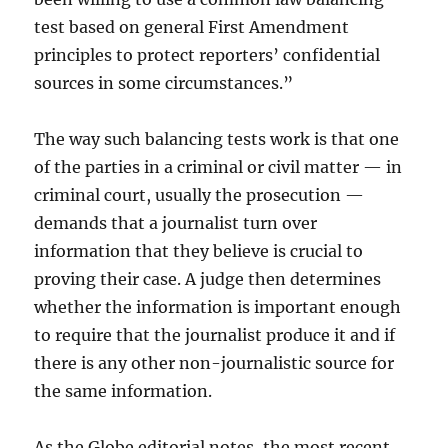
test based on general First Amendment
principles to protect reporters’ confidential
sources in some circumstances.”
The way such balancing tests work is that one
of the parties in a criminal or civil matter — in
criminal court, usually the prosecution —
demands that a journalist turn over
information that they believe is crucial to
proving their case. A judge then determines
whether the information is important enough
to require that the journalist produce it and if
there is any other non-journalistic source for
the same information.
As the Globe editorial notes, the most recent