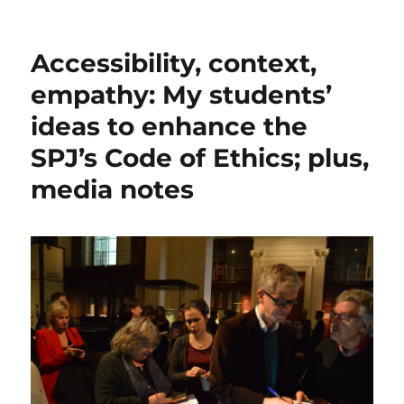
Accessibility, context,
empathy: My students’
ideas to enhance the
SPJ’s Code of Ethics; plus,
media notes