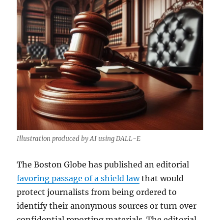
Illustration produced by AI using DALL-E
The Boston Globe has published an editorial
favoring passage of a shield law
that would
protect journalists from being ordered to
identify their anonymous sources or turn over
confidential reporting materials. The editorial