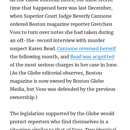
time that happened here was last December,
when Superior Court Judge Beverly Cannone
ordered Boston magazine reporter Gretchen
Voss to turn over notes she had taken during
an off-the-record interview with murder
suspect Karen Read.
Cannone reversed herself
the following month, and
Read was acquitted
of the most serious charges in her case in June.
(As the Globe editorial observes, Boston
magazine is now owned by Boston Globe
Media, but Voss was defended by the previous
ownership.)
The legislation supported by the Globe would
protect reporters who find themselves in a
situation similar to that of Voss. Two identical