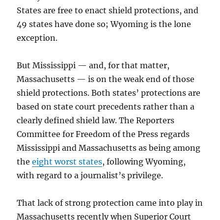
States are free to enact shield protections, and
49 states have done so; Wyoming is the lone
exception.
But Mississippi — and, for that matter,
Massachusetts — is on the weak end of those
shield protections. Both states’ protections are
based on state court precedents rather than a
clearly defined shield law. The Reporters
Committee for Freedom of the Press regards
Mississippi and Massachusetts as being among
the
eight worst states
, following Wyoming,
with regard to a journalist’s privilege.
That lack of strong protection came into play in
Massachusetts recently when Superior Court