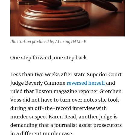
Illustration produced by AI using DALL-E
One step forward, one step back.
Less than two weeks after state Superior Court
Judge Beverly Cannone
reversed herself
and
ruled that Boston magazine reporter Gretchen
Voss did not have to turn over notes she took
during an off-the-record interview with
murder suspect Karen Read, another judge is
demanding that a journalist assist prosecutors
in a different murder case.