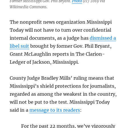
Former Mississippi Gov. Phil Bryant.
Photo
(cc) 2019 via
Wikimedia Commons.
The nonprofit news organization Mississippi
Today will not have to turn over confidential
internal documents, as a judge has
dismissed a
libel suit
brought by former Gov. Phil Bryant,
Grant McLaughlin reports in The Clarion-
Ledger of Jackson, Mississippi.
County Judge Bradley Mills’ ruling means that
Mississippi’s shield protections for journalists,
regarded as among the weakest in the country,
will not be put to the test. Mississippi Today
said in a
message to its readers
:
For the past 22 months, we’ve vigorously