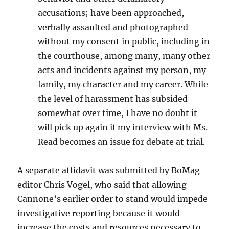
accusations; have been approached,
verbally assaulted and photographed
without my consent in public, including in
the courthouse, among many, many other
acts and incidents against my person, my
family, my character and my career. While
the level of harassment has subsided
somewhat over time, I have no doubt it
will pick up again if my interview with Ms.
Read becomes an issue for debate at trial.
A separate affidavit was submitted by BoMag
editor Chris Vogel, who said that allowing
Cannone’s earlier order to stand would impede
investigative reporting because it would
increase the costs and resources necessary to