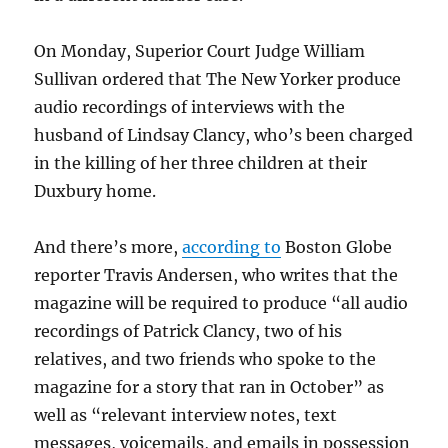
On Monday, Superior Court Judge William
Sullivan ordered that The New Yorker produce
audio recordings of interviews with the
husband of Lindsay Clancy, who’s been charged
in the killing of her three children at their
Duxbury home.
And there’s more,
according to
Boston Globe
reporter Travis Andersen, who writes that the
magazine will be required to produce “all audio
recordings of
Patrick Clancy, two of his
relatives, and two friends who spoke to the
magazine for a story that ran in October” as
well as “relevant interview notes, text
messages, voicemails, and emails in possession