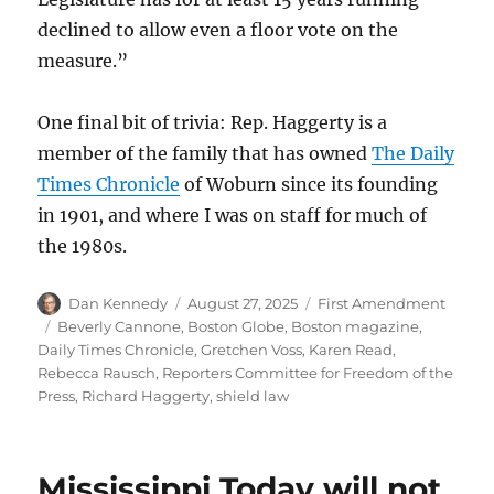
declined to allow even a floor vote on the
measure.”
One final bit of trivia: Rep. Haggerty is a
member of the family that has owned
The Daily
Times Chronicle
of Woburn since its founding
in 1901, and where I was on staff for much of
the 1980s.
Author
Posted
Categories
Dan Kennedy
August 27, 2025
First Amendment
on
Tags
Beverly Cannone
,
Boston Globe
,
Boston magazine
,
Daily Times Chronicle
,
Gretchen Voss
,
Karen Read
,
Rebecca Rausch
,
Reporters Committee for Freedom of the
Press
,
Richard Haggerty
,
shield law
Mississippi Today will not