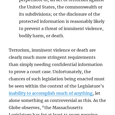
the United States, the commonwealth or
its subdivisions; or the disclosure of the
protected information is reasonably likely
to prevent a threat of imminent violence,
bodily harm, or death.
Terrorism, imminent violence or death are
clearly much more stringent requirements
than simply needing confidential information
to prove a court case. Unfortunately, the
chances of such legislation being enacted must
be seen within the context of the Legislature’s
inability to accomplish much of anything
, let
alone something as controversial as this. As the
Globe observes, “the Massachusetts
Legislature has for at least 15 years running