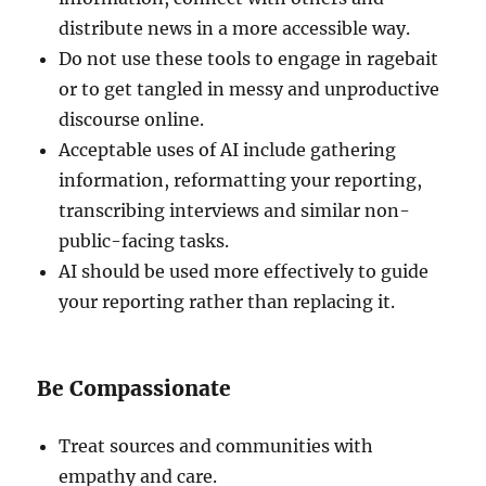
distribute news in a more accessible way.
Do not use these tools to engage in ragebait
or to get tangled in messy and unproductive
discourse online.
Acceptable uses of AI include gathering
information, reformatting your reporting,
transcribing interviews and similar non-
public-facing tasks.
AI should be used more effectively to guide
your reporting rather than replacing it.
Be Compassionate
Treat sources and communities with
empathy and care.