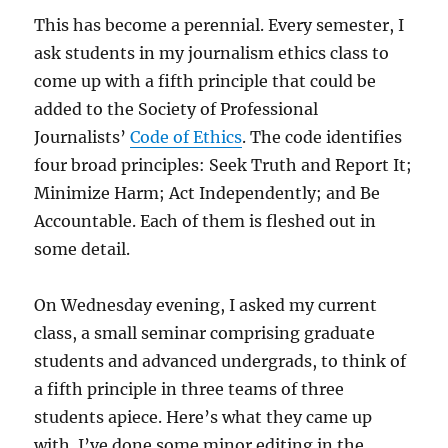
This has become a perennial. Every semester, I
ask students in my journalism ethics class to
come up with a fifth principle that could be
added to the Society of Professional
Journalists’
Code of Ethics
. The code identifies
four broad principles: Seek Truth and Report It;
Minimize Harm; Act Independently; and Be
Accountable. Each of them is fleshed out in
some detail.
On Wednesday evening, I asked my current
class, a small seminar comprising graduate
students and advanced undergrads, to think of
a fifth principle in three teams of three
students apiece. Here’s what they came up
with. I’ve done some minor editing in the