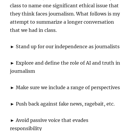
class to name one significant ethical issue that
they think faces journalism. What follows is my
attempt to summarize a longer conversation
that we had in class.
► Stand up for our independence as journalists
► Explore and define the role of AI and truth in
journalism
► Make sure we include a range of perspectives
► Push back against fake news, ragebait, etc.
► Avoid passive voice that evades
responsibility