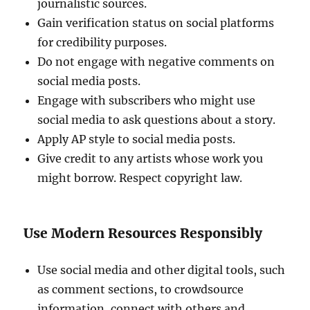
journalistic sources.
Gain verification status on social platforms
for credibility purposes.
Do not engage with negative comments on
social media posts.
Engage with subscribers who might use
social media to ask questions about a story.
Apply AP style to social media posts.
Give credit to any artists whose work you
might borrow. Respect copyright law.
Use Modern Resources Responsibly
Use social media and other digital tools, such
as comment sections, to crowdsource
information, connect with others and