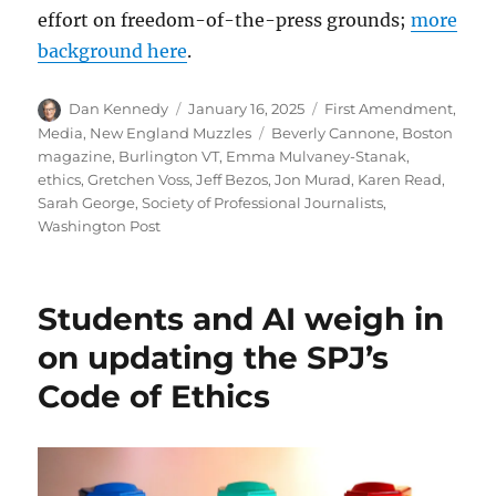
effort on freedom-of-the-press grounds;
more
background here
.
Author
Posted
Categories
Dan Kennedy
January 16, 2025
First Amendment
,
on
Tags
Media
,
New England Muzzles
Beverly Cannone
,
Boston
magazine
,
Burlington VT
,
Emma Mulvaney-Stanak
,
ethics
,
Gretchen Voss
,
Jeff Bezos
,
Jon Murad
,
Karen Read
,
Sarah George
,
Society of Professional Journalists
,
Washington Post
Students and AI weigh in
on updating the SPJ’s
Code of Ethics