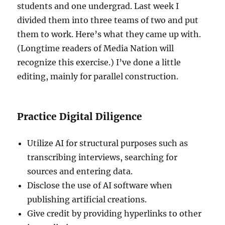
students and one undergrad. Last week I
divided them into three teams of two and put
them to work. Here’s what they came up with.
(Longtime readers of Media Nation will
recognize this exercise.) I’ve done a little
editing, mainly for parallel construction.
Practice Digital Diligence
Utilize AI for structural purposes such as
transcribing interviews, searching for
sources and entering data.
Disclose the use of AI software when
publishing artificial creations.
Give credit by providing hyperlinks to other