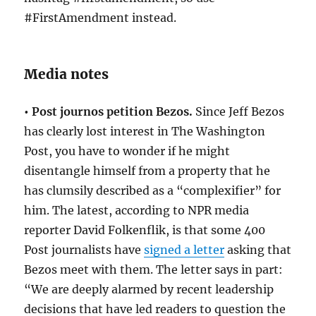
#FirstAmendment instead.
Media notes
• Post journos petition Bezos.
Since Jeff Bezos
has clearly lost interest in The Washington
Post, you have to wonder if he might
disentangle himself from a property that he
has clumsily described as a “complexifier” for
him. The latest, according to NPR media
reporter David Folkenflik, is that some 400
Post journalists have
signed a letter
asking that
Bezos meet with them. The letter says in part:
“We are deeply alarmed by recent leadership
decisions that have led readers to question the