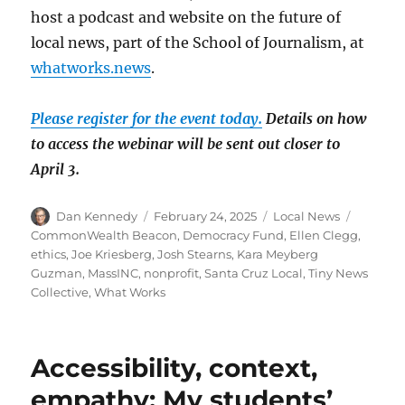
host a podcast and website on the future of
local news, part of the School of Journalism, at
whatworks.news
.
Please register for the event today.
Details on how
to access the webinar will be sent out closer to
April 3.
Author
Posted
Categories
Tags
Dan Kennedy
February 24, 2025
Local News
on
CommonWealth Beacon
,
Democracy Fund
,
Ellen Clegg
,
ethics
,
Joe Kriesberg
,
Josh Stearns
,
Kara Meyberg
Guzman
,
MassINC
,
nonprofit
,
Santa Cruz Local
,
Tiny News
Collective
,
What Works
Accessibility, context,
empathy: My students’