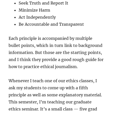
Seek Truth and Report It
Minimize Harm
Act Independently
Be Accountable and Transparent
Each principle is accompanied by multiple
bullet points, which in turn link to background
information. But those are the starting points,
and I think they provide a good rough guide for
how to practice ethical journalism.
Whenever I teach one of our ethics classes, I
ask my students to come up with a fifth
principle as well as some explanatory material.
This semester, I’m teaching our graduate
ethics seminar. It’s a small class — five grad