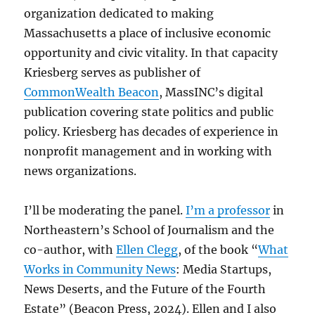
organization dedicated to making
Massachusetts a place of inclusive economic
opportunity and civic vitality. In that capacity
Kriesberg serves as publisher of
CommonWealth Beacon
, MassINC’s digital
publication covering state politics and public
policy. Kriesberg has decades of experience in
nonprofit management and in working with
news organizations.
I’ll be moderating the panel.
I’m a professor
in
Northeastern’s School of Journalism and the
co-author, with
Ellen Clegg
, of the book “
What
Works in Community News
:
Media Startups,
News Deserts, and the Future of the Fourth
Estate” (Beacon Press, 2024). Ellen and I also