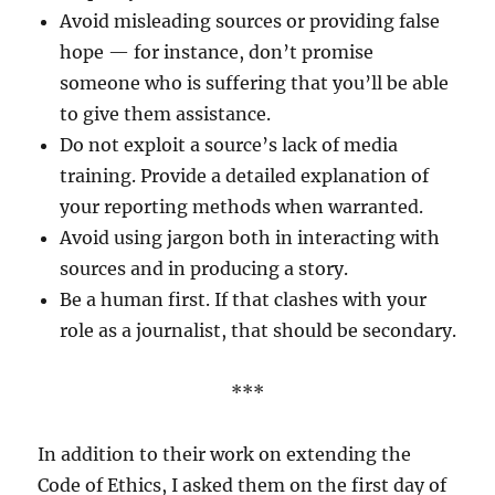
Avoid misleading sources or providing false
hope — for instance, don’t promise
someone who is suffering that you’ll be able
to give them assistance.
Do not exploit a source’s lack of media
training. Provide a detailed explanation of
your reporting methods when warranted.
Avoid using jargon both in interacting with
sources and in producing a story.
Be a human first. If that clashes with your
role as a journalist, that should be secondary.
***
In addition to their work on extending the
Code of Ethics, I asked them on the first day of