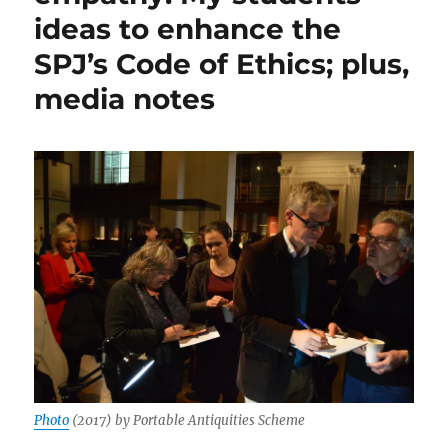
ideas to enhance the
SPJ’s Code of Ethics; plus,
media notes
Photo
(2017) by Portable Antiquities Scheme