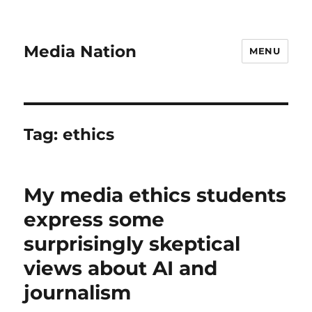
Media Nation
MENU
Tag:
ethics
My media ethics students
express some
surprisingly skeptical
views about AI and
journalism