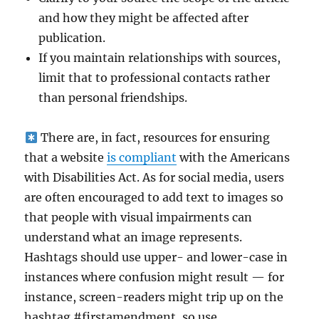
and how they might be affected after
publication.
If you maintain relationships with sources,
limit that to professional contacts rather
than personal friendships.
There are, in fact, resources for ensuring
that a website
is compliant
with the Americans
with Disabilities Act. As for social media, users
are often encouraged to add text to images so
that people with visual impairments can
understand what an image represents.
Hashtags should use upper- and lower-case in
instances where confusion might result — for
instance, screen-readers might trip up on the
hashtag #firstamendment, so use