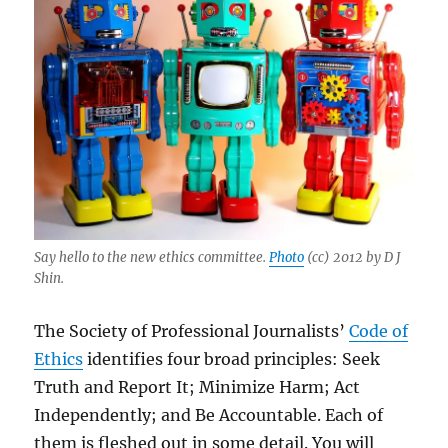
Say hello to the new ethics committee.
Photo
(cc) 2012 by D J
Shin.
The Society of Professional Journalists’
Code of
Ethics
identifies four broad principles: Seek
Truth and Report It; Minimize Harm; Act
Independently; and Be Accountable. Each of
them is fleshed out in some detail. You will