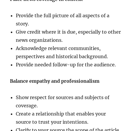
Provide the full picture of all aspects of a
story.
Give credit where it is due, especially to other
news organizations.
Acknowledge relevant communities,
perspectives and historical background.
Provide needed follow-up for the audience.
Balance empathy and professionalism
Show respect for sources and subjects of
coverage.
Create a relationship that enables your
source to trust your intentions.
Clarify to your source the scope of the article