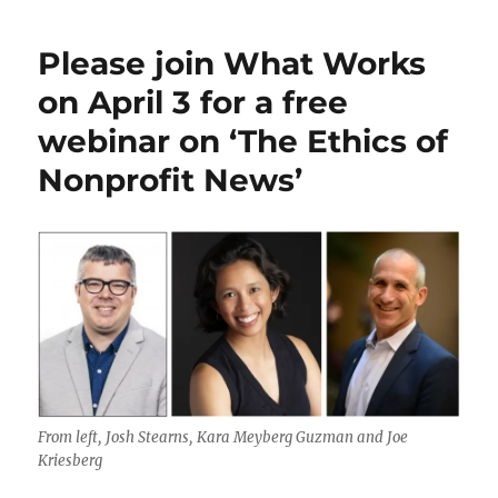
Northeastern
ethics
Please join What Works
students
offer
on April 3 for a free
some
webinar on ‘The Ethics of
ideas
on
Nonprofit News’
practicing
journalism
in
the
AI
era
From left, Josh Stearns, Kara Meyberg Guzman and Joe
Kriesberg