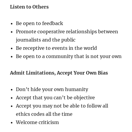
Listen to Others
Be open to feedback
Promote cooperative relationships between
journalists and the public
Be receptive to events in the world
Be open to a community that is not your own
Admit Limitations, Accept Your Own Bias
Don’t hide your own humanity
Accept that you can’t be objective
Accept you may not be able to follow all
ethics codes all the time
Welcome criticism