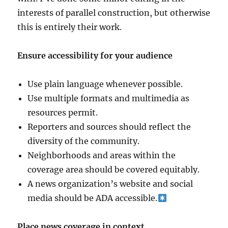
interests of parallel construction, but otherwise
this is entirely their work.
Ensure accessibility for your audience
Use plain language whenever possible.
Use multiple formats and multimedia as
resources permit.
Reporters and sources should reflect the
diversity of the community.
Neighborhoods and areas within the
coverage area should be covered equitably.
A news organization’s website and social
media should be ADA accessible.
Place news coverage in context