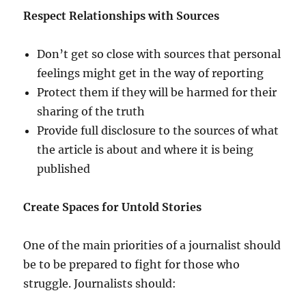
Respect Relationships with Sources
Don’t get so close with sources that personal
feelings might get in the way of reporting
Protect them if they will be harmed for their
sharing of the truth
Provide full disclosure to the sources of what
the article is about and where it is being
published
Create Spaces for Untold Stories
One of the main priorities of a journalist should
be to be prepared to fight for those who
struggle. Journalists should: