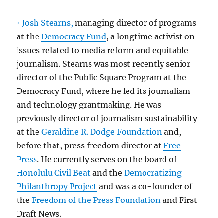
• Josh Stearns,
managing director of programs
at the
Democracy Fund
, a longtime activist on
issues related to media reform and equitable
journalism. Stearns was most recently senior
director of the Public Square Program at the
Democracy Fund, where he led its journalism
and technology grantmaking. He was
previously director of journalism sustainability
at the
Geraldine R. Dodge Foundation
and,
before that, press freedom director at
Free
Press
. He currently serves on the board of
Honolulu Civil Beat
and the
Democratizing
Philanthropy Project
and was a co-founder of
the
Freedom of the Press Foundation
and First
Draft News.