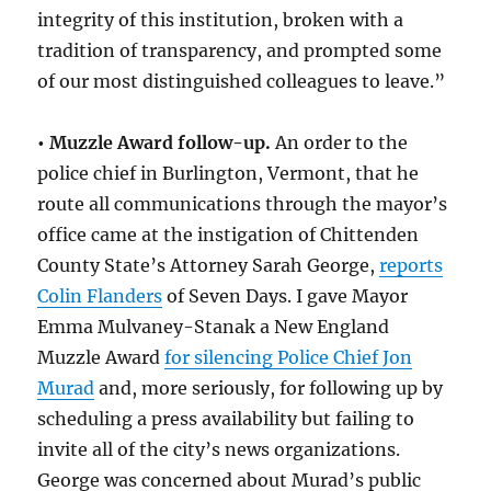
integrity of this institution, broken with a
tradition of transparency, and prompted some
of our most distinguished colleagues to leave.”
• Muzzle Award follow-up.
An order to the
police chief in Burlington, Vermont, that he
route all communications through the mayor’s
office came at the instigation of Chittenden
County State’s Attorney Sarah George,
reports
Colin Flanders
of Seven Days. I gave Mayor
Emma Mulvaney-Stanak a New England
Muzzle Award
for silencing Police Chief Jon
Murad
and, more seriously, for following up by
scheduling a press availability but failing to
invite all of the city’s news organizations.
George was concerned about Murad’s public