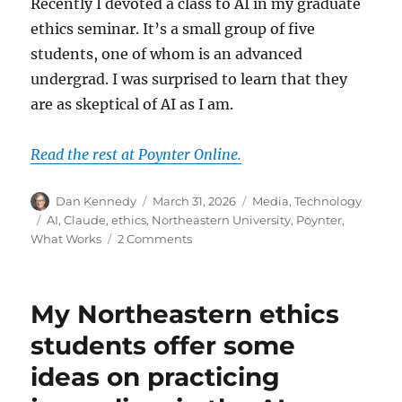
Recently I devoted a class to AI in my graduate
ethics seminar. It’s a small group of five
students, one of whom is an advanced
undergrad. I was surprised to learn that they
are as skeptical of AI as I am.
Read the rest at Poynter Online.
Author
Posted
Categories
Dan Kennedy
March 31, 2026
Media
,
Technology
on
Tags
AI
,
Claude
,
ethics
,
Northeastern University
,
Poynter
,
on
What Works
2 Comments
My
media
ethics
My Northeastern ethics
students
express
students offer some
some
ideas on practicing
surprisingly
skeptical