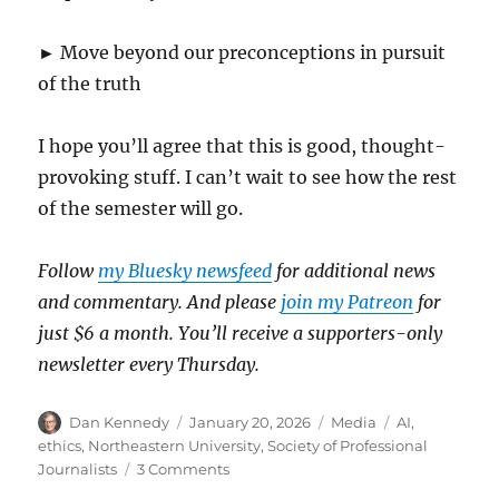
► Move beyond our preconceptions in pursuit
of the truth
I hope you’ll agree that this is good, thought-
provoking stuff. I can’t wait to see how the rest
of the semester will go.
Follow
my Bluesky newsfeed
for additional news
and commentary. And please
join my Patreon
for
just $6 a month. You’ll receive a supporters-only
newsletter every Thursday.
Author
Posted
Categories
Tags
Dan Kennedy
January 20, 2026
Media
AI
,
on
ethics
,
Northeastern University
,
Society of Professional
on
Journalists
3 Comments
My