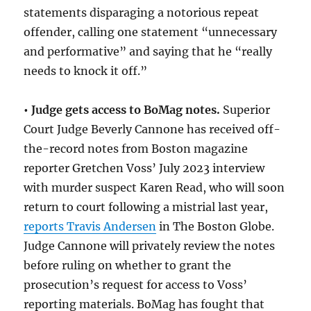
statements disparaging a notorious repeat
offender, calling one statement “unnecessary
and performative” and saying that he “really
needs to knock it off.”
• Judge gets access to BoMag notes.
Superior
Court Judge Beverly Cannone has received off-
the-record notes from Boston magazine
reporter Gretchen Voss’ July 2023 interview
with murder suspect Karen Read, who will soon
return to court following a mistrial last year,
reports Travis Andersen
in The Boston Globe.
Judge Cannone will privately review the notes
before ruling on whether to grant the
prosecution’s request for access to Voss’
reporting materials. BoMag has fought that