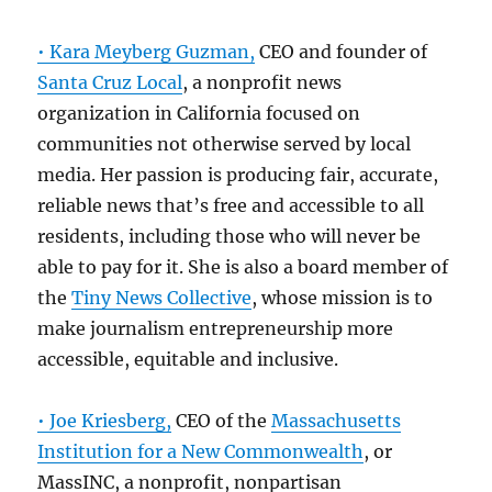
• Kara Meyberg Guzman,
CEO and founder of
Santa Cruz Local
, a nonprofit news
organization in California focused on
communities not otherwise served by local
media. Her passion is producing fair, accurate,
reliable news that’s free and accessible to all
residents, including those who will never be
able to pay for it. She is also a board member of
the
Tiny News Collective
, whose mission is to
make journalism entrepreneurship more
accessible, equitable and inclusive.
• Joe Kriesberg,
CEO of the
Massachusetts
Institution for a New Commonwealth
, or
MassINC, a nonprofit, nonpartisan