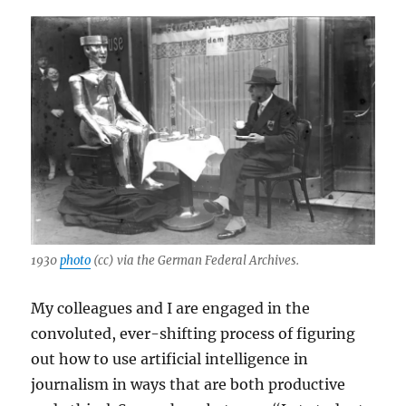
1930
photo
(cc) via the German Federal Archives.
My colleagues and I are engaged in the
convoluted, ever-shifting process of figuring
out how to use artificial intelligence in
journalism in ways that are both productive