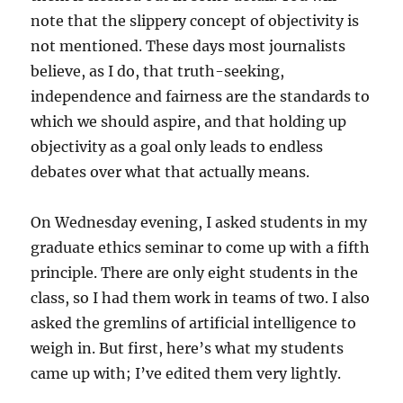
note that the slippery concept of objectivity is
not mentioned. These days most journalists
believe, as I do, that truth-seeking,
independence and fairness are the standards to
which we should aspire, and that holding up
objectivity as a goal only leads to endless
debates over what that actually means.
On Wednesday evening, I asked students in my
graduate ethics seminar to come up with a fifth
principle. There are only eight students in the
class, so I had them work in teams of two. I also
asked the gremlins of artificial intelligence to
weigh in. But first, here’s what my students
came up with; I’ve edited them very lightly.