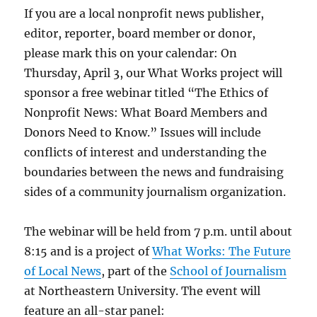
If you are a local nonprofit news publisher,
editor, reporter, board member or donor,
please mark this on your calendar: On
Thursday, April 3, our What Works project will
sponsor a free webinar titled “The Ethics of
Nonprofit News: What Board Members and
Donors Need to Know.” Issues will include
conflicts of interest and understanding the
boundaries between the news and fundraising
sides of a community journalism organization.
The webinar will be held from 7 p.m. until about
8:15 and is a project of
What Works: The Future
of Local News
, part of the
School of Journalism
at Northeastern University. The event will
feature an all-star panel: