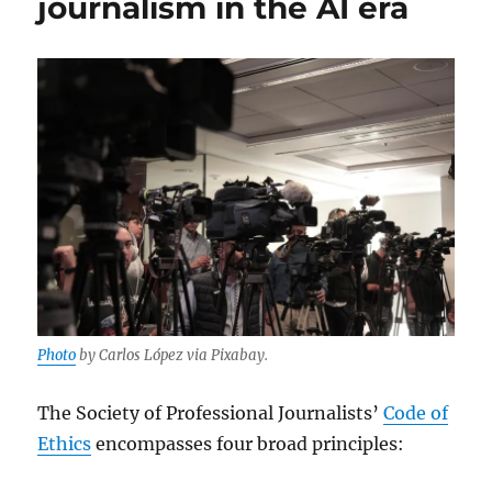
journalism in the AI era
views
about
AI
and
journalism
Photo
by Carlos López via Pixabay.
The Society of Professional Journalists’
Code of
Ethics
encompasses four broad principles: