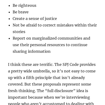
Be righteous
Be brave
Create a sense of justice
Not be afraid to correct mistakes within their
stories
Report on marginalized communities and
use their personal resources to continue
sharing information
I think these are terrific. The SPJ Code provides
a pretty wide umbrella, so it’s not easy to come
up with a fifth principle that isn’t already
covered. But these proposals represent some
fresh thinking. The “full disclosure” idea is
important because when we’re interviewing
people who aren’t accustomed to dealing with