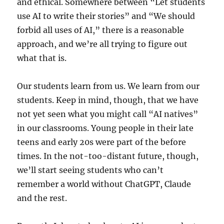
and ethical. Somewhere between “Let students
use AI to write their stories” and “We should
forbid all uses of AI,” there is a reasonable
approach, and we’re all trying to figure out
what that is.
Our students learn from us. We learn from our
students. Keep in mind, though, that we have
not yet seen what you might call “AI natives”
in our classrooms. Young people in their late
teens and early 20s were part of the before
times. In the not-too-distant future, though,
we’ll start seeing students who can’t
remember a world without ChatGPT, Claude
and the rest.