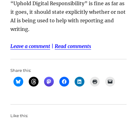
“Uphold Digital Responsibility” is fine as far as
it goes, it should state explicitly whether or not
AI is being used to help with reporting and
writing.
Leave a comment
|
Read comments
Share this:
Like this: