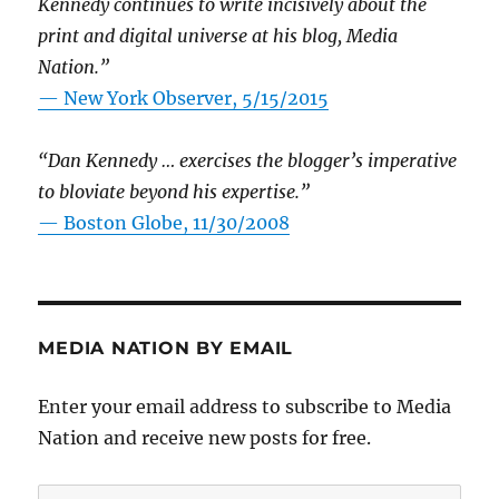
Kennedy continues to write incisively about the
print and digital universe at his blog, Media
Nation.”
—
New York Observer, 5/15/2015
“Dan Kennedy … exercises the blogger’s imperative
to bloviate beyond his expertise.”
—
Boston Globe, 11/30/2008
MEDIA NATION BY EMAIL
Enter your email address to subscribe to Media
Nation and receive new posts for free.