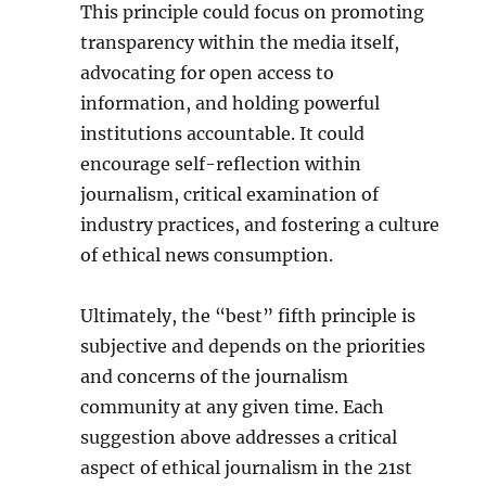
This principle could focus on promoting
transparency within the media itself,
advocating for open access to
information, and holding powerful
institutions accountable. It could
encourage self-reflection within
journalism, critical examination of
industry practices, and fostering a culture
of ethical news consumption.
Ultimately, the “best” fifth principle is
subjective and depends on the priorities
and concerns of the journalism
community at any given time. Each
suggestion above addresses a critical
aspect of ethical journalism in the 21st