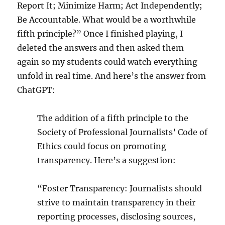
Report It; Minimize Harm; Act Independently;
Be Accountable. What would be a worthwhile
fifth principle?” Once I finished playing, I
deleted the answers and then asked them
again so my students could watch everything
unfold in real time. And here’s the answer from
ChatGPT:
The addition of a fifth principle to the
Society of Professional Journalists’ Code of
Ethics could focus on promoting
transparency. Here’s a suggestion:
“Foster Transparency: Journalists should
strive to maintain transparency in their
reporting processes, disclosing sources,