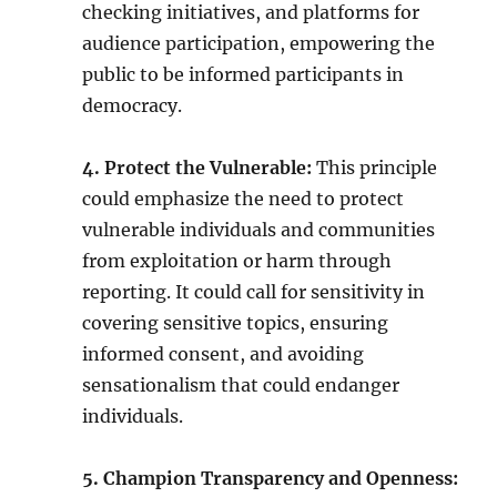
checking initiatives, and platforms for
audience participation, empowering the
public to be informed participants in
democracy.
4. Protect the Vulnerable:
This principle
could emphasize the need to protect
vulnerable individuals and communities
from exploitation or harm through
reporting. It could call for sensitivity in
covering sensitive topics, ensuring
informed consent, and avoiding
sensationalism that could endanger
individuals.
5. Champion Transparency and Openness: