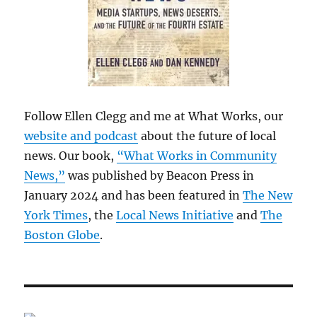
Follow Ellen Clegg and me at What Works, our
website and podcast
about the future of local
news. Our book,
“What Works in Community
News,”
was published by Beacon Press in
January 2024 and has been featured in
The New
York Times
, the
Local News Initiative
and
The
Boston Globe
.