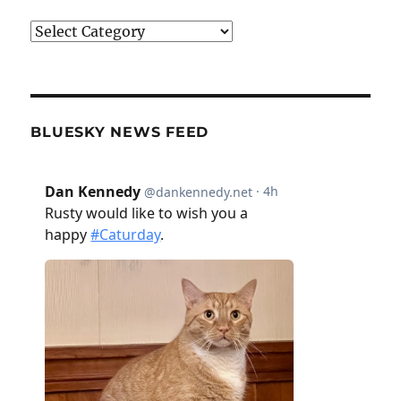
Categories
BLUESKY NEWS FEED