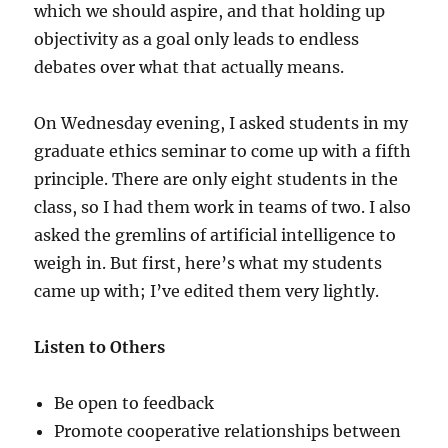
which we should aspire, and that holding up
objectivity as a goal only leads to endless
debates over what that actually means.
On Wednesday evening, I asked students in my
graduate ethics seminar to come up with a fifth
principle. There are only eight students in the
class, so I had them work in teams of two. I also
asked the gremlins of artificial intelligence to
weigh in. But first, here’s what my students
came up with; I’ve edited them very lightly.
Listen to Others
Be open to feedback
Promote cooperative relationships between