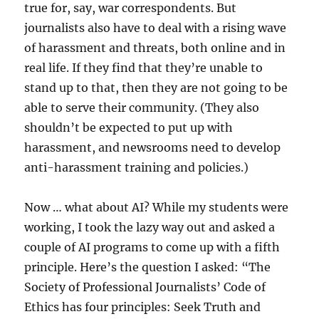
true for, say, war correspondents. But
journalists also have to deal with a rising wave
of harassment and threats, both online and in
real life. If they find that they’re unable to
stand up to that, then they are not going to be
able to serve their community. (They also
shouldn’t be expected to put up with
harassment, and newsrooms need to develop
anti-harassment training and policies.)
Now … what about AI? While my students were
working, I took the lazy way out and asked a
couple of AI programs to come up with a fifth
principle. Here’s the question I asked: “The
Society of Professional Journalists’ Code of
Ethics has four principles: Seek Truth and