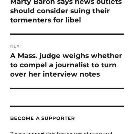
Marty Baron says news outlets
Previous
post:
should consider suing their
tormenters for libel
NEXT
A Mass. judge weighs whether
Next
post:
to compel a journalist to turn
over her interview notes
BECOME A SUPPORTER