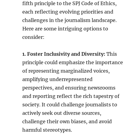
fifth principle to the SPJ Code of Ethics,
each reflecting evolving priorities and
challenges in the journalism landscape.
Here are some intriguing options to
consider:
1. Foster Inclusivity and Diversity:
This
principle could emphasize the importance
of representing marginalized voices,
amplifying underrepresented
perspectives, and ensuring newsrooms
and reporting reflect the rich tapestry of
society. It could challenge journalists to
actively seek out diverse sources,
challenge their own biases, and avoid
harmful stereotypes.