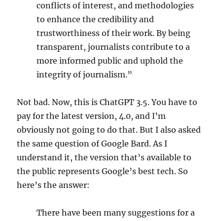
conflicts of interest, and methodologies
to enhance the credibility and
trustworthiness of their work. By being
transparent, journalists contribute to a
more informed public and uphold the
integrity of journalism.”
Not bad. Now, this is ChatGPT 3.5. You have to
pay for the latest version, 4.0, and I’m
obviously not going to do that. But I also asked
the same question of Google Bard. As I
understand it, the version that’s available to
the public represents Google’s best tech. So
here’s the answer:
There have been many suggestions for a