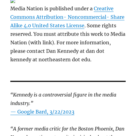
Media Nation is published under a
Creative
Commons Attribution- Noncommercial- Share
Alike 4.0 United States License
. Some rights
reserved. You must attribute this work to Media
Nation (with link). For more information,
please contact Dan Kennedy at dan dot
kennedy at northeastern dot edu.
“Kennedy is a controversial figure in the media
industry.”
— Google Bard, 3/22/2023
“A former media critic for the Boston Phoenix, Dan