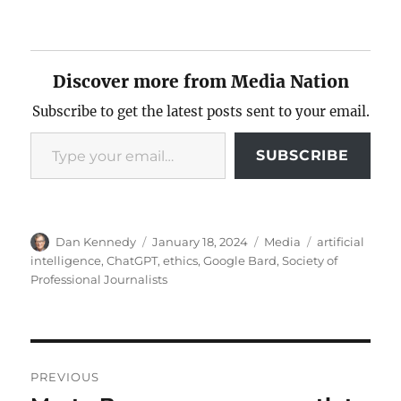
Discover more from Media Nation
Subscribe to get the latest posts sent to your email.
Type your email…
SUBSCRIBE
Author
Posted
Categories
Tags
Dan Kennedy
January 18, 2024
Media
artificial
on
intelligence
,
ChatGPT
,
ethics
,
Google Bard
,
Society of
Professional Journalists
Post
PREVIOUS
navigation