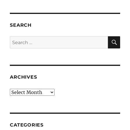
SEARCH
SE
Search
for:
ARCHIVES
Archives
CATEGORIES