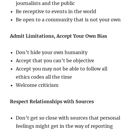
journalists and the public
Be receptive to events in the world
Be open to a community that is not your own
Admit Limitations, Accept Your Own Bias
Don’t hide your own humanity
Accept that you can’t be objective
Accept you may not be able to follow all
ethics codes all the time
Welcome criticism
Respect Relationships with Sources
Don’t get so close with sources that personal
feelings might get in the way of reporting