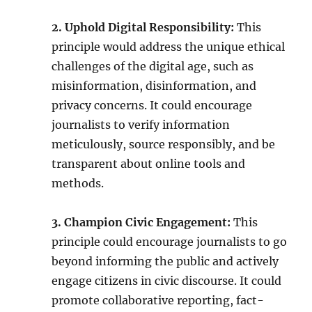
2. Uphold Digital Responsibility:
This
principle would address the unique ethical
challenges of the digital age, such as
misinformation, disinformation, and
privacy concerns. It could encourage
journalists to verify information
meticulously, source responsibly, and be
transparent about online tools and
methods.
3. Champion Civic Engagement:
This
principle could encourage journalists to go
beyond informing the public and actively
engage citizens in civic discourse. It could
promote collaborative reporting, fact-