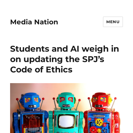
Media Nation
MENU
Students and AI weigh in
on updating the SPJ’s
Code of Ethics