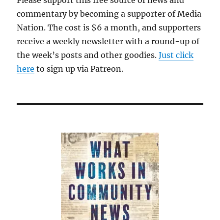
Please support this free source of news and
commentary by becoming a supporter of Media
Nation. The cost is $6 a month, and supporters
receive a weekly newsletter with a round-up of
the week’s posts and other goodies.
Just click
here
to sign up via Patreon.