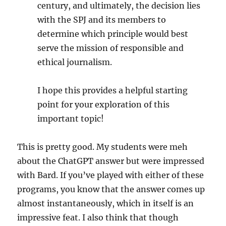
century, and ultimately, the decision lies
with the SPJ and its members to
determine which principle would best
serve the mission of responsible and
ethical journalism.
I hope this provides a helpful starting
point for your exploration of this
important topic!
This is pretty good. My students were meh
about the ChatGPT answer but were impressed
with Bard. If you’ve played with either of these
programs, you know that the answer comes up
almost instantaneously, which in itself is an
impressive feat. I also think that though