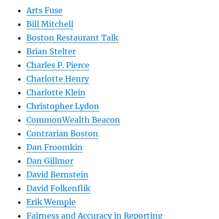
Arts Fuse
Bill Mitchell
Boston Restaurant Talk
Brian Stelter
Charles P. Pierce
Charlotte Henry
Charlotte Klein
Christopher Lydon
CommonWealth Beacon
Contrarian Boston
Dan Froomkin
Dan Gillmor
David Bernstein
David Folkenflik
Erik Wemple
Fairness and Accuracy in Reporting