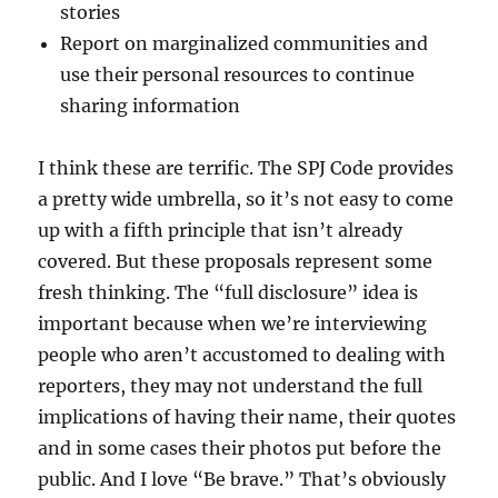
stories
Report on marginalized communities and
use their personal resources to continue
sharing information
I think these are terrific. The SPJ Code provides
a pretty wide umbrella, so it’s not easy to come
up with a fifth principle that isn’t already
covered. But these proposals represent some
fresh thinking. The “full disclosure” idea is
important because when we’re interviewing
people who aren’t accustomed to dealing with
reporters, they may not understand the full
implications of having their name, their quotes
and in some cases their photos put before the
public. And I love “Be brave.” That’s obviously