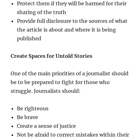
Protect them if they will be harmed for their
sharing of the truth
Provide full disclosure to the sources of what
the article is about and where it is being
published
Create Spaces for Untold Stories
One of the main priorities of a journalist should
be to be prepared to fight for those who
struggle. Journalists should:
Be righteous
Be brave
Create a sense of justice
Not be afraid to correct mistakes within their