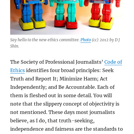
Say hello to the new ethics committee.
Photo
(cc) 2012 by D J
Shin.
The Society of Professional Journalists’
Code of
Ethics
identifies four broad principles: Seek
Truth and Report It; Minimize Harm; Act
Independently; and Be Accountable. Each of
them is fleshed out in some detail. You will
note that the slippery concept of objectivity is
not mentioned. These days most journalists
believe, as I do, that truth-seeking,
independence and fairness are the standards to