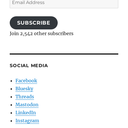
Email
Address
SUBSCRIBE
Join 2,542 other subscribers
SOCIAL MEDIA
Facebook
Bluesky
Threads
Mastodon
LinkedIn
Instagram