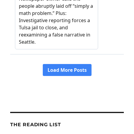
THE READING LIST