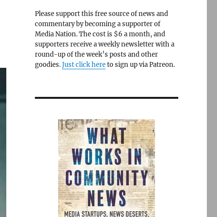
Please support this free source of news and
commentary by becoming a supporter of
Media Nation. The cost is $6 a month, and
supporters receive a weekly newsletter with a
round-up of the week’s posts and other
goodies.
Just click here
to sign up via Patreon.