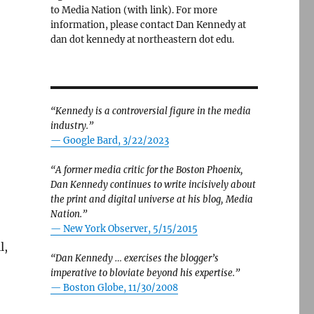
to Media Nation (with link). For more
information, please contact Dan Kennedy at
dan dot kennedy at northeastern dot edu.
“Kennedy is a controversial figure in the media
industry.”
— Google Bard, 3/22/2023
“A former media critic for the Boston Phoenix,
Dan Kennedy continues to write incisively about
the print and digital universe at his blog, Media
Nation.”
—
New York Observer, 5/15/2015
l,
“Dan Kennedy … exercises the blogger’s
imperative to bloviate beyond his expertise.”
—
Boston Globe, 11/30/2008