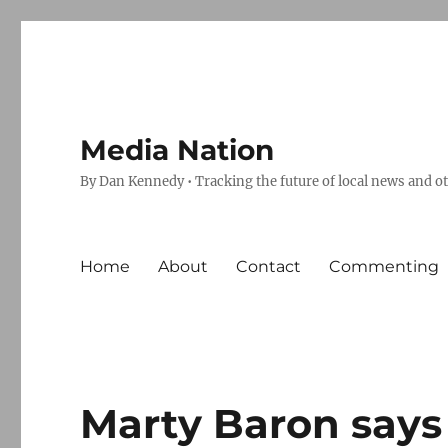
Media Nation
By Dan Kennedy • Tracking the future of local news and o
Home
About
Contact
Commenting
Marty Baron says