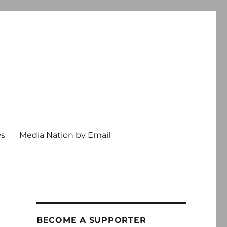
ws
Media Nation by Email
BECOME A SUPPORTER