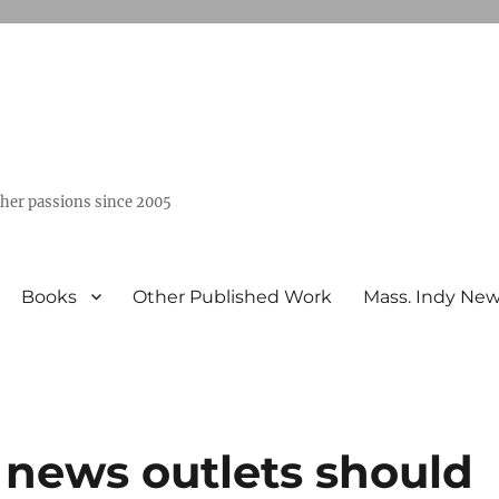
ther passions since 2005
Books
Other Published Work
Mass. Indy Ne
 news outlets should