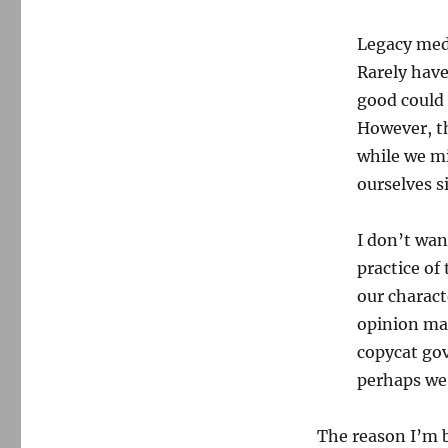
Legacy medi
Rarely have
good could 
However, th
while we mi
ourselves s
I don’t wan
practice of 
our charact
opinion may
copycat gov
perhaps we
The reason I’m b