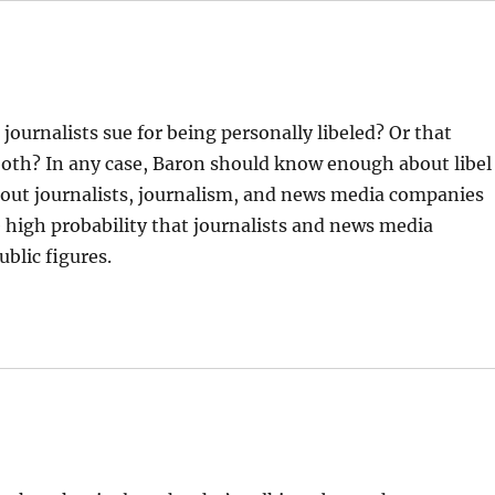
 journalists sue for being personally libeled? Or that
 both? In any case, Baron should know enough about libel
about journalists, journalism, and news media companies
he high probability that journalists and news media
blic figures.