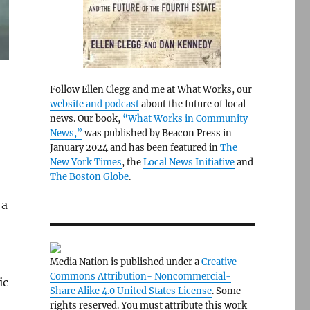
Follow Ellen Clegg and me at What Works, our
website and podcast
about the future of local
news. Our book,
“What Works in Community
News,”
was published by Beacon Press in
January 2024 and has been featured in
The
New York Times
, the
Local News Initiative
and
The Boston Globe
.
 a
Media Nation is published under a
Creative
Commons Attribution- Noncommercial-
ic
Share Alike 4.0 United States License
. Some
rights reserved. You must attribute this work