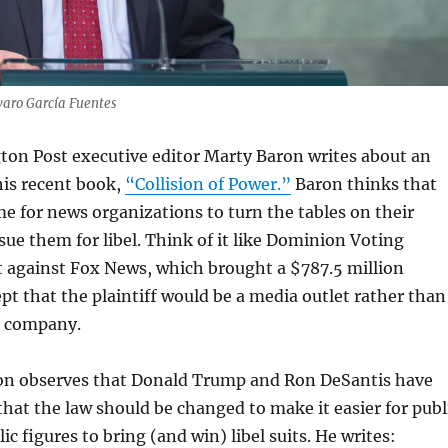
varo García Fuentes
ton Post executive editor Marty Baron writes about an
his recent book,
“Collision of Power.”
Baron thinks that
e for news organizations to turn the tables on their
ue them for libel. Think of it like Dominion Voting
t against Fox News, which brought a $787.5 million
pt that the plaintiff would be a media outlet rather than
 company.
ron observes that Donald Trump and Ron DeSantis have
hat the law should be changed to make it easier for publ
lic figures to bring (and win) libel suits. He writes: