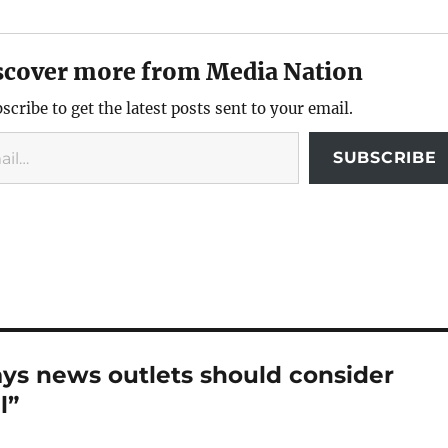
scover more from Media Nation
scribe to get the latest posts sent to your email.
SUBSCRIBE
ays news outlets should consider
l”