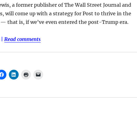
wis, a former publisher of The Wall Street Journal and
, will come up with a strategy for Post to thrive in the
— that is, if we’ve even entered the post-Trump era.
|
Read comments