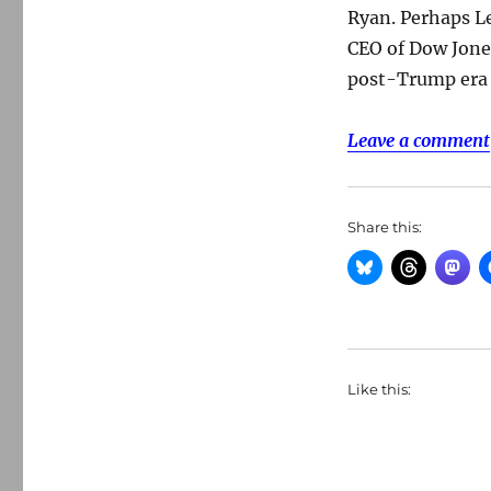
Ryan. Perhaps Le
CEO of Dow Jones
post-Trump era 
Leave a comment
Share this:
Like this: