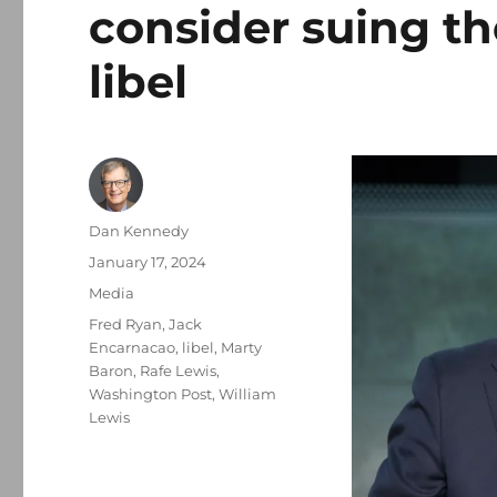
consider suing th
libel
Author
Dan Kennedy
Posted
January 17, 2024
on
Categories
Media
Tags
Fred Ryan
,
Jack
Encarnacao
,
libel
,
Marty
Baron
,
Rafe Lewis
,
Washington Post
,
William
Lewis