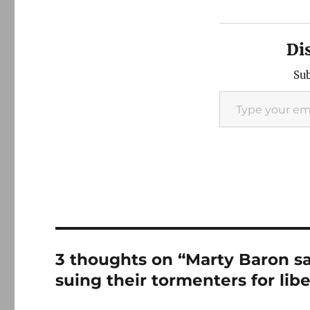
Di
Sub
Type your email…
3 thoughts on “Marty Baron s
suing their tormenters for libe