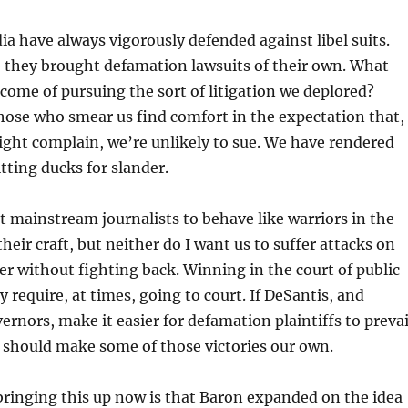
a have always vigorously defended against libel suits.
 they brought defamation lawsuits of their own. What
come of pursuing the sort of litigation we deplored?
ose who smear us find comfort in the expectation that,
ght complain, we’re unlikely to sue. We have rendered
itting ducks for slander.
t mainstream journalists to behave like warriors in the
their craft, but neither do I want us to suffer attacks on
er without fighting back. Winning in the court of public
 require, at times, going to court. If DeSantis, and
ernors, make it easier for defamation plaintiffs to prevai
 should make some of those victories our own.
ringing this up now is that Baron expanded on the idea