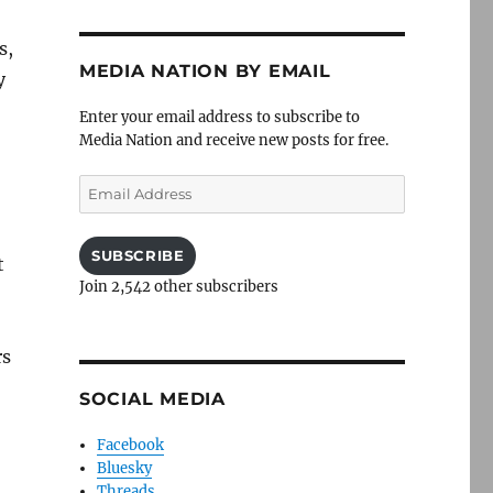
s,
MEDIA NATION BY EMAIL
y
Enter your email address to subscribe to
Media Nation and receive new posts for free.
Email
Address
SUBSCRIBE
t
Join 2,542 other subscribers
rs
SOCIAL MEDIA
Facebook
Bluesky
Threads