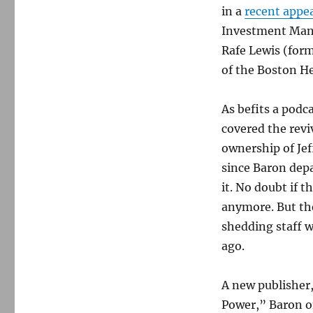
in a
recent appe
Investment Mana
Rafe Lewis (for
of the Boston Her
As befits a podc
covered the revi
ownership of Jef
since Baron dep
it. No doubt if 
anymore. But the
shedding staff w
ago.
A new publisher
Power,” Baron o