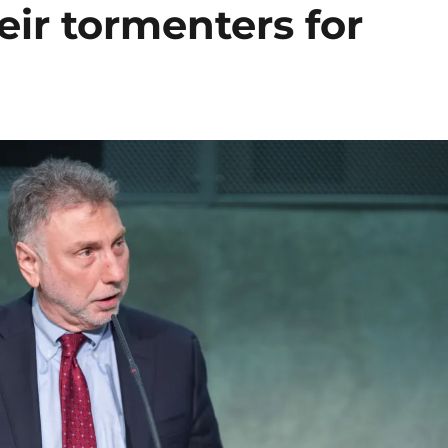
eir tormenters for