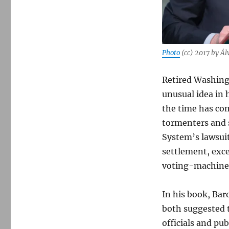
Photo
(cc) 2017 by Ál
Retired Washing
unusual idea in 
the time has com
tormenters and s
System’s lawsui
settlement, exce
voting-machine
In his book, Ba
both suggested t
officials and pub