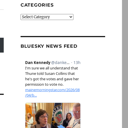
CATEGORIES
Categories
BLUESKY NEWS FEED