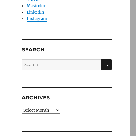
Mastodon
LinkedIn
Instagram
SEARCH
SEARCH
Search
for:
ARCHIVES
Archives