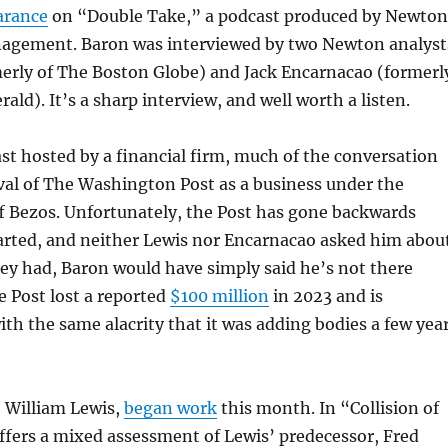
arance
on “Double Take,” a podcast produced by Newton
gement. Baron was interviewed by two Newton analyst
merly of The Boston Globe) and Jack Encarnacao (formerl
ald). It’s a sharp interview, and well worth a listen.
ast hosted by a financial firm, much of the conversation
val of The Washington Post as a business under the
f Bezos. Unfortunately, the Post has gone backwards
arted, and neither Lewis nor Encarnacao asked him abou
they had, Baron would have simply said he’s not there
 Post lost a reported
$100 million
in 2023 and is
ith the same alacrity that it was adding bodies a few yea
, William Lewis,
began work
this month. In “Collision of
ffers a mixed assessment of Lewis’ predecessor, Fred