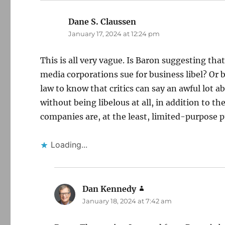
Dane S. Claussen
says:
January 17, 2024 at 12:24 pm
This is all very vague. Is Baron suggesting that
media corporations sue for business libel? Or
law to know that critics can say an awful lot 
without being libelous at all, in addition to t
companies are, at the least, limited-purpose pu
Loading...
Dan Kennedy
says:
January 18, 2024 at 7:42 am