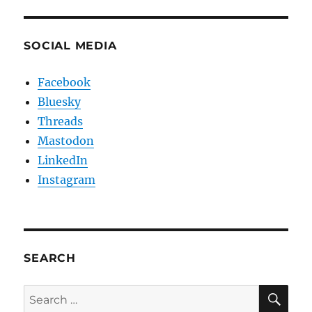
SOCIAL MEDIA
Facebook
Bluesky
Threads
Mastodon
LinkedIn
Instagram
SEARCH
SE
Search