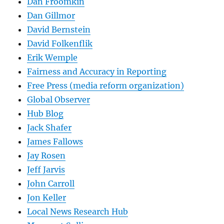
Dan Froomkin
Dan Gillmor
David Bernstein
David Folkenflik
Erik Wemple
Fairness and Accuracy in Reporting
Free Press (media reform organization)
Global Observer
Hub Blog
Jack Shafer
James Fallows
Jay Rosen
Jeff Jarvis
John Carroll
Jon Keller
Local News Research Hub