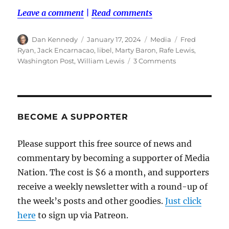
Leave a comment
|
Read comments
Author
Posted
Categories
Tags
Dan Kennedy
January 17, 2024
Media
Fred
on
Ryan
,
Jack Encarnacao
,
libel
,
Marty Baron
,
Rafe Lewis
,
on
Washington Post
,
William Lewis
3 Comments
Marty
Baron
says
news
outlets
BECOME A SUPPORTER
should
consider
Please support this free source of news and
suing
commentary by becoming a supporter of Media
their
tormenters
Nation. The cost is $6 a month, and supporters
for
receive a weekly newsletter with a round-up of
libel
the week’s posts and other goodies.
Just click
here
to sign up via Patreon.