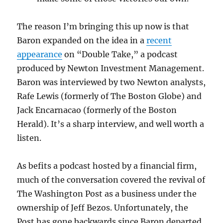
The reason I’m bringing this up now is that
Baron expanded on the idea in a
recent
appearance
on “Double Take,” a podcast
produced by Newton Investment Management.
Baron was interviewed by two Newton analysts,
Rafe Lewis (formerly of The Boston Globe) and
Jack Encarnacao (formerly of the Boston
Herald). It’s a sharp interview, and well worth a
listen.
As befits a podcast hosted by a financial firm,
much of the conversation covered the revival of
The Washington Post as a business under the
ownership of Jeff Bezos. Unfortunately, the
Post has gone backwards since Baron departed,