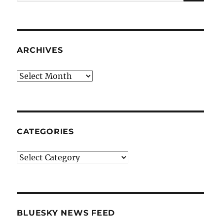
for:
ARCHIVES
Archives
CATEGORIES
Categories
BLUESKY NEWS FEED