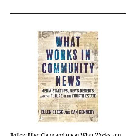
Follow Ellen Clegg and me at What Works, our