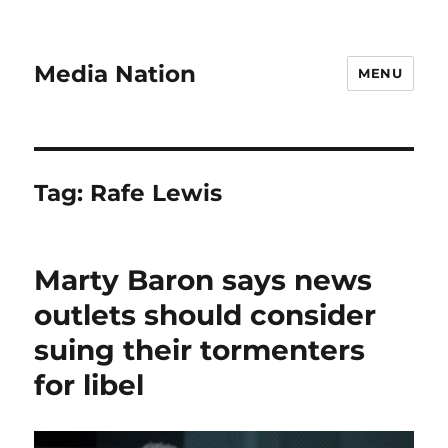
Media Nation
MENU
Tag:
Rafe Lewis
Marty Baron says news
outlets should consider
suing their tormenters
for libel