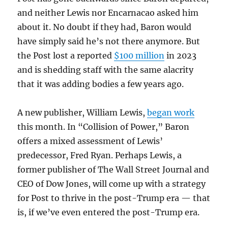
and neither Lewis nor Encarnacao asked him
about it. No doubt if they had, Baron would
have simply said he’s not there anymore. But
the Post lost a reported
$100 million
in 2023
and is shedding staff with the same alacrity
that it was adding bodies a few years ago.
A new publisher, William Lewis,
began work
this month. In “Collision of Power,” Baron
offers a mixed assessment of Lewis’
predecessor, Fred Ryan. Perhaps Lewis, a
former publisher of The Wall Street Journal and
CEO of Dow Jones, will come up with a strategy
for Post to thrive in the post-Trump era — that
is, if we’ve even entered the post-Trump era.