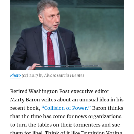
Photo
(cc) 2017 by Álvaro García Fuentes
Retired Washington Post executive editor
Marty Baron writes about an unusual idea in his
recent book,
“Collision of Power.”
Baron thinks
that the time has come for news organizations
to turn the tables on their tormenters and sue
them for libel. Think of it like Dominion Voting