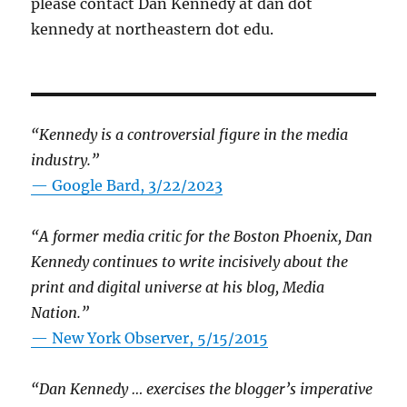
please contact Dan Kennedy at dan dot
kennedy at northeastern dot edu.
“Kennedy is a controversial figure in the media
industry.”
— Google Bard, 3/22/2023
“A former media critic for the Boston Phoenix, Dan
Kennedy continues to write incisively about the
print and digital universe at his blog, Media
Nation.”
—
New York Observer, 5/15/2015
“Dan Kennedy … exercises the blogger’s imperative