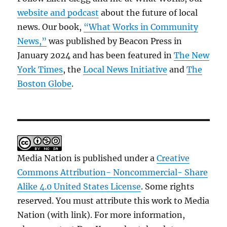
website and podcast
about the future of local
news. Our book,
“What Works in Community
News,”
was published by Beacon Press in
January 2024 and has been featured in
The New
York Times
, the
Local News Initiative
and
The
Boston Globe
.
Media Nation is published under a
Creative
Commons Attribution- Noncommercial- Share
Alike 4.0 United States License
. Some rights
reserved. You must attribute this work to Media
Nation (with link). For more information,