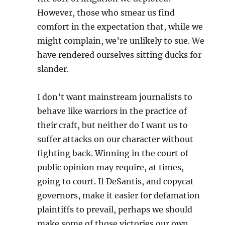
However, those who smear us find
comfort in the expectation that, while we
might complain, we’re unlikely to sue. We
have rendered ourselves sitting ducks for
slander.
I don’t want mainstream journalists to
behave like warriors in the practice of
their craft, but neither do I want us to
suffer attacks on our character without
fighting back. Winning in the court of
public opinion may require, at times,
going to court. If DeSantis, and copycat
governors, make it easier for defamation
plaintiffs to prevail, perhaps we should
make some of those victories our own.