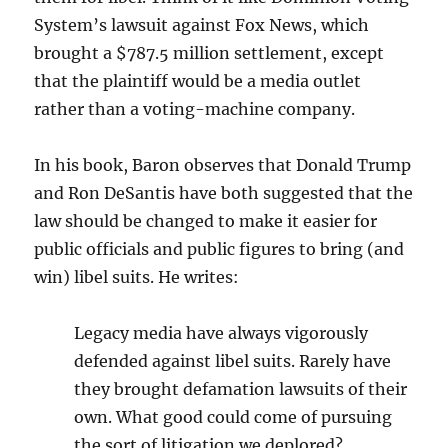
System’s lawsuit against Fox News, which
brought a $787.5 million settlement, except
that the plaintiff would be a media outlet
rather than a voting-machine company.
In his book, Baron observes that Donald Trump
and Ron DeSantis have both suggested that the
law should be changed to make it easier for
public officials and public figures to bring (and
win) libel suits. He writes:
Legacy media have always vigorously
defended against libel suits. Rarely have
they brought defamation lawsuits of their
own. What good could come of pursuing
the sort of litigation we deplored?