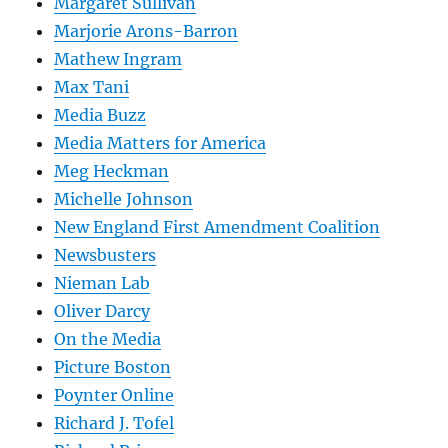
Margaret Sullivan
Marjorie Arons-Barron
Mathew Ingram
Max Tani
Media Buzz
Media Matters for America
Meg Heckman
Michelle Johnson
New England First Amendment Coalition
Newsbusters
Nieman Lab
Oliver Darcy
On the Media
Picture Boston
Poynter Online
Richard J. Tofel