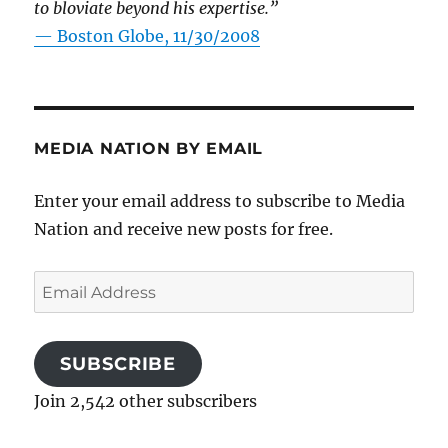
to bloviate beyond his expertise.”
—
Boston Globe, 11/30/2008
MEDIA NATION BY EMAIL
Enter your email address to subscribe to Media
Nation and receive new posts for free.
Email
Address
SUBSCRIBE
Join 2,542 other subscribers