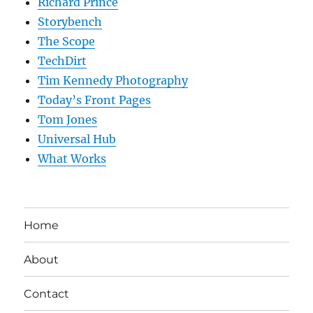
Richard Prince
Storybench
The Scope
TechDirt
Tim Kennedy Photography
Today’s Front Pages
Tom Jones
Universal Hub
What Works
Home
About
Contact