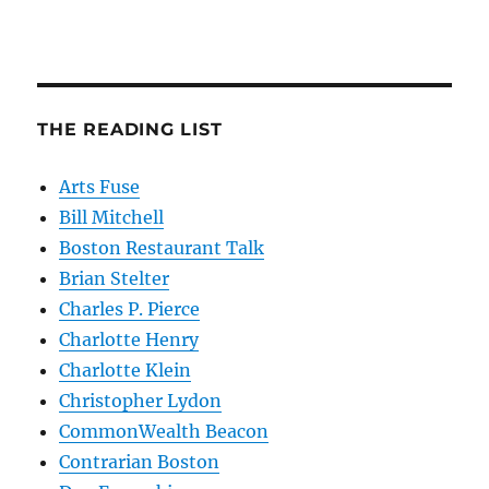
THE READING LIST
Arts Fuse
Bill Mitchell
Boston Restaurant Talk
Brian Stelter
Charles P. Pierce
Charlotte Henry
Charlotte Klein
Christopher Lydon
CommonWealth Beacon
Contrarian Boston