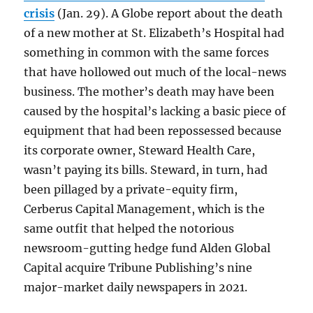
crisis
(Jan. 29). A Globe report about the death
of a new mother at St. Elizabeth’s Hospital had
something in common with the same forces
that have hollowed out much of the local-news
business. The mother’s death may have been
caused by the hospital’s lacking a basic piece of
equipment that had been repossessed because
its corporate owner, Steward Health Care,
wasn’t paying its bills. Steward, in turn, had
been pillaged by a private-equity firm,
Cerberus Capital Management, which is the
same outfit that helped the notorious
newsroom-gutting hedge fund Alden Global
Capital acquire Tribune Publishing’s nine
major-market daily newspapers in 2021.