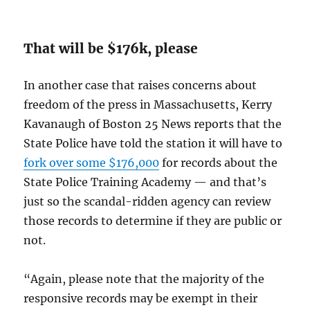
That will be $176k, please
In another case that raises concerns about
freedom of the press in Massachusetts, Kerry
Kavanaugh of Boston 25 News reports that the
State Police have told the station it will have to
fork over some $176,000
for records about the
State Police Training Academy — and that’s
just so the scandal-ridden agency can review
those records to determine if they are public or
not.
“Again, please note that the majority of the
responsive records may be exempt in their