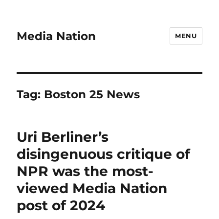
Media Nation
MENU
Tag:
Boston 25 News
Uri Berliner’s
disingenuous critique of
NPR was the most-
viewed Media Nation
post of 2024