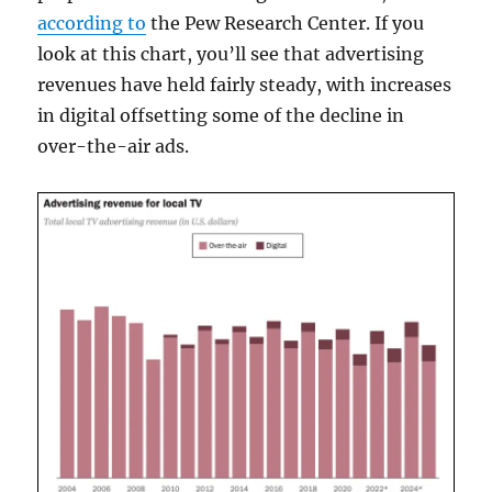
according to
the Pew Research Center. If you
look at this chart, you’ll see that advertising
revenues have held fairly steady, with increases
in digital offsetting some of the decline in
over-the-air ads.