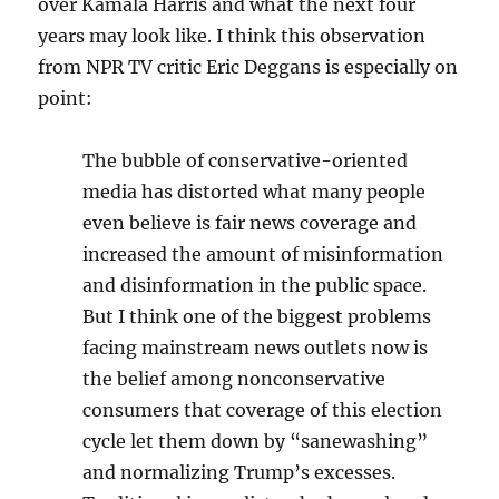
over Kamala Harris and what the next four
years may look like. I think this observation
from NPR TV critic Eric Deggans is especially on
point:
The bubble of conservative-oriented
media has distorted what many people
even believe is fair news coverage and
increased the amount of misinformation
and disinformation in the public space.
But I think one of the biggest problems
facing mainstream news outlets now is
the belief among nonconservative
consumers that coverage of this election
cycle let them down by “sanewashing”
and normalizing Trump’s excesses.