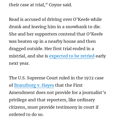
their case at trial,” Coyne said.
Read is accused of driving over O’Keefe while
drunk and leaving him in a snowbank to die.
She and her supporters contend that O’Keefe
was beaten up in a nearby house and then
dragged outside. Her first trial ended in a
mistrial, and she is
expected to be retried
early
next year.
The U.S. Supreme Court ruled in the 1972 case
of
Branzburg v. Hayes
that the First
Amendment does not provide for a journalist’s
privilege and that reporters, like ordinary
citizens, must provide testimony in court if
ordered to do so.