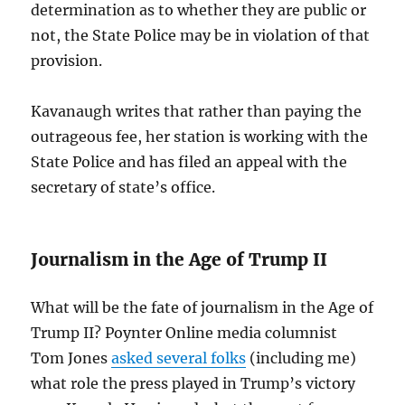
determination as to whether they are public or
not, the State Police may be in violation of that
provision.
Kavanaugh writes that rather than paying the
outrageous fee, her station is working with the
State Police and has filed an appeal with the
secretary of state’s office.
Journalism in the Age of Trump II
What will be the fate of journalism in the Age of
Trump II? Poynter Online media columnist
Tom Jones
asked several folks
(including me)
what role the press played in Trump’s victory