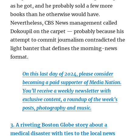
as he got, and he probably sold a few more
books than he otherwise would have.
Nevertheless, CBS News management called
Dokoupil on the carpet — probably because his
attempt to commit journalism contradicted the
light banter that defines the morning-news
format.
On this last day of 2024, please consider
becoming a paid supporter of Media Nation.
You’ll receive a weekly newsletter with
exclusive content, a roundup of the week’s
posts, photography and music.
3. A riveting Boston Globe story about a
medical disaster with ties to the local news