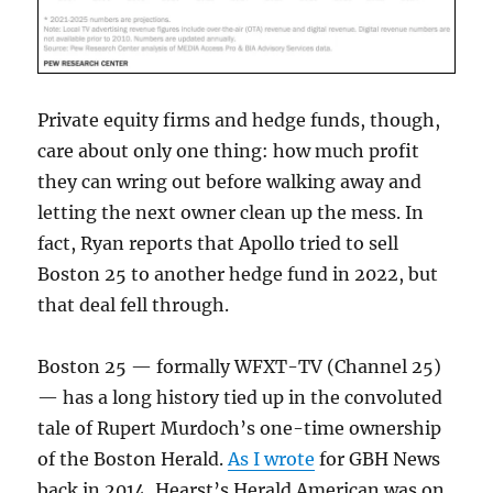
Private equity firms and hedge funds, though,
care about only one thing: how much profit
they can wring out before walking away and
letting the next owner clean up the mess. In
fact, Ryan reports that Apollo tried to sell
Boston 25 to another hedge fund in 2022, but
that deal fell through.
Boston 25 — formally WFXT-TV (Channel 25)
— has a long history tied up in the convoluted
tale of Rupert Murdoch’s one-time ownership
of the Boston Herald.
As I wrote
for GBH News
back in 2014, Hearst’s Herald American was on