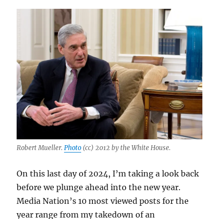
Robert Mueller.
Photo
(cc) 2012 by the White House.
On this last day of 2024, I’m taking a look back
before we plunge ahead into the new year.
Media Nation’s 10 most viewed posts for the
year range from my takedown of an