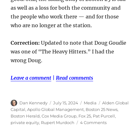
as well as a loss for both the community and
the people who work there — and for those
who are no longer at the station.
Correction:
Updated to note that Doug Goudie
was one of “The Heavy Hitters.” I had the
wrong Doug.
Leave a comment
|
Read comments
Author
Posted
Categories
Tags
Dan Kennedy
July 15, 2024
Media
Alden Global
on
Capital
,
Apollo Global Management
,
Boston 25 News
,
Boston Herald
,
Cox Media Group
,
Fox 25
,
Pat Purcell
,
on
private equity
,
Rupert Murdoch
4 Comments
Boston
25