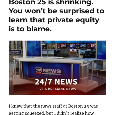
Boston 25 is shrinking.
case
shows
You won’t be surprised to
why
learn that private equity
we
need
is to blame.
a
shield
law;
plus,
a
State
Police
outrage,
and
Trump
and
the
press
I knew that the news staff at Boston 25 was
getting squeezed, but I didn’t realize how