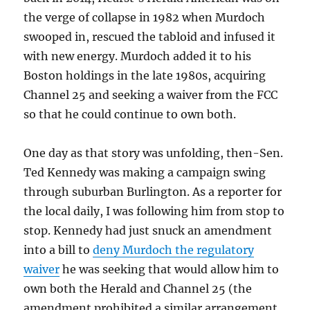
the verge of collapse in 1982 when Murdoch
swooped in, rescued the tabloid and infused it
with new energy. Murdoch added it to his
Boston holdings in the late 1980s, acquiring
Channel 25 and seeking a waiver from the FCC
so that he could continue to own both.
One day as that story was unfolding, then-Sen.
Ted Kennedy was making a campaign swing
through suburban Burlington. As a reporter for
the local daily, I was following him from stop to
stop. Kennedy had just snuck an amendment
into a bill to
deny Murdoch the regulatory
waiver
he was seeking that would allow him to
own both the Herald and Channel 25 (the
amendment prohibited a similar arrangement