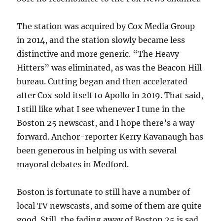
The station was acquired by Cox Media Group
in 2014, and the station slowly became less
distinctive and more generic. “The Heavy
Hitters” was eliminated, as was the Beacon Hill
bureau. Cutting began and then accelerated
after Cox sold itself to Apollo in 2019. That said,
I still like what I see whenever I tune in the
Boston 25 newscast, and I hope there’s a way
forward. Anchor-reporter Kerry Kavanaugh has
been generous in helping us with several
mayoral debates in Medford.
Boston is fortunate to still have a number of
local TV newscasts, and some of them are quite
good. Still, the fading away of Boston 25 is sad