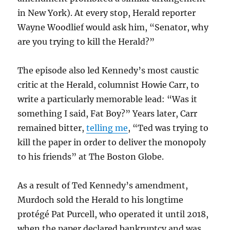
in New York). At every stop, Herald reporter
Wayne Woodlief would ask him, “Senator, why
are you trying to kill the Herald?”
The episode also led Kennedy’s most caustic
critic at the Herald, columnist Howie Carr, to
write a particularly memorable lead: “Was it
something I said, Fat Boy?” Years later, Carr
remained bitter,
telling me
, “Ted was trying to
kill the paper in order to deliver the monopoly
to his friends” at The Boston Globe.
As a result of Ted Kennedy’s amendment,
Murdoch sold the Herald to his longtime
protégé Pat Purcell, who operated it until 2018,
when the paper declared bankruptcy and was