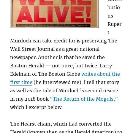
butio
ns
Ruper
t
Murdoch can take credit for is preserving The
Wall Street Journal as a great national
newspaper. Another is that he saved the
Boston Herald — not once, but twice. Larry
Edelman of The Boston Globe
writes about the
first time
(he interviewed me). I tell that story
as well as the tale of Murdoch’s second rescue
in my 2018 book
“The Return of the Moguls,”
which I excerpt below.
The Hearst chain, which had converted the
Herald (known then as the Herald American) to