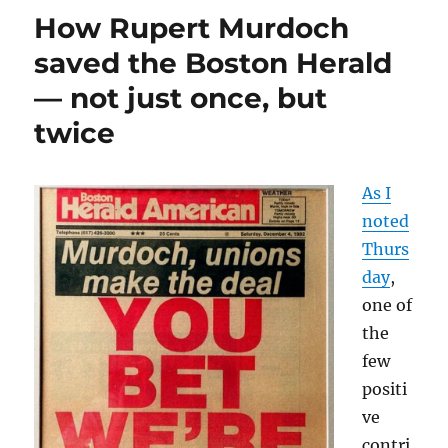
is
How Rupert Murdoch
shrinking.
You
saved the Boston Herald
won’t
— not just once, but
be
surprised
twice
to
learn
that
As I
private
equity
noted
is
Thurs
to
day
,
blame.
one of
the
few
positi
ve
contri