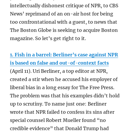
intellectually dishonest critique of NPR, to CBS
News’ reprimand of an on-air host for being
too confrontational with a guest, to news that
The Boston Globe is seeking to acquire Boston
magazine. So let’s get right to it.
1. Fish in a barrel: Berliner’s case against NPR
is based on false and out-of-context facts
(April 11). Uri Berliner, a top editor at NPR,
created a stir when he accused his employer of
liberal bias in a long essay for The Free Press.
The problem was that his examples didn’t hold
up to scrutiny. To name just one: Berliner
wrote that NPR failed to confess its sins after
special counsel Robert Mueller found “no
credible evidence” that Donald Trump had