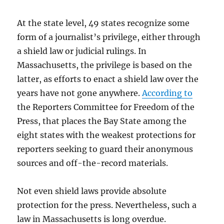
At the state level, 49 states recognize some
form of a journalist’s privilege, either through
a shield law or judicial rulings. In
Massachusetts, the privilege is based on the
latter, as efforts to enact a shield law over the
years have not gone anywhere.
According to
the Reporters Committee for Freedom of the
Press, that places the Bay State among the
eight states with the weakest protections for
reporters seeking to guard their anonymous
sources and off-the-record materials.
Not even shield laws provide absolute
protection for the press. Nevertheless, such a
law in Massachusetts is long overdue.