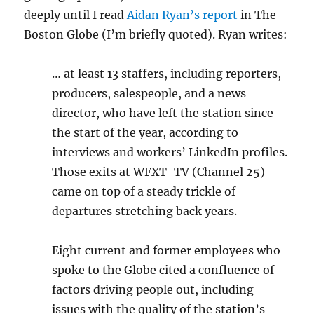
deeply until I read
Aidan Ryan’s report
in The
Boston Globe (I’m briefly quoted). Ryan writes:
… at least 13 staffers, including reporters,
producers, salespeople, and a news
director, who have left the station since
the start of the year, according to
interviews and workers’ LinkedIn profiles.
Those exits at WFXT-TV (Channel 25)
came on top of a steady trickle of
departures stretching back years.
Eight current and
former employees who
spoke to the Globe cited a confluence of
factors driving people out, including
issues with the quality of the station’s