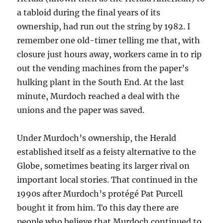
a tabloid during the final years of its
ownership, had run out the string by 1982. I
remember one old-timer telling me that, with
closure just hours away, workers came in to rip
out the vending machines from the paper’s
hulking plant in the South End. At the last
minute, Murdoch reached a deal with the
unions and the paper was saved.
Under Murdoch’s ownership, the Herald
established itself as a feisty alternative to the
Globe, sometimes beating its larger rival on
important local stories. That continued in the
1990s after Murdoch’s protégé Pat Purcell
bought it from him. To this day there are
people who believe that Murdoch continued to