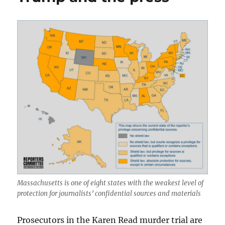
Nation
post
of
2024
Massachusetts is one of eight states with the weakest level of
protection for journalists’ confidential sources and materials
Prosecutors in the Karen Read murder trial are