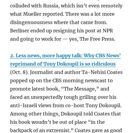
colluded with Russia, which isn’t even remotely
what Mueller reported. There was a lot more
disingenuousness where that came from.
Berliner ended up resigning his post at NPR
and going to work for — yes, The Free Press.
2. Less news, more happy talk: Why CBS News’
reprimand of Tony Dokoupil is so ridiculous
(Oct. 8). Journalist and author Ta-Nehisi Coates
popped up on the CBS morning newscast to
promote latest book, “The Message,” and
faced an unexpectedly tough grilling over his
anti-Israeli views from co-host Tony Dokoupil.
Among other things, Dokoupil told Coates that
his book woudn’t be out of place “in the
backpack of an extremist.” Coates gave as good