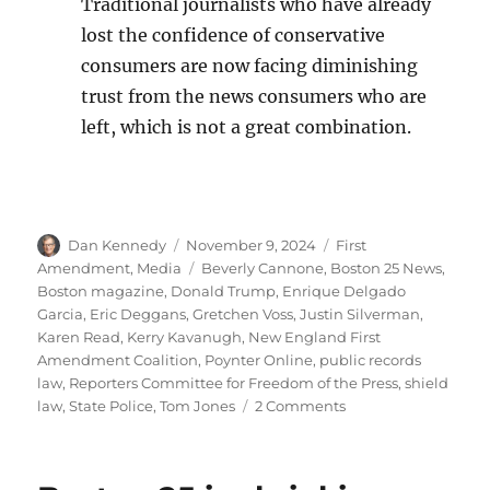
Traditional journalists who have already
lost the confidence of conservative
consumers are now facing diminishing
trust from the news consumers who are
left, which is not a great combination.
Author
Posted
Categories
Dan Kennedy
November 9, 2024
First
on
Tags
Amendment
,
Media
Beverly Cannone
,
Boston 25 News
,
Boston magazine
,
Donald Trump
,
Enrique Delgado
Garcia
,
Eric Deggans
,
Gretchen Voss
,
Justin Silverman
,
Karen Read
,
Kerry Kavanugh
,
New England First
Amendment Coalition
,
Poynter Online
,
public records
law
,
Reporters Committee for Freedom of the Press
,
shield
on
law
,
State Police
,
Tom Jones
2 Comments
The
Karen
Read