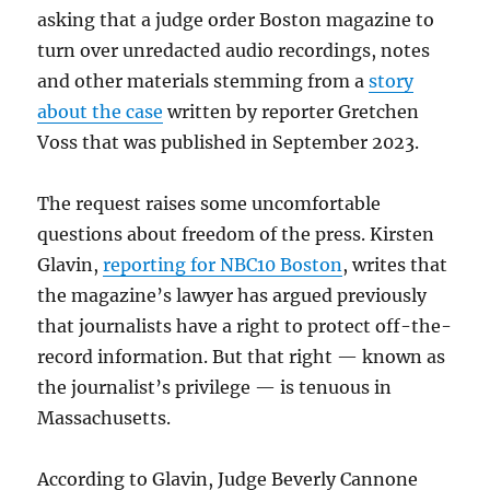
asking that a judge order Boston magazine to
turn over unredacted audio recordings, notes
and other materials stemming from a
story
about the case
written by reporter Gretchen
Voss that was published in September 2023.
The request raises some uncomfortable
questions about freedom of the press. Kirsten
Glavin,
reporting for NBC10 Boston
, writes that
the magazine’s lawyer has argued previously
that journalists have a right to protect off-the-
record information. But that right — known as
the journalist’s privilege — is tenuous in
Massachusetts.
According to Glavin, Judge Beverly Cannone