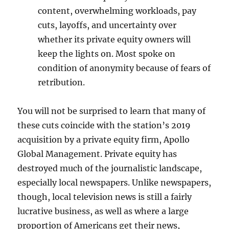
content, overwhelming workloads, pay
cuts, layoffs,
and uncertainty over
whether its private equity owners will
keep the lights on. Most spoke on
condition of anonymity because of fears of
retribution.
You will not be surprised to learn that many of
these cuts coincide with the station’s 2019
acquisition by a private equity firm, Apollo
Global Management. Private equity has
destroyed much of the journalistic landscape,
especially local newspapers. Unlike newspapers,
though, local television news is still a fairly
lucrative business, as well as where a large
proportion of Americans get their news,