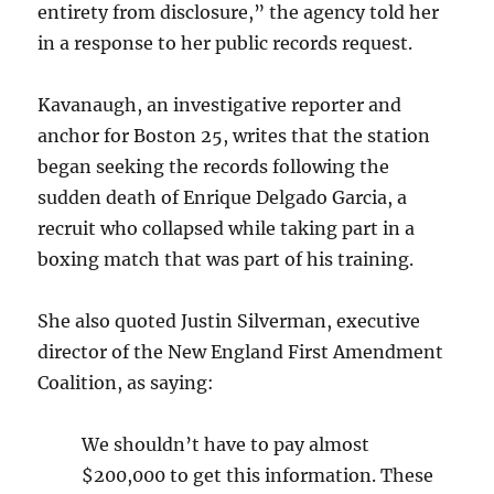
entirety from disclosure,” the agency told her
in a response to her public records request.
Kavanaugh, an investigative reporter and
anchor for Boston 25, writes that the station
began seeking the records following the
sudden death of Enrique Delgado Garcia, a
recruit who collapsed while taking part in a
boxing match that was part of his training.
She also quoted Justin Silverman, executive
director of the New England First Amendment
Coalition, as saying:
We shouldn’t have to pay almost
$200,000 to get this information. These