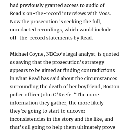
had previously granted access to audio of
Read’s on-the-record interviews with Voss.
Now the prosecution is seeking the full,
unredacted recordings, which would include
off-the-record statements by Read.
Michael Coyne, NBC10’s legal analyst, is quoted
as saying that the prosecution’s strategy
appears to be aimed at finding contradictions
in what Read has said about the circumstances
surrounding the death of her boyfriend, Boston
police officer John O’Keefe. “The more
information they gather, the more likely
they’re going to start to uncover
inconsistencies in the story and the like, and
that’s all going to help them ultimately prove