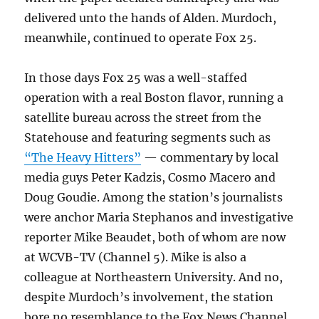
delivered unto the hands of Alden. Murdoch,
meanwhile, continued to operate Fox 25.
In those days Fox 25 was a well-staffed
operation with a real Boston flavor, running a
satellite bureau across the street from the
Statehouse and featuring segments such as
“The Heavy Hitters”
— commentary by local
media guys Peter Kadzis, Cosmo Macero and
Doug Goudie. Among the station’s journalists
were anchor Maria Stephanos and investigative
reporter Mike Beaudet, both of whom are now
at WCVB-TV (Channel 5). Mike is also a
colleague at Northeastern University. And no,
despite Murdoch’s involvement, the station
bore no resemblance to the Fox News Channel.