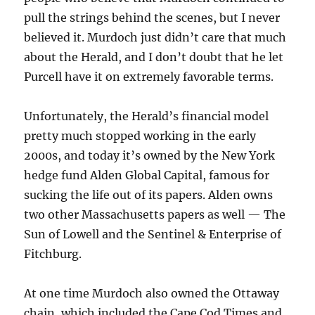
pull the strings behind the scenes, but I never
believed it. Murdoch just didn’t care that much
about the Herald, and I don’t doubt that he let
Purcell have it on extremely favorable terms.
Unfortunately, the Herald’s financial model
pretty much stopped working in the early
2000s, and today it’s owned by the New York
hedge fund Alden Global Capital, famous for
sucking the life out of its papers. Alden owns
two other Massachusetts papers as well — The
Sun of Lowell and the Sentinel & Enterprise of
Fitchburg.
At one time Murdoch also owned the Ottaway
chain, which included the Cape Cod Times and