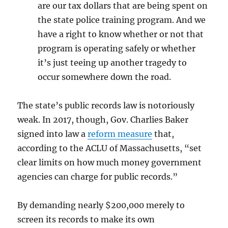
are our tax dollars that are being spent on
the state police training program. And we
have a right to know whether or not that
program is operating safely or whether
it’s just teeing up another tragedy to
occur somewhere down the road.
The state’s public records law is notoriously
weak. In 2017, though, Gov. Charlies Baker
signed into law a
reform measure
that,
according to the ACLU of Massachusetts, “s
et
clear limits on how much money government
agencies can charge for public records.”
By demanding nearly $200,000 merely to
screen its records to make its own