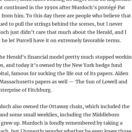
hat continued in the 1990s after Murdoch’s protégé Pat
t from him. To this day there are people who believe that
d to pull the strings behind the scenes, but I never
doch just didn’t care that much about the Herald, and I
 he let Purcell have it on extremely favorable terms.
the Herald’s financial model pretty much stopped worki
0s, and today it’s owned by the New York hedge fund
tal, famous for sucking the life out of its papers. Alden
Massachusetts papers as well — The Sun of Lowell and
nterprise of Fitchburg.
doch also owned the Ottaway chain, which included the
and some small weeklies, including the Middleboro
I grew up. Murdoch is fondly remembered by taking a
ach, but I honestly wonder whether he even knew those