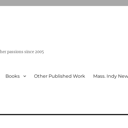
ther passions since 2005
Books
Other Published Work
Mass. Indy Ne