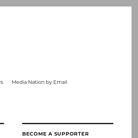
ws
Media Nation by Email
BECOME A SUPPORTER