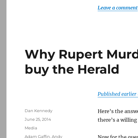
Leave a comment
Why Rupert Murd
buy the Herald
Published earlie
Author
Dan Kennedy
Here’s the answ
Posted
June 25, 2014
there’s a willing
on
Categories
Media
Tags
Adam Gaffin
,
Andy
Now for the que