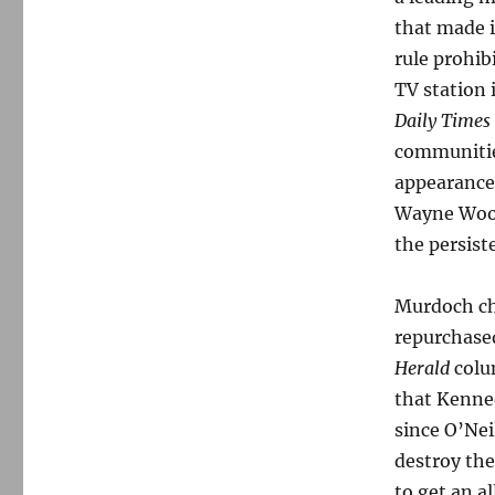
that made i
rule prohi
TV station 
Daily Times
communitie
appearance
Wayne Woodl
the persist
Murdoch cho
repurchased
Herald
colum
that Kenned
since O’Nei
destroy th
to get an a