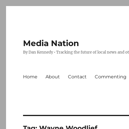
Media Nation
By Dan Kennedy • Tracking the future of local news and o
Home
About
Contact
Commenting
Tag:
Wayne Woodlief