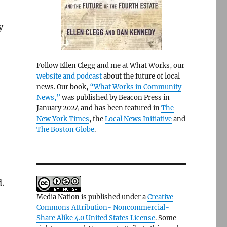
y
Follow Ellen Clegg and me at What Works, our
website and podcast
about the future of local
news. Our book,
“What Works in Community
News,”
was published by Beacon Press in
January 2024 and has been featured in
The
New York Times
, the
Local News Initiative
and
d
The Boston Globe
.
.
Media Nation is published under a
Creative
Commons Attribution- Noncommercial-
Share Alike 4.0 United States License
. Some