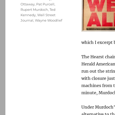
Ottaway
,
Pat Purcell
,
Rupert Murdoch
,
Ted
Kennedy
,
Wall Street
Journal
,
Wayne Woodlief
which I excerpt 
The Hearst chai
Herald American)
run out the stri
with closure jus
machines from th
minute, Murdoch
Under Murdoch’s 
alternative to t