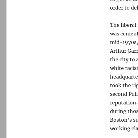
order to de
The liberal
was cemente
mid-1970s
Arthur Garr
the city to 
white racis
headquarter
took the ri
second Puli
reputation 
during thos
Boston’s su
working cla