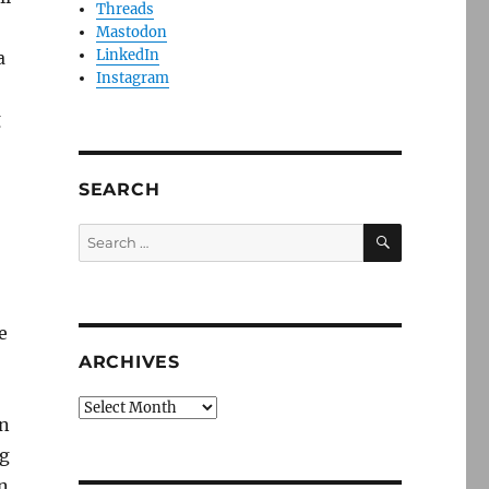
Threads
Mastodon
LinkedIn
a
Instagram
g
SEARCH
SEARCH
Search
for:
e
ARCHIVES
Archives
an
ng
in