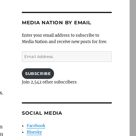
MEDIA NATION BY EMAIL
Enter your email address to subscribe to
Media Nation and receive new posts for free.
Email
Address
SUBSCRIBE
Join 2,542 other subscribers
s.
SOCIAL MEDIA
Facebook
en
Bluesky
ll