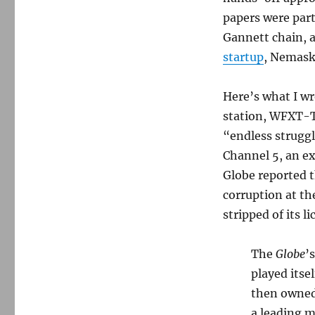
papers were part
Gannett chain, 
startup
, Nemask
Here’s what I w
station, WFXT-TV
“endless struggl
Channel 5, an ex
Globe reported t
corruption at t
stripped of its l
The
Globe
’
played itse
then owne
a leading m