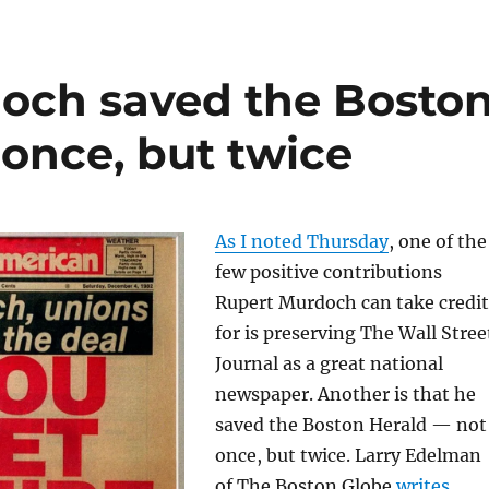
och saved the Bosto
 once, but twice
As I noted Thursday
, one of the
few positive contributions
Rupert Murdoch can take credit
for is preserving The Wall Stree
Journal as a great national
newspaper. Another is that he
saved the Boston Herald — not
once, but twice. Larry Edelman
of The Boston Globe
writes