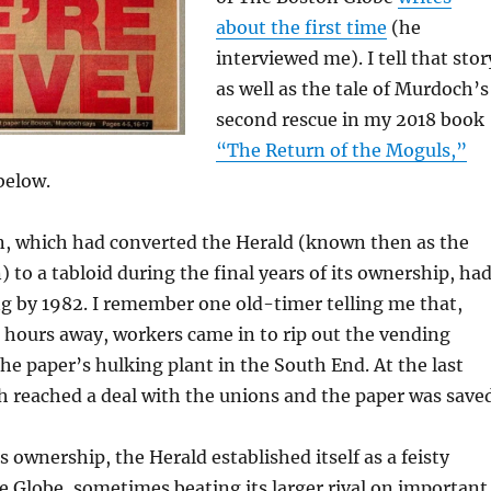
about the first time
(he
interviewed me). I tell that stor
as well as the tale of Murdoch’s
second rescue in my 2018 book
“The Return of the Moguls,”
below.
n, which had converted the Herald (known then as the
 to a tabloid during the final years of its ownership, ha
ng by 1982. I remember one old-timer telling me that,
t hours away, workers came in to rip out the vending
e paper’s hulking plant in the South End. At the last
 reached a deal with the unions and the paper was saved
ownership, the Herald established itself as a feisty
he Globe, sometimes beating its larger rival on important