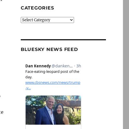
CATEGORIES
Categories
BLUESKY NEWS FEED
o
te