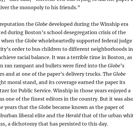
liver the monopoly to his friends.”
 reputation the
Globe
developed during the Winship era
d during Boston’s school desegregation crisis of the
, when the
Globe
wholeheartedly supported federal judge
ity’s order to bus children to different neighborhoods in
achieve racial balance. It was a terrible time in Boston, as
m ran rampant and bullets were fired into the
Globe
’s
s and at one of the paper’s delivery trucks. The
Globe
ght moral stand, and its coverage earned the paper its
tzer for Public Service. Winship in those years enjoyed a
as one of the finest editors in the country. But it was als
e years that the
Globe
became known as the paper of
burban liberal elite and the
Herald
that of the urban whi
ss, a dichotomy that has persisted to this day.