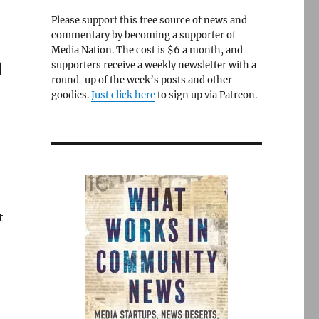
Please support this free source of news and
commentary by becoming a supporter of
Media Nation. The cost is $6 a month, and
n
supporters receive a weekly newsletter with a
round-up of the week’s posts and other
goodies.
Just click here
to sign up via Patreon.
t