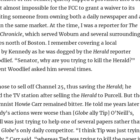
t almost impossible for the FCC to grant a waiver to its
biting someone from owning both a daily newspaper and 
in the same market. At the time, I was a reporter for
The
 Chronicle
, which served Woburn and several surroundin
s north of Boston. I remember covering a local
 by Kennedy as he was dogged by the
Herald
reporter
ief. “Senator, why are you trying to kill the Herald?”
ent Woodlief asked him several times.
se to sell off Channel 25, thus saving the
Herald
; he
 the TV station after selling the
Herald
to Purcell. But th
nist Howie Carr remained bitter. He told me years later
y’s actions were worse than [
Globe
ally Tip] O’Neill’s
,
ll was just trying to help one of several papers rather th
e
Globe
’s only daily competitor. “I think Tip was just tryi
lly,” Carr said, “whereas Ted was trying to kill the paper 