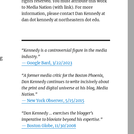
rights reserved. You must attribute this work
to Media Nation (with link). For more
information, please contact Dan Kennedy at
dan dot kennedy at northeastern dot edu.
“Kennedy is a controversial figure in the media
industry.”
ng
— Google Bard, 3/22/2023
“A former media critic for the Boston Phoenix,
Dan Kennedy continues to write incisively about
the print and digital universe at his blog, Media
Nation.”
—
New York Observer, 5/15/2015
“Dan Kennedy … exercises the blogger’s
imperative to bloviate beyond his expertise.”
—
Boston Globe, 11/30/2008