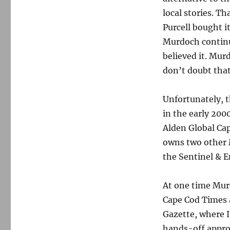
local stories. T
Purcell bought i
Murdoch continue
believed it. Mur
don’t doubt that
Unfortunately, 
in the early 200
Alden Global Capi
owns two other 
the Sentinel & E
At one time Mur
Cape Cod Times 
Gazette, where 
hands-off appro