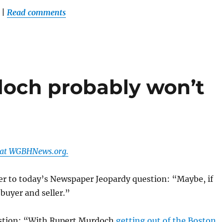
|
Read comments
och probably won’t
r at WGBHNews.org.
er to today’s Newspaper Jeopardy question: “Maybe, if
 buyer and seller.”
stion: “With Rupert Murdoch
getting out of the Boston