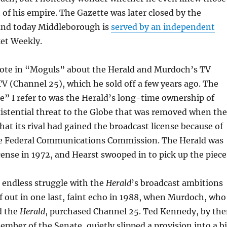
 of his empire. The Gazette was later closed by the
and today Middleborough is
served by an independent
et Weekly.
rote in “Moguls” about the Herald and Murdoch’s TV
 (Channel 25), which he sold off a few years ago. The
e” I refer to was the Herald’s long-time ownership of
istential threat to the Globe that was removed when the
hat its rival had gained the broadcast license because of
he Federal Communications Commission. The Herald was
icense in 1972, and Hearst swooped in to pick up the piece
s endless struggle with the
Herald
’s broadcast ambitions
lf out in one last, faint echo in 1988, when Murdoch, who
d the
Herald
, purchased Channel 25. Ted Kennedy, by th
ember of the Senate, quietly slipped a provision into a bi