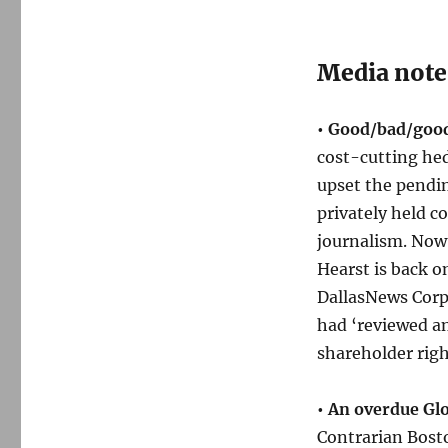
Media note
• Good/bad/good
cost-cutting he
upset the pendin
privately held c
journalism. No
Hearst is back 
DallasNews Corp
had ‘reviewed and
shareholder righ
• An overdue Gl
Contrarian Bosto