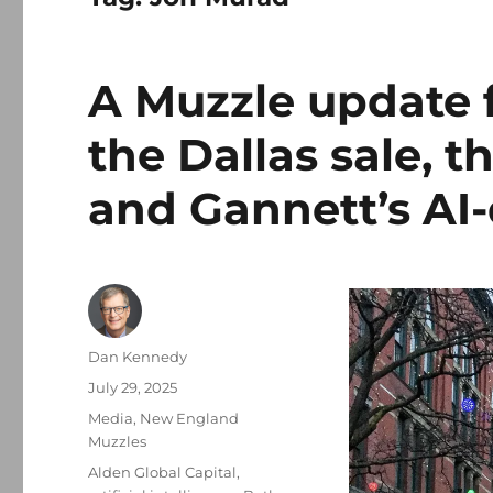
A Muzzle update 
the Dallas sale, 
and Gannett’s AI
Author
Dan Kennedy
Posted
July 29, 2025
on
Categories
Media
,
New England
Muzzles
Tags
Alden Global Capital
,