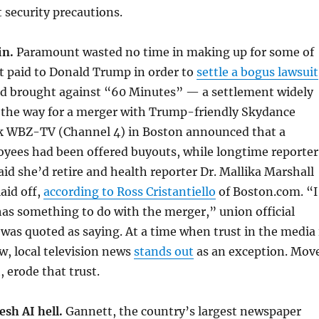
security precautions.
in.
Paramount wasted no time in making up for some of
it paid to Donald Trump in order to
settle a bogus lawsuit
ad brought against “60 Minutes” — a settlement widely
e the way for a merger with Trump-friendly Skydance
k WBZ-TV (Channel 4) in Boston announced that a
yees had been offered buyouts, while longtime reporter
d she’d retire and health reporter Dr. Mallika Marshall
aid off,
according to Ross Cristantiello
of Boston.com. “I
 has something to do with the merger,” union official
 was quoted as saying. At a time when trust in the media 
ow, local television news
stands out
as an exception. Mov
, erode that trust.
esh AI hell.
Gannett, the country’s largest newspaper