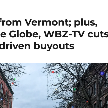
from Vermont; plus,
the Globe, WBZ-TV cut
-driven buyouts