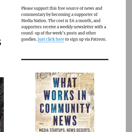
Please support this free source of news and
commentary by becoming a supporter of
Media Nation. The cost is $6 a month, and
supporters receive a weekly newsletter with a
round-up of the week’s posts and other
s
goodies.
Just click here
to sign up via Patreon.