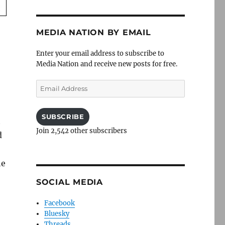
MEDIA NATION BY EMAIL
Enter your email address to subscribe to
Media Nation and receive new posts for free.
Email
Address
SUBSCRIBE
t
Join 2,542 other subscribers
d
he
SOCIAL MEDIA
Facebook
Bluesky
Threads