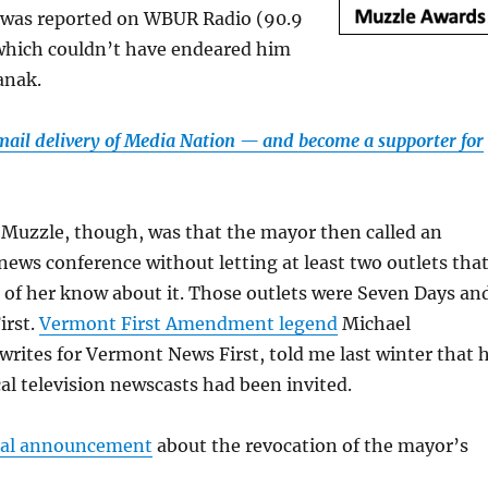
was reported on WBUR Radio (90.9
which couldn’t have endeared him
anak.
email delivery of Media Nation — and become a supporter for
 Muzzle, though, was that the mayor then called an
news conference without letting at least two outlets tha
l of her know about it. Those outlets were Seven Days an
irst.
Vermont First Amendment legend
Michael
rites for Vermont News First, told me last winter that 
cal television newscasts had been invited.
icial announcement
about the revocation of the mayor’s