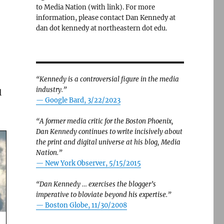
to Media Nation (with link). For more
information, please contact Dan Kennedy at
dan dot kennedy at northeastern dot edu.
“Kennedy is a controversial figure in the media
industry.”
l
— Google Bard, 3/22/2023
“A former media critic for the Boston Phoenix,
Dan Kennedy continues to write incisively about
the print and digital universe at his blog, Media
Nation.”
—
New York Observer, 5/15/2015
“Dan Kennedy … exercises the blogger’s
imperative to bloviate beyond his expertise.”
—
Boston Globe, 11/30/2008