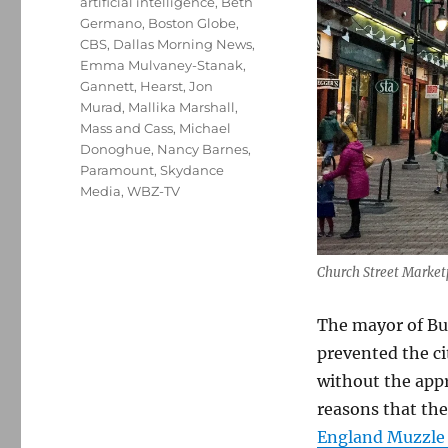
artificial intelligence
,
Beth
Germano
,
Boston Globe
,
CBS
,
Dallas Morning News
,
Emma Mulvaney-Stanak
,
Gannett
,
Hearst
,
Jon
Murad
,
Mallika Marshall
,
Mass and Cass
,
Michael
Donoghue
,
Nancy Barnes
,
Paramount
,
Skydance
Media
,
WBZ-TV
Church Street Marketp
The mayor of Bu
prevented the ci
without the appr
reasons that t
England Muzzle