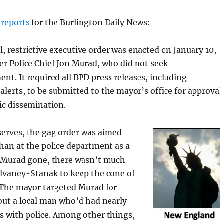
reports
for the Burlington Daily News:
l, restrictive executive order was enacted on January 10,
r Police Chief Jon Murad, who did not seek
nt. It required all BPD press releases, including
lerts, to be submitted to the mayor’s office for approva
ic dissemination.
erves, the gag order was aimed
han at the police department as a
 Murad gone, there wasn’t much
ulvaney-Stanak to keep the cone of
. The mayor targeted Murad for
out a local man who’d had nearly
s with police. Among other things,