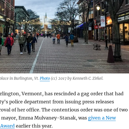
lace in Burlington, Vt.
Photo
(cc) 2017 by Kenneth C. Zirkel.
rlington, Vermont, has rescinded a gag order that had
ty’s police department from issuing press releases
oval of her office. The contentious order was one of two
he mayor, Emma Mulvaney-Stanak, was
given a New
 Award
earlier this year.