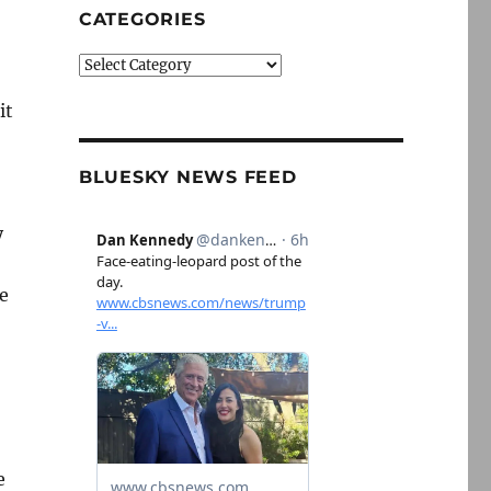
CATEGORIES
Categories
it
BLUESKY NEWS FEED
y
e
e