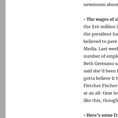
newsroom about 
• The wages of s
the $16 million 
the president h
believed to pav
Media. Last wee
number of emplo
Beth Germano sai
said she’d been l
gotta believe it
Fletcher Fischer
at an all-time l
like this, though
• Here’s some fr