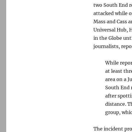
two South End r
attacked while o
Mass and Cass ar
Universal Hub, 
in the Globe unt
journalists, rep
While repor
at least th
area on a J
South End 
after spott
distance. 
group, whic
The incident pr