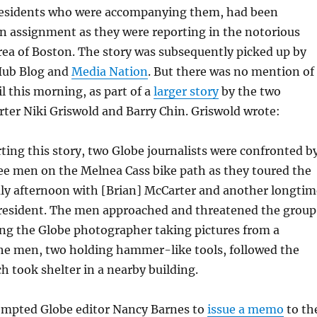
esidents who were accompanying them, had been
n assignment as they were reporting in the notorious
ea of Boston. The story was subsequently picked up by
Hub Blog and
Media Nation
. But there was no mention of 
il this morning, as part of a
larger story
by the two
orter Niki Griswold and Barry Chin. Griswold wrote:
ting this story, two Globe journalists were confronted b
ree men on the Melnea Cass bike path as they toured the
uly afternoon with [Brian] McCarter and another longtim
resident. The men approached and threatened the group
ing the Globe
photographer taking pictures from a
The men, two holding hammer-like tools, followed the
h took shelter in a nearby building.
ompted Globe editor Nancy Barnes to
issue a memo
to th