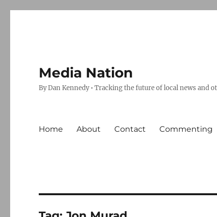
Media Nation
By Dan Kennedy • Tracking the future of local news and o
Home
About
Contact
Commenting
Tag:
Jon Murad