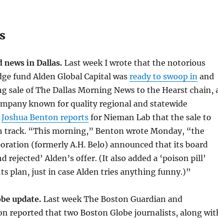
s
 news in Dallas.
Last week I wrote that the notorious
dge fund Alden Global Capital was
ready to swoop in
and
g sale of The Dallas Morning News to the Hearst chain, 
ompany known for quality regional and statewide
w
Joshua Benton reports
for Nieman Lab that the sale to
on track. “This morning,” Benton wrote Monday, “the
oration (formerly A.H. Belo) announced that its board
 rejected’ Alden’s offer. (It also added a ‘poison pill’
ts plan, just in case Alden tries anything funny.)”
obe update.
Last week The Boston Guardian and
n reported that two Boston Globe journalists, along wit