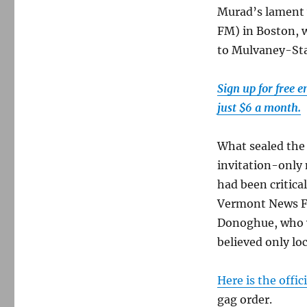
Murad’s lament 
FM) in Boston, 
to Mulvaney-St
Sign up for free 
just $6 a month.
What sealed the
invitation-only 
had been critica
Vermont News F
Donoghue, who w
believed only lo
Here is the off
gag order.