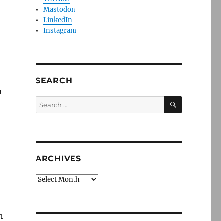
Mastodon
LinkedIn
Instagram
SEARCH
a
SEARCH
Search
for:
ARCHIVES
Archives
h