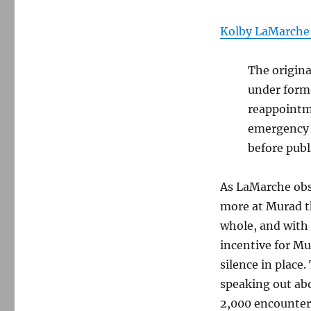
Kolby LaMarche 
The origina
under forme
reappointme
emergency a
before publ
As LaMarche obs
more at Murad t
whole, and with
incentive for M
silence in place
speaking out ab
2,000 encounter