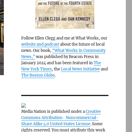
Follow Ellen Clegg and me at What Works, our
website and podcast
about the future of local
news. Our book,
“What Works in Community
News,”
was published by Beacon Press in
January 2024 and has been featured in
The
New York Times
, the
Local News Initiative
and
The Boston Globe
.
Media Nation is published under a
Creative
Commons Attribution- Noncommercial-
Share Alike 4.0 United States License
. Some
rights reserved. You must attribute this work