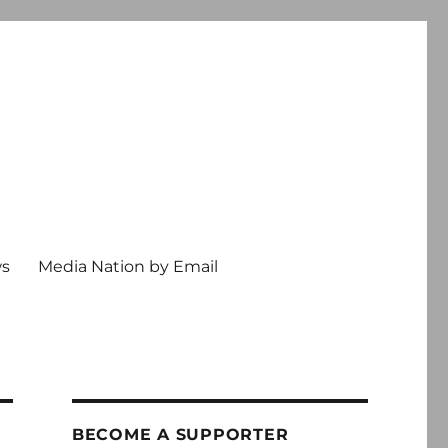
ws
Media Nation by Email
BECOME A SUPPORTER