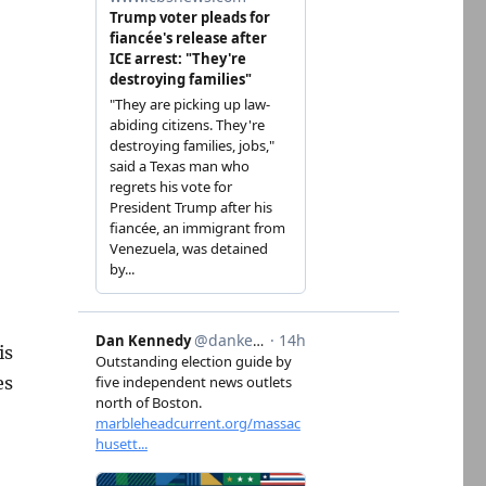
is
es