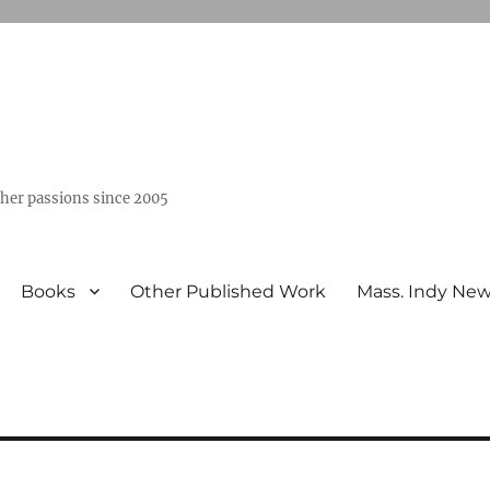
ther passions since 2005
Books
Other Published Work
Mass. Indy Ne