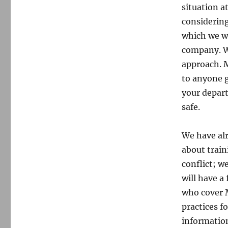
situation a
considering
which we wi
company. We
approach. M
to anyone g
your depart
safe.
We have alr
about train
conflict; w
will have a
who cover M
practices f
information