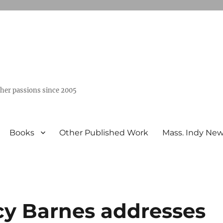
ther passions since 2005
Books
Other Published Work
Mass. Indy Ne
cy Barnes addresses