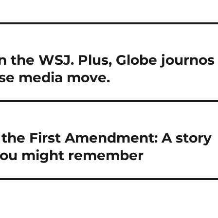
n the WSJ. Plus, Globe journos
use media move.
the First Amendment: A story
you might remember