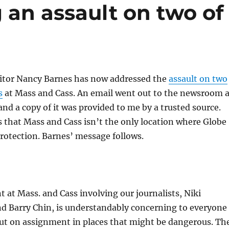
g an assault on two of
itor Nancy Barnes has now addressed the
assault on two
s
at Mass and Cass. An email went out to the newsroom 
 and a copy of it was provided to me by a trusted source.
 that Mass and Cass isn’t the only location where Globe
rotection. Barnes’ message follows.
t at Mass. and Cass involving our journalists, Niki
d Barry Chin, is understandably concerning to everyone
ut on assignment in places that might be dangerous. Th