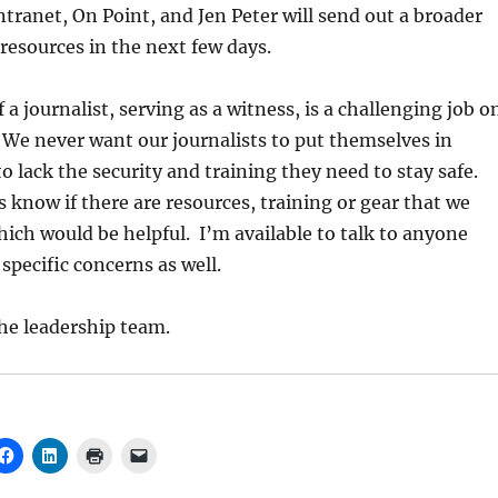
ntranet, On Point, and Jen Peter will send out a broader
resources in the next few days.
 a journalist, serving as a witness, is a challenging job o
We never want our journalists to put themselves in
to lack the security and training they need to stay safe.
us know if there are resources, training or gear that we
hich would be helpful. I’m available to talk to anyone
 specific concerns as well.
he leadership team.