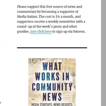
Please support this free source of news and
commentary by becoming a supporter of
Media Nation. The cost is $6 a month, and
supporters receive a weekly newsletter with a
round-up of the week’s posts and other
goodies.
Just click here
to sign up via Patreon.
a
e