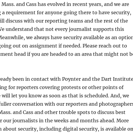
t Mass. and Cass has evolved in recent years, and we are
 a requirement for anyone going there to have security,
ll discuss with our reporting teams and the rest of the
 understand that not every journalist supports this
eanwhile, we always have security available as an optio
oing out on assignment if needed. Please reach out to
ment head if you are headed to an area that might not b
eady been in contact with Poynter and the Dart Institut
ing for reporters covering protests or other points of
e will let you know as soon as that is scheduled. And, we
 fuller conversation with our reporters and photographer
ass. and Cass and other trouble spots to discuss best
or our journalists in the weeks and months ahead. More
 about security, including digital security, is available o