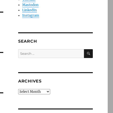
Mastodon
LinkedIn
Instagram
SEARCH
SEARCH
Search
for:
ARCHIVES
Archives