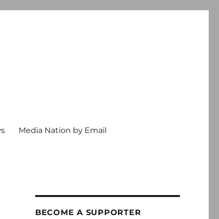
ws
Media Nation by Email
BECOME A SUPPORTER