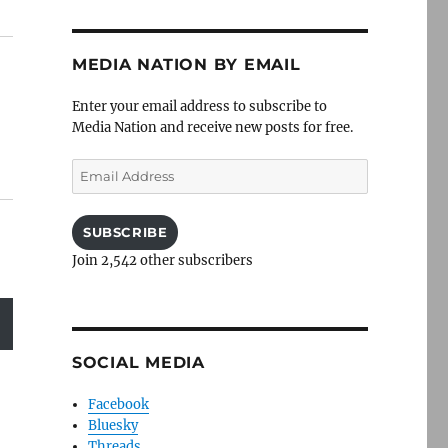
MEDIA NATION BY EMAIL
Enter your email address to subscribe to
Media Nation and receive new posts for free.
Email
Address
SUBSCRIBE
Join 2,542 other subscribers
SOCIAL MEDIA
Facebook
Bluesky
Threads