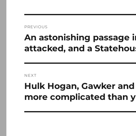
Post
PREVIOUS
navigation
An astonishing passage i
Previous
post:
attacked, and a Stateho
NEXT
Hulk Hogan, Gawker and 
Next
post:
more complicated than 