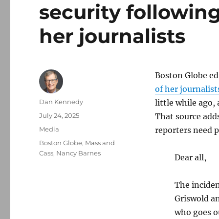
security followin
her journalists
Boston Globe ed
of her journalist
Author
Dan Kennedy
little while ago,
Posted
July 24, 2025
That source adds
on
Categories
Media
reporters need p
Tags
Boston Globe
,
Mass and
Cass
,
Nancy Barnes
Dear all,
The inciden
Griswold an
who goes o