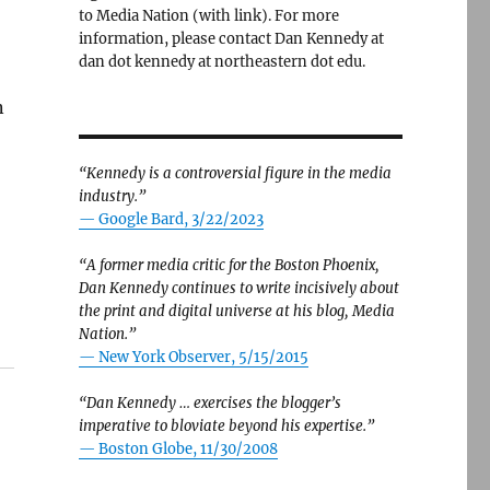
to Media Nation (with link). For more
information, please contact Dan Kennedy at
dan dot kennedy at northeastern dot edu.
n
“Kennedy is a controversial figure in the media
industry.”
— Google Bard, 3/22/2023
“A former media critic for the Boston Phoenix,
Dan Kennedy continues to write incisively about
the print and digital universe at his blog, Media
Nation.”
—
New York Observer, 5/15/2015
“Dan Kennedy … exercises the blogger’s
imperative to bloviate beyond his expertise.”
—
Boston Globe, 11/30/2008