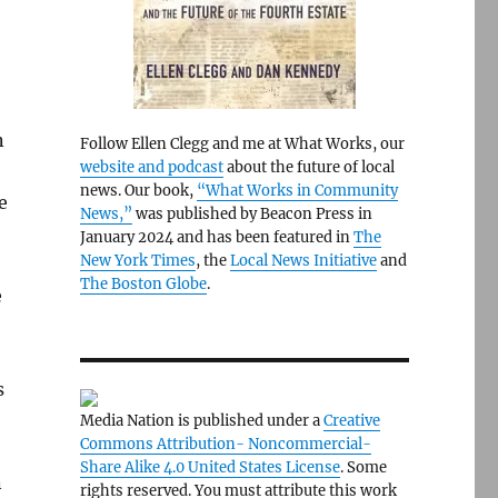
n
Follow Ellen Clegg and me at What Works, our
website and podcast
about the future of local
news. Our book,
“What Works in Community
e
News,”
was published by Beacon Press in
January 2024 and has been featured in
The
New York Times
, the
Local News Initiative
and
The Boston Globe
.
e
s
Media Nation is published under a
Creative
Commons Attribution- Noncommercial-
Share Alike 4.0 United States License
. Some
n
rights reserved. You must attribute this work