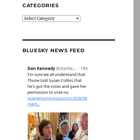
CATEGORIES
Categories
BLUESKY NEWS FEED