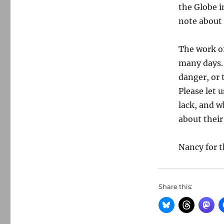
the Globe i
note about 
The work of
many days. 
danger, or 
Please let 
lack, and w
about their
Nancy for t
Share this: