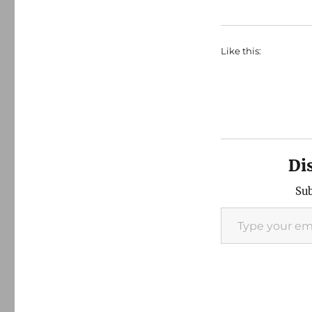
Like this:
Di
Sub
Type your email…