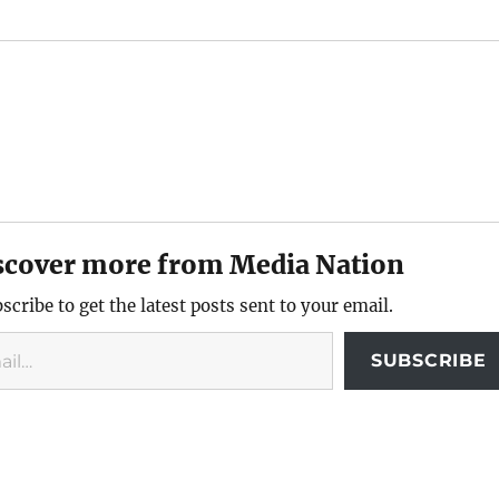
scover more from Media Nation
scribe to get the latest posts sent to your email.
SUBSCRIBE