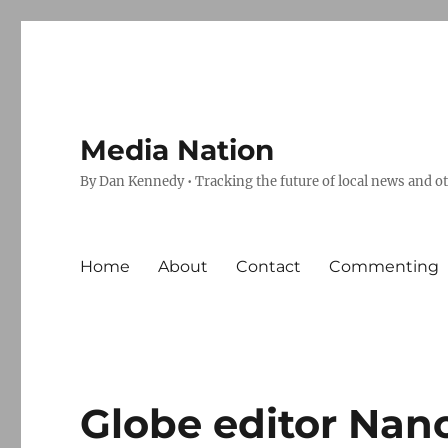
Media Nation
By Dan Kennedy • Tracking the future of local news and o
Home
About
Contact
Commenting
Globe editor Nan