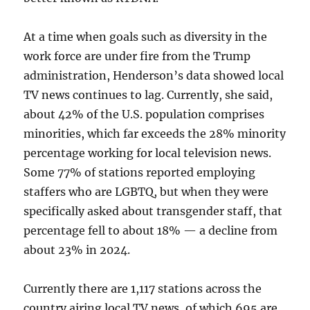
At a time when goals such as diversity in the
work force are under fire from the Trump
administration, Henderson’s data showed local
TV news continues to lag. Currently, she said,
about 42% of the U.S. population comprises
minorities, which far exceeds the 28% minority
percentage working for local television news.
Some 77% of stations reported employing
staffers who are LGBTQ, but when they were
specifically asked about transgender staff, that
percentage fell to about 18% — a decline from
about 23% in 2024.
Currently there are 1,117 stations across the
country airing local TV news, of which 695 are