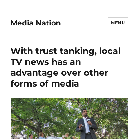
Media Nation
MENU
With trust tanking, local
TV news has an
advantage over other
forms of media