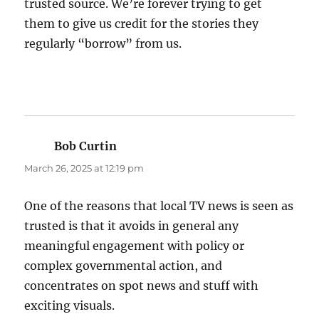
trusted source. We’re forever trying to get
them to give us credit for the stories they
regularly “borrow” from us.
Bob Curtin
says:
March 26, 2025 at 12:19 pm
One of the reasons that local TV news is seen as
trusted is that it avoids in general any
meaningful engagement with policy or
complex governmental action, and
concentrates on spot news and stuff with
exciting visuals.