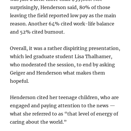
surprisingly, Henderson said, 80% of those
leaving the field reported low pay as the main
reason. Another 64% cited work-life balance
and 52% cited burnout.
Overall, it was a rather dispiriting presentation,
which led graduate student Lisa Thalhamer,
who moderated the session, to end by asking
Geiger and Henderson what makes them
hopeful.
Henderson cited her teenage children, who are
engaged and paying attention to the news —
what she referred to as “that level of energy of
caring about the world.”