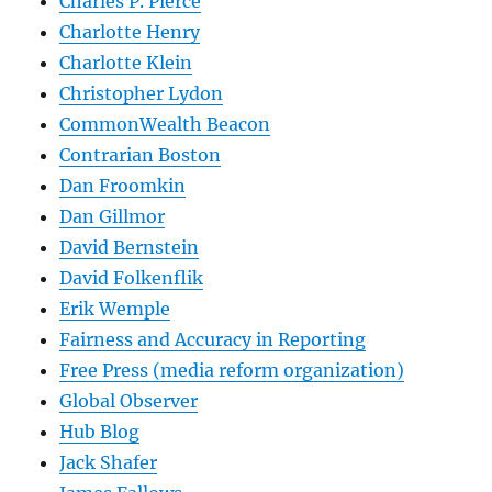
Charles P. Pierce
Charlotte Henry
Charlotte Klein
Christopher Lydon
CommonWealth Beacon
Contrarian Boston
Dan Froomkin
Dan Gillmor
David Bernstein
David Folkenflik
Erik Wemple
Fairness and Accuracy in Reporting
Free Press (media reform organization)
Global Observer
Hub Blog
Jack Shafer