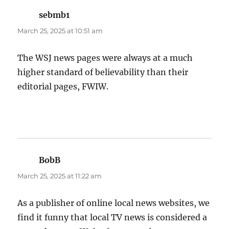
sebmb1
says:
March 25, 2025 at 10:51 am
The WSJ news pages were always at a much
higher standard of believability than their
editorial pages, FWIW.
BobB
says:
March 25, 2025 at 11:22 am
As a publisher of online local news websites, we
find it funny that local TV news is considered a