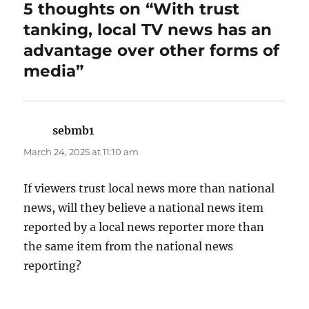
5 thoughts on “With trust
tanking, local TV news has an
advantage over other forms of
media”
sebmb1
says:
March 24, 2025 at 11:10 am
If viewers trust local news more than national
news, will they believe a national news item
reported by a local news reporter more than
the same item from the national news
reporting?