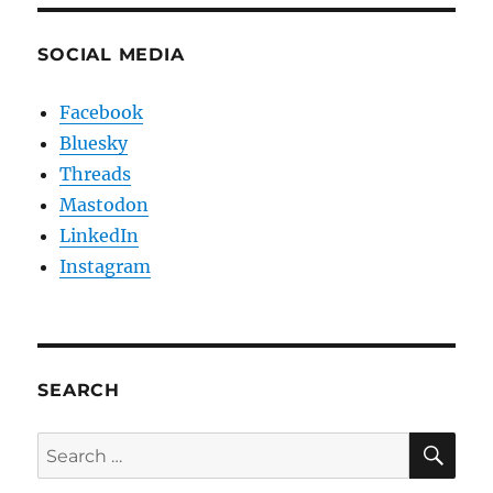
SOCIAL MEDIA
Facebook
Bluesky
Threads
Mastodon
LinkedIn
Instagram
SEARCH
SE
Search
for: