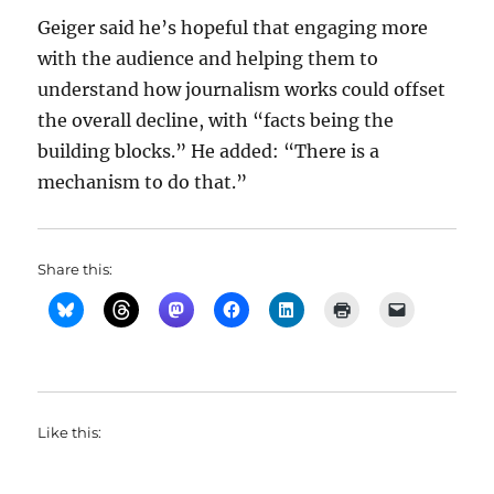
Geiger said he’s hopeful that engaging more
with the audience and helping them to
understand how journalism works could offset
the overall decline, with “facts being the
building blocks.” He added: “There is a
mechanism to do that.”
Share this:
Like this: