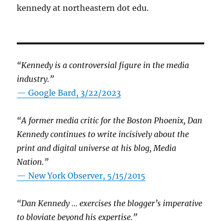
kennedy at northeastern dot edu.
“Kennedy is a controversial figure in the media
industry.”
— Google Bard, 3/22/2023
“A former media critic for the Boston Phoenix, Dan
Kennedy continues to write incisively about the
print and digital universe at his blog, Media
Nation.”
—
New York Observer, 5/15/2015
“Dan Kennedy … exercises the blogger’s imperative
to bloviate beyond his expertise.”