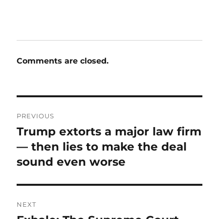
Comments are closed.
Post
PREVIOUS
navigation
Trump extorts a major law firm
Previous
post:
— then lies to make the deal
sound even worse
NEXT