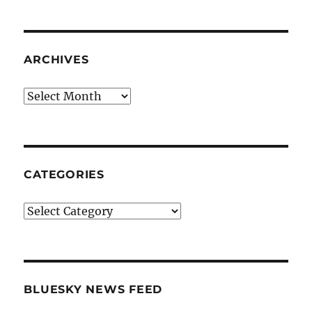
ARCHIVES
Archives
CATEGORIES
Categories
BLUESKY NEWS FEED