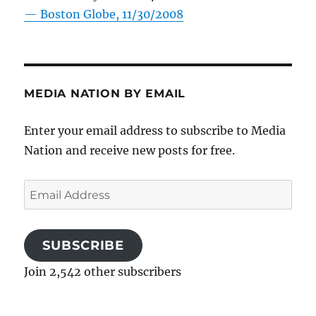
—
Boston Globe, 11/30/2008
MEDIA NATION BY EMAIL
Enter your email address to subscribe to Media
Nation and receive new posts for free.
Email
Address
SUBSCRIBE
Join 2,542 other subscribers