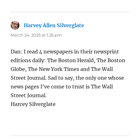
Harvey Allen Silverglate
says:
March 24, 2025 at 1:26 pm
Dan: I read 4 newspapers in their newsprint
editions daily: The Boston Herald, The Boston
Globe, The New York Times and The Wall
Street Journal. Sad to say, the only one whose
news pages I’ve come to trust is The Wall
Street Journal.
Harcey Silverglate