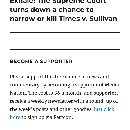
Exhale: The Supreme Court
Next
post:
turns down a chance to
narrow or kill Times v. Sullivan
BECOME A SUPPORTER
Please support this free source of news and
commentary by becoming a supporter of Media
Nation. The cost is $6 a month, and supporters
receive a weekly newsletter with a round-up of
the week’s posts and other goodies.
Just click
here
to sign up via Patreon.