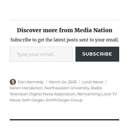
Discover more from Media Nation
Subscribe to get the latest posts sent to your email.
Type your email…
SUBSCRIBE
Author
Posted
Categories
Tags
Dan Kennedy
March 24, 2025
Local News
on
Keren Henderson
,
Northeastern University
,
Radio
Television Digital News Association
,
Reinventing Local TV
News
,
Seth Geiger
,
SmithGeiger Group