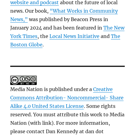
website and podcast
about the future of local
news. Our book,
“What Works in Community
News,”
was published by Beacon Press in
January 2024 and has been featured in
The New
York Times
, the
Local News Initiative
and
The
Boston Globe
.
Media Nation is published under a
Creative
Commons Attribution- Noncommercial- Share
Alike 4.0 United States License
. Some rights
reserved. You must attribute this work to Media
Nation (with link). For more information,
please contact Dan Kennedy at dan dot