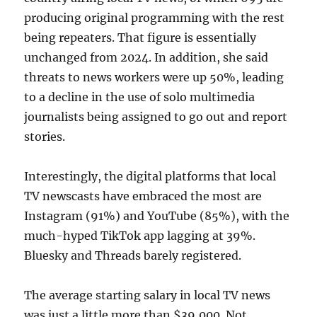
producing original programming with the rest
being repeaters. That figure is essentially
unchanged from 2024. In addition, she said
threats to news workers were up 50%, leading
to a decline in the use of solo multimedia
journalists being assigned to go out and report
stories.
Interestingly, the digital platforms that local
TV newscasts have embraced the most are
Instagram (91%) and YouTube (85%), with the
much-hyped TikTok app lagging at 39%.
Bluesky and Threads barely registered.
The average starting salary in local TV news
was just a little more than $39,000. Not