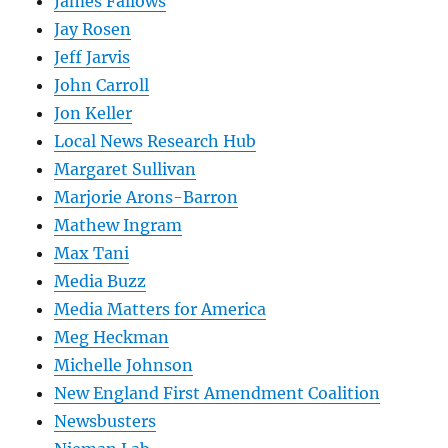
James Fallows
Jay Rosen
Jeff Jarvis
John Carroll
Jon Keller
Local News Research Hub
Margaret Sullivan
Marjorie Arons-Barron
Mathew Ingram
Max Tani
Media Buzz
Media Matters for America
Meg Heckman
Michelle Johnson
New England First Amendment Coalition
Newsbusters