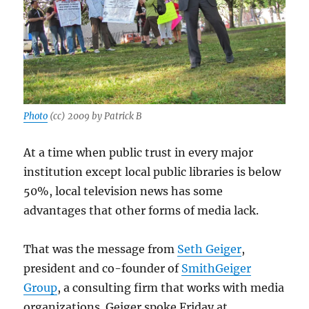
Photo
(cc) 2009 by Patrick B
At a time when public trust in every major
institution except local public libraries is below
50%, local television news has some
advantages that other forms of media lack.
That was the message from
Seth Geiger
,
president and co-founder of
SmithGeiger
Group
, a consulting firm that works with media
organizations. Geiger spoke Friday at