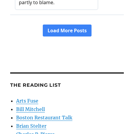
THE READING LIST
Arts Fuse
Bill Mitchell
Boston Restaurant Talk
Brian Stelter