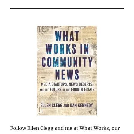
Follow Ellen Clegg and me at What Works, our