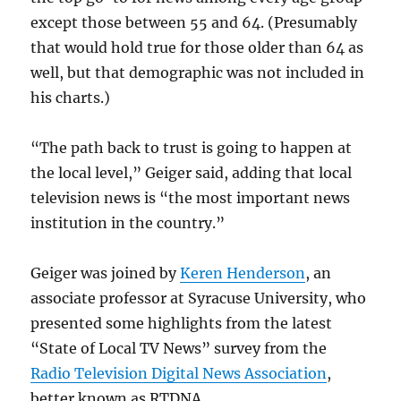
except those between 55 and 64. (Presumably
that would hold true for those older than 64 as
well, but that demographic was not included in
his charts.)
“The path back to trust is going to happen at
the local level,” Geiger said, adding that local
television news is “the most important news
institution in the country.”
Geiger was joined by
Keren Henderson
, an
associate professor at Syracuse University, who
presented some highlights from the latest
“State of Local TV News” survey from the
Radio Television Digital News Association
,
better known as RTDNA.