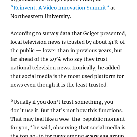
“Reinvent: A Video Innovation Summit”
at
Northeastern University.
According to survey data that Geiger presented,
local television news is trusted by about 41% of
the public — lower than in previous years, but
far ahead of the 29% who say they trust
national television news. Ironically, he added
that social media is the most used platform for
news even though it is the least trusted.
“Usually if you don’t trust something, you
don’t use it. But that’s not how this functions.
That may feel like a woe-the-republic moment
for you,” he said, observing that social media is
the top go-to for news among every age group