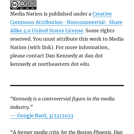
Media Nation is published under a
Creative
Commons Attribution- Noncommercial- Share
Alike 4.0 United States License
. Some rights
reserved. You must attribute this work to Media
Nation (with link). For more information,
please contact Dan Kennedy at dan dot
kennedy at northeastern dot edu.
“Kennedy is a controversial figure in the media
industry.”
— Google Bard, 3/22/2023
“A former media critic for the Boston Phoenix, Dan