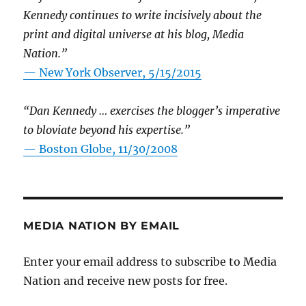
Kennedy continues to write incisively about the
print and digital universe at his blog, Media
Nation.”
—
New York Observer, 5/15/2015
“Dan Kennedy … exercises the blogger’s imperative
to bloviate beyond his expertise.”
—
Boston Globe, 11/30/2008
MEDIA NATION BY EMAIL
Enter your email address to subscribe to Media
Nation and receive new posts for free.