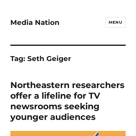
Media Nation
MENU
Tag:
Seth Geiger
Northeastern researchers
offer a lifeline for TV
newsrooms seeking
younger audiences