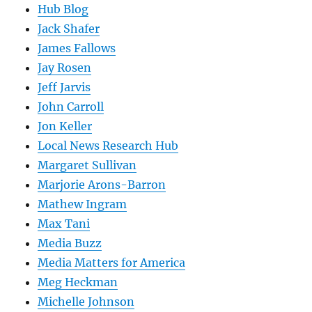
Hub Blog
Jack Shafer
James Fallows
Jay Rosen
Jeff Jarvis
John Carroll
Jon Keller
Local News Research Hub
Margaret Sullivan
Marjorie Arons-Barron
Mathew Ingram
Max Tani
Media Buzz
Media Matters for America
Meg Heckman
Michelle Johnson