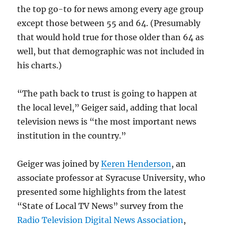
the top go-to for news among every age group
except those between 55 and 64. (Presumably
that would hold true for those older than 64 as
well, but that demographic was not included in
his charts.)
“The path back to trust is going to happen at
the local level,” Geiger said, adding that local
television news is “the most important news
institution in the country.”
Geiger was joined by
Keren Henderson
, an
associate professor at Syracuse University, who
presented some highlights from the latest
“State of Local TV News” survey from the
Radio Television Digital News Association
,