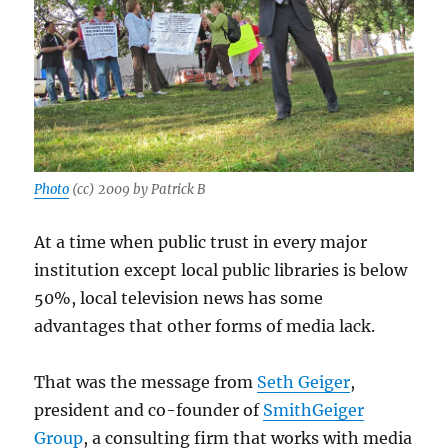
Photo
(cc) 2009 by Patrick B
At a time when public trust in every major
institution except local public libraries is below
50%, local television news has some
advantages that other forms of media lack.
That was the message from
Seth Geiger
,
president and co-founder of
SmithGeiger
Group
, a consulting firm that works with media