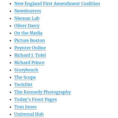
New England First Amendment Coalition
Newsbusters
Nieman Lab
Oliver Darcy
On the Media
Picture Boston
Poynter Online
Richard J. Tofel
Richard Prince
Storybench
The Scope
TechDirt
Tim Kennedy Photography
Today’s Front Pages
Tom Jones
Universal Hub