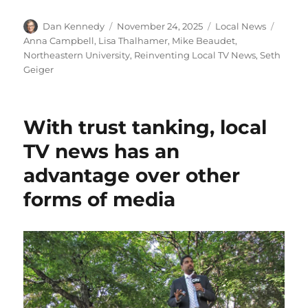
Author
Posted
Categories
Tags
Dan Kennedy
November 24, 2025
Local News
on
Anna Campbell
,
Lisa Thalhamer
,
Mike Beaudet
,
Northeastern University
,
Reinventing Local TV News
,
Seth
Geiger
With trust tanking, local
TV news has an
advantage over other
forms of media