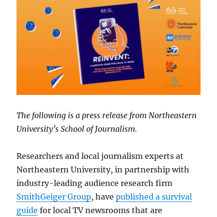
The following is a press release from Northeastern
University’s School of Journalism.
Researchers and local journalism experts at
Northeastern University, in partnership with
industry-leading audience research firm
SmithGeiger Group
, have
published a survival
guide
for local TV newsrooms that are