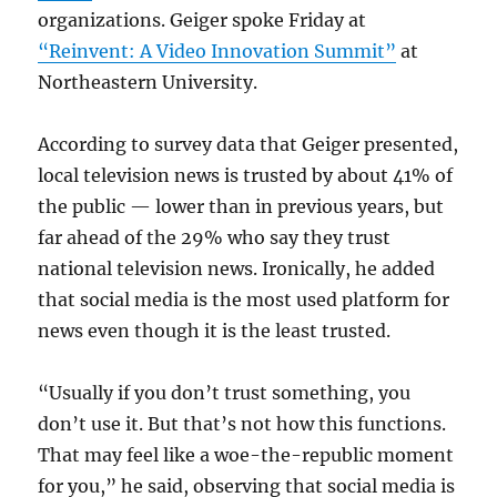
organizations. Geiger spoke Friday at
“Reinvent: A Video Innovation Summit”
at
Northeastern University.
According to survey data that Geiger presented,
local television news is trusted by about 41% of
the public — lower than in previous years, but
far ahead of the 29% who say they trust
national television news. Ironically, he added
that social media is the most used platform for
news even though it is the least trusted.
“Usually if you don’t trust something, you
don’t use it. But that’s not how this functions.
That may feel like a woe-the-republic moment
for you,” he said, observing that social media is