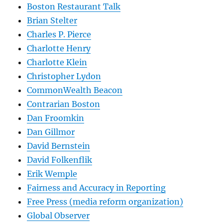
Boston Restaurant Talk
Brian Stelter
Charles P. Pierce
Charlotte Henry
Charlotte Klein
Christopher Lydon
CommonWealth Beacon
Contrarian Boston
Dan Froomkin
Dan Gillmor
David Bernstein
David Folkenflik
Erik Wemple
Fairness and Accuracy in Reporting
Free Press (media reform organization)
Global Observer