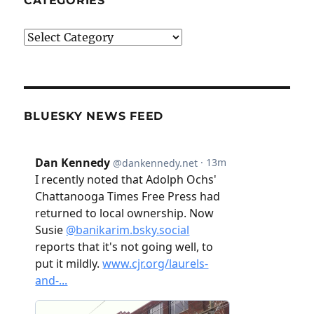
CATEGORIES
Categories
BLUESKY NEWS FEED