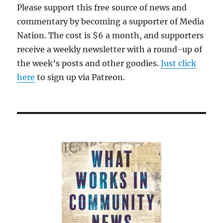
Please support this free source of news and
an
commentary by becoming a supporter of Media
advanta
over
Nation. The cost is $6 a month, and supporters
other
receive a weekly newsletter with a round-up of
forms
the week’s posts and other goodies.
Just click
of
media
here
to sign up via Patreon.