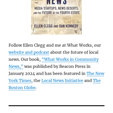
Follow Ellen Clegg and me at What Works, our
website and podcast
about the future of local
news. Our book,
“What Works in Community
News,”
was published by Beacon Press in
January 2024 and has been featured in
The New
York Times
, the
Local News Initiative
and
The
Boston Globe
.