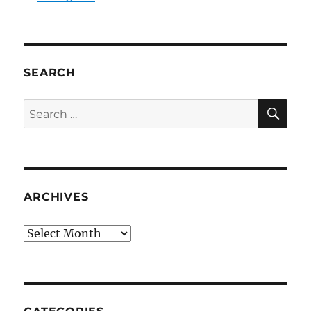
SEARCH
SE
Search
for:
ARCHIVES
Archives