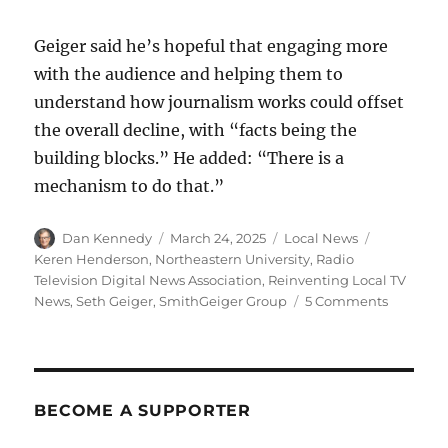
Geiger said he’s hopeful that engaging more
with the audience and helping them to
understand how journalism works could offset
the overall decline, with “facts being the
building blocks.” He added: “There is a
mechanism to do that.”
Author
Posted
Categories
Tags
Dan Kennedy
March 24, 2025
Local News
on
Keren Henderson
,
Northeastern University
,
Radio
Television Digital News Association
,
Reinventing Local TV
on
News
,
Seth Geiger
,
SmithGeiger Group
5 Comments
With
trust
tanking,
local
TV
BECOME A SUPPORTER
news
has