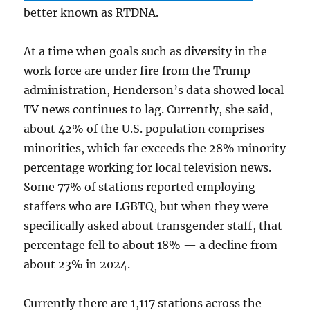
better known as RTDNA.
At a time when goals such as diversity in the
work force are under fire from the Trump
administration, Henderson’s data showed local
TV news continues to lag. Currently, she said,
about 42% of the U.S. population comprises
minorities, which far exceeds the 28% minority
percentage working for local television news.
Some 77% of stations reported employing
staffers who are LGBTQ, but when they were
specifically asked about transgender staff, that
percentage fell to about 18% — a decline from
about 23% in 2024.
Currently there are 1,117 stations across the