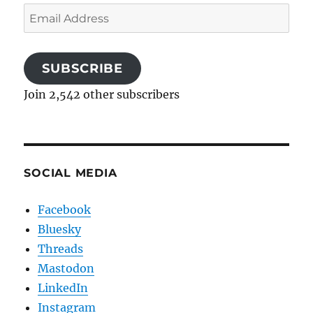
Email
Address
SUBSCRIBE
Join 2,542 other subscribers
SOCIAL MEDIA
Facebook
Bluesky
Threads
Mastodon
LinkedIn
Instagram