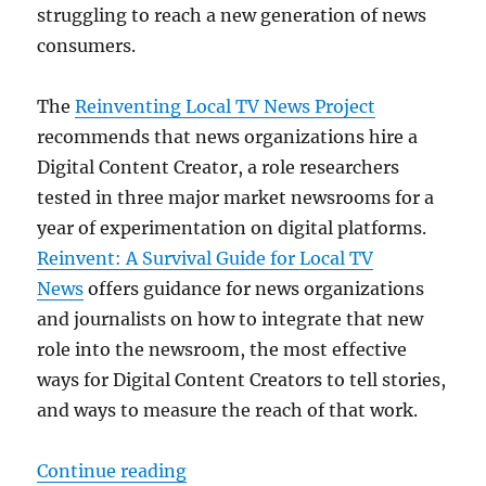
struggling to reach a new generation of news
consumers.
The
Reinventing Local TV News Project
recommends that news organizations hire a
Digital Content Creator, a role researchers
tested in three major market newsrooms for a
year of experimentation on digital platforms.
Reinvent: A Survival Guide for Local TV
News
offers guidance for news organizations
and journalists on how to integrate that new
role into the newsroom, the most effective
ways for Digital Content Creators to tell stories,
and ways to measure the reach of that work.
“Northeastern researchers offer a
Continue reading