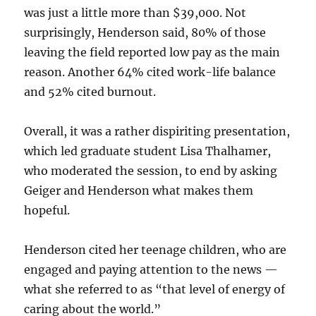
was just a little more than $39,000. Not
surprisingly, Henderson said, 80% of those
leaving the field reported low pay as the main
reason. Another 64% cited work-life balance
and 52% cited burnout.
Overall, it was a rather dispiriting presentation,
which led graduate student Lisa Thalhamer,
who moderated the session, to end by asking
Geiger and Henderson what makes them
hopeful.
Henderson cited her teenage children, who are
engaged and paying attention to the news —
what she referred to as “that level of energy of
caring about the world.”