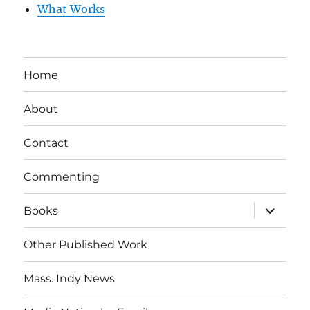
What Works
Home
About
Contact
Commenting
expand
Books
child
menu
Other Published Work
Mass. Indy News