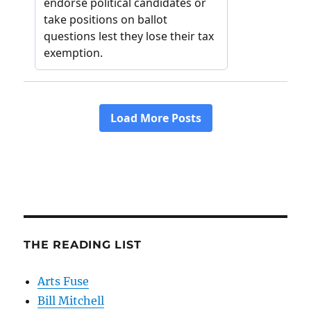
THE READING LIST
Arts Fuse
Bill Mitchell