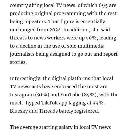
country airing local TV news, of which 695 are
producing original programming with the rest
being repeaters. That figure is essentially
unchanged from 2024. In addition, she said
threats to news workers were up 50%, leading
to a decline in the use of solo multimedia
journalists being assigned to go out and report
stories.
Interestingly, the digital platforms that local
TV newscasts have embraced the most are
Instagram (91%) and YouTube (85%), with the
much-hyped TikTok app lagging at 39%.
Bluesky and Threads barely registered.
The average starting salary in local TV news