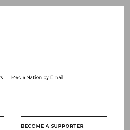
ws
Media Nation by Email
BECOME A SUPPORTER