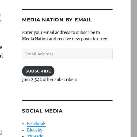
,
MEDIA NATION BY EMAIL
n
Enter your email address to subscribe to
Media Nation and receive new posts for free.
e
Email
al
Address
SUBSCRIBE
Join 2,542 other subscribers
SOCIAL MEDIA
Facebook
Bluesky
d
Threads