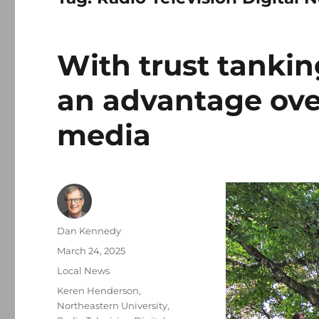
With trust tankin
an advantage ove
media
Author
Dan Kennedy
Posted
March 24, 2025
on
Categories
Local News
Tags
Keren Henderson
,
Northeastern University
,