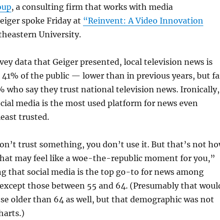
oup
, a consulting firm that works with media
eiger spoke Friday at
“Reinvent: A Video Innovation
theastern University.
vey data that Geiger presented, local television news is
 41% of the public — lower than in previous years, but fa
 who say they trust national television news. Ironically,
cial media is the most used platform for news even
least trusted.
don’t trust something, you don’t use it. But that’s not h
That may feel like a woe-the-republic moment for you,”
ng that social media is the top go-to for news among
 except those between 55 and 64. (Presumably that woul
ose older than 64 as well, but that demographic was not
harts.)