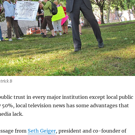
trick B
ublic trust in every major institution except local public
ow 50%, local television news has some advantages that
edia lack.
essage from
Seth Geiger
, president and co-founder of