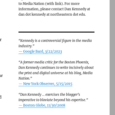
to Media Nation (with link). For more
information, please contact Dan Kennedy at
dan dot kennedy at northeastern dot edu.
r
“Kennedy is a controversial figure in the media
industry.”
— Google Bard, 3/22/2023
“A former media critic for the Boston Phoenix,
Dan Kennedy continues to write incisively about
the print and digital universe at his blog, Media
ow
Nation.”
—
New York Observer, 5/15/2015
“Dan Kennedy … exercises the blogger’s
d
imperative to bloviate beyond his expertise.”
—
Boston Globe, 11/30/2008