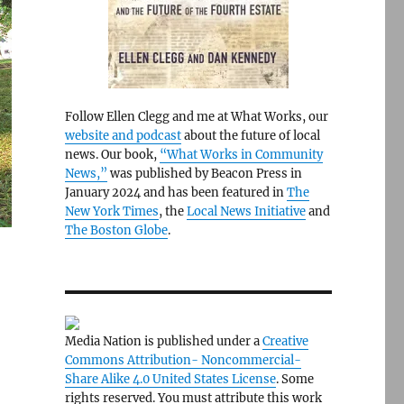
Follow Ellen Clegg and me at What Works, our
website and podcast
about the future of local
news. Our book,
“What Works in Community
News,”
was published by Beacon Press in
January 2024 and has been featured in
The
New York Times
, the
Local News Initiative
and
The Boston Globe
.
Media Nation is published under a
Creative
Commons Attribution- Noncommercial-
Share Alike 4.0 United States License
. Some
rights reserved. You must attribute this work