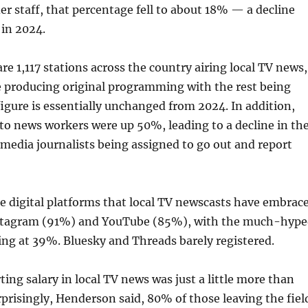
r staff, that percentage fell to about 18% — a decline
in 2024.
re 1,117 stations across the country airing local TV news,
e producing original programming with the rest being
figure is essentially unchanged from 2024. In addition,
 to news workers were up 50%, leading to a decline in th
imedia journalists being assigned to go out and report
he digital platforms that local TV newscasts have embrac
nstagram (91%) and YouTube (85%), with the much-hyp
ng at 39%. Bluesky and Threads barely registered.
ting salary in local TV news was just a little more than
prisingly, Henderson said, 80% of those leaving the fiel