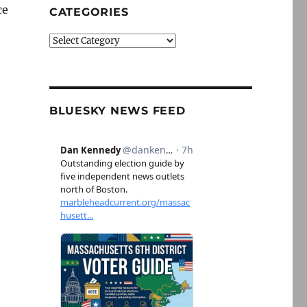
ce
CATEGORIES
Categories
BLUESKY NEWS FEED