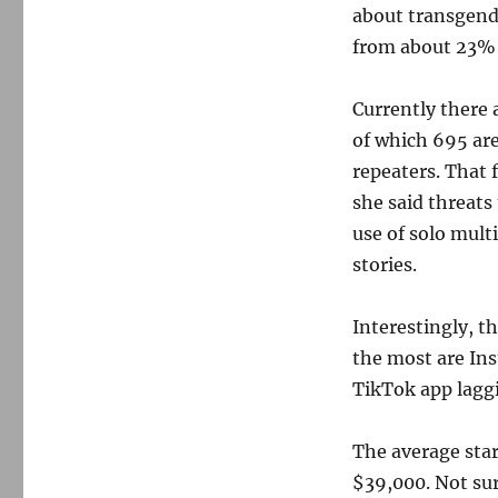
about transgende
from about 23% 
Currently there a
of which 695 ar
repeaters. That 
she said threats
use of solo mult
stories.
Interestingly, t
the most are I
TikTok app laggi
The average star
$39,000. Not sur