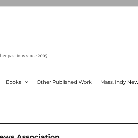
ther passions since 2005
Books
Other Published Work
Mass. Indy Ne
News Association