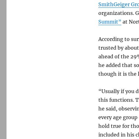
SmithGeiger Gr
organizations. G
Summit”
at Nor
According to sur
trusted by about
ahead of the 29%
he added that so
though it is the 
“Usually if you 
this functions. 
he said, observi
every age group
hold true for th
included in his c