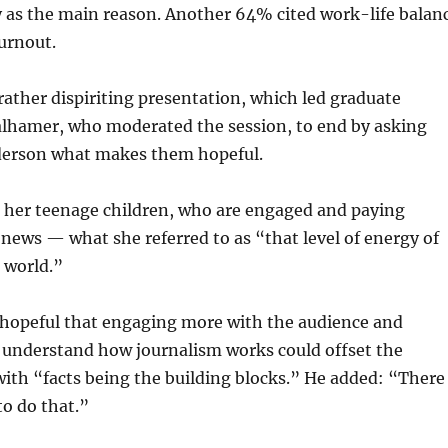
y as the main reason. Another 64% cited work-life balan
urnout.
 rather dispiriting presentation, which led graduate
alhamer, who moderated the session, to end by asking
derson what makes them hopeful.
 her teenage children, who are engaged and paying
 news — what she referred to as “that level of energy of
 world.”
s hopeful that engaging more with the audience and
 understand how journalism works could offset the
 with “facts being the building blocks.” He added: “There
o do that.”