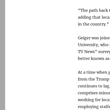
“The path back to
adding that loca
in the country.”
Geiger was join
University, who 
TV News” surve
better known a
At a time when g
from the Trump 
continues to lag
comprises minor
working for loca
employing staff