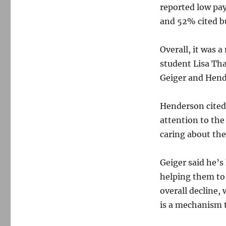
reported low pa
and 52% cited b
Overall, it was a
student Lisa Th
Geiger and Hen
Henderson cited
attention to the
caring about the
Geiger said he’
helping them to
overall decline,
is a mechanism t