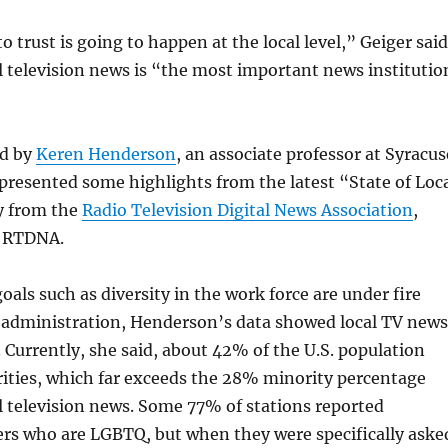
 trust is going to happen at the local level,” Geiger said
l television news is “the most important news institutio
ed by
Keren Henderson
, an associate professor at Syracus
presented some highlights from the latest “State of Loc
y from the
Radio Television Digital News Association
,
s RTDNA.
oals such as diversity in the work force are under fire
administration, Henderson’s data showed local TV news
. Currently, she said, about 42% of the U.S. population
ities, which far exceeds the 28% minority percentage
l television news. Some 77% of stations reported
ers who are LGBTQ, but when they were specifically aske