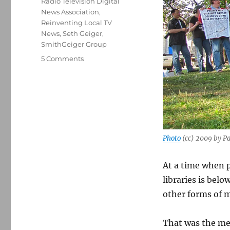
Radio Television Digital
News Association
,
Reinventing Local TV
News
,
Seth Geiger
,
SmithGeiger Group
on
5 Comments
With
trust
tanking,
local
TV
news
has
Photo
(cc) 2009 by Pa
an
advantage
At a time when p
over
other
libraries is bel
forms
other forms of m
of
media
That was the m