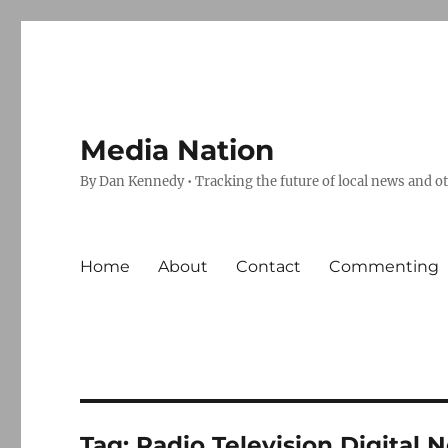
Media Nation
By Dan Kennedy • Tracking the future of local news and o
Home
About
Contact
Commenting
Tag:
Radio Television Digital 