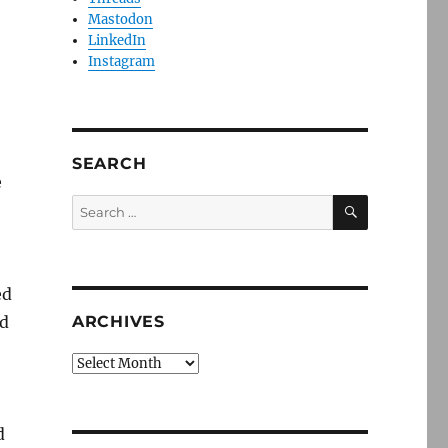
Mastodon
LinkedIn
Instagram
SEARCH
e
SEARCH
Search
for:
ed
ed
ARCHIVES
Archives
d