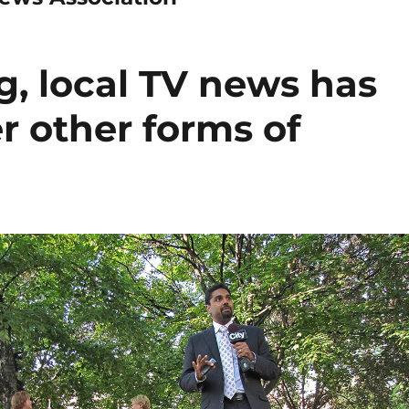
g, local TV news has
r other forms of