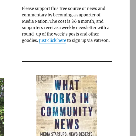
Please support this free source of news and
commentary by becoming a supporter of
Media Nation. The cost is $6 a month, and
supporters receive a weekly newsletter with a
round-up of the week’s posts and other
goodies.
Just click here
to sign up via Patreon.