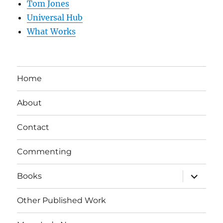
Tom Jones
Universal Hub
What Works
Home
About
Contact
Commenting
expand
Books
child
menu
Other Published Work