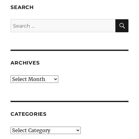
SEARCH
SE
Search
for:
ARCHIVES
Archives
CATEGORIES
Categories