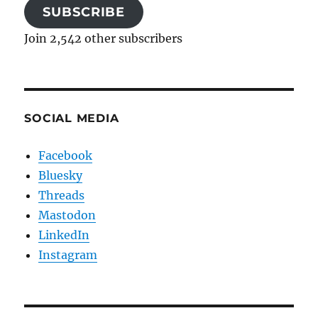
SUBSCRIBE
Join 2,542 other subscribers
SOCIAL MEDIA
Facebook
Bluesky
Threads
Mastodon
LinkedIn
Instagram