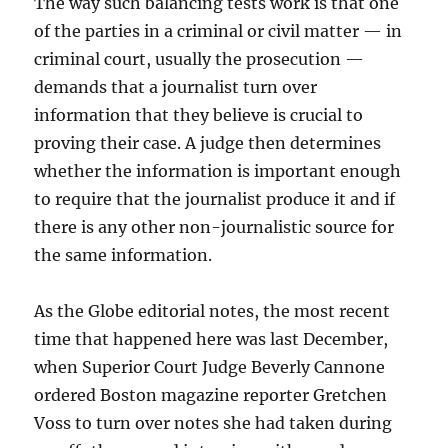
The way such balancing tests work is that one
of the parties in a criminal or civil matter — in
criminal court, usually the prosecution —
demands that a journalist turn over
information that they believe is crucial to
proving their case. A judge then determines
whether the information is important enough
to require that the journalist produce it and if
there is any other non-journalistic source for
the same information.
As the Globe editorial notes, the most recent
time that happened here was last December,
when Superior Court Judge Beverly Cannone
ordered Boston magazine reporter Gretchen
Voss to turn over notes she had taken during