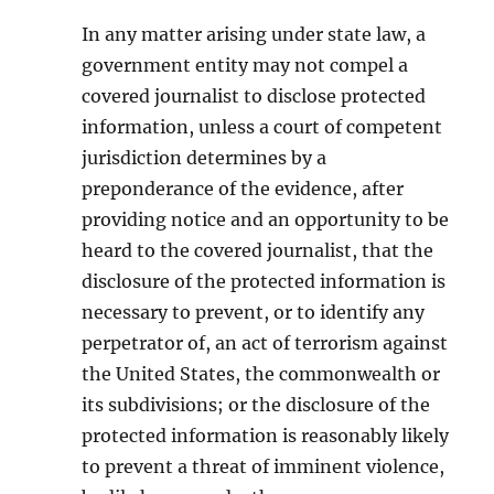
In any matter arising under state law, a
government entity may not compel a
covered journalist to disclose protected
information, unless a court of competent
jurisdiction determines by a
preponderance of the evidence, after
providing notice and an opportunity to be
heard to the covered journalist, that the
disclosure of the protected information is
necessary to prevent, or to identify any
perpetrator of, an act of terrorism against
the United States, the commonwealth or
its subdivisions; or the disclosure of the
protected information is reasonably likely
to prevent a threat of imminent violence,