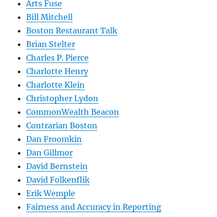
Arts Fuse
Bill Mitchell
Boston Restaurant Talk
Brian Stelter
Charles P. Pierce
Charlotte Henry
Charlotte Klein
Christopher Lydon
CommonWealth Beacon
Contrarian Boston
Dan Froomkin
Dan Gillmor
David Bernstein
David Folkenflik
Erik Wemple
Fairness and Accuracy in Reporting