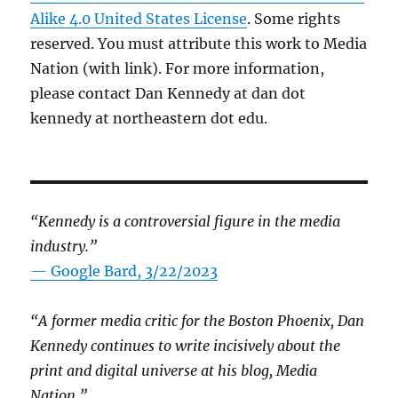
Alike 4.0 United States License
. Some rights
reserved. You must attribute this work to Media
Nation (with link). For more information,
please contact Dan Kennedy at dan dot
kennedy at northeastern dot edu.
“Kennedy is a controversial figure in the media
industry.”
— Google Bard, 3/22/2023
“A former media critic for the Boston Phoenix, Dan
Kennedy continues to write incisively about the
print and digital universe at his blog, Media
Nation.”