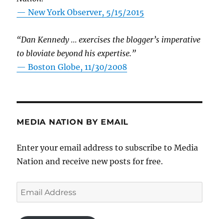
—
New York Observer, 5/15/2015
“Dan Kennedy … exercises the blogger’s imperative
to bloviate beyond his expertise.”
—
Boston Globe, 11/30/2008
MEDIA NATION BY EMAIL
Enter your email address to subscribe to Media
Nation and receive new posts for free.
Email
Address