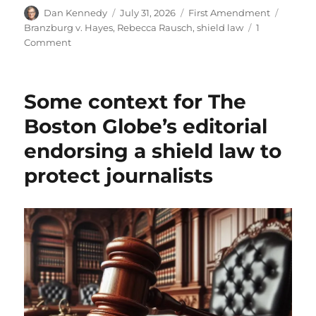
Author
Posted
Categories
Tags
Dan Kennedy
July 31, 2026
First Amendment
on
Branzburg v. Hayes
,
Rebecca Rausch
,
shield law
1
on
Comment
Two
cheers
for
Some context for The
the
Mass.
Boston Globe’s editorial
Senate,
endorsing a shield law to
whose
proposed
protect journalists
shield
law
would
formalize
the
status
quo