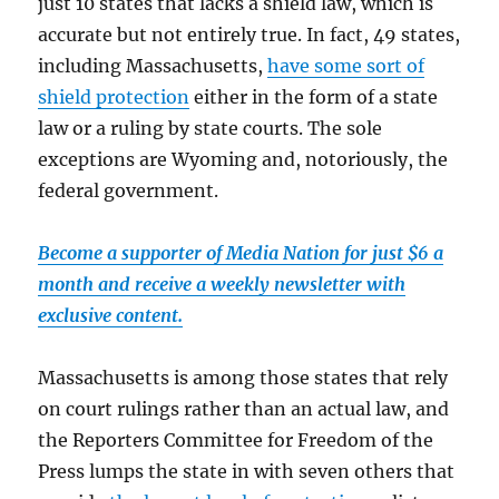
just 10 states that lacks a shield law, which is
accurate but not entirely true. In fact, 49 states,
including Massachusetts,
have some sort of
shield protection
either in the form of a state
law or a ruling by state courts. The sole
exceptions are Wyoming and, notoriously, the
federal government.
Become a supporter of Media Nation for just $6 a
month and receive a weekly newsletter with
exclusive content.
Massachusetts is among those states that rely
on court rulings rather than an actual law, and
the Reporters Committee for Freedom of the
Press lumps the state in with seven others that