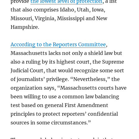
provide
the lowest level of protection
, a list
that also comprises Idaho, Utah, Iowa,
Missouri, Virginia, Mississippi and New
Hampshire.
According to the Reporters Committee
,
Massachusetts lacks not only a shield law but
also a ruling by its highest court, the Supreme
Judicial Court, that would recognize some sort
of journalists’ privilege. “Nevertheless,” the
organization says, “Massachusetts courts have
been willing to use a common law balancing
test based on general First Amendment
principles to protect reporters’ confidential
sources in some circumstances.”