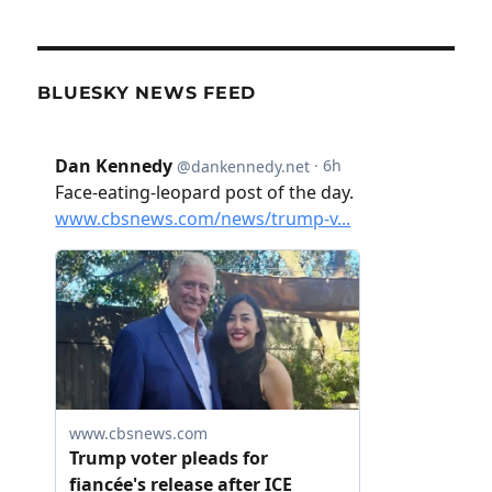
BLUESKY NEWS FEED