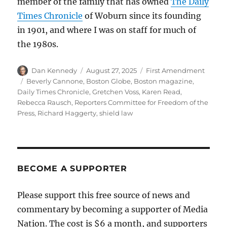
member of the family that has owned
The Daily
Times Chronicle
of Woburn since its founding
in 1901, and where I was on staff for much of
the 1980s.
Author
Posted
Categories
Dan Kennedy
August 27, 2025
First Amendment
on
Tags
Beverly Cannone
,
Boston Globe
,
Boston magazine
,
Daily Times Chronicle
,
Gretchen Voss
,
Karen Read
,
Rebecca Rausch
,
Reporters Committee for Freedom of the
Press
,
Richard Haggerty
,
shield law
BECOME A SUPPORTER
Please support this free source of news and
commentary by becoming a supporter of Media
Nation. The cost is $6 a month, and supporters