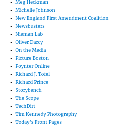
Meg Heckman
Michelle Johnson
New England First Amendment Coalition
Newsbusters
Nieman Lab
Oliver Darcy
On the Media
Picture Boston
Poynter Online
Richard J. Tofel
Richard Prince
Storybench
The Scope
TechDirt
Tim Kennedy Photography
Today’s Front Pages