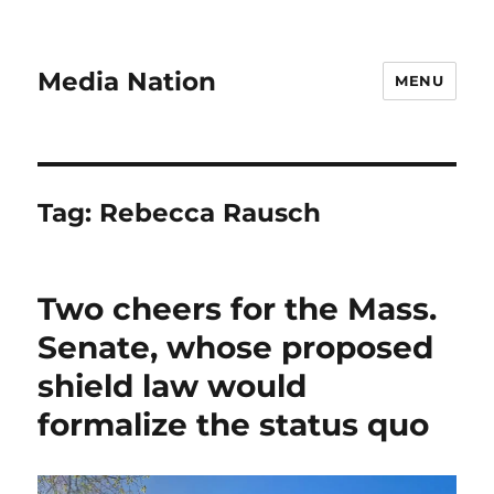
Media Nation
MENU
Tag:
Rebecca Rausch
Two cheers for the Mass.
Senate, whose proposed
shield law would
formalize the status quo