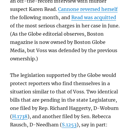
an off-the-record interview with murder
suspect Karen Read.
Cannone reversed herself
the following month, and
Read was acquitted
of the most serious charges in her case in June.
(As the Globe editorial observes, Boston
magazine is now owned by Boston Globe
Media, but Voss was defended by the previous
ownership.)
The legislation supported by the Globe would
protect reporters who find themselves in a
situation similar to that of Voss. Two identical
bills that are pending in the state Legislature,
one filed by Rep. Richard Haggerty, D-Woburn
(
H.1738
), and another filed by Sen. Rebecca
Rausch, D-Needham (
S.1253
), say in part: