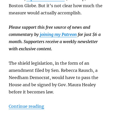
Boston Globe. But it’s not clear how much the
measure would actually accomplish.
Please support this free source of news and
commentary by
joining my Patreon
for just $6 a
month. Supporters receive a weekly newsletter
with exclusive content.
The shield legislation, in the form of an
amendment filed by Sen. Rebecca Rausch, a
Needham Democrat, would have to pass the
House and be signed by Gov. Maura Healey
before it becomes law.
“Two cheers for the Mass. Senate,
Continue reading