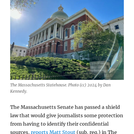
The Massachusetts Statehouse. Photo (cc) 2024 by Dan
Kennedy.
The Massachusetts Senate has passed a shield
law that would give journalists some protection
from having to identify their confidential
sources,
reports Matt Stout
(sub. req.) in The