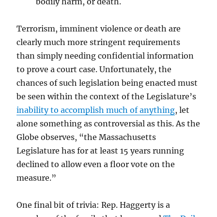
bodily harm, or death.
Terrorism, imminent violence or death are
clearly much more stringent requirements
than simply needing confidential information
to prove a court case. Unfortunately, the
chances of such legislation being enacted must
be seen within the context of the Legislature’s
inability to accomplish much of anything
, let
alone something as controversial as this. As the
Globe observes, “the Massachusetts
Legislature has for at least 15 years running
declined to allow even a floor vote on the
measure.”
One final bit of trivia: Rep. Haggerty is a