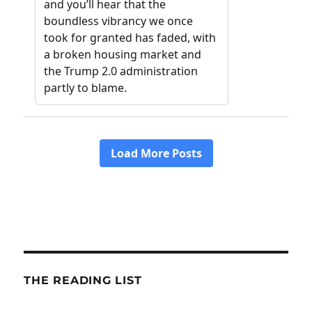
THE READING LIST