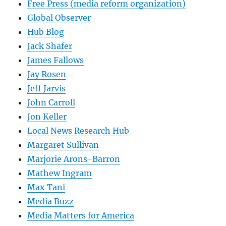
Free Press (media reform organization)
Global Observer
Hub Blog
Jack Shafer
James Fallows
Jay Rosen
Jeff Jarvis
John Carroll
Jon Keller
Local News Research Hub
Margaret Sullivan
Marjorie Arons-Barron
Mathew Ingram
Max Tani
Media Buzz
Media Matters for America