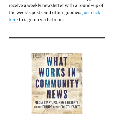
receive a weekly newsletter with a round-up of
the week’s posts and other goodies.
Just click
here
to sign up via Patreon.