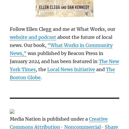
Follow Ellen Clegg and me at What Works, our
website and podcast
about the future of local
news. Our book,
“What Works in Community
News,”
was published by Beacon Press in
January 2024 and has been featured in
The New
York Times
, the
Local News Initiative
and
The
Boston Globe
.
Media Nation is published under a
Creative
Commons Attribution- Noncommercial- Share