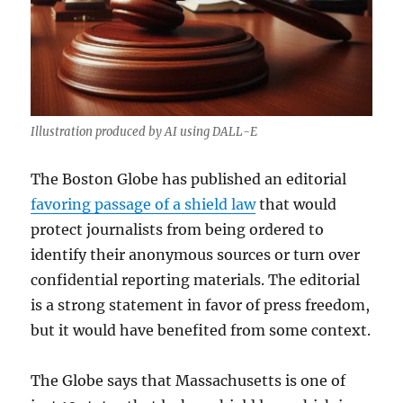
Illustration produced by AI using DALL-E
The Boston Globe has published an editorial
favoring passage of a shield law
that would
protect journalists from being ordered to
identify their anonymous sources or turn over
confidential reporting materials. The editorial
is a strong statement in favor of press freedom,
but it would have benefited from some context.
The Globe says that Massachusetts is one of