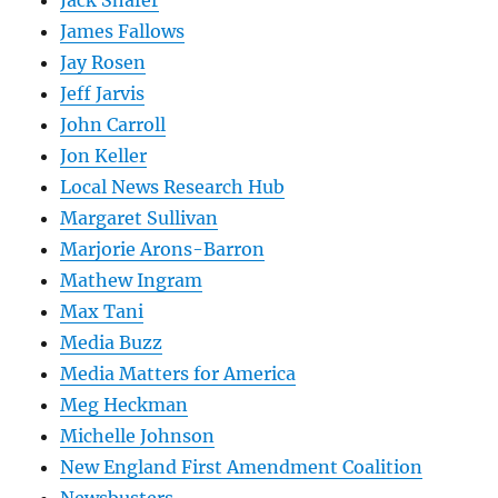
James Fallows
Jay Rosen
Jeff Jarvis
John Carroll
Jon Keller
Local News Research Hub
Margaret Sullivan
Marjorie Arons-Barron
Mathew Ingram
Max Tani
Media Buzz
Media Matters for America
Meg Heckman
Michelle Johnson
New England First Amendment Coalition
Newsbusters