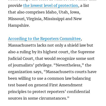
provide
the lowest level of protection
, a list
that also comprises Idaho, Utah, Iowa,
Missouri, Virginia, Mississippi and New
Hampshire.
According to the Reporters Committee
,
Massachusetts lacks not only a shield law but
also a ruling by its highest court, the Supreme
Judicial Court, that would recognize some sort
of journalists’ privilege. “Nevertheless,” the
organization says, “Massachusetts courts have
been willing to use a common law balancing
test based on general First Amendment
principles to protect reporters’ confidential
sources in some circumstances.”