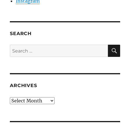
Instagram
SEARCH
SE
Search
for:
ARCHIVES
Archives