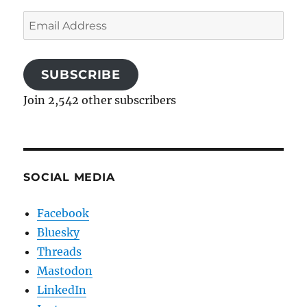
Email
Address
SUBSCRIBE
Join 2,542 other subscribers
SOCIAL MEDIA
Facebook
Bluesky
Threads
Mastodon
LinkedIn