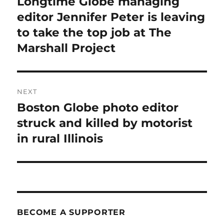
Longtime Globe managing
Previous
post:
editor Jennifer Peter is leaving
to take the top job at The
Marshall Project
NEXT
Boston Globe photo editor
Next
post:
struck and killed by motorist
in rural Illinois
BECOME A SUPPORTER