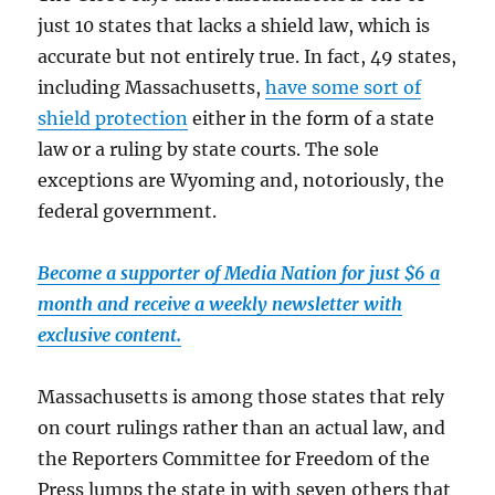
just 10 states that lacks a shield law, which is
accurate but not entirely true. In fact, 49 states,
including Massachusetts,
have some sort of
shield protection
either in the form of a state
law or a ruling by state courts. The sole
exceptions are Wyoming and, notoriously, the
federal government.
Become a supporter of Media Nation for just $6 a
month and receive a weekly newsletter with
exclusive content.
Massachusetts is among those states that rely
on court rulings rather than an actual law, and
the Reporters Committee for Freedom of the
Press lumps the state in with seven others that