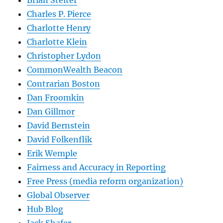
Charles P. Pierce
Charlotte Henry
Charlotte Klein
Christopher Lydon
CommonWealth Beacon
Contrarian Boston
Dan Froomkin
Dan Gillmor
David Bernstein
David Folkenflik
Erik Wemple
Fairness and Accuracy in Reporting
Free Press (media reform organization)
Global Observer
Hub Blog
Jack Shafer