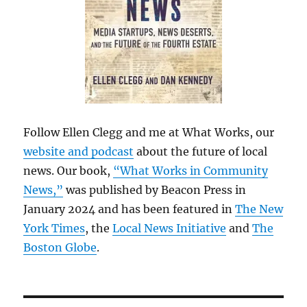
Follow Ellen Clegg and me at What Works, our
website and podcast
about the future of local
news. Our book,
“What Works in Community
News,”
was published by Beacon Press in
January 2024 and has been featured in
The New
York Times
, the
Local News Initiative
and
The
Boston Globe
.