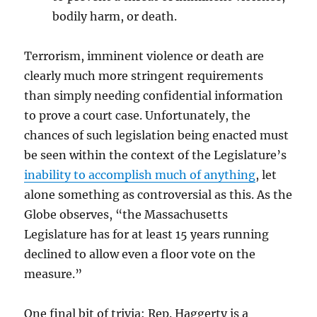
bodily harm, or death.
Terrorism, imminent violence or death are
clearly much more stringent requirements
than simply needing confidential information
to prove a court case. Unfortunately, the
chances of such legislation being enacted must
be seen within the context of the Legislature’s
inability to accomplish much of anything
, let
alone something as controversial as this. As the
Globe observes, “the Massachusetts
Legislature has for at least 15 years running
declined to allow even a floor vote on the
measure.”
One final bit of trivia: Rep. Haggerty is a