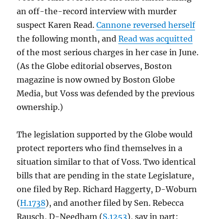
an off-the-record interview with murder
suspect Karen Read.
Cannone reversed herself
the following month, and
Read was acquitted
of the most serious charges in her case in June.
(As the Globe editorial observes, Boston
magazine is now owned by Boston Globe
Media, but Voss was defended by the previous
ownership.)
The legislation supported by the Globe would
protect reporters who find themselves in a
situation similar to that of Voss. Two identical
bills that are pending in the state Legislature,
one filed by Rep. Richard Haggerty, D-Woburn
(
H.1738
), and another filed by Sen. Rebecca
Rausch, D-Needham (
S.1253
), say in part: