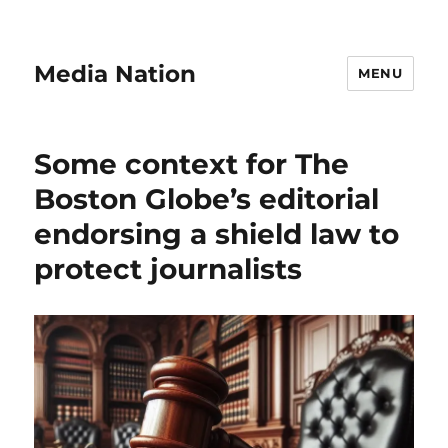
Media Nation
MENU
Some context for The
Boston Globe’s editorial
endorsing a shield law to
protect journalists