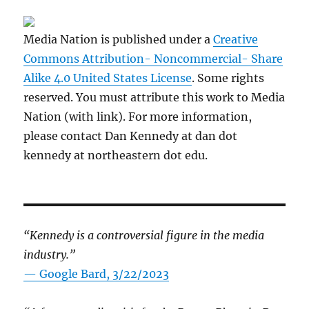
Media Nation is published under a
Creative
Commons Attribution- Noncommercial- Share
Alike 4.0 United States License
. Some rights
reserved. You must attribute this work to Media
Nation (with link). For more information,
please contact Dan Kennedy at dan dot
kennedy at northeastern dot edu.
“Kennedy is a controversial figure in the media
industry.”
— Google Bard, 3/22/2023