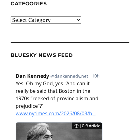
CATEGORIES
Categories
BLUESKY NEWS FEED