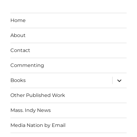
Home
About
Contact
Commenting
expand
Books
child
menu
Other Published Work
Mass. Indy News
Media Nation by Email