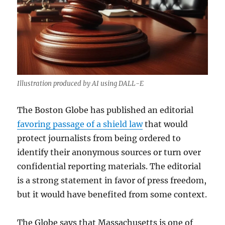
Illustration produced by AI using DALL-E
The Boston Globe has published an editorial
favoring passage of a shield law
that would
protect journalists from being ordered to
identify their anonymous sources or turn over
confidential reporting materials. The editorial
is a strong statement in favor of press freedom,
but it would have benefited from some context.
The Globe says that Massachusetts is one of