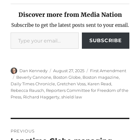
Discover more from Media Nation
Subscribe to get the latest posts sent to your email.
Type your email…
SUBSCRIBE
Author
Posted
Categories
Dan Kennedy
August 27, 2025
First Amendment
on
Tags
Beverly Cannone
,
Boston Globe
,
Boston magazine
,
Daily Times Chronicle
,
Gretchen Voss
,
Karen Read
,
Rebecca Rausch
,
Reporters Committee for Freedom of the
Press
,
Richard Haggerty
,
shield law
Post
PREVIOUS
navigation