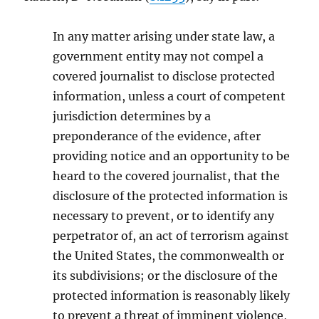
In any matter arising under state law, a
government entity may not compel a
covered journalist to disclose protected
information, unless a court of competent
jurisdiction determines by a
preponderance of the evidence, after
providing notice and an opportunity to be
heard to the covered journalist, that the
disclosure of the protected information is
necessary to prevent, or to identify any
perpetrator of, an act of terrorism against
the United States, the commonwealth or
its subdivisions; or the disclosure of the
protected information is reasonably likely
to prevent a threat of imminent violence,