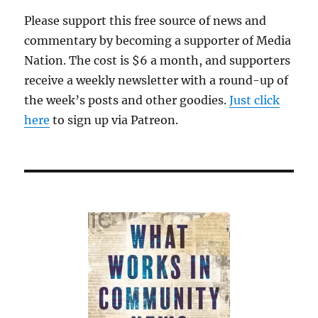
Please support this free source of news and
commentary by becoming a supporter of Media
Nation. The cost is $6 a month, and supporters
receive a weekly newsletter with a round-up of
the week’s posts and other goodies.
Just click
here
to sign up via Patreon.