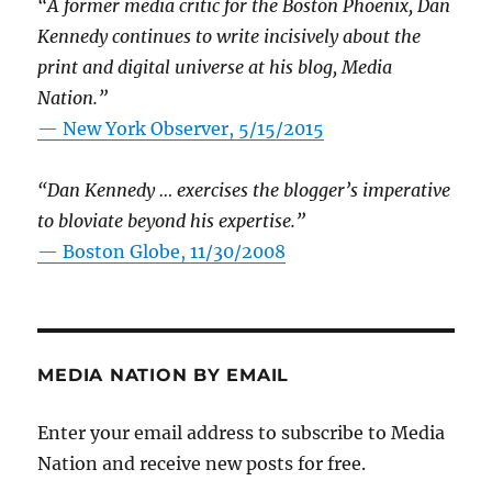
“A former media critic for the Boston Phoenix, Dan
Kennedy continues to write incisively about the
print and digital universe at his blog, Media
Nation.”
—
New York Observer, 5/15/2015
“Dan Kennedy … exercises the blogger’s imperative
to bloviate beyond his expertise.”
—
Boston Globe, 11/30/2008
MEDIA NATION BY EMAIL
Enter your email address to subscribe to Media
Nation and receive new posts for free.