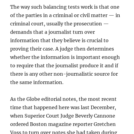
The way such balancing tests work is that one
of the parties in a criminal or civil matter — in
criminal court, usually the prosecution —
demands that a journalist turn over
information that they believe is crucial to
proving their case. A judge then determines
whether the information is important enough
to require that the journalist produce it and if
there is any other non-journalistic source for
the same information.
As the Globe editorial notes, the most recent
time that happened here was last December,
when Superior Court Judge Beverly Cannone
ordered Boston magazine reporter Gretchen
Voss to turn over notes she had taken during