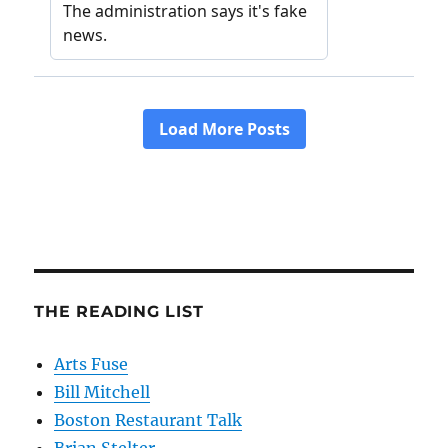
THE READING LIST
Arts Fuse
Bill Mitchell
Boston Restaurant Talk
Brian Stelter