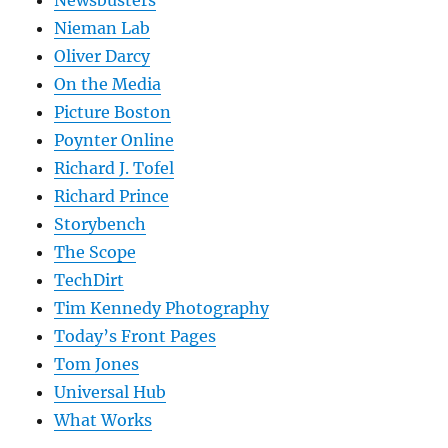
Nieman Lab
Oliver Darcy
On the Media
Picture Boston
Poynter Online
Richard J. Tofel
Richard Prince
Storybench
The Scope
TechDirt
Tim Kennedy Photography
Today’s Front Pages
Tom Jones
Universal Hub
What Works