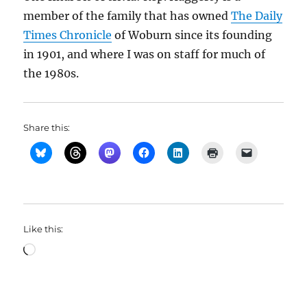
member of the family that has owned
The Daily
Times Chronicle
of Woburn since its founding
in 1901, and where I was on staff for much of
the 1980s.
Share this:
Like this:
Loading…