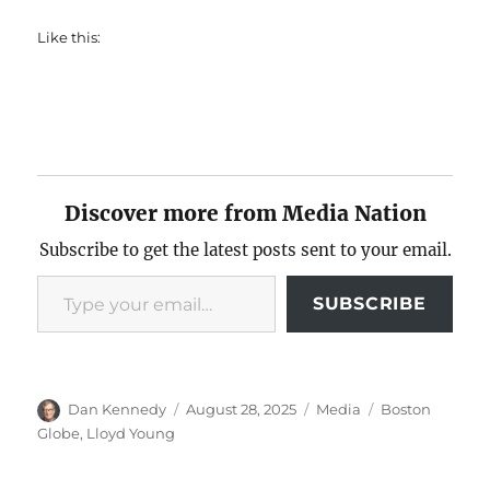
Like this:
Discover more from Media Nation
Subscribe to get the latest posts sent to your email.
Type your email…
SUBSCRIBE
Author
Posted
Categories
Tags
Dan Kennedy
August 28, 2025
Media
Boston
on
Globe
,
Lloyd Young