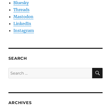
Bluesky
Threads
Mastodon
LinkedIn
Instagram
SEARCH
SE
Search
for:
ARCHIVES