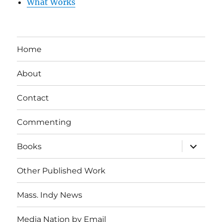
What Works
Home
About
Contact
Commenting
expand
Books
child
menu
Other Published Work
Mass. Indy News
Media Nation by Email