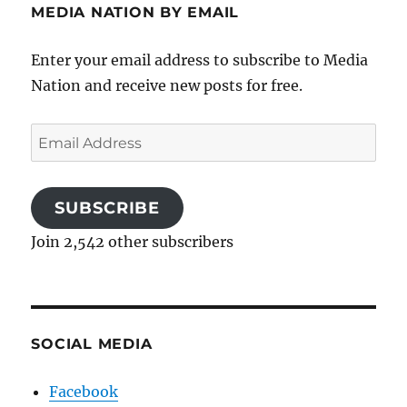
MEDIA NATION BY EMAIL
Enter your email address to subscribe to Media
Nation and receive new posts for free.
Email
Address
SUBSCRIBE
Join 2,542 other subscribers
SOCIAL MEDIA
Facebook