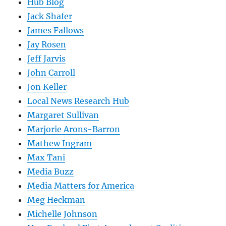
Hub Blog
Jack Shafer
James Fallows
Jay Rosen
Jeff Jarvis
John Carroll
Jon Keller
Local News Research Hub
Margaret Sullivan
Marjorie Arons-Barron
Mathew Ingram
Max Tani
Media Buzz
Media Matters for America
Meg Heckman
Michelle Johnson