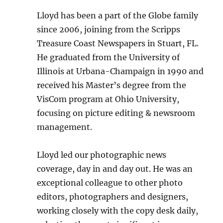
Lloyd has been a part of the Globe family
since 2006, joining from the Scripps
Treasure Coast Newspapers in Stuart, FL.
He graduated from the University of
Illinois at Urbana-Champaign in 1990 and
received his Master’s degree from the
VisCom program at Ohio University,
focusing on picture editing & newsroom
management.
Lloyd led our photographic news
coverage, day in and day out. He was an
exceptional colleague to other photo
editors, photographers and designers,
working closely with the copy desk daily,