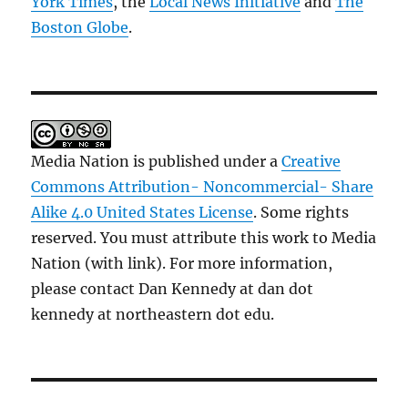
York Times
, the
Local News Initiative
and
The
Boston Globe
.
Media Nation is published under a
Creative
Commons Attribution- Noncommercial- Share
Alike 4.0 United States License
. Some rights
reserved. You must attribute this work to Media
Nation (with link). For more information,
please contact Dan Kennedy at dan dot
kennedy at northeastern dot edu.