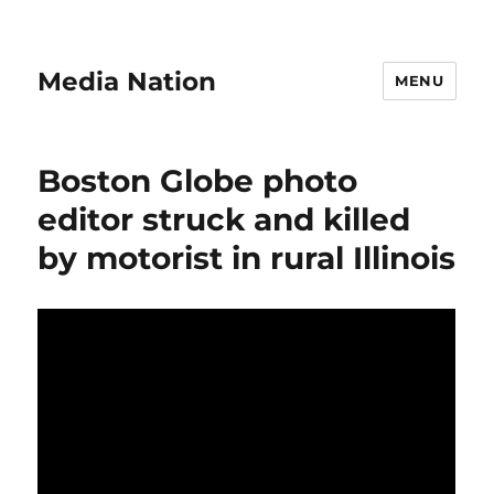
Media Nation
MENU
Boston Globe photo
editor struck and killed
by motorist in rural Illinois