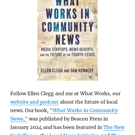
Follow Ellen Clegg and me at What Works, our
website and podcast
about the future of local
news. Our book,
“What Works in Community
News,”
was published by Beacon Press in
January 2024 and has been featured in
The New