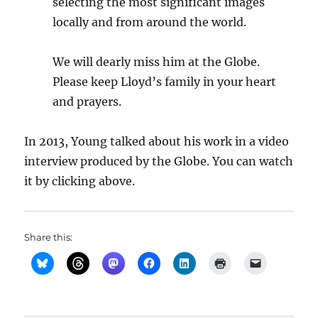
selecting the most significant images
locally and from around the world.
We will dearly miss him at the Globe.
Please keep Lloyd’s family in your heart
and prayers.
In 2013, Young talked about his work in a video
interview produced by the Globe. You can watch
it by clicking above.
Share this: