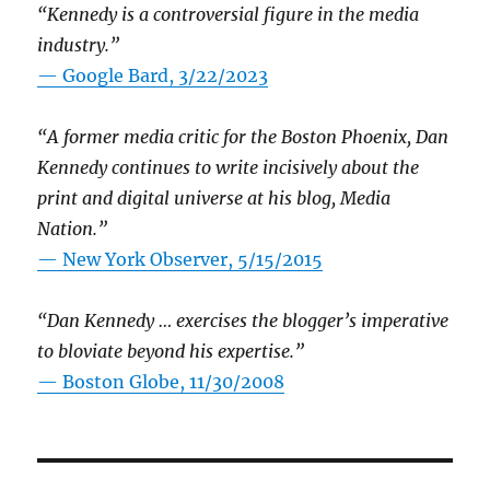
“Kennedy is a controversial figure in the media
industry.”
— Google Bard, 3/22/2023
“A former media critic for the Boston Phoenix, Dan
Kennedy continues to write incisively about the
print and digital universe at his blog, Media
Nation.”
—
New York Observer, 5/15/2015
“Dan Kennedy … exercises the blogger’s imperative
to bloviate beyond his expertise.”
—
Boston Globe, 11/30/2008