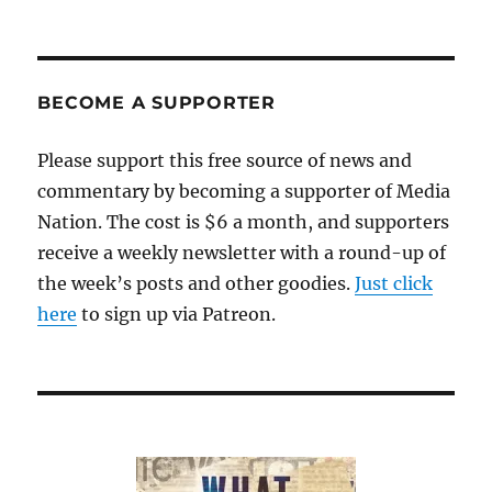
BECOME A SUPPORTER
Please support this free source of news and
commentary by becoming a supporter of Media
Nation. The cost is $6 a month, and supporters
receive a weekly newsletter with a round-up of
the week’s posts and other goodies.
Just click
here
to sign up via Patreon.