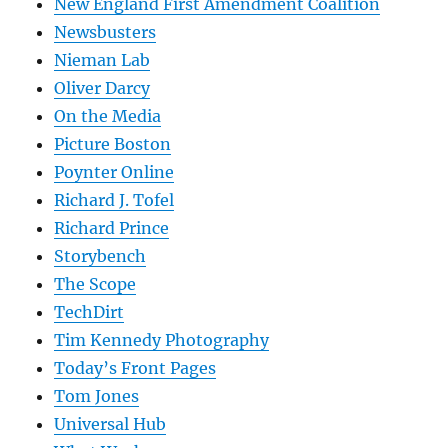
New England First Amendment Coalition
Newsbusters
Nieman Lab
Oliver Darcy
On the Media
Picture Boston
Poynter Online
Richard J. Tofel
Richard Prince
Storybench
The Scope
TechDirt
Tim Kennedy Photography
Today’s Front Pages
Tom Jones
Universal Hub