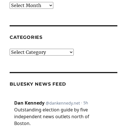
Archives
CATEGORIES
Categories
BLUESKY NEWS FEED