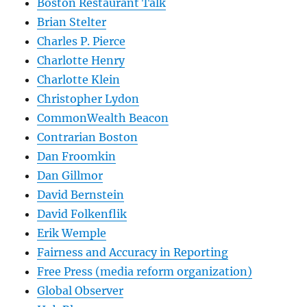
Boston Restaurant Talk
Brian Stelter
Charles P. Pierce
Charlotte Henry
Charlotte Klein
Christopher Lydon
CommonWealth Beacon
Contrarian Boston
Dan Froomkin
Dan Gillmor
David Bernstein
David Folkenflik
Erik Wemple
Fairness and Accuracy in Reporting
Free Press (media reform organization)
Global Observer