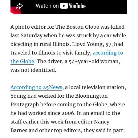
A photo editor for The Boston Globe was killed
last Saturday when he was struck by a car while
bicycling in rural Illinois. Lloyd Young, 57, had
traveled to Illinois to visit family,
according to
the Globe
. The driver, a 54-year-old woman,
was not identified.
According to 25News
, a local television station,
Young had worked for the Bloomington
Pentagraph before coming to the Globe, where
he had worked since 2006. In an email to the
staff earlier this week from editor Nancy
Barnes and other top editors, they said in part: