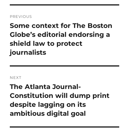
Post
PREVIOUS
navigation
Some context for The Boston
Previous
post:
Globe’s editorial endorsing a
shield law to protect
journalists
NEXT
The Atlanta Journal-
Next
post:
Constitution will dump print
despite lagging on its
ambitious digital goal