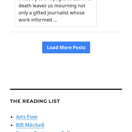
THE READING LIST
Arts Fuse
Bill Mitchell