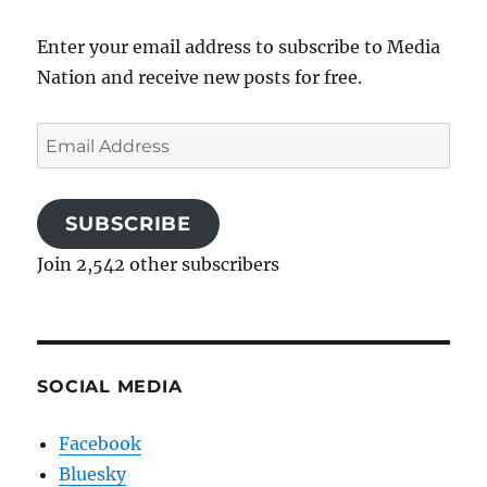
Enter your email address to subscribe to Media
Nation and receive new posts for free.
Email
Address
SUBSCRIBE
Join 2,542 other subscribers
SOCIAL MEDIA
Facebook
Bluesky