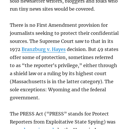
solo newsletter writers, bloggers and folks who
run tiny news sites would be covered.
There is no First Amendment provision for
journalists seeking to protect their confidential
sources. The Supreme Court saw to that in its
1972
Branzburg v. Hayes
decision. But 49 states
offer some of protection, sometimes referred
to as “the reporter’s privilege,” either through
a shield law or a ruling by its highest court
(Massachusetts is in the latter category). The
sole exceptions: Wyoming and the federal
government.
The PRESS Act (“PRESS” stands for Protect
Reporters from Exploitative State Spying) was