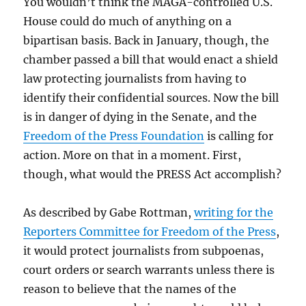
You wouldn’t think the MAGA-controlled U.S.
House could do much of anything on a
bipartisan basis. Back in January, though, the
chamber passed a bill that would enact a shield
law protecting journalists from having to
identify their confidential sources. Now the bill
is in danger of dying in the Senate, and the
Freedom of the Press Foundation
is calling for
action. More on that in a moment. First,
though, what would the PRESS Act accomplish?
As described by Gabe Rottman,
writing for the
Reporters Committee for Freedom of the Press
,
it would protect journalists from subpoenas,
court orders or search warrants unless there is
reason to believe that the names of the