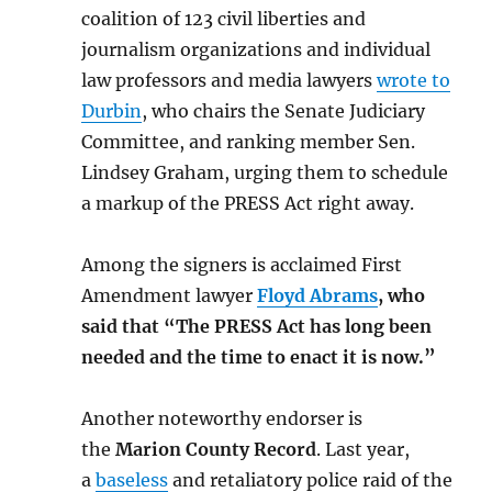
coalition of 123 civil liberties and
journalism organizations and individual
law professors and media lawyers
wrote to
Durbin
, who chairs the Senate Judiciary
Committee, and ranking member Sen.
Lindsey Graham, urging them to schedule
a markup of the PRESS Act right away.
Among the signers is acclaimed First
Amendment lawyer
Floyd Abrams
, who
said that “The PRESS Act has long been
needed and the time to enact it is now.”
Another noteworthy endorser is
the
Marion County Record
. Last year,
a
baseless
and retaliatory police raid of the