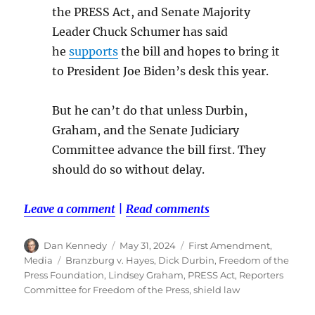
the PRESS Act, and Senate Majority
Leader Chuck Schumer has said
he
supports
the bill and hopes to bring it
to President Joe Biden’s desk this year.
But he can’t do that unless Durbin,
Graham, and the Senate Judiciary
Committee advance the bill first. They
should do so without delay.
Leave a comment
|
Read comments
Author
Posted
Categories
Dan Kennedy
May 31, 2024
First Amendment
,
on
Tags
Media
Branzburg v. Hayes
,
Dick Durbin
,
Freedom of the
Press Foundation
,
Lindsey Graham
,
PRESS Act
,
Reporters
Committee for Freedom of the Press
,
shield law