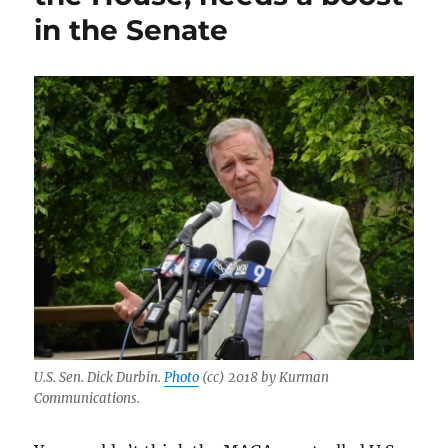
in the Senate
U.S. Sen. Dick Durbin.
Photo
(cc) 2018 by Kurman
Communications.