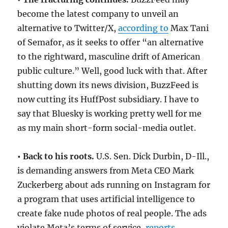
become the latest company to unveil an
alternative to Twitter/X,
according to
Max Tani
of Semafor, as it seeks to offer “an alternative
to the rightward, masculine drift of American
public culture.” Well, good luck with that. After
shutting down its news division, BuzzFeed is
now cutting its HuffPost subsidiary. I have to
say that Bluesky is working pretty well for me
as my main short-form social-media outlet.
• Back to his roots.
U.S. Sen. Dick Durbin, D-Ill.,
is demanding answers from Meta CEO Mark
Zuckerberg about ads running on Instagram for
a program that uses artificial intelligence to
create fake nude photos of real people. The ads
violate Meta’s terms of service,
reports