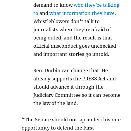
demand to know
who they’re talking
to
and
what information they have
.
Whistleblowers don’t talk to
journalists when they’re afraid of
being outed, and the result is that
official misconduct goes unchecked
and important stories go untold.
Sen. Durbin can change that. He
already supports the PRESS Act and
should advance it through the
Judiciary Committee so it can become
the law of the land.
“The Senate should not squander this rare
opportunity to defend the First