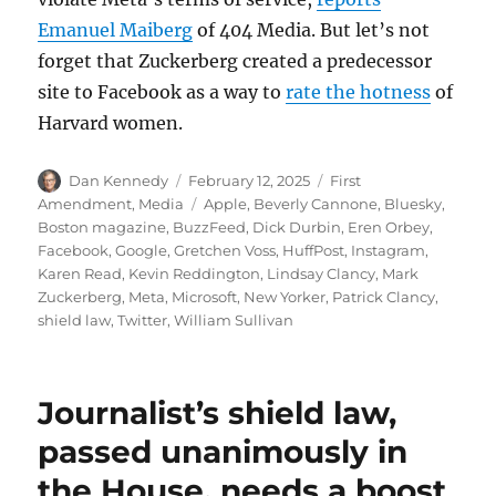
Emanuel Maiberg
of 404 Media. But let’s not
forget that Zuckerberg created a predecessor
site to Facebook as a way to
rate the hotness
of
Harvard women.
Author
Posted
Categories
Dan Kennedy
February 12, 2025
First
on
Tags
Amendment
,
Media
Apple
,
Beverly Cannone
,
Bluesky
,
Boston magazine
,
BuzzFeed
,
Dick Durbin
,
Eren Orbey
,
Facebook
,
Google
,
Gretchen Voss
,
HuffPost
,
Instagram
,
Karen Read
,
Kevin Reddington
,
Lindsay Clancy
,
Mark
Zuckerberg
,
Meta
,
Microsoft
,
New Yorker
,
Patrick Clancy
,
shield law
,
Twitter
,
William Sullivan
Journalist’s shield law,
passed unanimously in
the House, needs a boost