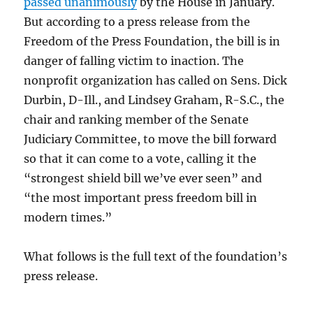
passed unanimously
by the House in January.
But according to a press release from the
Freedom of the Press Foundation, the bill is in
danger of falling victim to inaction. The
nonprofit organization has called on Sens. Dick
Durbin, D-Ill., and Lindsey Graham, R-S.C., the
chair and ranking member of the Senate
Judiciary Committee, to move the bill forward
so that it can come to a vote, calling it the
“strongest shield bill we’ve ever seen” and
“the most important press freedom bill in
modern times.”
What follows is the full text of the foundation’s
press release.