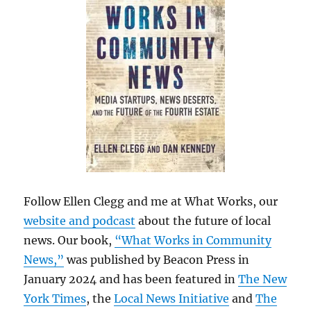
Follow Ellen Clegg and me at What Works, our
website and podcast
about the future of local
news. Our book,
“What Works in Community
News,”
was published by Beacon Press in
January 2024 and has been featured in
The New
York Times
, the
Local News Initiative
and
The