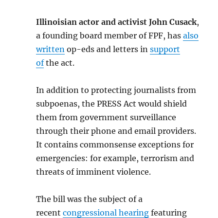
Illinoisian actor and activist John Cusack
,
a founding board member of FPF, has
also
written
op-eds and letters in
support
of
the act.
In addition to protecting journalists from
subpoenas, the PRESS Act would shield
them from government surveillance
through their phone and email providers.
It contains commonsense exceptions for
emergencies: for example, terrorism and
threats of imminent violence.
The bill was the subject of a
recent
congressional hearing
featuring