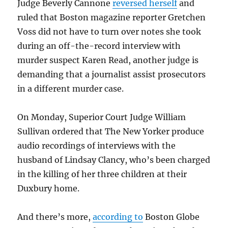
Judge Beverly Cannone
reversed herself
and
ruled that Boston magazine reporter Gretchen
Voss did not have to turn over notes she took
during an off-the-record interview with
murder suspect Karen Read, another judge is
demanding that a journalist assist prosecutors
in a different murder case.
On Monday, Superior Court Judge William
Sullivan ordered that The New Yorker produce
audio recordings of interviews with the
husband of Lindsay Clancy, who’s been charged
in the killing of her three children at their
Duxbury home.
And there’s more,
according to
Boston Globe