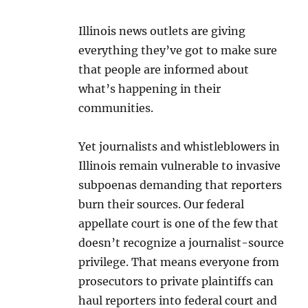
Illinois news outlets are giving
everything they’ve got to make sure
that people are informed about
what’s happening in their
communities.
Yet journalists and whistleblowers in
Illinois remain vulnerable to invasive
subpoenas demanding that reporters
burn their sources. Our federal
appellate court is one of the few that
doesn’t recognize a journalist-source
privilege. That means everyone from
prosecutors to private plaintiffs can
haul reporters into federal court and