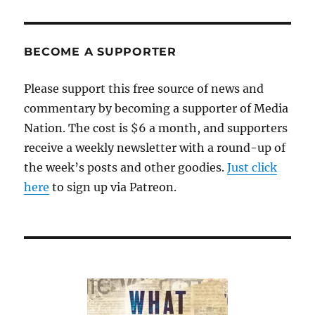
BECOME A SUPPORTER
Please support this free source of news and
commentary by becoming a supporter of Media
Nation. The cost is $6 a month, and supporters
receive a weekly newsletter with a round-up of
the week’s posts and other goodies.
Just click
here
to sign up via Patreon.