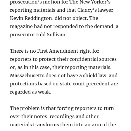
prosecution’s motion for The New Yorker’s
reporting materials and that Clancy’s lawyer,
Kevin Reddington, did not object. The
magazine had not responded to the demand, a
prosecutor told Sullivan.
There is no First Amendment right for
reporters to protect their confidential sources
or, as in this case, their reporting materials.
Massachusetts does not have a shield law, and
protections based on state court precedent are
regarded as weak.
The problem is that forcing reporters to turn
over their notes, recordings and other
materials transforms them into an arm of the