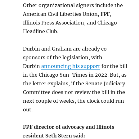
Other organizational signers include the
American Civil Liberties Union, FPF,
Illinois Press Association, and Chicago
Headline Club.
Durbin and Graham are already co-
sponsors of the legislation, with
Durbin
announcing his support
for the bill
in the Chicago Sun-Times in 2022. But, as
the letter explains, if the Senate Judiciary
Committee does not review the bill in the
next couple of weeks, the clock could run
out.
FPF director of advocacy and Illinois
resident Seth Stern said: