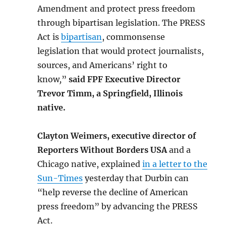
Amendment and protect press freedom
through bipartisan legislation. The PRESS
Act is
bipartisan
, commonsense
legislation that would protect journalists,
sources, and Americans’ right to
know
,
”
said FPF Executive Director
Trevor Timm, a Springfield, Illinois
native.
Clayton Weimers,
executive director of
Reporters Without Borders USA
and a
Chicago native, explained
in a letter to the
Sun-Times
yesterday that Durbin can
“help reverse the decline of American
press freedom” by advancing the PRESS
Act.