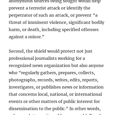
anonymous sources being sought would help
prevent a terrorist attack or identify the
perpetrator of such an attack, or prevent “a
threat of imminent violence, significant bodily
harm, or death, including specified offenses
against a minor.”
Second, the shield would protect not just
professional journalists working for a
recognized news organization but also anyone
who “regularly gathers, prepares, collects,
photographs, records, writes, edits, reports,
investigates, or publishes news or information
that concerns local, national, or international
events or other matters of public interest for
dissemination to the public.” In other words,