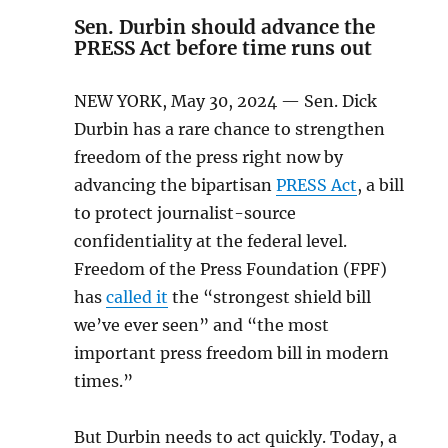
Sen. Durbin should advance the
PRESS Act before time runs out
NEW YORK, May 30, 2024 — Sen. Dick
Durbin has a rare chance to strengthen
freedom of the press right now by
advancing the bipartisan
PRESS Act
, a bill
to protect journalist-source
confidentiality at the federal level.
Freedom of the Press Foundation (FPF)
has
called it
the “strongest shield bill
we’ve ever seen” and “the most
important press freedom bill in modern
times.”
But Durbin needs to act quickly. Today, a