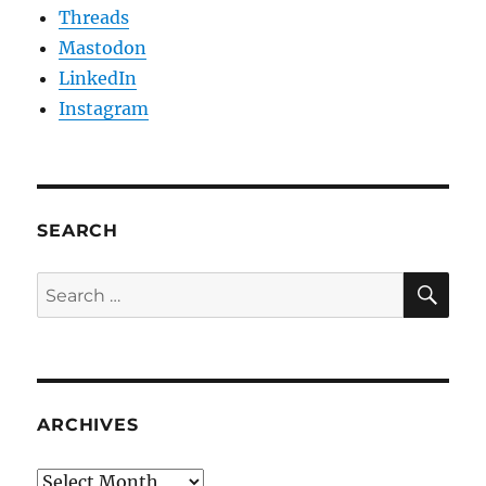
Threads
Mastodon
LinkedIn
Instagram
SEARCH
SE
Search
for:
ARCHIVES
Archives