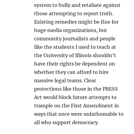
system to bully and retaliate against
those attempting to report truth.
Existing remedies might be fine for
huge media organizations, but
community journalists and people
like the students I used to teach at
the University of Illinois shouldn’t
have their rights be dependent on
whether they can afford to hire
massive legal teams. Clear
protections like those in the PRESS
Act would block future attempts to
trample on the First Amendment in
ways that once were unfathomable to
all who support democracy.