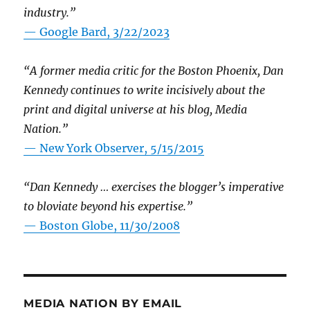
industry.”
— Google Bard, 3/22/2023
“A former media critic for the Boston Phoenix, Dan
Kennedy continues to write incisively about the
print and digital universe at his blog, Media
Nation.”
—
New York Observer, 5/15/2015
“Dan Kennedy … exercises the blogger’s imperative
to bloviate beyond his expertise.”
—
Boston Globe, 11/30/2008
MEDIA NATION BY EMAIL