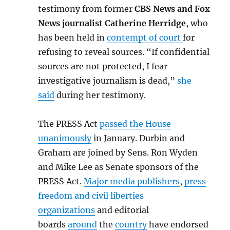
testimony from former
CBS News and Fox
News journalist Catherine Herridge
, who
has been held in
contempt of court
for
refusing to reveal sources. “If confidential
sources are not protected, I fear
investigative journalism is dead,”
she
said
during her testimony.
The PRESS Act
passed the House
unanimously
in January. Durbin and
Graham are joined by Sens. Ron Wyden
and Mike Lee as Senate sponsors of the
PRESS Act.
Major media publishers
,
press
freedom and civil liberties
organizations
and editorial
boards
around
the
country
have endorsed