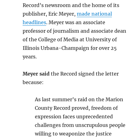
Record’s newsroom and the home of its
publisher, Eric Meyer,
made national
headlines
. Meyer was an associate
professor of journalism and associate dean
of the College of Media at University of
Illinois Urbana-Champaign for over 25
years.
Meyer said
the Record signed the letter
because:
As last summer’s raid on the Marion
County Record proved, freedom of
expression faces unprecedented
challenges from unscrupulous people
willing to weaponize the justice