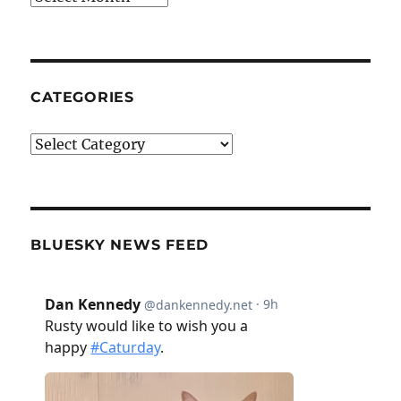
CATEGORIES
Categories
BLUESKY NEWS FEED