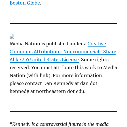
Boston Globe
.
Media Nation is published under a
Creative
Commons Attribution- Noncommercial- Share
Alike 4.0 United States License
. Some rights
reserved. You must attribute this work to Media
Nation (with link). For more information,
please contact Dan Kennedy at dan dot
kennedy at northeastern dot edu.
“Kennedy is a controversial figure in the media