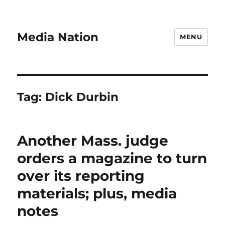
Media Nation
MENU
Tag:
Dick Durbin
Another Mass. judge
orders a magazine to turn
over its reporting
materials; plus, media
notes