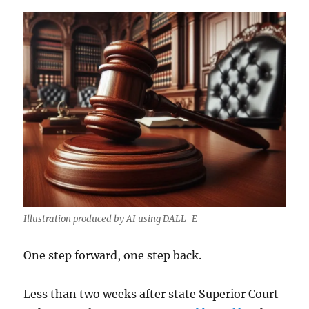
Illustration produced by AI using DALL-E
One step forward, one step back.
Less than two weeks after state Superior Court