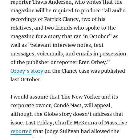
reporter Travis Andersen, who writes that the
magazine will be required to produce “all audio
recordings of
Patrick Clancy, two of his
relatives, and two friends who spoke to the
magazine for a story that ran in October” as
well as “relevant interview notes, text
messages, voicemails, and emails in possession
of the publisher or reporter Eren Orbey.”
Orbey’s story
on the Clancy case was published
last October.
I would assume that The New Yorker and its
corporate owner, Condé Nast, will appeal,
although the Globe story doesn’t address that
issue. Last Friday, Charlie McKenna of MassLive
reported
that Judge Sullivan had allowed the