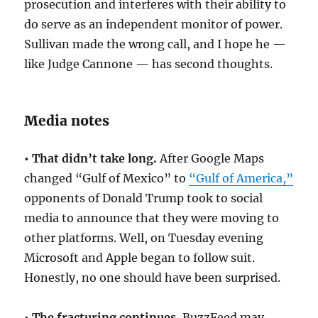
prosecution and interferes with their ability to
do serve as an independent monitor of power.
Sullivan made the wrong call, and I hope he —
like Judge Cannone — has second thoughts.
Media notes
• That didn’t take long.
After Google Maps
changed “Gulf of Mexico” to
“Gulf of America,”
opponents of Donald Trump took to social
media to announce that they were moving to
other platforms. Well, on Tuesday evening
Microsoft and Apple began to follow suit.
Honestly, no one should have been surprised.
• The fracturing continues.
BuzzFeed may