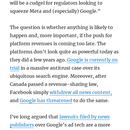
will be a cudgel for regulators looking to
squeeze Meta and (especially) Google.”
The question is whether anything is likely to
happen and, more important, if the push for
platform revenues is coming too late. The
platforms don’t look quite as powerful today as
they did a few years ago.
Google is currently on
trial
in a massive antitrust case over its
ubiquitous search engine. Moreover, after
Canada passed a revenue-sharing law,
Facebook simply
withdrew all news content,
and
Google has threatened
to do the same.
I’ve long argued that
lawsuits filed by news
publishers
over Google’s ad tech are a more