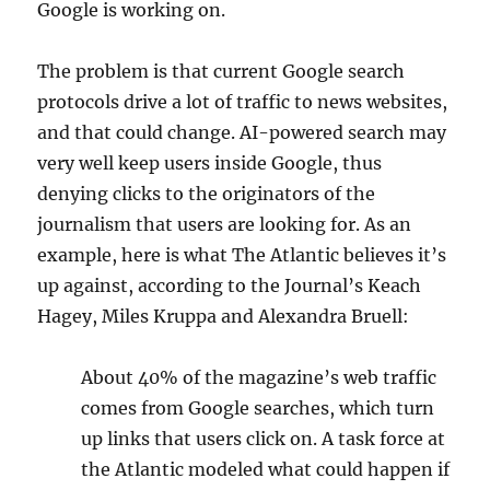
Google is working on.
The problem is that current Google search
protocols drive a lot of traffic to news websites,
and that could change. AI-powered search may
very well keep users inside Google, thus
denying clicks to the originators of the
journalism that users are looking for. As an
example, here is what The Atlantic believes it’s
up against, according to the Journal’s Keach
Hagey, Miles Kruppa and Alexandra Bruell:
About 40% of the magazine’s web traffic
comes from Google searches, which turn
up links that users click on. A task force at
the Atlantic modeled what could happen if