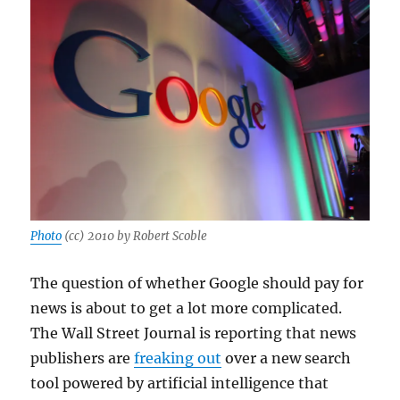
Photo
(cc) 2010 by Robert Scoble
The question of whether Google should pay for
news is about to get a lot more complicated.
The Wall Street Journal is reporting that news
publishers are
freaking out
over a new search
tool powered by artificial intelligence that