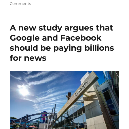
on
Comments
Why
Google’s
AI
A new study argues that
search
tool
Google and Facebook
could
should be paying billions
harm
news
for news
publishers