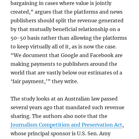
bargaining in cases where value is jointly
created,” argues that the platforms and news
publishers should split the revenue generated
by that mutually beneficial relationship on a
50-50 basis rather than allowing the platforms
to keep virtually all of it, as is now the case.
“We document that Google and Facebook are
making payments to publishers around the
world that are vastly below our estimates of a
‘fair payment,’” they write.
The study looks at an Australian law passed
several years ago that mandated such revenue
sharing. The authors also note that the
Journalism Competition and Preservation Act
,
whose principal sponsor is U.S. Sen. Amy