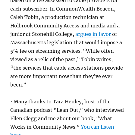
based on a fee assessed to cable providers for
each subscriber. In CommonWealth Beacon,
Caleb Tobin, a production technician at
Holbrook Community Access and media and a
junior at Stonehill College,
argues in favor
of
Massachusetts legislation that would impose a
5% fee on streaming services. “While often
viewed as a relic of the past,” Tobin writes,
“the services that cable access stations provide
are more important now than they’ve ever
been.”
• Many thanks to Tara Henley, host of the
Canadian podcast “Lean Out,” who interviewed
Ellen Clegg and me about our book, “What
Works in Community News.”
You can listen