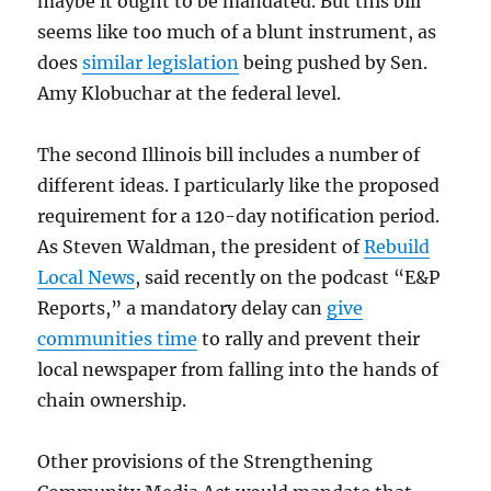
maybe it ought to be mandated. But this bill
seems like too much of a blunt instrument, as
does
similar legislation
being pushed by Sen.
Amy Klobuchar at the federal level.
The second Illinois bill includes a number of
different ideas. I particularly like the proposed
requirement for a 120-day notification period.
As Steven Waldman, the president of
Rebuild
Local News
, said recently on the podcast “E&P
Reports,” a mandatory delay can
give
communities time
to rally and prevent their
local newspaper from falling into the hands of
chain ownership.
Other provisions of the Strengthening