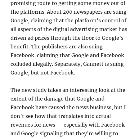
promising route to getting some money out of
the platforms. About 200 newspapers are suing
Google, claiming that the platform’s control of
all aspects of the digital advertising market has
driven ad prices through the floor to Google’s
benefit. The publishers are also suing
Facebook, claiming that Google and Facebook
colluded illegally. Separately, Gannett is suing
Google, but not Facebook.
The new study takes an interesting look at the
extent of the damage that Google and
Facebook have caused the news business, but I
don’t see how that translates into actual
revenues for news — especially with Facebook
and Google signaling that they’re willing to