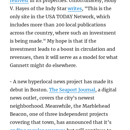
reinvest
in its properties. Unfortunately, Holly
V. Hayes of the Indy Star
writes
, “This is the
only site in the USA TODAY Network, which
includes more than 200 local publications
across the country, where such an investment
is being made.” My hope is that if the
investment leads to a boost in circulation and
revenues, then it will serve as a model for what
Gannett might do elsewhere.
• A new hyperlocal news project has made its
debut in Boston.
The Seaport Journal
, a digital
news outlet, covers the city’s newest
neighborhood. Meanwhile, the Marblehead
Beacon, one of three independent projects
covering that town, has announced that it’s