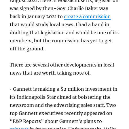
August 2021. Here in Massachusetts, legislation
was signed by then-Gov. Charlie Baker way
back in January 2021 to
create a commission
that would study local news. I had a hand in
drafting that legislation and would be one of its
members, but the commission has yet to get
off the ground.
There are several other developments in local
news that are worth taking note of.
• Gannett is making a $2 million investment in
its Indianapolis Star aimed at bolstering the
newsroom and the advertising sales staff. Two
top Gannett executives recently appeared on
“E&P Reports” about Gannett’s plans to