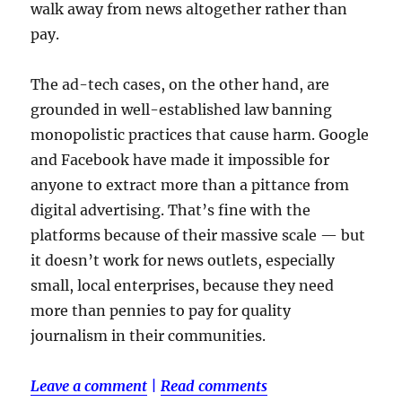
walk away from news altogether rather than
pay.
The ad-tech cases, on the other hand, are
grounded in well-established law banning
monopolistic practices that cause harm. Google
and Facebook have made it impossible for
anyone to extract more than a pittance from
digital advertising. That’s fine with the
platforms because of their massive scale — but
it doesn’t work for news outlets, especially
small, local enterprises, because they need
more than pennies to pay for quality
journalism in their communities.
Leave a comment
|
Read comments