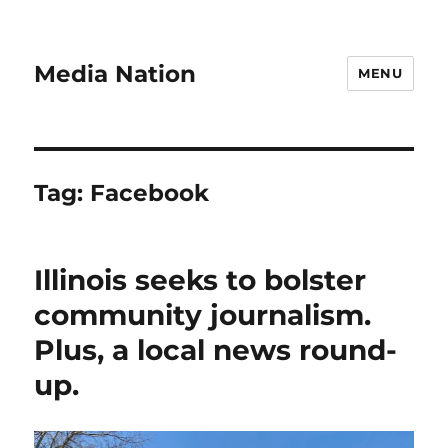
Media Nation
MENU
Tag:
Facebook
Illinois seeks to bolster
community journalism.
Plus, a local news round-
up.