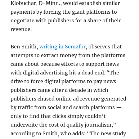
Klobuchar, D-Minn., would establish similar
payments by forcing the giant platforms to
negotiate with publishers for a share of their
revenue.
Ben Smith,
writing in Semafor
, observes that
attempts to extract money from the platforms
came about because efforts to support news
with digital advertising hit a dead end. “The
drive to force digital platforms to pay news
publishers came after a decade in which
publishers chased online ad revenue generated
by traffic from social and search platforms —
only to find that clicks simply couldn’t
underwrite the cost of quality journalism,”
according to Smith, who adds: “The new study