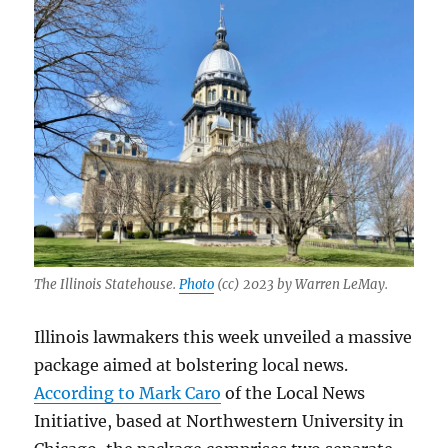
The Illinois Statehouse.
Photo
(cc) 2023 by Warren LeMay.
Illinois lawmakers this week unveiled a massive
package aimed at bolstering local news.
According to Mark Caro
of the Local News
Initiative, based at Northwestern University in