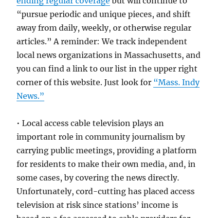
ending regular coverage
but will continue to
“pursue periodic and unique pieces, and shift
away from daily, weekly, or otherwise regular
articles.” A reminder: We track independent
local news organizations in Massachusetts, and
you can find a link to our list in the upper right
corner of this website. Just look for
“Mass. Indy
News.”
• Local access cable television plays an
important role in community journalism by
carrying public meetings, providing a platform
for residents to make their own media, and, in
some cases, by covering the news directly.
Unfortunately, cord-cutting has placed access
television at risk since stations’ income is