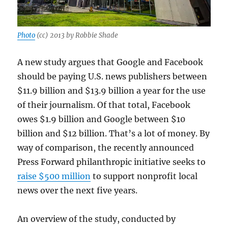
Photo
(cc) 2013 by Robbie Shade
A new study argues that Google and Facebook
should be paying U.S. news publishers between
$11.9 billion and $13.9 billion a year for the use
of their journalism. Of that total, Facebook
owes $1.9 billion and Google between $10
billion and $12 billion. That’s a lot of money. By
way of comparison, the recently announced
Press Forward philanthropic initiative seeks to
raise $500 million
to support nonprofit local
news over the next five years.
An overview of the study, conducted by