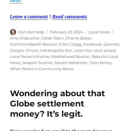
here.
Leave a comment
|
Read comments
Author
Posted
Categories
Tags
Dan Kennedy
February 22, 2024
Local News
on
Amy Klobuchar
,
Caleb Tobin
,
Charlie Baker
,
CommonWealth Beacon
,
Ellen Clegg
,
Facebook
,
Gannett
,
Google
,
Illinois
,
Indianapolis Star
,
Lean Out
,
local access
,
Local News Initiative
,
Marblehead Beacon
,
Rebuild Local
News
,
Seaport Journal
,
Steven Waldman
,
Tara Henley
,
What Works in Community News
Wondering about that
Globe settlement
money? It’s legit.