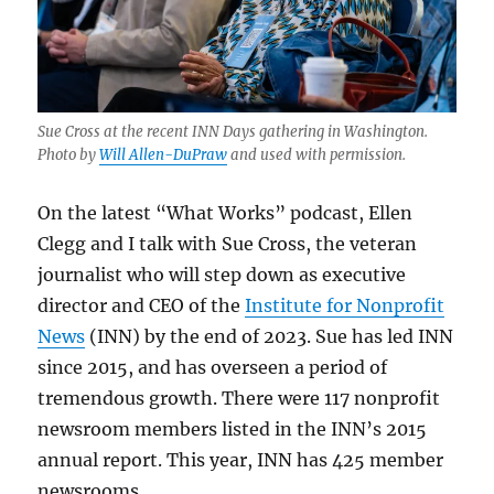
Sue Cross at the recent INN Days gathering in Washington.
Photo by
Will Allen-DuPraw
and used with permission.
On the latest “What Works” podcast, Ellen
Clegg and I talk with Sue Cross, the veteran
journalist who will step down as executive
director and CEO of the
Institute for Nonprofit
News
(INN) by the end of 2023. Sue has led INN
since 2015, and has overseen a period of
tremendous growth. There were 117 nonprofit
newsroom members listed in the INN’s 2015
annual report. This year, INN has 425 member
newsrooms.