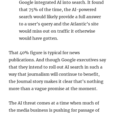
Google integrated AI into search. It found
that 75% of the time, the AI-powered
search would likely provide a full answer
to a user’s query and the Atlantic’s site
would miss out on traffic it otherwise
would have gotten.
That 40% figure is typical for news
publications. And though Google executives say
that they intend to roll out AI search in such a
way that journalism will continue to benefit,
the Journal story makes it clear that’s nothing
more than a vague promise at the moment.
The AI threat comes at a time when much of
the media business is pushing for passage of