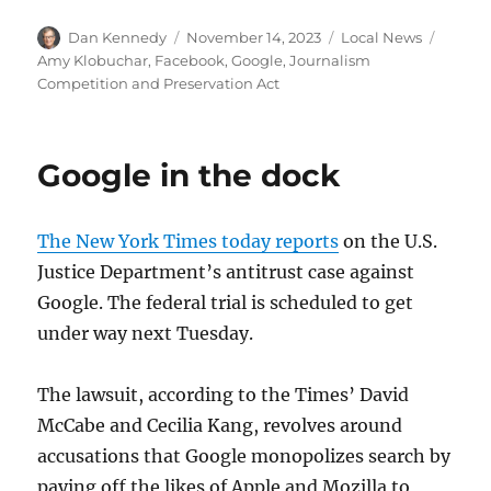
Author
Posted
Categories
Tags
Dan Kennedy
November 14, 2023
Local News
on
Amy Klobuchar
,
Facebook
,
Google
,
Journalism
Competition and Preservation Act
Google in the dock
The New York Times today reports
on the U.S.
Justice Department’s antitrust case against
Google. The federal trial is scheduled to get
under way next Tuesday.
The lawsuit, according to the Times’ David
McCabe and Cecilia Kang, revolves around
accusations that Google monopolizes search by
paying off the likes of Apple and Mozilla to