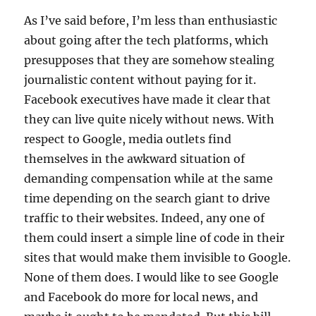
As I’ve said before, I’m less than enthusiastic
about going after the tech platforms, which
presupposes that they are somehow stealing
journalistic content without paying for it.
Facebook executives have made it clear that
they can live quite nicely without news. With
respect to Google, media outlets find
themselves in the awkward situation of
demanding compensation while at the same
time depending on the search giant to drive
traffic to their websites. Indeed, any one of
them could insert a simple line of code in their
sites that would make them invisible to Google.
None of them does. I would like to see Google
and Facebook do more for local news, and