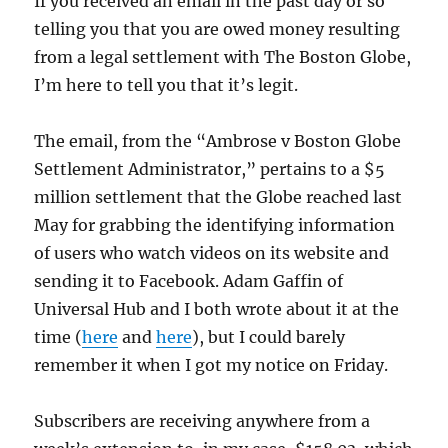
If you received an email in the past day or so
telling you that you are owed money resulting
from a legal settlement with The Boston Globe,
I’m here to tell you that it’s legit.
The email, from the “Ambrose v Boston Globe
Settlement Administrator,” pertains to a $5
million settlement that the Globe reached last
May for grabbing the identifying information
of users who watch videos on its website and
sending it to Facebook. Adam Gaffin of
Universal Hub and I both wrote about it at the
time (
here
and
here
), but I could barely
remember it when I got my notice on Friday.
Subscribers are receiving anywhere from a