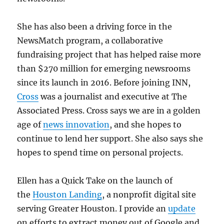
She has also been a driving force in the
NewsMatch program, a collaborative
fundraising project that has helped raise more
than $270 million for emerging newsrooms
since its launch in 2016. Before joining INN,
Cross
was a journalist and executive at The
Associated Press. Cross says we are in a golden
age of
news innovation
, and she hopes to
continue to lend her support. She also says she
hopes to spend time on personal projects.
Ellen has a Quick Take on the launch of
the
Houston Landing
, a nonprofit digital site
serving Greater Houston. I provide an
update
on efforts to extract money out of Google and