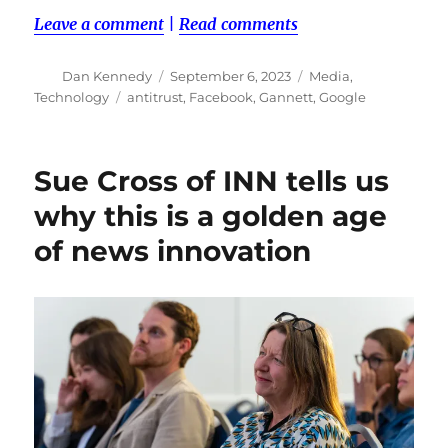
Leave a comment
|
Read comments
Author
Posted
Categories
Dan Kennedy
September 6, 2023
Media
,
on
Tags
Technology
antitrust
,
Facebook
,
Gannett
,
Google
Sue Cross of INN tells us
why this is a golden age
of news innovation