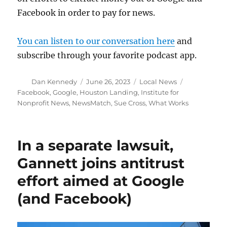
Facebook in order to pay for news.
You can listen to our conversation here
and
subscribe through your favorite podcast app.
Author
Posted
Categories
Tags
Dan Kennedy
June 26, 2023
Local News
on
Facebook
,
Google
,
Houston Landing
,
Institute for
Nonprofit News
,
NewsMatch
,
Sue Cross
,
What Works
In a separate lawsuit,
Gannett joins antitrust
effort aimed at Google
(and Facebook)