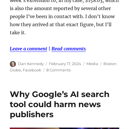
week’s extension to, in my case, $158.03, which
is also the amount reported by several other
people I’ve been in contact with. I don’t know
how they arrived at that exact figure, but I’ll
take it.
Leave a comment
|
Read comments
Author
Posted
Categories
Tags
Dan Kennedy
February 17, 2024
Media
Boston
on
on
Globe
,
Facebook
8 Comments
Wondering
about
that
Why Google’s AI search
Globe
settlement
tool could harm news
money?
publishers
It’s
legit.