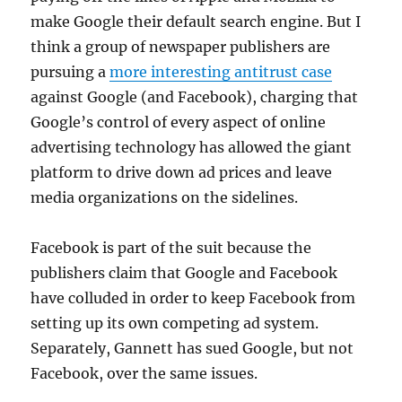
make Google their default search engine. But I
think a group of newspaper publishers are
pursuing a
more interesting antitrust case
against Google (and Facebook), charging that
Google’s control of every aspect of online
advertising technology has allowed the giant
platform to drive down ad prices and leave
media organizations on the sidelines.
Facebook is part of the suit because the
publishers claim that Google and Facebook
have colluded in order to keep Facebook from
setting up its own competing ad system.
Separately, Gannett has sued Google, but not
Facebook, over the same issues.