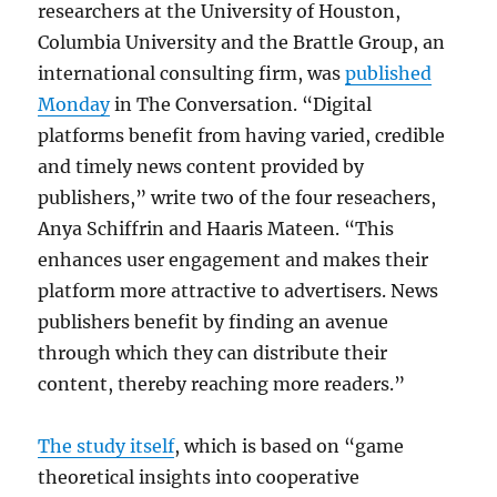
researchers at the University of Houston,
Columbia University and the Brattle Group, an
international consulting firm, was
published
Monday
in The Conversation. “Digital
platforms benefit from having varied, credible
and timely news content provided by
publishers,” write two of the four reseachers,
Anya Schiffrin and
Haaris
Mateen.
“This
enhances user engagement and makes their
platform more attractive to advertisers. News
publishers benefit by finding an avenue
through which they can distribute their
content, thereby reaching more readers.”
The study itself
, which is based on “game
theoretical insights into cooperative