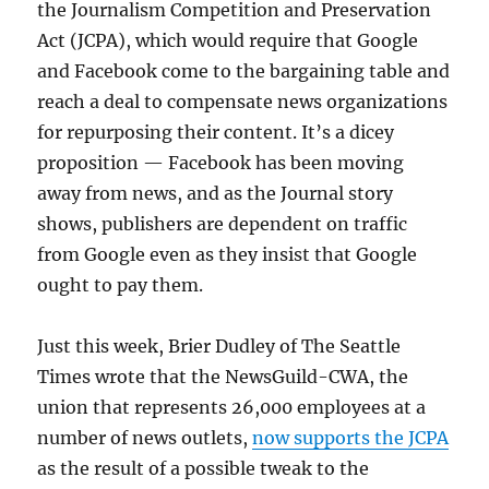
the Journalism Competition and Preservation
Act (JCPA), which would require that Google
and Facebook come to the bargaining table and
reach a deal to compensate news organizations
for repurposing their content. It’s a dicey
proposition — Facebook has been moving
away from news, and as the Journal story
shows, publishers are dependent on traffic
from Google even as they insist that Google
ought to pay them.
Just this week, Brier Dudley of The Seattle
Times wrote that the NewsGuild-CWA, the
union that represents 26,000 employees at a
number of news outlets,
now supports the JCPA
as the result of a possible tweak to the