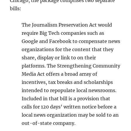
Chicago, the package comprises two separate
bills:
The Journalism Preservation Act would
require Big Tech companies such as
Google and Facebook to compensate news
organizations for the content that they
share, display or link to on their
platforms. The Strengthening Community
Media Act offers a broad array of
incentives, tax breaks and scholarships
intended to repopulate local newsrooms.
Included in that bill is a provision that
calls for 120 days’ written notice before a
local news organization may be sold to an
out-of-state company.