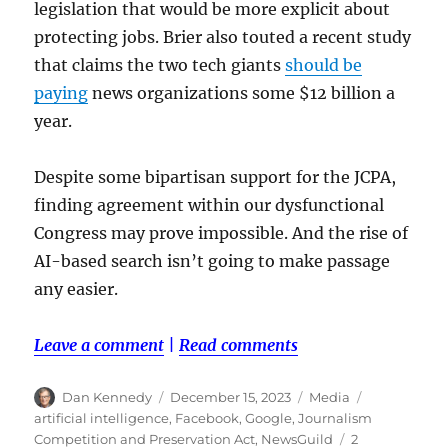
legislation that would be more explicit about
protecting jobs. Brier also touted a recent study
that claims the two tech giants
should be
paying
news organizations some $12 billion a
year.
Despite some bipartisan support for the JCPA,
finding agreement within our dysfunctional
Congress may prove impossible. And the rise of
AI-based search isn’t going to make passage
any easier.
Leave a comment
|
Read comments
Author
Posted
Categories
Tags
Dan Kennedy
December 15, 2023
Media
on
artificial intelligence
,
Facebook
,
Google
,
Journalism
Competition and Preservation Act
,
NewsGuild
2