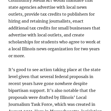
Community Media Act would mandate that
state agencies advertise with local news
outlets, provide tax credits to publishers for
hiring and retaining journalists, enact
additional tax credits for small businesses that
advertise with local outlets, and create
scholarships for students who agree to work at
a local Illinois news organization for two years
or more.
It’s good to see action taking place at the state
level given that several federal proposals in
recent years have gone nowhere despite
bipartisan support. It’s also notable that the
proposals were drafted by Illinois’ Local
Journalism Task Force, which was created in