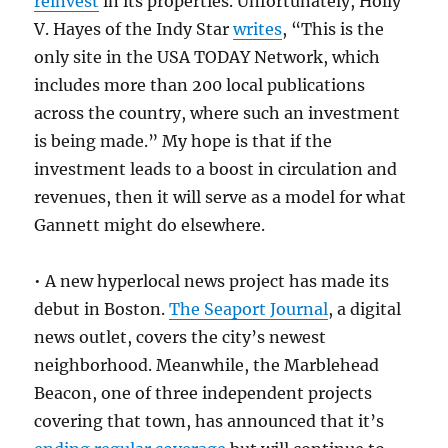
reinvest
in its properties. Unfortunately, Holly
V. Hayes of the Indy Star
writes
, “This is the
only site in the USA TODAY Network, which
includes more than 200 local publications
across the country, where such an investment
is being made.” My hope is that if the
investment leads to a boost in circulation and
revenues, then it will serve as a model for what
Gannett might do elsewhere.
• A new hyperlocal news project has made its
debut in Boston.
The Seaport Journal
, a digital
news outlet, covers the city’s newest
neighborhood. Meanwhile, the Marblehead
Beacon, one of three independent projects
covering that town, has announced that it’s