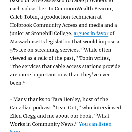
based on a fee assessed to cable providers for
each subscriber. In CommonWealth Beacon,
Caleb Tobin, a production technician at
Holbrook Community Access and media and a
junior at Stonehill College,
argues in favor
of
Massachusetts legislation that would impose a
5% fee on streaming services. “While often
viewed as a relic of the past,” Tobin writes,
“the services that cable access stations provide
are more important now than they’ve ever
been.”
• Many thanks to Tara Henley, host of the
Canadian podcast “Lean Out,” who interviewed
Ellen Clegg and me about our book, “What
Works in Community News.”
You can listen