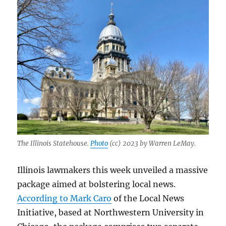
The Illinois Statehouse.
Photo
(cc) 2023 by Warren LeMay.
Illinois lawmakers this week unveiled a massive
package aimed at bolstering local news.
According to Mark Caro
of the Local News
Initiative, based at Northwestern University in