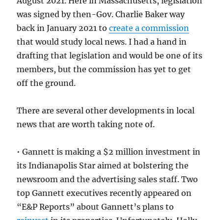
August 2021. Here in Massachusetts, legislation
was signed by then-Gov. Charlie Baker way
back in January 2021 to
create a commission
that would study local news. I had a hand in
drafting that legislation and would be one of its
members, but the commission has yet to get
off the ground.
There are several other developments in local
news that are worth taking note of.
• Gannett is making a $2 million investment in
its Indianapolis Star aimed at bolstering the
newsroom and the advertising sales staff. Two
top Gannett executives recently appeared on
“E&P Reports” about Gannett’s plans to