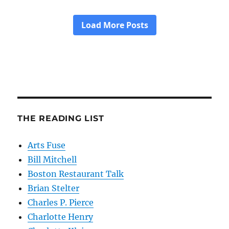
THE READING LIST
Arts Fuse
Bill Mitchell
Boston Restaurant Talk
Brian Stelter
Charles P. Pierce
Charlotte Henry