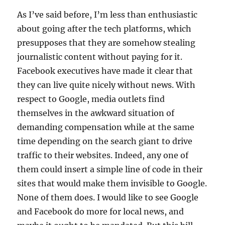
As I’ve said before, I’m less than enthusiastic
about going after the tech platforms, which
presupposes that they are somehow stealing
journalistic content without paying for it.
Facebook executives have made it clear that
they can live quite nicely without news. With
respect to Google, media outlets find
themselves in the awkward situation of
demanding compensation while at the same
time depending on the search giant to drive
traffic to their websites. Indeed, any one of
them could insert a simple line of code in their
sites that would make them invisible to Google.
None of them does. I would like to see Google
and Facebook do more for local news, and