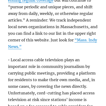
ending regular coverage
but will continue to
“pursue periodic and unique pieces, and shift
away from daily, weekly, or otherwise regular
articles.” A reminder: We track independent
local news organizations in Massachusetts, and
you can find a link to our list in the upper right
corner of this website. Just look for
“Mass. Indy
News.”
• Local access cable television plays an
important role in community journalism by
carrying public meetings, providing a platform
for residents to make their own media, and, in
some cases, by covering the news directly.
Unfortunately, cord-cutting has placed access
television at risk since stations’ income is