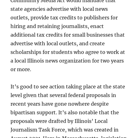
Community Media Act would mandate that
state agencies advertise with local news
outlets, provide tax credits to publishers for
hiring and retaining journalists, enact
additional tax credits for small businesses that
advertise with local outlets, and create
scholarships for students who agree to work at
a local Illinois news organization for two years
or more.
It’s good to see action taking place at the state
level given that several federal proposals in
recent years have gone nowhere despite
bipartisan support. It’s also notable that the
proposals were drafted by Illinois’ Local
Journalism Task Force, which was created in