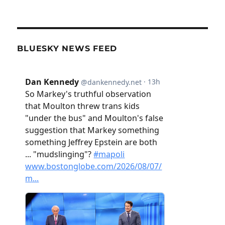
BLUESKY NEWS FEED