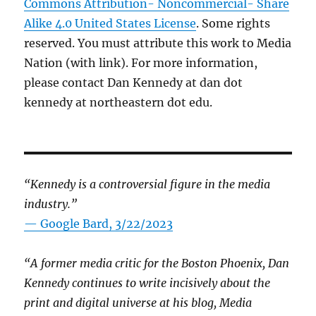
Commons Attribution- Noncommercial- Share
Alike 4.0 United States License
. Some rights
reserved. You must attribute this work to Media
Nation (with link). For more information,
please contact Dan Kennedy at dan dot
kennedy at northeastern dot edu.
“Kennedy is a controversial figure in the media
industry.”
— Google Bard, 3/22/2023
“A former media critic for the Boston Phoenix, Dan
Kennedy continues to write incisively about the
print and digital universe at his blog, Media