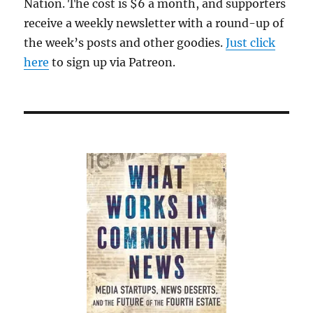
Nation. The cost is $6 a month, and supporters
receive a weekly newsletter with a round-up of
the week’s posts and other goodies.
Just click
here
to sign up via Patreon.