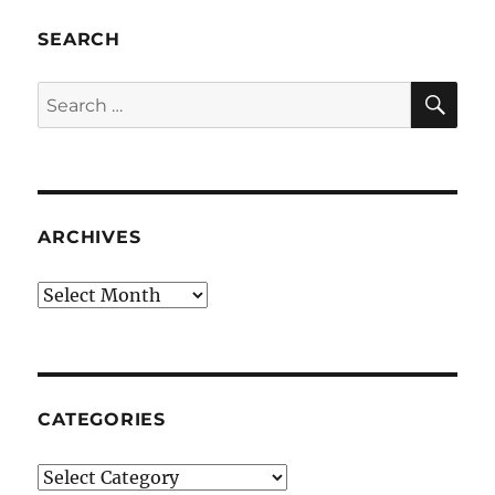
SEARCH
SE
Search
for:
ARCHIVES
Archives
CATEGORIES
Categories