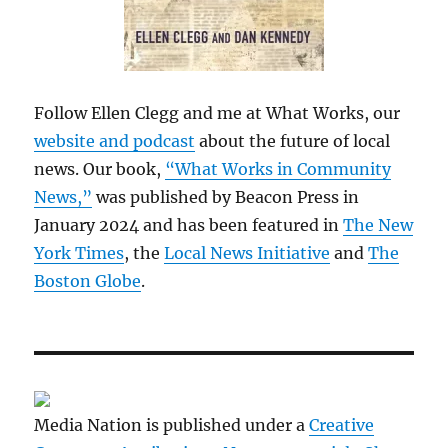
Follow Ellen Clegg and me at What Works, our
website and podcast
about the future of local
news. Our book,
“What Works in Community
News,”
was published by Beacon Press in
January 2024 and has been featured in
The New
York Times
, the
Local News Initiative
and
The
Boston Globe
.
Media Nation is published under a
Creative