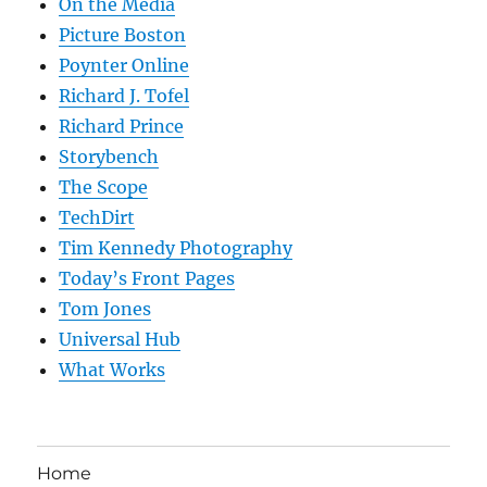
On the Media
Picture Boston
Poynter Online
Richard J. Tofel
Richard Prince
Storybench
The Scope
TechDirt
Tim Kennedy Photography
Today’s Front Pages
Tom Jones
Universal Hub
What Works
Home