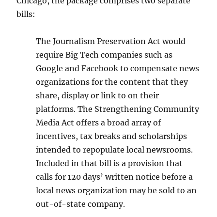
Chicago, the package comprises two separate
bills:
The Journalism Preservation Act would
require Big Tech companies such as
Google and Facebook to compensate news
organizations for the content that they
share, display or link to on their
platforms. The Strengthening Community
Media Act offers a broad array of
incentives, tax breaks and scholarships
intended to repopulate local newsrooms.
Included in that bill is a provision that
calls for 120 days’ written notice before a
local news organization may be sold to an
out-of-state company.