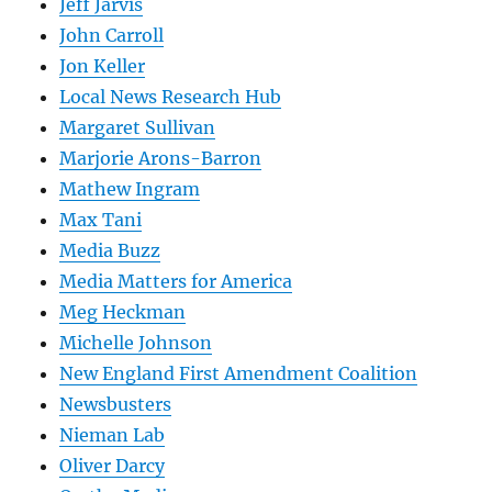
Jeff Jarvis
John Carroll
Jon Keller
Local News Research Hub
Margaret Sullivan
Marjorie Arons-Barron
Mathew Ingram
Max Tani
Media Buzz
Media Matters for America
Meg Heckman
Michelle Johnson
New England First Amendment Coalition
Newsbusters
Nieman Lab
Oliver Darcy