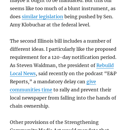
maybe it ought to be mandated. But this bill
seems like too much of a blunt instrument, as
does
similar legislation
being pushed by Sen.
Amy Klobuchar at the federal level.
The second Illinois bill includes a number of
different ideas. I particularly like the proposed
requirement for a 120-day notification period.
As Steven Waldman, the president of
Rebuild
Local News
, said recently on the podcast “E&P
Reports,” a mandatory delay can
give
communities time
to rally and prevent their
local newspaper from falling into the hands of
chain ownership.
Other provisions of the Strengthening