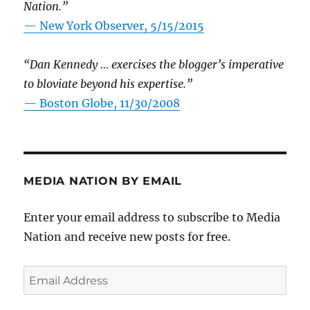
Nation.”
—
New York Observer, 5/15/2015
“Dan Kennedy … exercises the blogger’s imperative
to bloviate beyond his expertise.”
—
Boston Globe, 11/30/2008
MEDIA NATION BY EMAIL
Enter your email address to subscribe to Media
Nation and receive new posts for free.
Email
Address