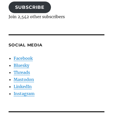
SUBSCRIBE
Join 2,542 other subscribers
SOCIAL MEDIA
Facebook
Bluesky
Threads
Mastodon
LinkedIn
Instagram