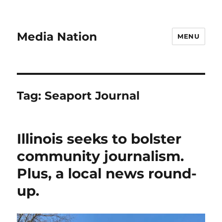
Media Nation
MENU
Tag:
Seaport Journal
Illinois seeks to bolster
community journalism.
Plus, a local news round-
up.