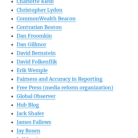
Charlotte Klein
Christopher Lydon
CommonWealth Beacon
Contrarian Boston
Dan Froomkin
Dan Gillmor
David Bernstein
David Folkenflik
Erik Wemple
Fairness and Accuracy in Reporting
Free Press (media reform organization)
Global Observer
Hub Blog
Jack Shafer
James Fallows
Jay Rosen