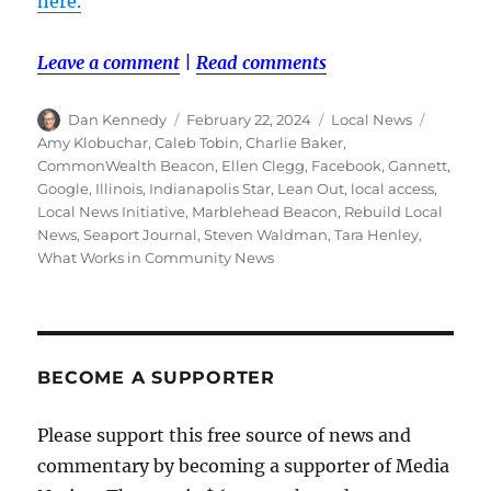
here.
Leave a comment
|
Read comments
Author
Posted
Categories
Tags
Dan Kennedy
February 22, 2024
Local News
on
Amy Klobuchar
,
Caleb Tobin
,
Charlie Baker
,
CommonWealth Beacon
,
Ellen Clegg
,
Facebook
,
Gannett
,
Google
,
Illinois
,
Indianapolis Star
,
Lean Out
,
local access
,
Local News Initiative
,
Marblehead Beacon
,
Rebuild Local
News
,
Seaport Journal
,
Steven Waldman
,
Tara Henley
,
What Works in Community News
BECOME A SUPPORTER
Please support this free source of news and
commentary by becoming a supporter of Media