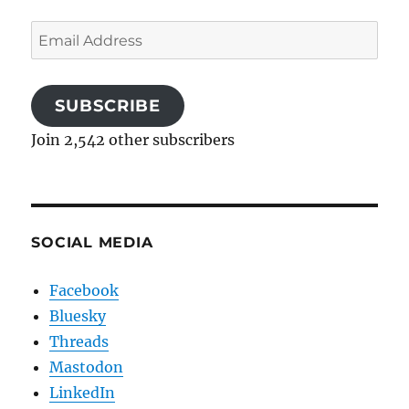
Email
Address
SUBSCRIBE
Join 2,542 other subscribers
SOCIAL MEDIA
Facebook
Bluesky
Threads
Mastodon
LinkedIn