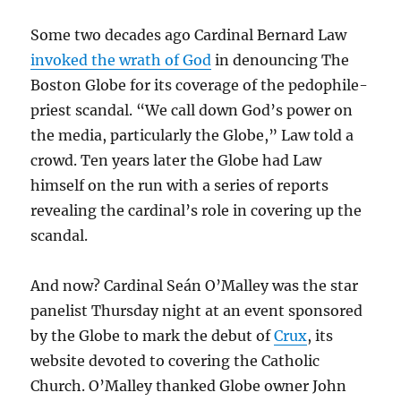
Some two decades ago Cardinal Bernard Law
invoked the wrath of God
in denouncing The
Boston Globe for its coverage of the pedophile-
priest scandal. “We call down God’s power on
the media, particularly the Globe,” Law told a
crowd. Ten years later the Globe had Law
himself on the run with a series of reports
revealing the cardinal’s role in covering up the
scandal.
And now? Cardinal Seán O’Malley was the star
panelist Thursday night at an event sponsored
by the Globe to mark the debut of
Crux
, its
website devoted to covering the Catholic
Church. O’Malley thanked Globe owner John