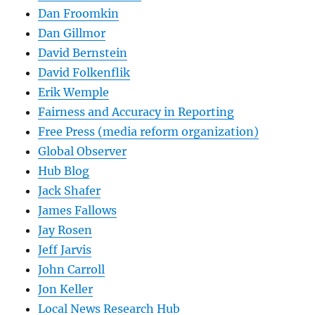
Dan Froomkin
Dan Gillmor
David Bernstein
David Folkenflik
Erik Wemple
Fairness and Accuracy in Reporting
Free Press (media reform organization)
Global Observer
Hub Blog
Jack Shafer
James Fallows
Jay Rosen
Jeff Jarvis
John Carroll
Jon Keller
Local News Research Hub