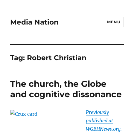
Media Nation
MENU
Tag:
Robert Christian
The church, the Globe
and cognitive dissonance
Previously
published at
WGBHNews.org.