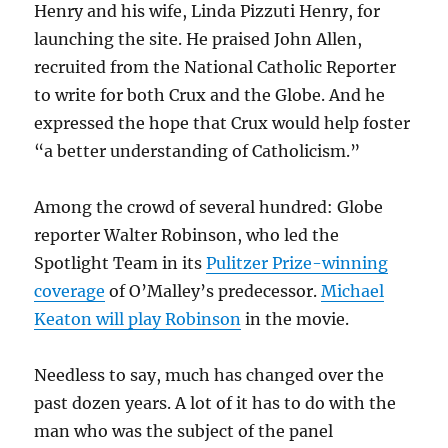
Henry and his wife, Linda Pizzuti Henry, for
launching the site. He praised John Allen,
recruited from the National Catholic Reporter
to write for both Crux and the Globe. And he
expressed the hope that Crux would help foster
“a better understanding of Catholicism.”
Among the crowd of several hundred: Globe
reporter Walter Robinson, who led the
Spotlight Team in its
Pulitzer Prize-winning
coverage
of O’Malley’s predecessor.
Michael
Keaton will play Robinson
in the movie.
Needless to say, much has changed over the
past dozen years. A lot of it has to do with the
man who was the subject of the panel