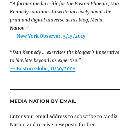
“A former media critic for the Boston Phoenix, Dan
Kennedy continues to write incisively about the
print and digital universe at his blog, Media
Nation.”
—
New York Observer, 5/15/2015
“Dan Kennedy … exercises the blogger’s imperative
to bloviate beyond his expertise.”
—
Boston Globe, 11/30/2008
MEDIA NATION BY EMAIL
Enter your email address to subscribe to Media
Nation and receive new posts for free.