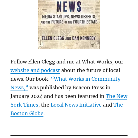
Follow Ellen Clegg and me at What Works, our
website and podcast
about the future of local
news. Our book,
“What Works in Community
News,”
was published by Beacon Press in
January 2024 and has been featured in
The New
York Times
, the
Local News Initiative
and
The
Boston Globe
.