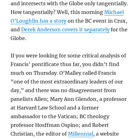
and intersects with the Globe only tangentially.
How tangentially? Well, this morning
Michael
O’Loughlin has a story
on the BC event in Crux,
and
Derek Anderson covers it separately
for the
Globe.
If you were looking for some critical analysis of
Francis’ pontificate thus far, you didn’t find
much on Thursday. O’Malley called Francis
“one of the most extraordinary leaders of our
day,” and there was no disagreement from
panelists Allen; Mary Ann Glendon, a professor
at Harvard Law School and a former
ambassador to the Vatican; BC theology
professor Hosffman Ospino; and Robert
Christian, the editor of
Millennial
, a website