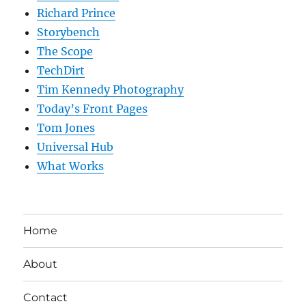
Richard Prince
Storybench
The Scope
TechDirt
Tim Kennedy Photography
Today’s Front Pages
Tom Jones
Universal Hub
What Works
Home
About
Contact