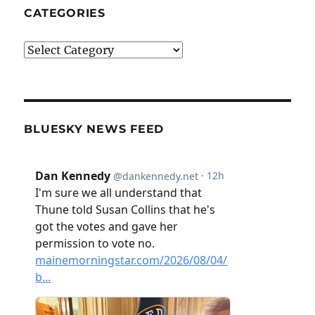
CATEGORIES
Categories
BLUESKY NEWS FEED