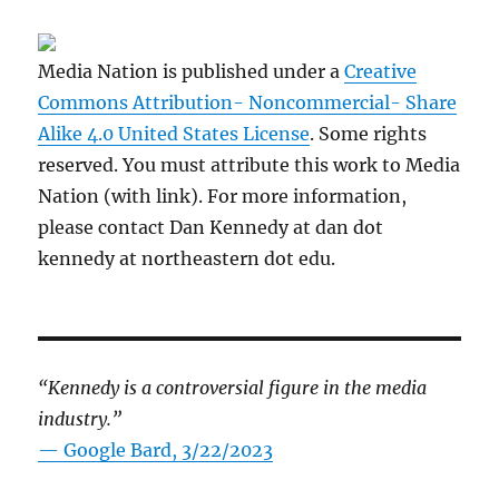
Media Nation is published under a
Creative
Commons Attribution- Noncommercial- Share
Alike 4.0 United States License
. Some rights
reserved. You must attribute this work to Media
Nation (with link). For more information,
please contact Dan Kennedy at dan dot
kennedy at northeastern dot edu.
“Kennedy is a controversial figure in the media
industry.”
— Google Bard, 3/22/2023