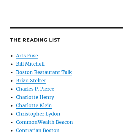
THE READING LIST
Arts Fuse
Bill Mitchell
Boston Restaurant Talk
Brian Stelter
Charles P. Pierce
Charlotte Henry
Charlotte Klein
Christopher Lydon
CommonWealth Beacon
Contrarian Boston