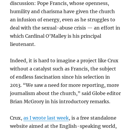
discussion: Pope Francis, whose openness,
humility and charisma have given the church
an infusion of energy, even as he struggles to
deal with the sexual-abuse crisis — an effort in
which Cardinal O’Malley is his principal
lieutenant.
Indeed, it is hard to imagine a project like Crux
without a catalyst such as Francis, the subject
of endless fascination since his selection in
2013. “We saw a need for more reporting, more
journalism about the church,” said Globe editor
Brian McGrory in his introductory remarks.
Crux,
as I wrote last week
, is a free standalone
website aimed at the English-speaking world,