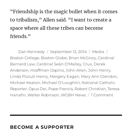
“Friendship is the magic bullet when it comes
to tribalism,” Allen said. “I want to create a
space where all these tribes can become
friends.”
Author
Posted
Categories
Tags
Dan Kennedy
September 12, 2014
Media
on
Boston College
,
Boston Globe
,
Brian McGrory
,
Cardinal
Bernard Law
,
Cardinal Seán O'Malley
,
Crux
,
Derek
Anderson
,
Hosffman Ospino
,
John Allen
,
John Henry
,
Linda Pizzuti Henry
,
Margery Eagan
,
Mary Ann Glendon
,
Michael Keaton
,
Michael O'Loughlin
,
National Catholic
Reporter
,
Opus Dei
,
Pope Francis
,
Robert Christian
,
Teresa
on
Hanafin
,
Walter Robinson
,
WGBH News
1 Comment
The
church,
the
Globe
and
BECOME A SUPPORTER
cognitive