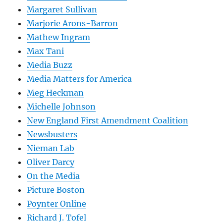
Margaret Sullivan
Marjorie Arons-Barron
Mathew Ingram
Max Tani
Media Buzz
Media Matters for America
Meg Heckman
Michelle Johnson
New England First Amendment Coalition
Newsbusters
Nieman Lab
Oliver Darcy
On the Media
Picture Boston
Poynter Online
Richard J. Tofel