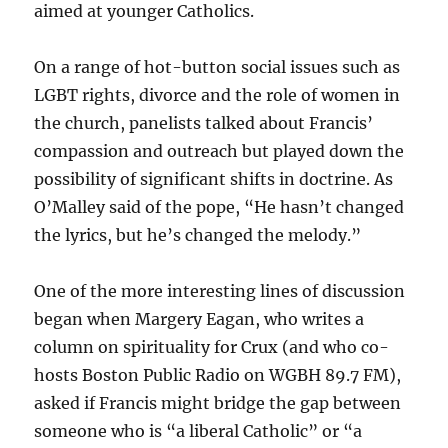
aimed at younger Catholics.
On a range of hot-button social issues such as
LGBT rights, divorce and the role of women in
the church, panelists talked about Francis’
compassion and outreach but played down the
possibility of significant shifts in doctrine. As
O’Malley said of the pope, “He hasn’t changed
the lyrics, but he’s changed the melody.”
One of the more interesting lines of discussion
began when Margery Eagan, who writes a
column on spirituality for Crux (and who co-
hosts Boston Public Radio on WGBH 89.7 FM),
asked if Francis might bridge the gap between
someone who is “a liberal Catholic” or “a