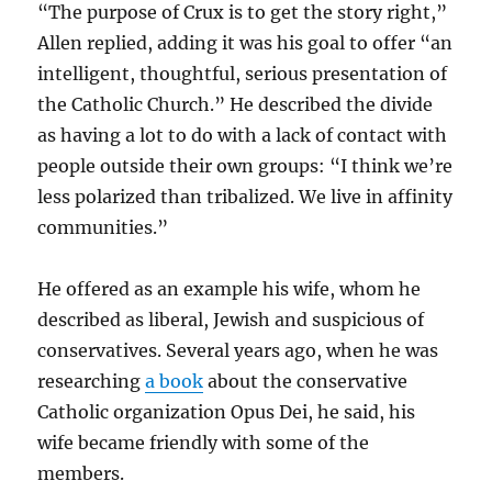
“The purpose of Crux is to get the story right,”
Allen replied, adding it was his goal to offer “an
intelligent, thoughtful, serious presentation of
the Catholic Church.” He described the divide
as having a lot to do with a lack of contact with
people outside their own groups: “I think we’re
less polarized than tribalized. We live in affinity
communities.”
He offered as an example his wife, whom he
described as liberal, Jewish and suspicious of
conservatives. Several years ago, when he was
researching
a book
about the conservative
Catholic organization Opus Dei, he said, his
wife became friendly with some of the
members.