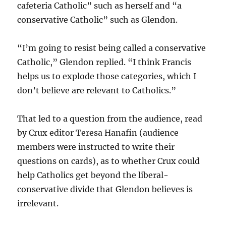
cafeteria Catholic” such as herself and “a
conservative Catholic” such as Glendon.
“I’m going to resist being called a conservative
Catholic,” Glendon replied. “I think Francis
helps us to explode those categories, which I
don’t believe are relevant to Catholics.”
That led to a question from the audience, read
by Crux editor Teresa Hanafin (audience
members were instructed to write their
questions on cards), as to whether Crux could
help Catholics get beyond the liberal-
conservative divide that Glendon believes is
irrelevant.