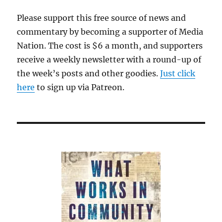
dissonan
Please support this free source of news and
commentary by becoming a supporter of Media
Nation. The cost is $6 a month, and supporters
receive a weekly newsletter with a round-up of
the week’s posts and other goodies.
Just click
here
to sign up via Patreon.