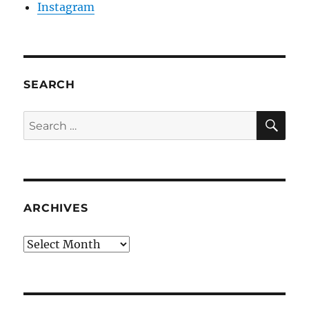
Instagram
SEARCH
SE
Search
for:
ARCHIVES
Archives