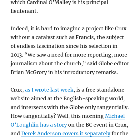
which Cardinal O’Malley is his principal
lieutenant.
Indeed, it is hard to imagine a project like Crux
without a catalyst such as Francis, the subject
of endless fascination since his selection in
2013. “We saw a need for more reporting, more
journalism about the church,” said Globe editor
Brian McGrory in his introductory remarks.
Crux,
as I wrote last week
, is a free standalone
website aimed at the English-speaking world,
and intersects with the Globe only tangentially.
How tangentially? Well, this morning
Michael
O’Loughlin has a story
on the BC event in Crux,
and
Derek Anderson covers it separately
for the