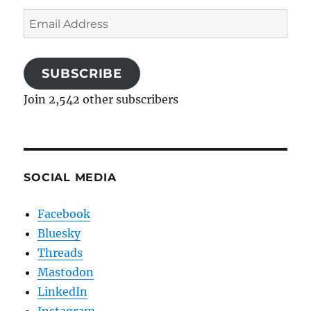
Email
Address
SUBSCRIBE
Join 2,542 other subscribers
SOCIAL MEDIA
Facebook
Bluesky
Threads
Mastodon
LinkedIn