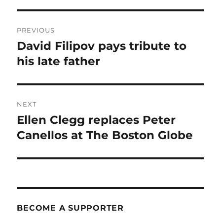
Post
PREVIOUS
navigation
David Filipov pays tribute to
Previous
post:
his late father
NEXT
Ellen Clegg replaces Peter
Next
post:
Canellos at The Boston Globe
BECOME A SUPPORTER