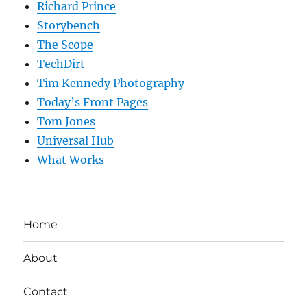
Richard Prince
Storybench
The Scope
TechDirt
Tim Kennedy Photography
Today’s Front Pages
Tom Jones
Universal Hub
What Works
Home
About
Contact