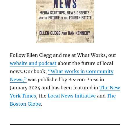
Follow Ellen Clegg and me at What Works, our
website and podcast
about the future of local
news. Our book,
“What Works in Community
News,”
was published by Beacon Press in
January 2024 and has been featured in
The New
York Times
, the
Local News Initiative
and
The
Boston Globe
.