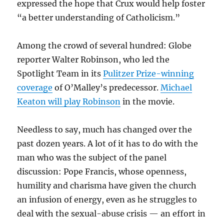
expressed the hope that Crux would help foster
“a better understanding of Catholicism.”
Among the crowd of several hundred: Globe
reporter Walter Robinson, who led the
Spotlight Team in its
Pulitzer Prize-winning
coverage
of O’Malley’s predecessor.
Michael
Keaton will play Robinson
in the movie.
Needless to say, much has changed over the
past dozen years. A lot of it has to do with the
man who was the subject of the panel
discussion: Pope Francis, whose openness,
humility and charisma have given the church
an infusion of energy, even as he struggles to
deal with the sexual-abuse crisis — an effort in