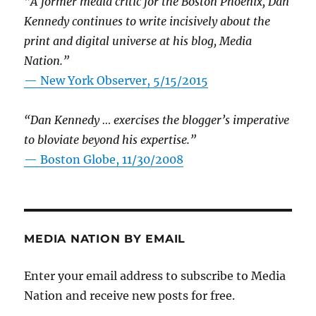
“A former media critic for the Boston Phoenix, Dan
Kennedy continues to write incisively about the
print and digital universe at his blog, Media
Nation.”
—
New York Observer, 5/15/2015
“Dan Kennedy … exercises the blogger’s imperative
to bloviate beyond his expertise.”
—
Boston Globe, 11/30/2008
MEDIA NATION BY EMAIL
Enter your email address to subscribe to Media
Nation and receive new posts for free.