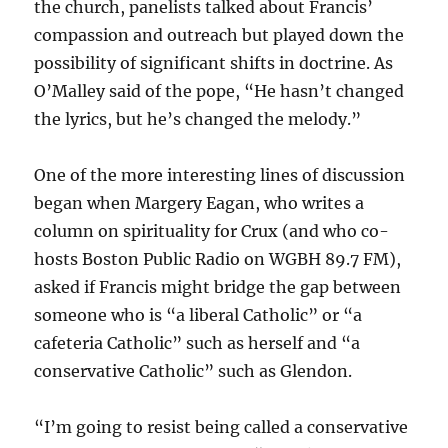
the church, panelists talked about Francis’
compassion and outreach but played down the
possibility of significant shifts in doctrine. As
O’Malley said of the pope, “He hasn’t changed
the lyrics, but he’s changed the melody.”
One of the more interesting lines of discussion
began when Margery Eagan, who writes a
column on spirituality for Crux (and who co-
hosts Boston Public Radio on WGBH 89.7 FM),
asked if Francis might bridge the gap between
someone who is “a liberal Catholic” or “a
cafeteria Catholic” such as herself and “a
conservative Catholic” such as Glendon.
“I’m going to resist being called a conservative