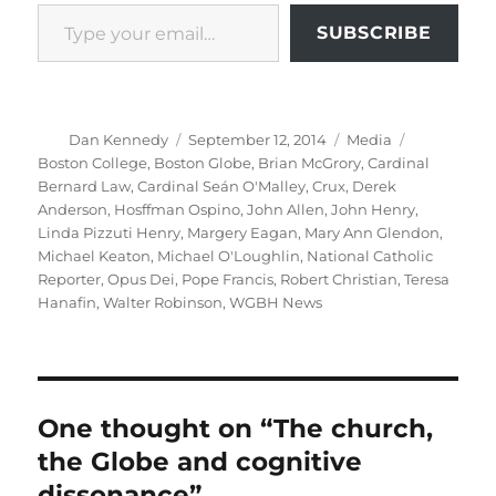
Type your email…
SUBSCRIBE
Author
Posted
Categories
Tags
Dan Kennedy
September 12, 2014
Media
on
Boston College
,
Boston Globe
,
Brian McGrory
,
Cardinal
Bernard Law
,
Cardinal Seán O'Malley
,
Crux
,
Derek
Anderson
,
Hosffman Ospino
,
John Allen
,
John Henry
,
Linda Pizzuti Henry
,
Margery Eagan
,
Mary Ann Glendon
,
Michael Keaton
,
Michael O'Loughlin
,
National Catholic
Reporter
,
Opus Dei
,
Pope Francis
,
Robert Christian
,
Teresa
Hanafin
,
Walter Robinson
,
WGBH News
One thought on “The church,
the Globe and cognitive
dissonance”