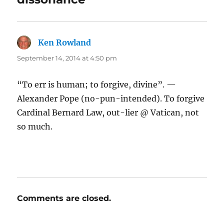
Ken Rowland
says:
September 14, 2014 at 4:50 pm
“To err is human; to forgive, divine”. —
Alexander Pope (no-pun-intended). To forgive
Cardinal Bernard Law, out-lier @ Vatican, not
so much.
Comments are closed.