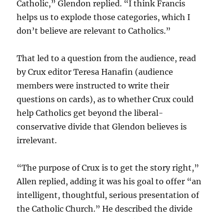
Catholic,” Glendon replied. “I think Francis
helps us to explode those categories, which I
don’t believe are relevant to Catholics.”
That led to a question from the audience, read
by Crux editor Teresa Hanafin (audience
members were instructed to write their
questions on cards), as to whether Crux could
help Catholics get beyond the liberal-
conservative divide that Glendon believes is
irrelevant.
“The purpose of Crux is to get the story right,”
Allen replied, adding it was his goal to offer “an
intelligent, thoughtful, serious presentation of
the Catholic Church.” He described the divide