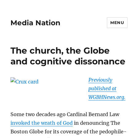
Media Nation
MENU
The church, the Globe
and cognitive dissonance
Previously
published at
WGBHNews.org.
Some two decades ago Cardinal Bernard Law
invoked the wrath of God
in denouncing The
Boston Globe for its coverage of the pedophile-