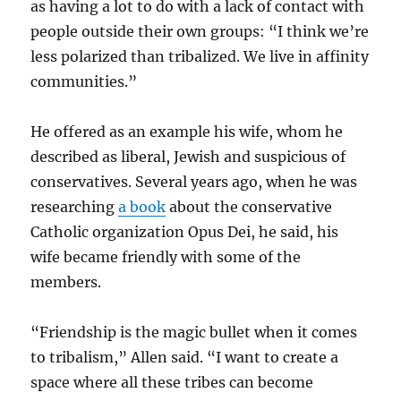
as having a lot to do with a lack of contact with
people outside their own groups: “I think we’re
less polarized than tribalized. We live in affinity
communities.”
He offered as an example his wife, whom he
described as liberal, Jewish and suspicious of
conservatives. Several years ago, when he was
researching
a book
about the conservative
Catholic organization Opus Dei, he said, his
wife became friendly with some of the
members.
“Friendship is the magic bullet when it comes
to tribalism,” Allen said. “I want to create a
space where all these tribes can become