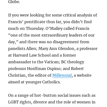
Globe.
If you were looking for some critical analysis of
Francis’ pontificate thus far, you didn’t find
much on Thursday. O’Malley called Francis
“one of the most extraordinary leaders of our
day,” and there was no disagreement from
panelists Allen; Mary Ann Glendon, a professor
at Harvard Law School and a former
ambassador to the Vatican; BC theology
professor Hosffman Ospino; and Robert
Christian, the editor of
Millennial
, a website
aimed at younger Catholics.
On a range of hot-button social issues such as
LGBT rights, divorce and the role of women in