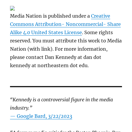
Media Nation is published under a
Creative
Commons Attribution- Noncommercial- Share
Alike 4.0 United States License
. Some rights
reserved. You must attribute this work to Media
Nation (with link). For more information,
please contact Dan Kennedy at dan dot
kennedy at northeastern dot edu.
“Kennedy is a controversial figure in the media
industry.”
— Google Bard, 3/22/2023