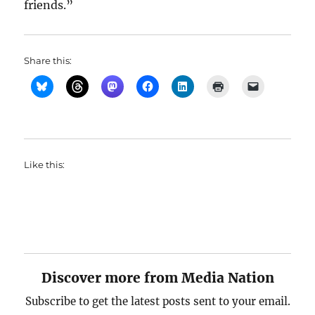
friends.”
Share this:
Like this:
Discover more from Media Nation
Subscribe to get the latest posts sent to your email.