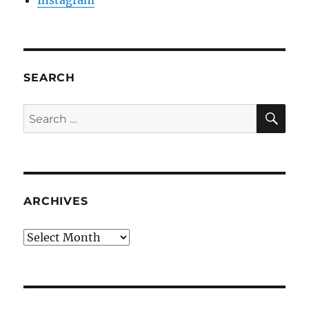
Instagram
SEARCH
SE
Search
for:
ARCHIVES
Archives