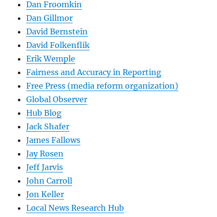
Dan Froomkin
Dan Gillmor
David Bernstein
David Folkenflik
Erik Wemple
Fairness and Accuracy in Reporting
Free Press (media reform organization)
Global Observer
Hub Blog
Jack Shafer
James Fallows
Jay Rosen
Jeff Jarvis
John Carroll
Jon Keller
Local News Research Hub