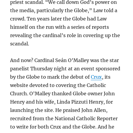
priest scandal. “We call down God’s power on
the media, particularly the Globe,” Law told a
crowd. Ten years later the Globe had Law
himself on the run with a series of reports
revealing the cardinal’s role in covering up the
scandal.
And now? Cardinal Seán O’Malley was the star
panelist Thursday night at an event sponsored
by the Globe to mark the debut of
Crux
, its
website devoted to covering the Catholic
Church. O’Malley thanked Globe owner John
Henry and his wife, Linda Pizzuti Henry, for
launching the site. He praised John Allen,
recruited from the National Catholic Reporter
to write for both Crux and the Globe. And he