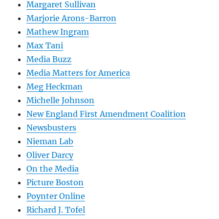
Margaret Sullivan
Marjorie Arons-Barron
Mathew Ingram
Max Tani
Media Buzz
Media Matters for America
Meg Heckman
Michelle Johnson
New England First Amendment Coalition
Newsbusters
Nieman Lab
Oliver Darcy
On the Media
Picture Boston
Poynter Online
Richard J. Tofel