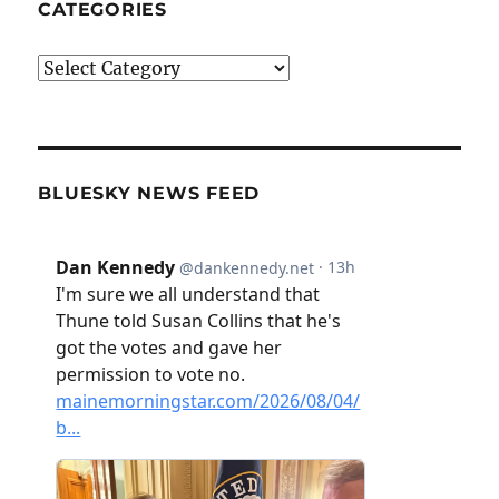
CATEGORIES
Categories
BLUESKY NEWS FEED