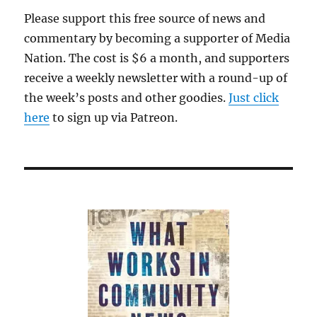
Please support this free source of news and
commentary by becoming a supporter of Media
Nation. The cost is $6 a month, and supporters
receive a weekly newsletter with a round-up of
the week’s posts and other goodies.
Just click
here
to sign up via Patreon.