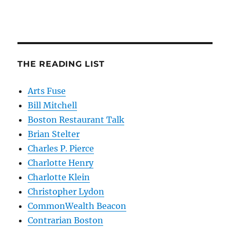
THE READING LIST
Arts Fuse
Bill Mitchell
Boston Restaurant Talk
Brian Stelter
Charles P. Pierce
Charlotte Henry
Charlotte Klein
Christopher Lydon
CommonWealth Beacon
Contrarian Boston