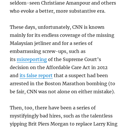
seldom-seen Christiane Amanpour and others
who evoke a better, more substantive era.
These days, unfortunately, CNN is known
mainly for its endless coverage of the missing
Malaysian jetliner and for a series of
embarrassing screw-ups, such as
its
misreporting
of the Supreme Court’s
decision on the Affordable Care Act in 2012
and
its false report
that a suspect had been
arrested in the Boston Marathon bombing (to
be fair, CNN was not alone on either mistake).
Then, too, there have been a series of
mystifyingly bad hires, such as the talentless
yipping Brit Piers Morgan to replace Larry King