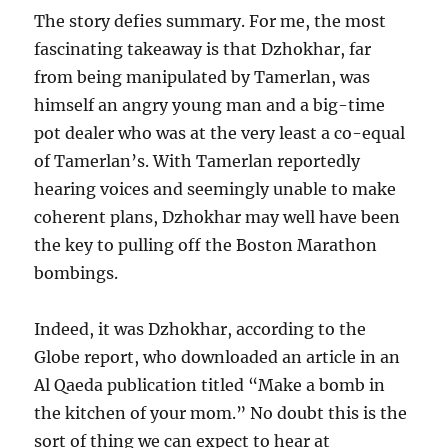
The story defies summary. For me, the most
fascinating takeaway is that Dzhokhar, far
from being manipulated by Tamerlan, was
himself an angry young man and a big-time
pot dealer who was at the very least a co-equal
of Tamerlan’s. With Tamerlan reportedly
hearing voices and seemingly unable to make
coherent plans, Dzhokhar may well have been
the key to pulling off the Boston Marathon
bombings.
Indeed, it was Dzhokhar, according to the
Globe report, who downloaded an article in an
Al Qaeda publication titled “Make a bomb in
the kitchen of your mom.” No doubt this is the
sort of thing we can expect to hear at