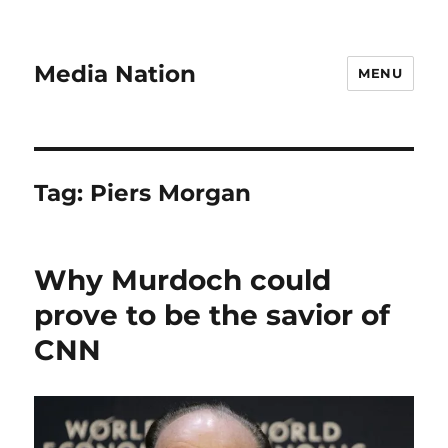
Media Nation
MENU
Tag:
Piers Morgan
Why Murdoch could
prove to be the savior of
CNN