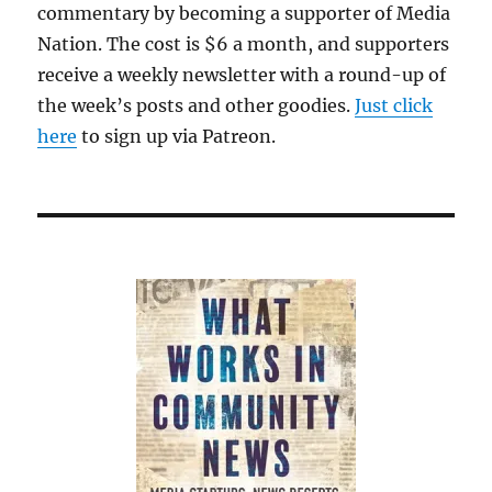
commentary by becoming a supporter of Media
Nation. The cost is $6 a month, and supporters
receive a weekly newsletter with a round-up of
the week’s posts and other goodies.
Just click
here
to sign up via Patreon.