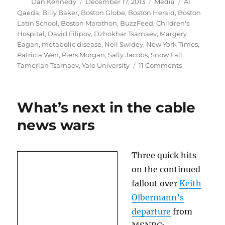
Author
Posted
Categories
Tags
Dan Kennedy
December 17, 2013
Media
Al
on
Qaeda
,
Billy Baker
,
Boston Globe
,
Boston Herald
,
Boston
Latin School
,
Boston Marathon
,
BuzzFeed
,
Children's
Hospital
,
David Filipov
,
Dzhokhar Tsarnaev
,
Margery
Eagan
,
metabolic disease
,
Neil Swidey
,
New York Times
,
Patricia Wen
,
Piers Morgan
,
Sally Jacobs
,
Snow Fall
,
on
Tamerlan Tsarnaev
,
Yale University
11 Comments
The
Boston
Globe’s
What’s next in the cable
remarkable
two
news wars
days
Three quick hits
on the continued
fallout over
Keith
Olbermann’s
departure
from