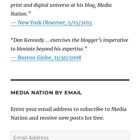
print and digital universe at his blog, Media
Nation.”
—
New York Observer, 5/15/2015
“Dan Kennedy … exercises the blogger’s imperative
to bloviate beyond his expertise.”
—
Boston Globe, 11/30/2008
MEDIA NATION BY EMAIL
Enter your email address to subscribe to Media
Nation and receive new posts for free.
Email