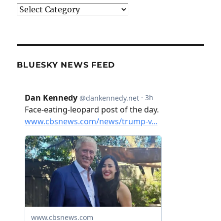
Categories
BLUESKY NEWS FEED