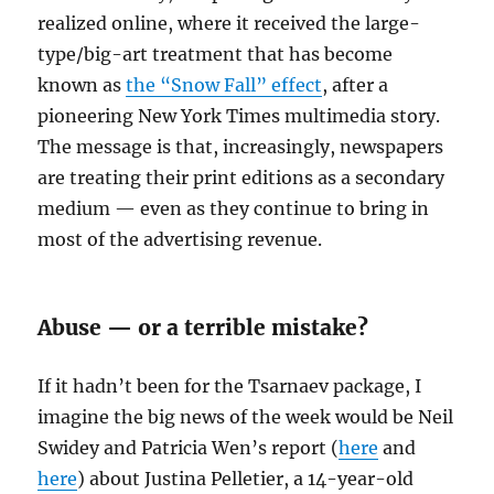
realized online, where it received the large-
type/big-art treatment that has become
known as
the “Snow Fall” effect
, after a
pioneering New York Times multimedia story.
The message is that, increasingly, newspapers
are treating their print editions as a secondary
medium — even as they continue to bring in
most of the advertising revenue.
Abuse — or a terrible mistake?
If it hadn’t been for the Tsarnaev package, I
imagine the big news of the week would be Neil
Swidey and Patricia Wen’s report (
here
and
here
) about Justina Pelletier, a 14-year-old