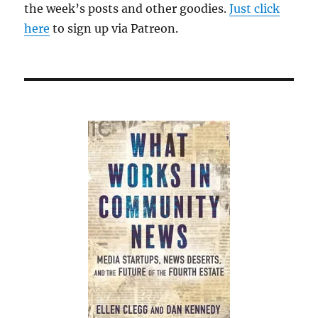
the week’s posts and other goodies.
Just click
here
to sign up via Patreon.