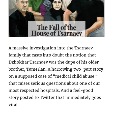
A massive investigation into the Tsarnaev
family that casts into doubt the notion that
Dzhokhar Tsarnaev was the dupe of his older
brother, Tamerlan. A harrowing two-part story
on a supposed case of “medical child abuse”
that raises serious questions about one of our
most respected hospitals. And a feel-good
story posted to Twitter that immediately goes
viral.