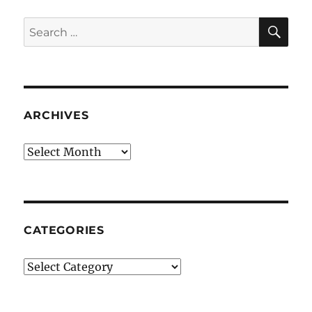
SE
Search
for:
ARCHIVES
Archives
CATEGORIES
Categories