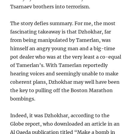
Tsarnaev brothers into terrorism.
The story defies summary. For me, the most
fascinating takeaway is that Dzhokhar, far
from being manipulated by Tamerlan, was
himself an angry young man and a big-time
pot dealer who was at the very least a co-equal
of Tamerlan’s. With Tamerlan reportedly
hearing voices and seemingly unable to make
coherent plans, Dzhokhar may well have been
the key to pulling off the Boston Marathon
bombings.
Indeed, it was Dzhokhar, according to the
Globe report, who downloaded an article in an
Al Qaeda publication titled “Make a bomb in