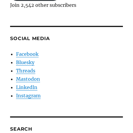
Join 2,542 other subscribers
SOCIAL MEDIA
Facebook
Bluesky
Threads
Mastodon
LinkedIn
Instagram
SEARCH