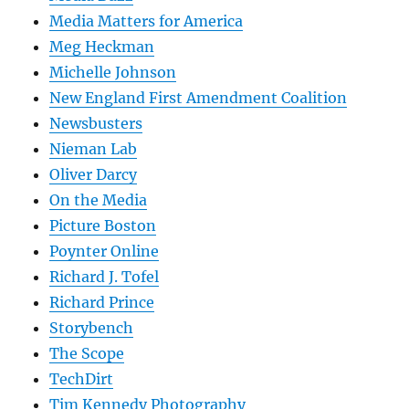
Media Matters for America
Meg Heckman
Michelle Johnson
New England First Amendment Coalition
Newsbusters
Nieman Lab
Oliver Darcy
On the Media
Picture Boston
Poynter Online
Richard J. Tofel
Richard Prince
Storybench
The Scope
TechDirt
Tim Kennedy Photography