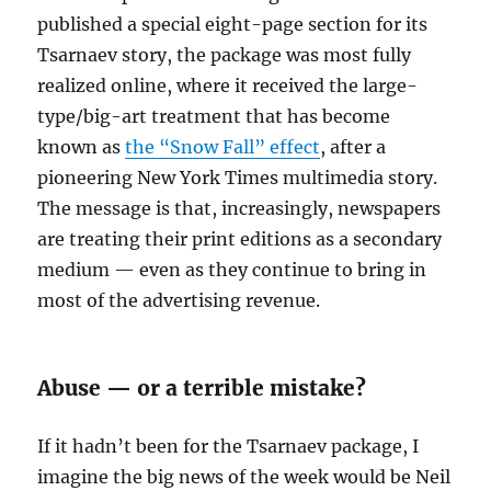
published a special eight-page section for its
Tsarnaev story, the package was most fully
realized online, where it received the large-
type/big-art treatment that has become
known as
the “Snow Fall” effect
, after a
pioneering New York Times multimedia story.
The message is that, increasingly, newspapers
are treating their print editions as a secondary
medium — even as they continue to bring in
most of the advertising revenue.
Abuse — or a terrible mistake?
If it hadn’t been for the Tsarnaev package, I
imagine the big news of the week would be Neil