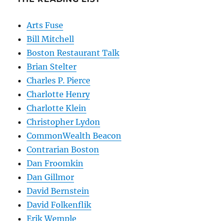
Arts Fuse
Bill Mitchell
Boston Restaurant Talk
Brian Stelter
Charles P. Pierce
Charlotte Henry
Charlotte Klein
Christopher Lydon
CommonWealth Beacon
Contrarian Boston
Dan Froomkin
Dan Gillmor
David Bernstein
David Folkenflik
Erik Wemple