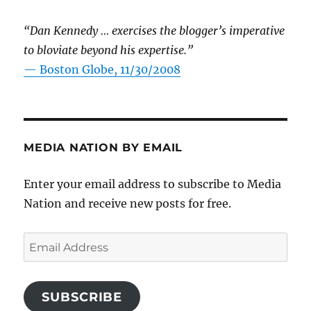
“Dan Kennedy … exercises the blogger’s imperative
to bloviate beyond his expertise.”
—
Boston Globe, 11/30/2008
MEDIA NATION BY EMAIL
Enter your email address to subscribe to Media
Nation and receive new posts for free.
Email
Address
SUBSCRIBE