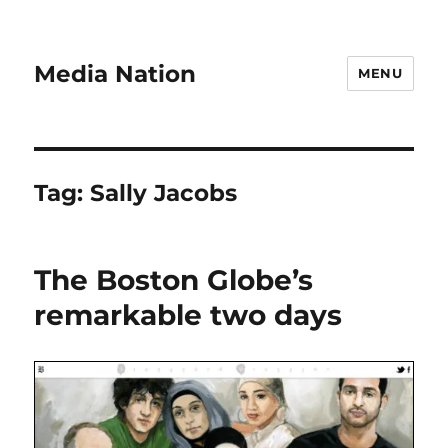
Media Nation
MENU
Tag:
Sally Jacobs
The Boston Globe’s
remarkable two days