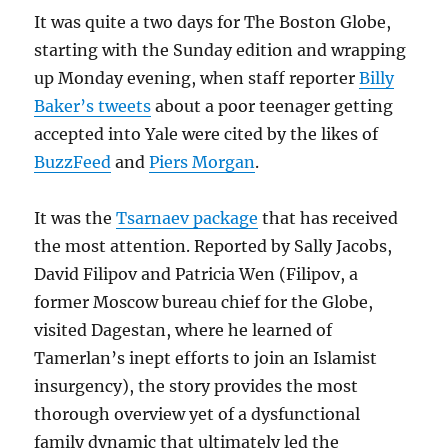
It was quite a two days for The Boston Globe,
starting with the Sunday edition and wrapping
up Monday evening, when staff reporter
Billy
Baker’s tweets
about a poor teenager getting
accepted into Yale were cited by the likes of
BuzzFeed
and
Piers Morgan
.
It was the
Tsarnaev package
that has received
the most attention. Reported by Sally Jacobs,
David Filipov and Patricia Wen (Filipov, a
former Moscow bureau chief for the Globe,
visited Dagestan, where he learned of
Tamerlan’s inept efforts to join an Islamist
insurgency), the story provides the most
thorough overview yet of a dysfunctional
family dynamic that ultimately led the