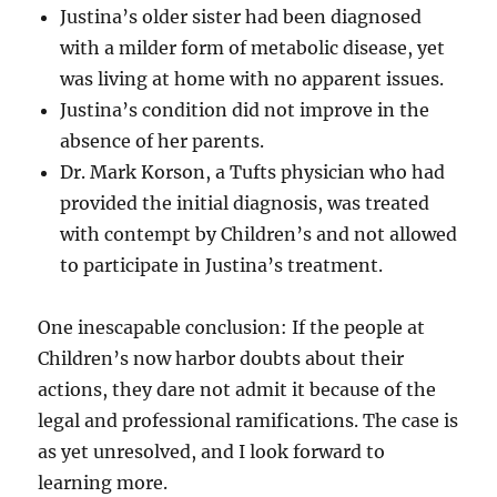
Justina’s older sister had been diagnosed
with a milder form of metabolic disease, yet
was living at home with no apparent issues.
Justina’s condition did not improve in the
absence of her parents.
Dr. Mark Korson, a Tufts physician who had
provided the initial diagnosis, was treated
with contempt by Children’s and not allowed
to participate in Justina’s treatment.
One inescapable conclusion: If the people at
Children’s now harbor doubts about their
actions, they dare not admit it because of the
legal and professional ramifications. The case is
as yet unresolved, and I look forward to
learning more.