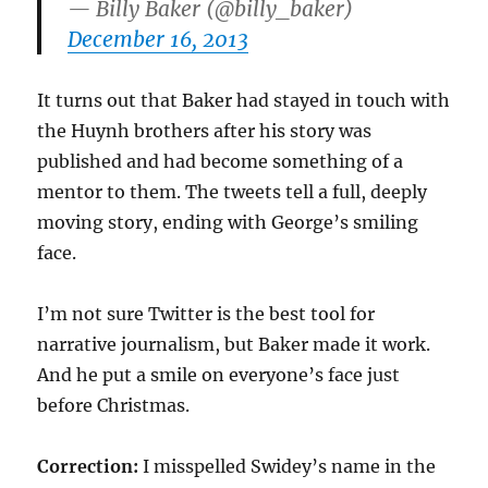
— Billy Baker (@billy_baker)
December 16, 2013
It turns out that Baker had stayed in touch with
the Huynh brothers after his story was
published and had become something of a
mentor to them. The tweets tell a full, deeply
moving story, ending with George’s smiling
face.
I’m not sure Twitter is the best tool for
narrative journalism, but Baker made it work.
And he put a smile on everyone’s face just
before Christmas.
Correction:
I misspelled Swidey’s name in the