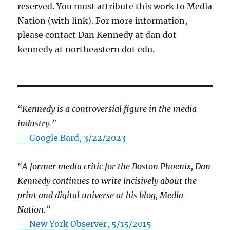
reserved. You must attribute this work to Media
Nation (with link). For more information,
please contact Dan Kennedy at dan dot
kennedy at northeastern dot edu.
“Kennedy is a controversial figure in the media
industry.”
— Google Bard, 3/22/2023
“A former media critic for the Boston Phoenix, Dan
Kennedy continues to write incisively about the
print and digital universe at his blog, Media
Nation.”
—
New York Observer, 5/15/2015