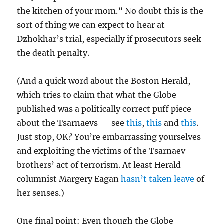
the kitchen of your mom.” No doubt this is the
sort of thing we can expect to hear at
Dzhokhar’s trial, especially if prosecutors seek
the death penalty.
(And a quick word about the Boston Herald,
which tries to claim that what the Globe
published was a politically correct puff piece
about the Tsarnaevs — see
this
,
this
and
this
.
Just stop, OK? You’re embarrassing yourselves
and exploiting the victims of the Tsarnaev
brothers’ act of terrorism. At least Herald
columnist Margery Eagan
hasn’t taken leave
of
her senses.)
One final point: Even though the Globe