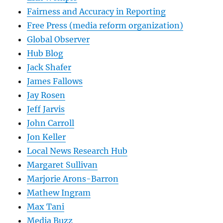
Fairness and Accuracy in Reporting
Free Press (media reform organization)
Global Observer
Hub Blog
Jack Shafer
James Fallows
Jay Rosen
Jeff Jarvis
John Carroll
Jon Keller
Local News Research Hub
Margaret Sullivan
Marjorie Arons-Barron
Mathew Ingram
Max Tani
Media Buzz