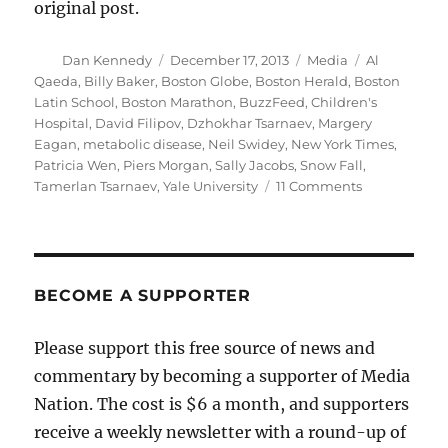
original post.
Author
Posted
Categories
Tags
Dan Kennedy
December 17, 2013
Media
Al
on
Qaeda
,
Billy Baker
,
Boston Globe
,
Boston Herald
,
Boston
Latin School
,
Boston Marathon
,
BuzzFeed
,
Children's
Hospital
,
David Filipov
,
Dzhokhar Tsarnaev
,
Margery
Eagan
,
metabolic disease
,
Neil Swidey
,
New York Times
,
Patricia Wen
,
Piers Morgan
,
Sally Jacobs
,
Snow Fall
,
on
Tamerlan Tsarnaev
,
Yale University
11 Comments
The
Boston
Globe’s
remarkable
two
BECOME A SUPPORTER
days
Please support this free source of news and
commentary by becoming a supporter of Media
Nation. The cost is $6 a month, and supporters
receive a weekly newsletter with a round-up of