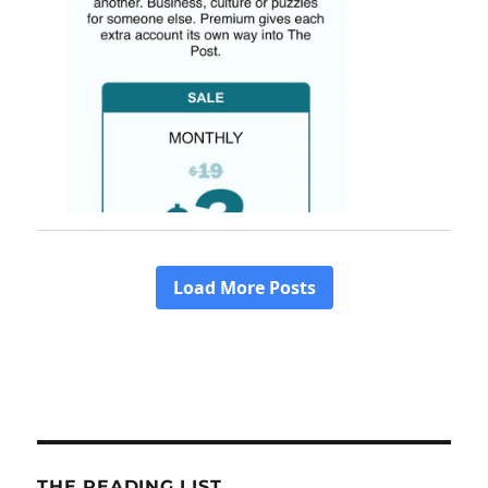
THE READING LIST