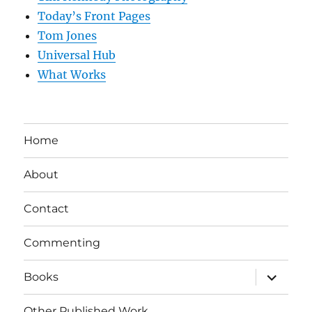
Today’s Front Pages
Tom Jones
Universal Hub
What Works
Home
About
Contact
Commenting
expand
Books
child
menu
Other Published Work