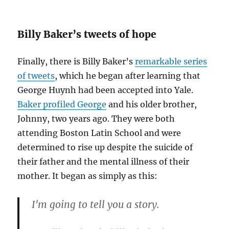
Billy Baker’s tweets of hope
Finally, there is Billy Baker’s
remarkable series
of tweets
, which he began after learning that
George Huynh had been accepted into Yale.
Baker profiled George
and his older brother,
Johnny, two years ago. They were both
attending Boston Latin School and were
determined to rise up despite the suicide of
their father and the mental illness of their
mother. It began as simply as this:
I'm going to tell you a story.