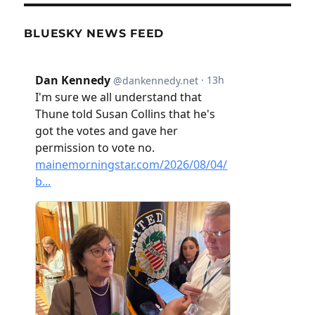
BLUESKY NEWS FEED