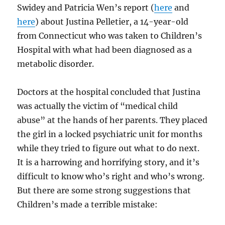
Swidey and Patricia Wen’s report (
here
and
here
) about Justina Pelletier, a 14-year-old
from Connecticut who was taken to Children’s
Hospital with what had been diagnosed as a
metabolic disorder.
Doctors at the hospital concluded that Justina
was actually the victim of “medical child
abuse” at the hands of her parents. They placed
the girl in a locked psychiatric unit for months
while they tried to figure out what to do next.
It is a harrowing and horrifying story, and it’s
difficult to know who’s right and who’s wrong.
But there are some strong suggestions that
Children’s made a terrible mistake: