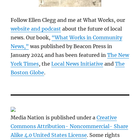
Follow Ellen Clegg and me at What Works, our
website and podcast
about the future of local
news. Our book,
“What Works in Community
News,”
was published by Beacon Press in
January 2024 and has been featured in
The New
York Times
, the
Local News Initiative
and
The
Boston Globe
.
Media Nation is published under a
Creative
Commons Attribution- Noncommercial- Share
Alike 4.0 United States License
. Some rights