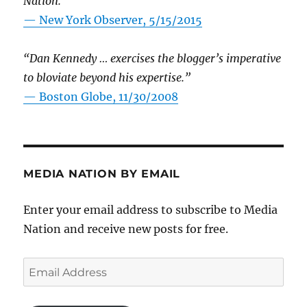
Nation.”
—
New York Observer, 5/15/2015
“Dan Kennedy … exercises the blogger’s imperative
to bloviate beyond his expertise.”
—
Boston Globe, 11/30/2008
MEDIA NATION BY EMAIL
Enter your email address to subscribe to Media
Nation and receive new posts for free.
Email
Address