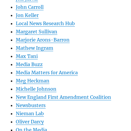
John Carroll
Jon Keller
Local News Research Hub
Margaret Sullivan
Marjorie Arons-Barron
Mathew Ingram
Max Tani
Media Buzz
Media Matters for America
Meg Heckman
Michelle Johnson
New England First Amendment Coalition
Newsbusters
Nieman Lab
Oliver Darcy
On the Media