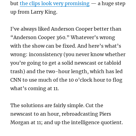
but
the clips look very promising
— a huge step
up from Larry King.
I’ve always liked Anderson Cooper better than
“Anderson Cooper 360.” Whatever’s wrong
with the show can be fixed. And here’s what’s
wrong: inconsistency (you never know whether
you’re going to get a solid newscast or tabloid
trash) and the two-hour length, which has led
CNN to use much of the 10 o’clock hour to flog
what’s coming at 11.
The solutions are fairly simple. Cut the
newscast to an hour, rebroadcasting Piers
Morgan at 11; and up the intelligence quotient.