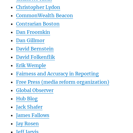
Christopher Lydon
CommonWealth Beacon
Contrarian Boston
Dan Froomkin
Dan Gillmor
David Bernstein
David Folkenflik
Erik Wemple
Fairness and Accuracy in Reporting
Free Press (media reform organization)
Global Observer
Hub Blog
Jack Shafer
James Fallows
Jay Rosen
Jeff Jarvis