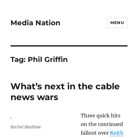
Media Nation
MENU
Tag:
Phil Griffin
What’s next in the cable
news wars
Three quick hits
on the continued
Rachel Maddow
fallout over
Keith