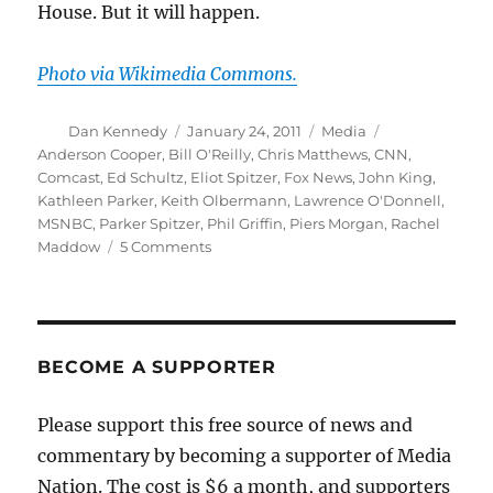
House. But it will happen.
Photo via Wikimedia Commons.
Author
Posted
Categories
Tags
Dan Kennedy
January 24, 2011
Media
on
Anderson Cooper
,
Bill O'Reilly
,
Chris Matthews
,
CNN
,
Comcast
,
Ed Schultz
,
Eliot Spitzer
,
Fox News
,
John King
,
Kathleen Parker
,
Keith Olbermann
,
Lawrence O'Donnell
,
MSNBC
,
Parker Spitzer
,
Phil Griffin
,
Piers Morgan
,
Rachel
on
Maddow
5 Comments
What’s
next
in
the
cable
BECOME A SUPPORTER
news
wars
Please support this free source of news and
commentary by becoming a supporter of Media
Nation. The cost is $6 a month, and supporters