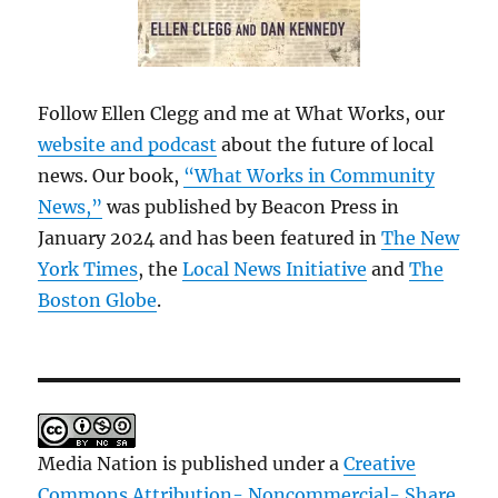
Follow Ellen Clegg and me at What Works, our
website and podcast
about the future of local
news. Our book,
“What Works in Community
News,”
was published by Beacon Press in
January 2024 and has been featured in
The New
York Times
, the
Local News Initiative
and
The
Boston Globe
.
Media Nation is published under a
Creative
Commons Attribution- Noncommercial- Share