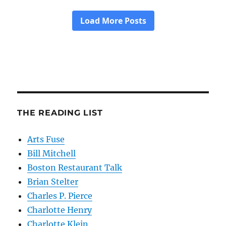
THE READING LIST
Arts Fuse
Bill Mitchell
Boston Restaurant Talk
Brian Stelter
Charles P. Pierce
Charlotte Henry
Charlotte Klein