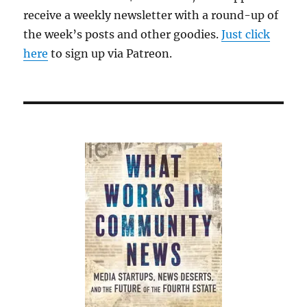
receive a weekly newsletter with a round-up of
the week’s posts and other goodies.
Just click
here
to sign up via Patreon.