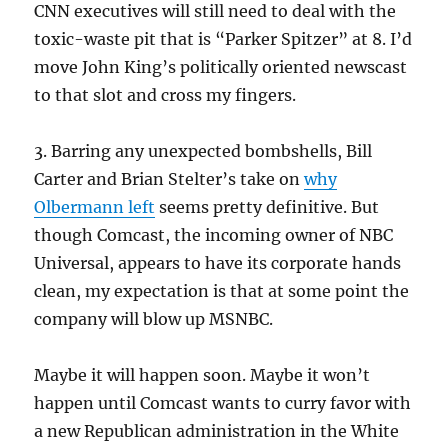
CNN executives will still need to deal with the
toxic-waste pit that is “Parker Spitzer” at 8. I’d
move John King’s politically oriented newscast
to that slot and cross my fingers.
3. Barring any unexpected bombshells, Bill
Carter and Brian Stelter’s take on
why
Olbermann left
seems pretty definitive. But
though Comcast, the incoming owner of NBC
Universal, appears to have its corporate hands
clean, my expectation is that at some point the
company will blow up MSNBC.
Maybe it will happen soon. Maybe it won’t
happen until Comcast wants to curry favor with
a new Republican administration in the White