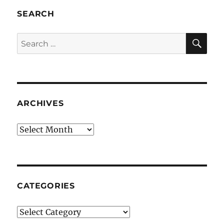
SEARCH
SE
Search
for:
ARCHIVES
Archives
CATEGORIES
Categories