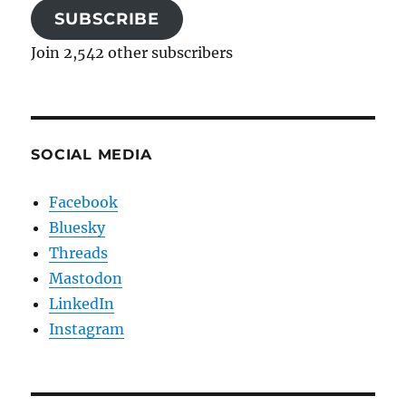
SUBSCRIBE
Join 2,542 other subscribers
SOCIAL MEDIA
Facebook
Bluesky
Threads
Mastodon
LinkedIn
Instagram