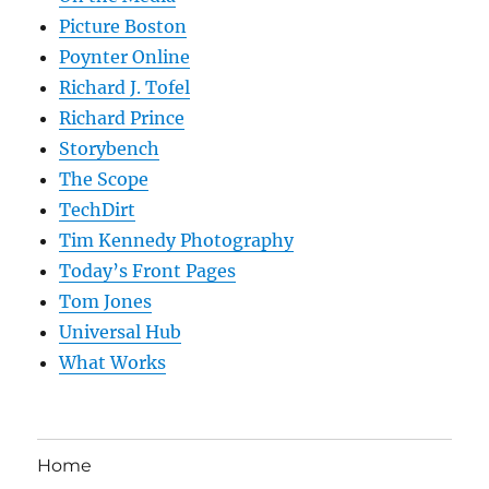
Picture Boston
Poynter Online
Richard J. Tofel
Richard Prince
Storybench
The Scope
TechDirt
Tim Kennedy Photography
Today’s Front Pages
Tom Jones
Universal Hub
What Works
Home