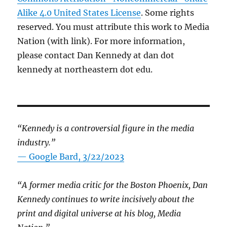
Alike 4.0 United States License
. Some rights
reserved. You must attribute this work to Media
Nation (with link). For more information,
please contact Dan Kennedy at dan dot
kennedy at northeastern dot edu.
“Kennedy is a controversial figure in the media
industry.”
— Google Bard, 3/22/2023
“A former media critic for the Boston Phoenix, Dan
Kennedy continues to write incisively about the
print and digital universe at his blog, Media