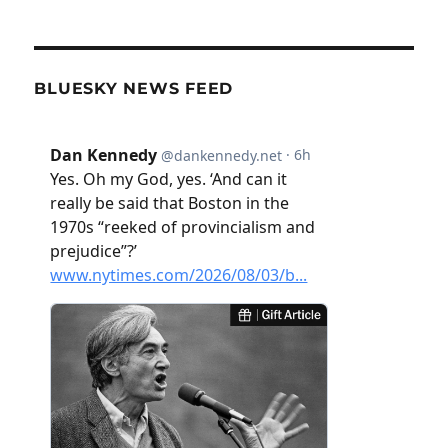
BLUESKY NEWS FEED