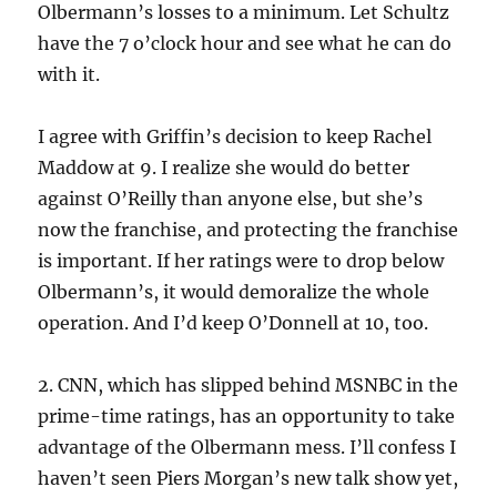
Olbermann’s losses to a minimum. Let Schultz
have the 7 o’clock hour and see what he can do
with it.
I agree with Griffin’s decision to keep Rachel
Maddow at 9. I realize she would do better
against O’Reilly than anyone else, but she’s
now the franchise, and protecting the franchise
is important. If her ratings were to drop below
Olbermann’s, it would demoralize the whole
operation. And I’d keep O’Donnell at 10, too.
2. CNN, which has slipped behind MSNBC in the
prime-time ratings, has an opportunity to take
advantage of the Olbermann mess. I’ll confess I
haven’t seen Piers Morgan’s new talk show yet,