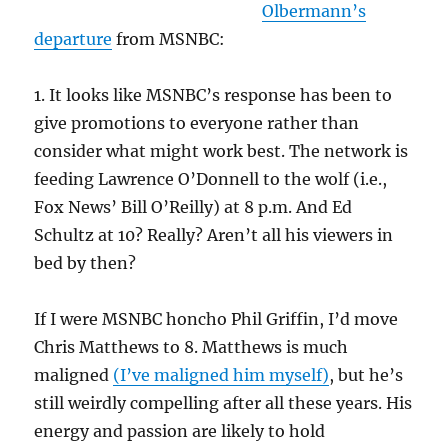
Olbermann’s
departure
from MSNBC:
1. It looks like MSNBC’s response has been to
give promotions to everyone rather than
consider what might work best. The network is
feeding Lawrence O’Donnell to the wolf (i.e.,
Fox News’ Bill O’Reilly) at 8 p.m. And Ed
Schultz at 10? Really? Aren’t all his viewers in
bed by then?
If I were MSNBC honcho Phil Griffin, I’d move
Chris Matthews to 8. Matthews is much
maligned
(I’ve maligned him myself)
, but he’s
still weirdly compelling after all these years. His
energy and passion are likely to hold