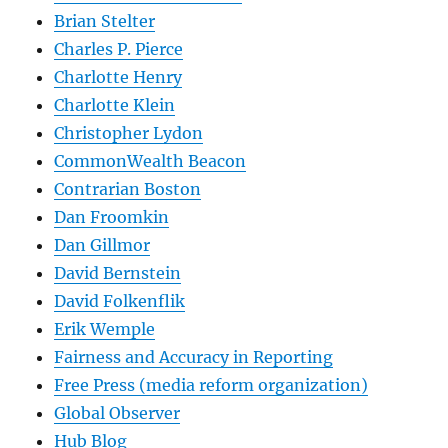
Brian Stelter
Charles P. Pierce
Charlotte Henry
Charlotte Klein
Christopher Lydon
CommonWealth Beacon
Contrarian Boston
Dan Froomkin
Dan Gillmor
David Bernstein
David Folkenflik
Erik Wemple
Fairness and Accuracy in Reporting
Free Press (media reform organization)
Global Observer
Hub Blog