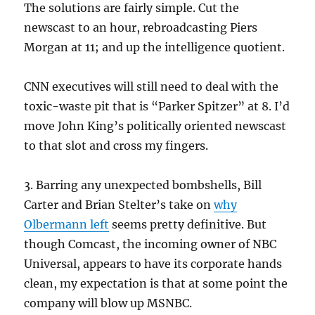
The solutions are fairly simple. Cut the
newscast to an hour, rebroadcasting Piers
Morgan at 11; and up the intelligence quotient.
CNN executives will still need to deal with the
toxic-waste pit that is “Parker Spitzer” at 8. I’d
move John King’s politically oriented newscast
to that slot and cross my fingers.
3. Barring any unexpected bombshells, Bill
Carter and Brian Stelter’s take on
why
Olbermann left
seems pretty definitive. But
though Comcast, the incoming owner of NBC
Universal, appears to have its corporate hands
clean, my expectation is that at some point the
company will blow up MSNBC.