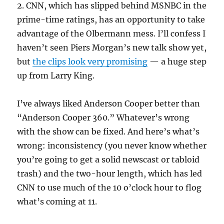
2. CNN, which has slipped behind MSNBC in the
prime-time ratings, has an opportunity to take
advantage of the Olbermann mess. I’ll confess I
haven’t seen Piers Morgan’s new talk show yet,
but
the clips look very promising
— a huge step
up from Larry King.
I’ve always liked Anderson Cooper better than
“Anderson Cooper 360.” Whatever’s wrong
with the show can be fixed. And here’s what’s
wrong: inconsistency (you never know whether
you’re going to get a solid newscast or tabloid
trash) and the two-hour length, which has led
CNN to use much of the 10 o’clock hour to flog
what’s coming at 11.