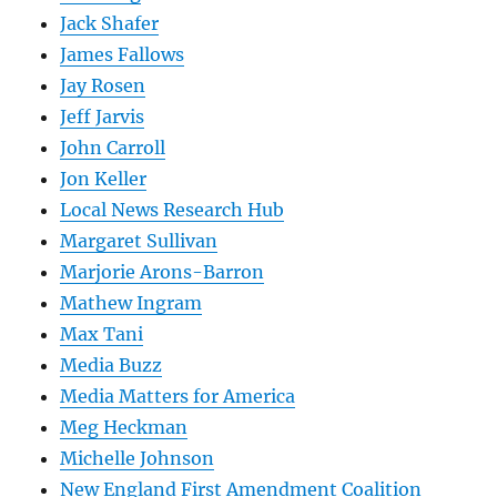
Jack Shafer
James Fallows
Jay Rosen
Jeff Jarvis
John Carroll
Jon Keller
Local News Research Hub
Margaret Sullivan
Marjorie Arons-Barron
Mathew Ingram
Max Tani
Media Buzz
Media Matters for America
Meg Heckman
Michelle Johnson
New England First Amendment Coalition