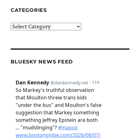
CATEGORIES
Categories
BLUESKY NEWS FEED