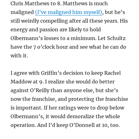
Chris Matthews to 8. Matthews is much
maligned
(I’ve maligned him myself)
, but he’s
still weirdly compelling after all these years. His
energy and passion are likely to hold
Olbermann’s losses to a minimum. Let Schultz
have the 7 o’clock hour and see what he can do
with it.
I agree with Griffin’s decision to keep Rachel
Maddow at 9. I realize she would do better
against O’Reilly than anyone else, but she’s
now the franchise, and protecting the franchise
is important. If her ratings were to drop below
Olbermann’s, it would demoralize the whole
operation. And I’d keep O’Donnell at 10, too.