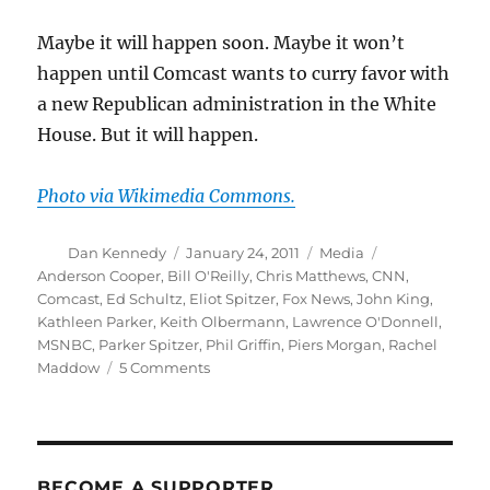
Maybe it will happen soon. Maybe it won’t
happen until Comcast wants to curry favor with
a new Republican administration in the White
House. But it will happen.
Photo via Wikimedia Commons.
Author
Posted
Categories
Tags
Dan Kennedy
January 24, 2011
Media
on
Anderson Cooper
,
Bill O'Reilly
,
Chris Matthews
,
CNN
,
Comcast
,
Ed Schultz
,
Eliot Spitzer
,
Fox News
,
John King
,
Kathleen Parker
,
Keith Olbermann
,
Lawrence O'Donnell
,
MSNBC
,
Parker Spitzer
,
Phil Griffin
,
Piers Morgan
,
Rachel
on
Maddow
5 Comments
What’s
next
in
the
cable
BECOME A SUPPORTER