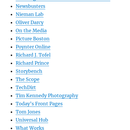
Newsbusters
Nieman Lab
Oliver Darcy
On the Media
Picture Boston
Poynter Online
Richard J. Tofel
Richard Prince
Storybench
The Scope
TechDirt
Tim Kennedy Photography
Today’s Front Pages
Tom Jones
Universal Hub
What Works