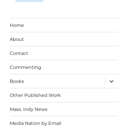
Home
About
Contact
Commenting
expand
Books
child
menu
Other Published Work
Mass. Indy News
Media Nation by Email