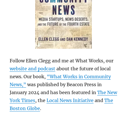
Follow Ellen Clegg and me at What Works, our
website and podcast
about the future of local
news. Our book,
“What Works in Community
News,”
was published by Beacon Press in
January 2024 and has been featured in
The New
York Times
, the
Local News Initiative
and
The
Boston Globe
.