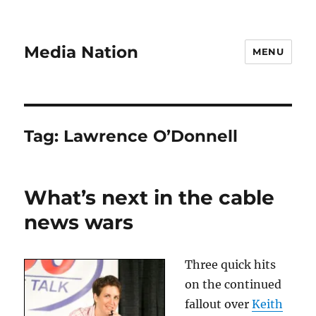
Media Nation
MENU
Tag:
Lawrence O’Donnell
What’s next in the cable
news wars
Three quick hits
on the continued
fallout over
Keith