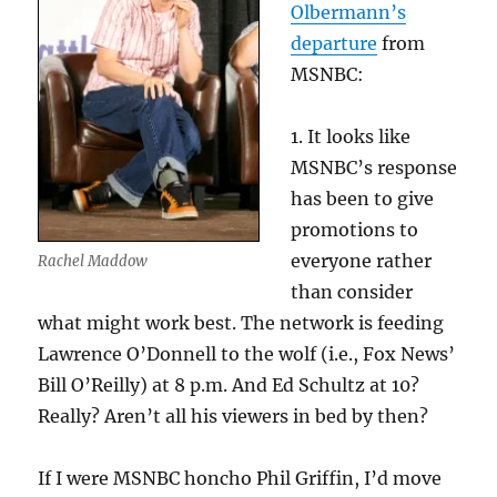
Olbermann’s
departure
from
MSNBC:
1. It looks like
MSNBC’s response
has been to give
promotions to
everyone rather
Rachel Maddow
than consider
what might work best. The network is feeding
Lawrence O’Donnell to the wolf (i.e., Fox News’
Bill O’Reilly) at 8 p.m. And Ed Schultz at 10?
Really? Aren’t all his viewers in bed by then?
If I were MSNBC honcho Phil Griffin, I’d move