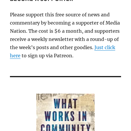
news
wars
Please support this free source of news and
commentary by becoming a supporter of Media
Nation. The cost is $6 a month, and supporters
receive a weekly newsletter with a round-up of
the week’s posts and other goodies.
Just click
here
to sign up via Patreon.