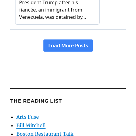
THE READING LIST
Arts Fuse
Bill Mitchell
Boston Restaurant Talk