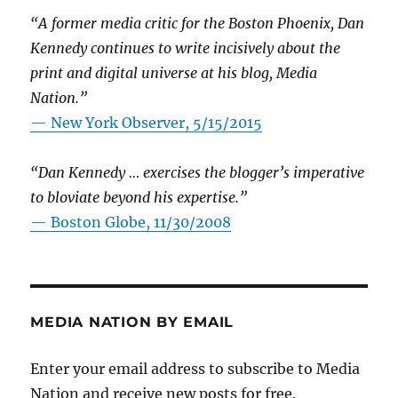
“A former media critic for the Boston Phoenix, Dan
Kennedy continues to write incisively about the
print and digital universe at his blog, Media
Nation.”
—
New York Observer, 5/15/2015
“Dan Kennedy … exercises the blogger’s imperative
to bloviate beyond his expertise.”
—
Boston Globe, 11/30/2008
MEDIA NATION BY EMAIL
Enter your email address to subscribe to Media
Nation and receive new posts for free.