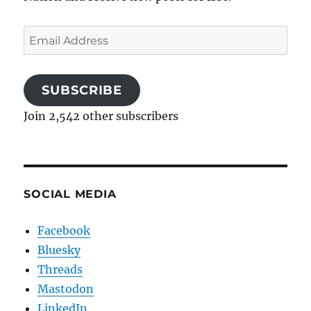
Email
Address
SUBSCRIBE
Join 2,542 other subscribers
SOCIAL MEDIA
Facebook
Bluesky
Threads
Mastodon
LinkedIn