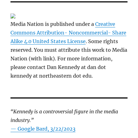
Media Nation is published under a
Creative
Commons Attribution- Noncommercial- Share
Alike 4.0 United States License
. Some rights
reserved. You must attribute this work to Media
Nation (with link). For more information,
please contact Dan Kennedy at dan dot
kennedy at northeastern dot edu.
“Kennedy is a controversial figure in the media
industry.”
— Google Bard, 3/22/2023