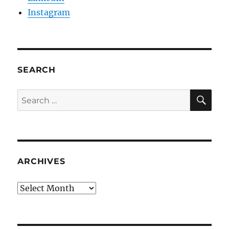
Instagram
SEARCH
SE
Search
for:
ARCHIVES
Archives