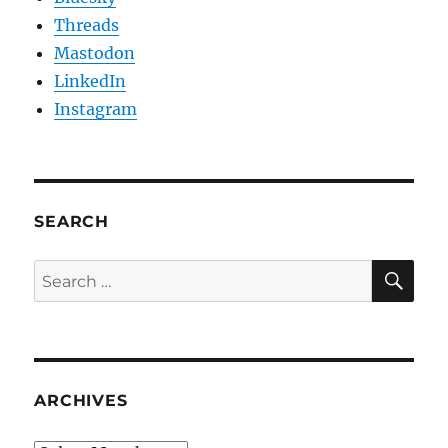
Threads
Mastodon
LinkedIn
Instagram
SEARCH
SE
Search
for:
ARCHIVES