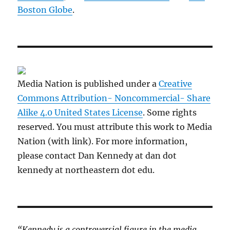
Boston Globe
.
Media Nation is published under a
Creative
Commons Attribution- Noncommercial- Share
Alike 4.0 United States License
. Some rights
reserved. You must attribute this work to Media
Nation (with link). For more information,
please contact Dan Kennedy at dan dot
kennedy at northeastern dot edu.
“Kennedy is a controversial figure in the media