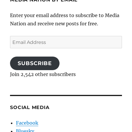
Enter your email address to subscribe to Media
Nation and receive new posts for free.
Email
Address
SUBSCRIBE
Join 2,542 other subscribers
SOCIAL MEDIA
Facebook
Bluesky