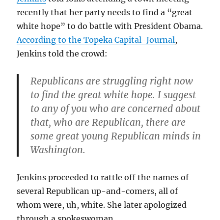
recently that her party needs to find a “great
white hope” to do battle with President Obama.
According to the Topeka Capital-Journal
,
Jenkins told the crowd:
Republicans are struggling right now
to find the great white hope. I suggest
to any of you who are concerned about
that, who are Republican, there are
some great young Republican minds in
Washington.
Jenkins proceeded to rattle off the names of
several Republican up-and-comers, all of
whom were, uh, white. She later apologized
through a spokeswoman.