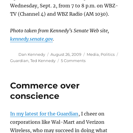
Wednesday, Sept. 2, from 7 to 8 p.m. on WBZ-
TV (Channel 4) and WBZ Radio (AM 1030).
Photo taken from Kennedy’s Senate Web site,
kennedy.senate.gov
.
Author
Posted
Categories
Tags
Dan Kennedy
August 26, 2009
Media
,
Politics
on
on
Guardian
,
Ted Kennedy
5 Comments
Edward
M.
Kennedy,
Commerce over
1932-
2009
conscience
In my latest for the Guardian
, I cheer on
corporations like Wal-Mart and Verizon
Wireless, who may succeed in doing what