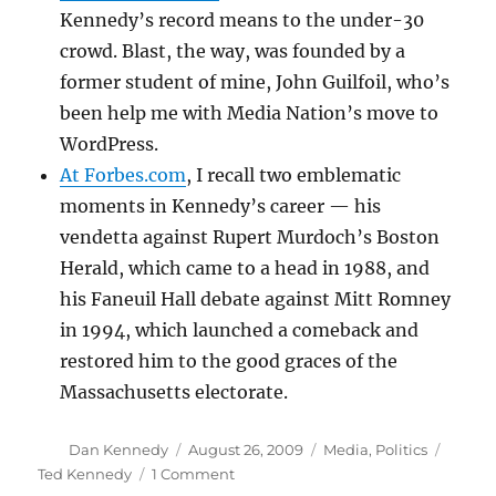
Kennedy’s record means to the under-30
crowd. Blast, the way, was founded by a
former student of mine, John Guilfoil, who’s
been help me with Media Nation’s move to
WordPress.
At Forbes.com
, I recall two emblematic
moments in Kennedy’s career — his
vendetta against Rupert Murdoch’s Boston
Herald, which came to a head in 1988, and
his Faneuil Hall debate against Mitt Romney
in 1994, which launched a comeback and
restored him to the good graces of the
Massachusetts electorate.
Author
Posted
Categories
Tags
Dan Kennedy
August 26, 2009
Media
,
Politics
on
on
Ted Kennedy
1 Comment
All