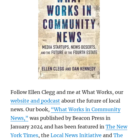
Follow Ellen Clegg and me at What Works, our
website and podcast
about the future of local
news. Our book,
“What Works in Community
News,”
was published by Beacon Press in
January 2024 and has been featured in
The New
York Times
, the
Local News Initiative
and
The