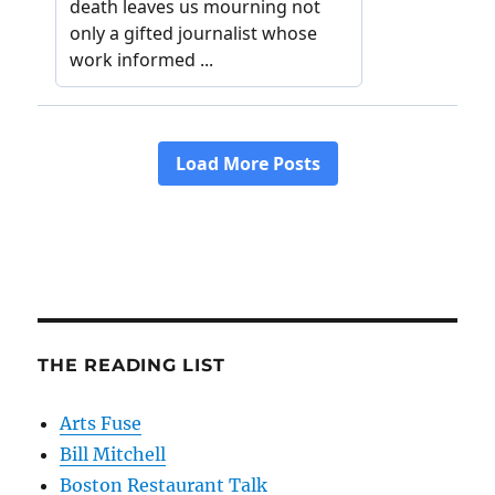
THE READING LIST
Arts Fuse
Bill Mitchell
Boston Restaurant Talk