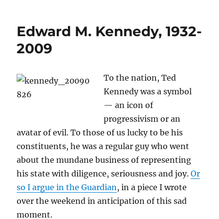
Kennedy,
all
Edward M. Kennedy, 1932-
the
time
2009
To the nation, Ted
Kennedy was a symbol
— an icon of
progressivism or an
avatar of evil. To those of us lucky to be his
constituents, he was a regular guy who went
about the mundane business of representing
his state with diligence, seriousness and joy.
Or
so I argue in the Guardian
, in a piece I wrote
over the weekend in anticipation of this sad
moment.