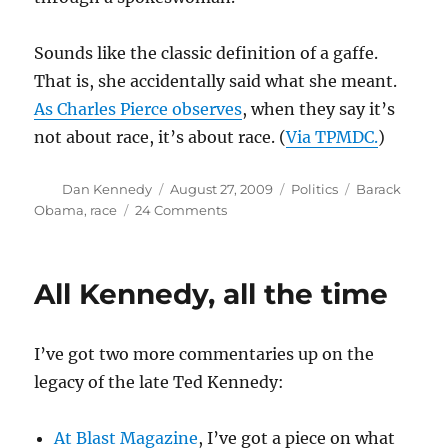
Sounds like the classic definition of a gaffe.
That is, she accidentally said what she meant.
As Charles Pierce observes
, when they say it’s
not about race, it’s about race. (
Via TPMDC.
)
Author
Posted
Categories
Tags
Dan Kennedy
August 27, 2009
Politics
Barack
on
on
Obama
,
race
24 Comments
Looks
like
we’re
All Kennedy, all the time
back
in
Kansas,
I’ve got two more commentaries up on the
Toto
legacy of the late Ted Kennedy:
At Blast Magazine
, I’ve got a piece on what