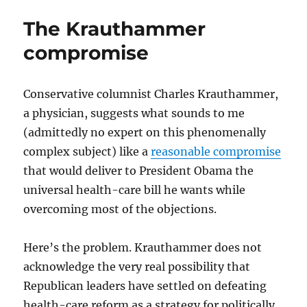
on
The Krauthammer
Afghanistan
compromise
Conservative columnist Charles Krauthammer,
a physician, suggests what sounds to me
(admittedly no expert on this phenomenally
complex subject) like a
reasonable compromise
that would deliver to President Obama the
universal health-care bill he wants while
overcoming most of the objections.
Here’s the problem. Krauthammer does not
acknowledge the very real possibility that
Republican leaders have settled on defeating
health-care reform as a strategy for politically