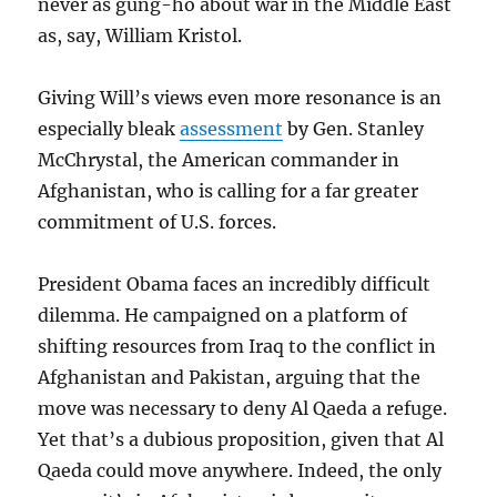
never as gung-ho about war in the Middle East
as, say, William Kristol.
Giving Will’s views even more resonance is an
especially bleak
assessment
by Gen. Stanley
McChrystal, the American commander in
Afghanistan, who is calling for a far greater
commitment of U.S. forces.
President Obama faces an incredibly difficult
dilemma. He campaigned on a platform of
shifting resources from Iraq to the conflict in
Afghanistan and Pakistan, arguing that the
move was necessary to deny Al Qaeda a refuge.
Yet that’s a dubious proposition, given that Al
Qaeda could move anywhere. Indeed, the only