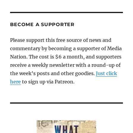
pagination
VIOU
S
PAG
E
BECOME A SUPPORTER
Please support this free source of news and
commentary by becoming a supporter of Media
Nation. The cost is $6 a month, and supporters
receive a weekly newsletter with a round-up of
the week’s posts and other goodies.
Just click
here
to sign up via Patreon.