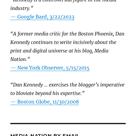
industry.”
— Google Bard, 3/22/2023
“A former media critic for the Boston Phoenix, Dan
Kennedy continues to write incisively about the
print and digital universe at his blog, Media
Nation.”
—
New York Observer, 5/15/2015
“Dan Kennedy … exercises the blogger’s imperative
to bloviate beyond his expertise.”
—
Boston Globe, 11/30/2008
MEDIA NATION BY EMAIL