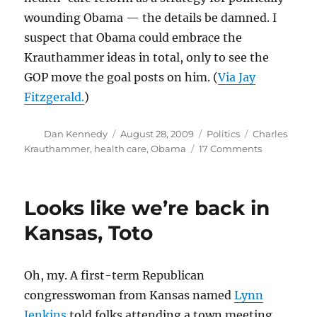
wounding Obama — the details be damned. I
suspect that Obama could embrace the
Krauthammer ideas in total, only to see the
GOP move the goal posts on him. (
Via Jay
Fitzgerald.
)
Author
Posted
Categories
Tags
Dan Kennedy
August 28, 2009
Politics
Charles
on
on
Krauthammer
,
health care
,
Obama
17 Comments
The
Krauthamm
compromis
Looks like we’re back in
Kansas, Toto
Oh, my. A first-term Republican
congresswoman from Kansas named
Lynn
Jenkins
told folks attending a town meeting