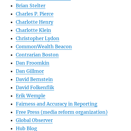
Brian Stelter
Charles P. Pierce
Charlotte Henry
Charlotte Klein
Christopher Lydon
CommonWealth Beacon
Contrarian Boston
Dan Froomkin
Dan Gillmor
David Bernstein
David Folkenflik
Erik Wemple
Fairness and Accuracy in Reporting
Free Press (media reform organization)
Global Observer
Hub Blog