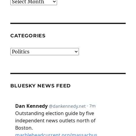
Archives
CATEGORIES
Categories
BLUESKY NEWS FEED