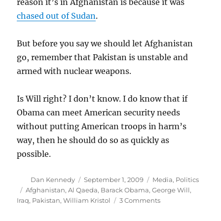
reason it’s in Afghanistan is because it was
chased out of Sudan
.
But before you say we should let Afghanistan
go, remember that Pakistan is unstable and
armed with nuclear weapons.
Is Will right? I don’t know. I do know that if
Obama can meet American security needs
without putting American troops in harm’s
way, then he should do so as quickly as
possible.
Author
Posted
Categories
Dan Kennedy
September 1, 2009
Media
,
Politics
on
Tags
Afghanistan
,
Al Qaeda
,
Barack Obama
,
George Will
,
on
Iraq
,
Pakistan
,
William Kristol
3 Comments
Lost
Will