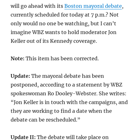
will go ahead with its
Boston mayoral debate
,
currently scheduled for today at 7 p.m.? Not
only would no one be watching, but I can’t
imagine WBZ wants to hold moderator Jon
Keller out of its Kennedy coverage.
Note:
This item has been corrected.
Update:
The mayoral debate has been
postponed, according to a statement by WBZ
spokeswoman Ro Dooley-Webster. She writes:
“Jon Keller is in touch with the campaigns, and
they are working to find a date when the
debate can be rescheduled.”
Update II:
The debate will take place on