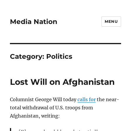
Media Nation
MENU
Category:
Politics
Lost Will on Afghanistan
Columnist George Will today
calls for
the near-
total withdrawal of U.S. troops from
Afghanistan, writing: