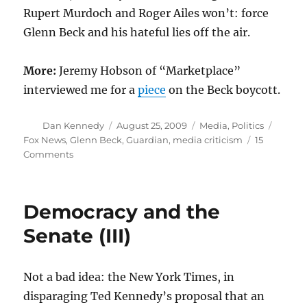
Rupert Murdoch and Roger Ailes won’t: force
Glenn Beck and his hateful lies off the air.
More:
Jeremy Hobson of “Marketplace”
interviewed me for a
piece
on the Beck boycott.
Author
Posted
Categories
Tags
Dan Kennedy
August 25, 2009
Media
,
Politics
on
Fox News
,
Glenn Beck
,
Guardian
,
media criticism
15
on
Comments
Commerce
over
conscience
Democracy and the
Senate (III)
Not a bad idea: the New York Times, in
disparaging Ted Kennedy’s proposal that an