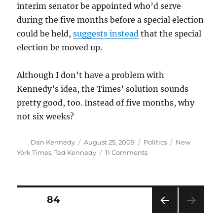
interim senator be appointed who’d serve
during the five months before a special election
could be held,
suggests instead
that the special
election be moved up.
Although I don’t have a problem with
Kennedy’s idea, the Times’ solution sounds
pretty good, too. Instead of five months, why
not six weeks?
Author
Posted
Categories
Tags
Dan Kennedy
August 25, 2009
Politics
New
on
on
York Times
,
Ted Kennedy
11 Comments
Democracy
and
the
Senate
Posts
PAGE
84
(III)
PRE