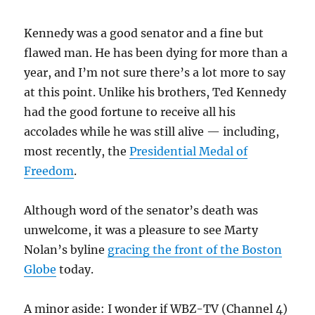
Kennedy was a good senator and a fine but
flawed man. He has been dying for more than a
year, and I’m not sure there’s a lot more to say
at this point. Unlike his brothers, Ted Kennedy
had the good fortune to receive all his
accolades while he was still alive — including,
most recently, the
Presidential Medal of
Freedom
.
Although word of the senator’s death was
unwelcome, it was a pleasure to see Marty
Nolan’s byline
gracing the front of the Boston
Globe
today.
A minor aside: I wonder if WBZ-TV (Channel 4)