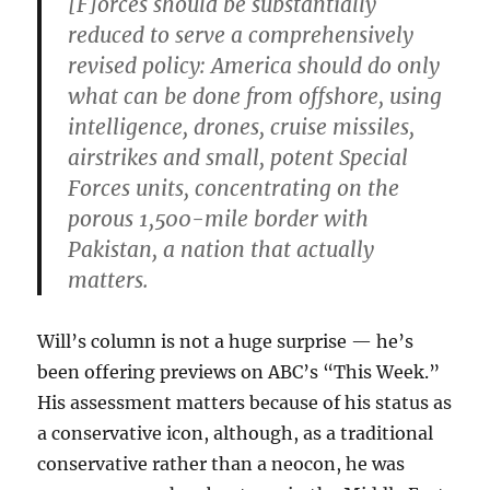
[F]orces should be substantially
reduced to serve a comprehensively
revised policy: America should do only
what can be done from offshore, using
intelligence, drones, cruise missiles,
airstrikes and small, potent Special
Forces units, concentrating on the
porous 1,500-mile border with
Pakistan, a nation that actually
matters.
Will’s column is not a huge surprise — he’s
been offering previews on ABC’s “This Week.”
His assessment matters because of his status as
a conservative icon, although, as a traditional
conservative rather than a neocon, he was