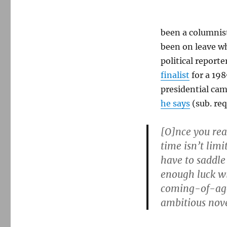
been a columnist
been on leave wh
political report
finalist
for a 198
presidential cam
he says
(sub. req
[O]nce you re
time isn’t limi
have to saddle 
enough luck wi
coming-of-age 
ambitious nove