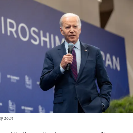
ay 2023