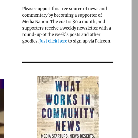
Please support this free source of news and
commentary by becoming a supporter of
Media Nation. The cost is $6 a month, and
supporters receive a weekly newsletter with a
round-up of the week’s posts and other
goodies.
Just click here
to sign up via Patreon.