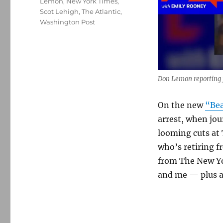
Lemon
,
New York Times
,
Scot Lehigh
,
The Atlantic
,
Washington Post
Don Lemon reporting f
On the new
“Bea
arrest, when jou
looming cuts at 
who’s retiring 
from The New Yo
and me — plus a