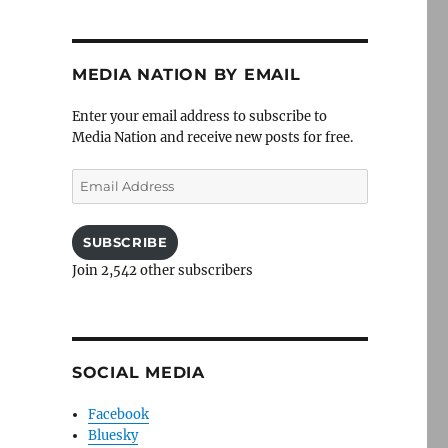
MEDIA NATION BY EMAIL
Enter your email address to subscribe to
Media Nation and receive new posts for free.
Email
Address
SUBSCRIBE
Join 2,542 other subscribers
SOCIAL MEDIA
Facebook
Bluesky