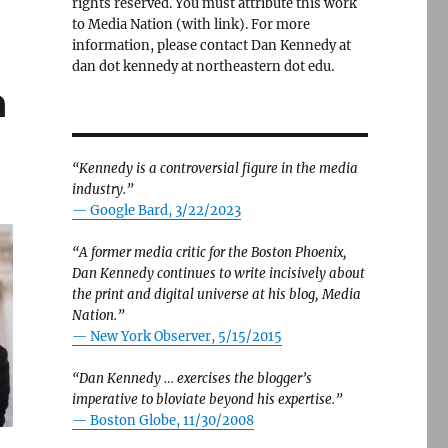
rights reserved. You must attribute this work
to Media Nation (with link). For more
information, please contact Dan Kennedy at
dan dot kennedy at northeastern dot edu.
h
“Kennedy is a controversial figure in the media
industry.”
— Google Bard, 3/22/2023
“A former media critic for the Boston Phoenix,
Dan Kennedy continues to write incisively about
the print and digital universe at his blog, Media
Nation.”
—
New York Observer, 5/15/2015
“Dan Kennedy … exercises the blogger’s
imperative to bloviate beyond his expertise.”
—
Boston Globe, 11/30/2008