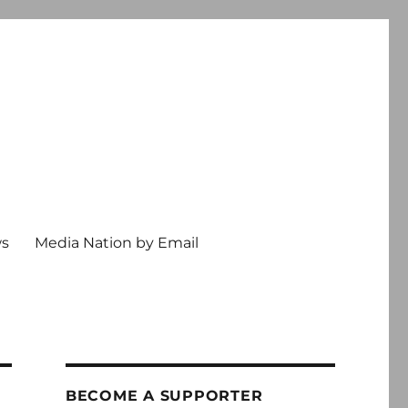
ws
Media Nation by Email
BECOME A SUPPORTER