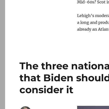
Mid-60s? Scot is
Lehigh’s moderat
a long and produ
already an Atlant
The three nation
that Biden should 
consider it