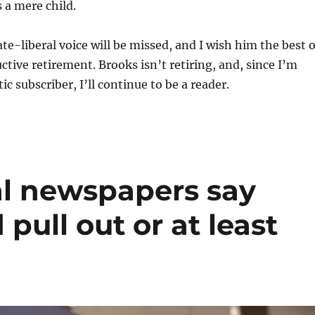
 a mere child.
e-liberal voice will be missed, and I wish him the best 
ctive retirement. Brooks isn’t retiring, and, since I’m
ic subscriber, I’ll continue to be a reader.
al newspapers say
pull out or at least