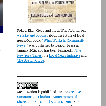
Follow Ellen Clegg and me at What Works, our
website and podcast
about the future of local
news. Our book,
“What Works in Community
News,”
was published by Beacon Press in
s
January 2024 and has been featured in
The
New York Times
, the
Local News Initiative
and
The Boston Globe
.
Media Nation is published under a
Creative
Commons Attribution- Noncommercial-
Share Alike 4.0 United States License
. Some