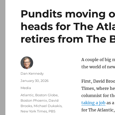
Pundits moving o
heads for The Atl
retires from The 
A couple of big 
the world of ne
Author
Dan Kennedy
Posted
January 30, 2026
First, David Bro
on
Categories
Media
Times, where he
Tags
Atlantic
,
Boston Globe
,
columnist for th
Boston Phoenix
,
David
taking a job
as a
Brooks
,
Michael Dukakis
,
for The Atlantic
New York Times
,
PBS