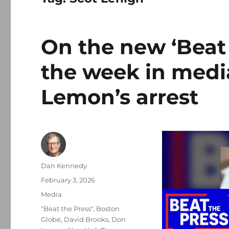
On the new ‘Beat 
the week in media
Lemon’s arrest
Author
Dan Kennedy
Posted
February 3, 2026
on
Categories
Media
Tags
"Beat the Press"
,
Boston
Globe
,
David Brooks
,
Don