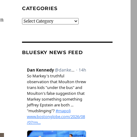
CATEGORIES
on
Categories
BLUESKY NEWS FEED