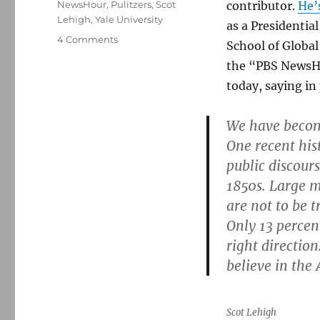
NewsHour
,
Pulitzers
,
Scot
contributor.
He’
Lehigh
,
Yale University
as a Presidentia
on
4 Comments
School of Global
Pundits
the “PBS NewsH
moving
on:
today, saying in 
David
Brooks
We have becom
heads
One recent his
for
The
public discour
Atlantic,
1850s. Large ma
and
are not to be t
Scot
Lehigh
Only 13 percen
retires
right directio
from
believe in the
The
Boston
Globe
Scot Lehigh