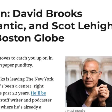
n: David Brooks
antic, and Scot Lehig
Boston Globe
moves to catch you up on in
wspaper punditry.
oks is leaving The New York
’s been a center-right
e past 22 years.
He’ll be
 staff writer and podcaster
, where he’s already a
David Brooks