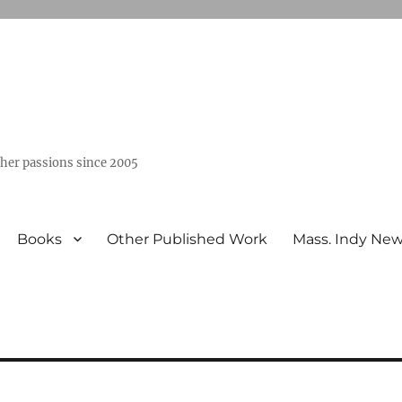
ther passions since 2005
Books
Other Published Work
Mass. Indy Ne