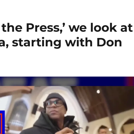
the Press,’ we look at
, starting with Don