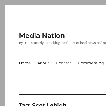
Media Nation
By Dan Kennedy • Tracking the future of local news and o
Home
About
Contact
Commenting
Tag:
Scot Lehigh