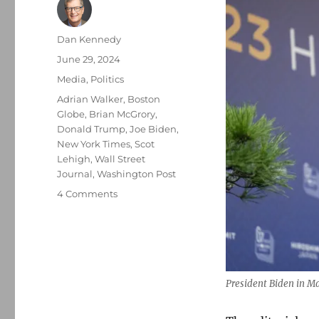
Author
Dan Kennedy
Posted
June 29, 2024
on
Categories
Media
,
Politics
Tags
Adrian Walker
,
Boston
Globe
,
Brian McGrory
,
Donald Trump
,
Joe Biden
,
New York Times
,
Scot
Lehigh
,
Wall Street
Journal
,
Washington Post
on
4 Comments
The
three
national
newspapers
say
that
President Biden in M
Biden
should