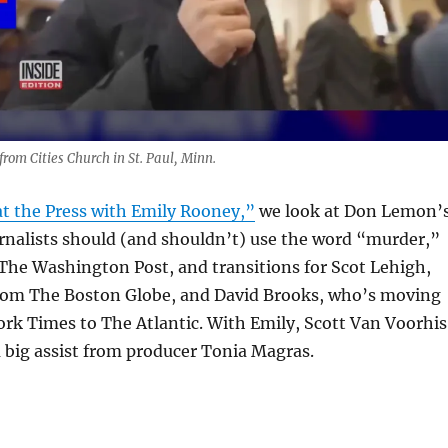
rom Cities Church in St. Paul, Minn.
t the Press with Emily Rooney,”
we look at Don Lemon’
rnalists should (and shouldn’t) use the word “murder,”
The Washington Post, and transitions for Scot Lehigh,
from The Boston Globe, and David Brooks, who’s moving
rk Times to The Atlantic. With Emily, Scott Van Voorhis
 big assist from producer Tonia Magras.