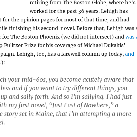
retiring from The Boston Globe, where he’s
worked for the past 36 years. Lehigh has
 for the opinion pages for most of that time, and had
ile finishing his second novel. Before that, Lehigh was 
er for The Boston Phoenix (we did not intersect) and
was 
9 Pulitzer Prize for his coverage of Michael Dukakis’
paign. Lehigh, too, has a farewell column up today,
and
.):
ach your mid-60s, you become acutely aware that
tless and if you want to try different things, you
up and sally forth. And so I’m sallying. I had just
th my first novel, “Just East of Nowhere,” a
story set in Maine, that I’m attempting a more
l.