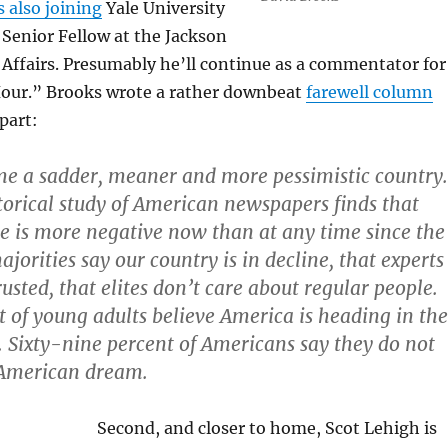
s also joining
Yale University
l Senior Fellow at the Jackson
 Affairs. Presumably he’ll continue as a commentator for
our.” Brooks wrote a rather downbeat
farewell column
part:
e a sadder, meaner and more pessimistic country.
torical study of American newspapers finds that
se is more negative now than at any time since the
jorities say our country is in decline, that experts
rusted, that elites don’t care about regular people.
t of young adults believe America is heading in the
n. Sixty-nine percent of Americans say they do not
 American dream.
Second, and closer to home, Scot Lehigh is