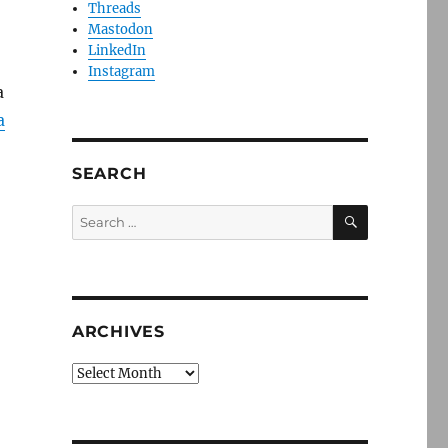
Threads
Mastodon
LinkedIn
Instagram
a
a
SEARCH
SEARCH
Search
for:
ARCHIVES
Archives