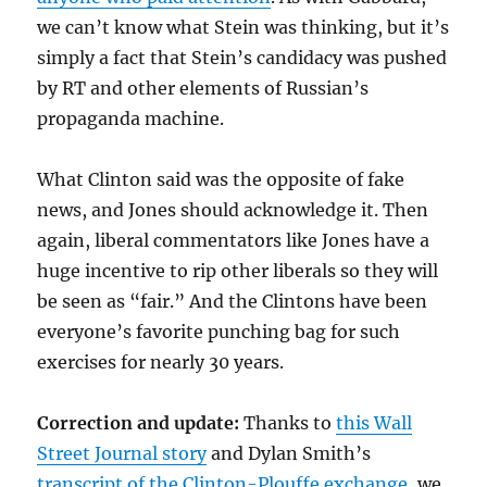
we can’t know what Stein was thinking, but it’s
simply a fact that Stein’s candidacy was pushed
by RT and other elements of Russian’s
propaganda machine.
What Clinton said was the opposite of fake
news, and Jones should acknowledge it. Then
again, liberal commentators like Jones have a
huge incentive to rip other liberals so they will
be seen as “fair.” And the Clintons have been
everyone’s favorite punching bag for such
exercises for nearly 30 years.
Correction and update:
Thanks to
this Wall
Street Journal story
and Dylan Smith’s
transcript of the Clinton-Plouffe exchange
, we