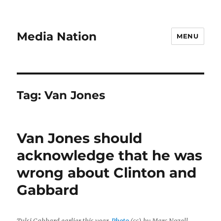
Media Nation
MENU
Tag:
Van Jones
Van Jones should
acknowledge that he was
wrong about Clinton and
Gabbard