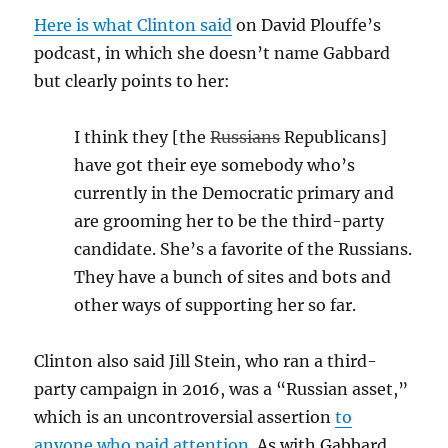
Here is what Clinton said
on David Plouffe’s
podcast, in which she doesn’t name Gabbard
but clearly points to her:
I think they [the
Russians
Republicans]
have got their eye somebody who’s
currently in the Democratic primary and
are grooming her to be the third-party
candidate. She’s a favorite of the Russians.
They have a bunch of sites and bots and
other ways of supporting her so far.
Clinton also said Jill Stein, who ran a third-
party campaign in 2016, was a “Russian asset,”
which is an uncontroversial assertion
to
anyone who paid attention
. As with Gabbard,