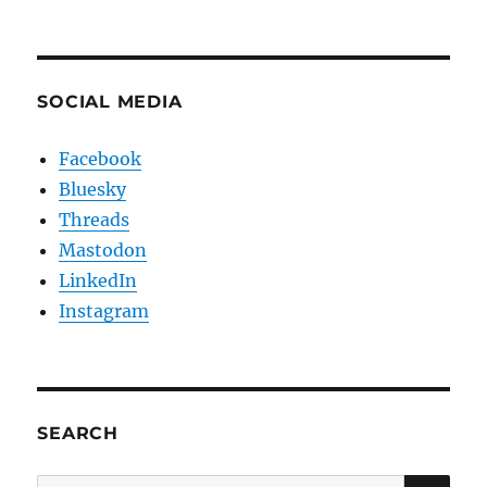
SOCIAL MEDIA
Facebook
Bluesky
Threads
Mastodon
LinkedIn
Instagram
SEARCH
SE