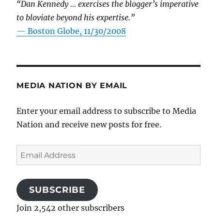
“Dan Kennedy … exercises the blogger’s imperative
to bloviate beyond his expertise.”
—
Boston Globe, 11/30/2008
MEDIA NATION BY EMAIL
Enter your email address to subscribe to Media
Nation and receive new posts for free.
Email
Address
SUBSCRIBE
Join 2,542 other subscribers