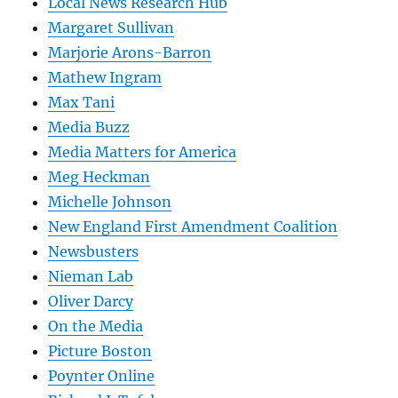
Local News Research Hub
Margaret Sullivan
Marjorie Arons-Barron
Mathew Ingram
Max Tani
Media Buzz
Media Matters for America
Meg Heckman
Michelle Johnson
New England First Amendment Coalition
Newsbusters
Nieman Lab
Oliver Darcy
On the Media
Picture Boston
Poynter Online