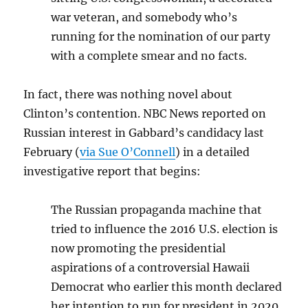
war veteran, and somebody who’s
running for the nomination of our party
with a complete smear and no facts.
In fact, there was nothing novel about
Clinton’s contention. NBC News reported on
Russian interest in Gabbard’s candidacy last
February (
via Sue O’Connell
) in a detailed
investigative report that begins:
The Russian propaganda machine that
tried to influence the 2016 U.S. election is
now promoting the presidential
aspirations of a controversial Hawaii
Democrat who earlier this month declared
her intention to run for president in 2020.