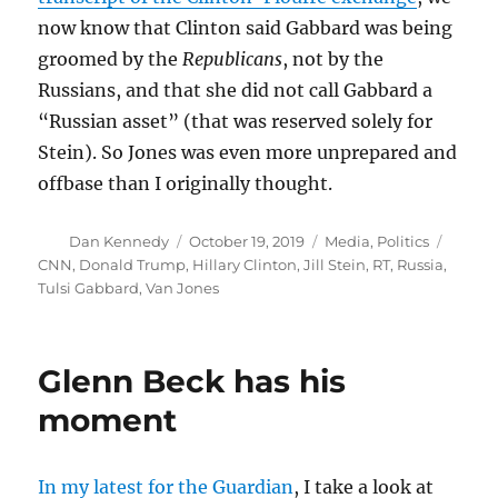
now know that Clinton said Gabbard was being
groomed by the
Republicans
, not by the
Russians, and that she did not call Gabbard a
“Russian asset” (that was reserved solely for
Stein). So Jones was even more unprepared and
offbase than I originally thought.
Author
Posted
Categories
Tags
Dan Kennedy
October 19, 2019
Media
,
Politics
on
CNN
,
Donald Trump
,
Hillary Clinton
,
Jill Stein
,
RT
,
Russia
,
Tulsi Gabbard
,
Van Jones
Glenn Beck has his
moment
In my latest for the Guardian
, I take a look at