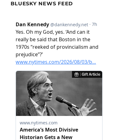
BLUESKY NEWS FEED