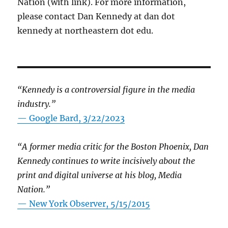
Nation (with link). For more information,
please contact Dan Kennedy at dan dot
kennedy at northeastern dot edu.
“Kennedy is a controversial figure in the media
industry.”
— Google Bard, 3/22/2023
“A former media critic for the Boston Phoenix, Dan
Kennedy continues to write incisively about the
print and digital universe at his blog, Media
Nation.”
—
New York Observer, 5/15/2015