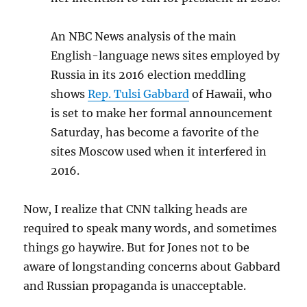
An NBC News analysis of the main
English-language news sites employed by
Russia in its 2016 election meddling
shows
Rep. Tulsi Gabbard
of Hawaii, who
is set to make her formal announcement
Saturday, has become a favorite of the
sites Moscow used when it interfered in
2016.
Now, I realize that CNN talking heads are
required to speak many words, and sometimes
things go haywire. But for Jones not to be
aware of longstanding concerns about Gabbard
and Russian propaganda is unacceptable.