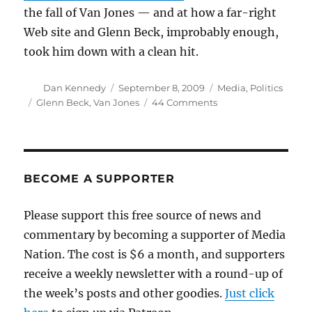
the fall of Van Jones — and at how a far-right
Web site and Glenn Beck, improbably enough,
took him down with a clean hit.
Author
Posted
Categories
Dan Kennedy
September 8, 2009
Media
,
Politics
on
Tags
on
Glenn Beck
,
Van Jones
44 Comments
Glenn
Beck
has
his
moment
BECOME A SUPPORTER
Please support this free source of news and
commentary by becoming a supporter of Media
Nation. The cost is $6 a month, and supporters
receive a weekly newsletter with a round-up of
the week’s posts and other goodies.
Just click