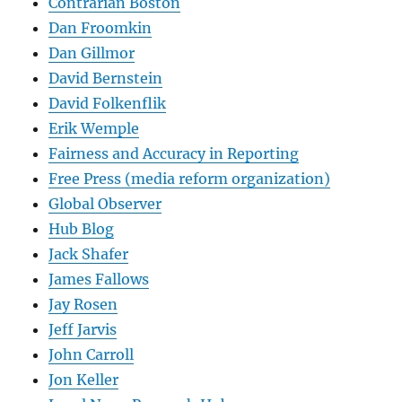
Contrarian Boston
Dan Froomkin
Dan Gillmor
David Bernstein
David Folkenflik
Erik Wemple
Fairness and Accuracy in Reporting
Free Press (media reform organization)
Global Observer
Hub Blog
Jack Shafer
James Fallows
Jay Rosen
Jeff Jarvis
John Carroll
Jon Keller