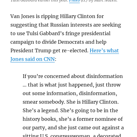
Tulsi Gabbard earlier this year.
Photo
(cc) by Marc Nozell.
Van Jones is ripping Hillary Clinton for
suggesting that Russian interests are seeking
to use Tulsi Gabbard’s fringe presidential
campaign to divide Democrats and help
President Trump get re-elected.
Here’s what
Jones said on CNN
:
If you’re concerned about disinformation
… that is what just happened, just throw
out some information, disinformation,
smear somebody. She is Hillary Clinton.
She’s a legend. She’s going to be in the
history books, she’s a former nominee of
our party, and she just came out against a
sitting U.S. congresswoman, a decorated