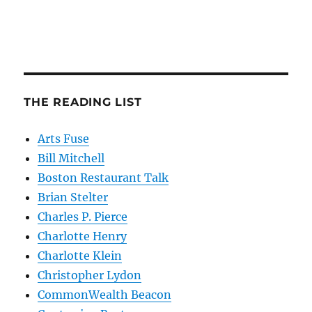
THE READING LIST
Arts Fuse
Bill Mitchell
Boston Restaurant Talk
Brian Stelter
Charles P. Pierce
Charlotte Henry
Charlotte Klein
Christopher Lydon
CommonWealth Beacon