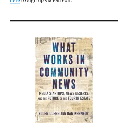
here
to sign up via Patreon.