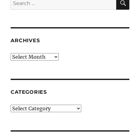
Search
for:
ARCHIVES
Archives
CATEGORIES
Categories