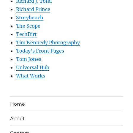
Richard J. Tofel
Richard Prince
Storybench
The Scope
TechDirt
Tim Kennedy Photography
Today’s Front Pages
Tom Jones
Universal Hub
What Works
Home
About