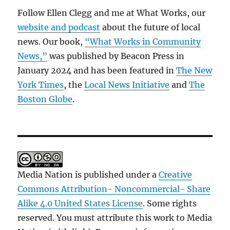
Follow Ellen Clegg and me at What Works, our
website and podcast
about the future of local
news. Our book,
“What Works in Community
News,”
was published by Beacon Press in
January 2024 and has been featured in
The New
York Times
, the
Local News Initiative
and
The
Boston Globe
.
Media Nation is published under a
Creative
Commons Attribution- Noncommercial- Share
Alike 4.0 United States License
. Some rights
reserved. You must attribute this work to Media