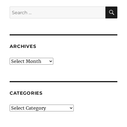
SE
Search
for:
ARCHIVES
Archives
CATEGORIES
Categories