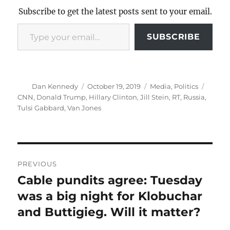
Subscribe to get the latest posts sent to your email.
Type your email…
SUBSCRIBE
Author
Posted
Categories
Tags
Dan Kennedy
October 19, 2019
Media
,
Politics
on
CNN
,
Donald Trump
,
Hillary Clinton
,
Jill Stein
,
RT
,
Russia
,
Tulsi Gabbard
,
Van Jones
Post
PREVIOUS
navigation
Cable pundits agree: Tuesday
Previous
post:
was a big night for Klobuchar
and Buttigieg. Will it matter?