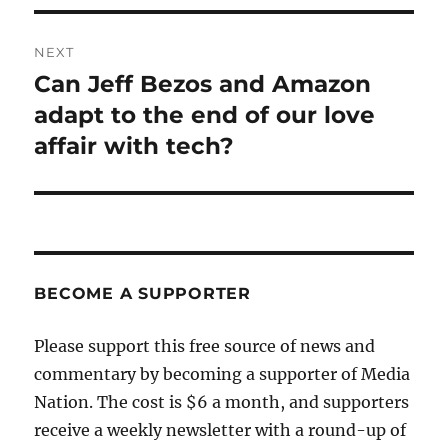
NEXT
Can Jeff Bezos and Amazon
Next
post:
adapt to the end of our love
affair with tech?
BECOME A SUPPORTER
Please support this free source of news and
commentary by becoming a supporter of Media
Nation. The cost is $6 a month, and supporters
receive a weekly newsletter with a round-up of