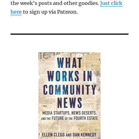
the week’s posts and other goodies.
Just click
here
to sign up via Patreon.