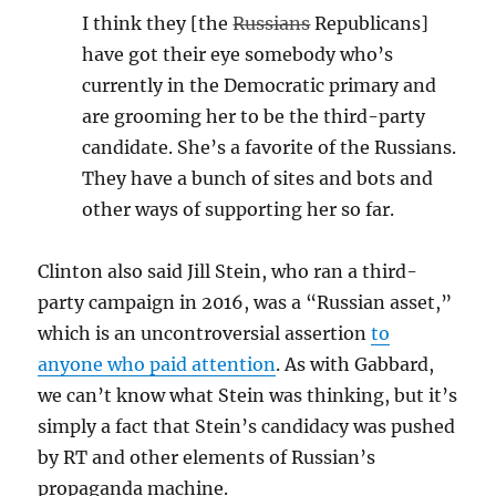
I think they [the
Russians
Republicans]
have got their eye somebody who’s
currently in the Democratic primary and
are grooming her to be the third-party
candidate. She’s a favorite of the Russians.
They have a bunch of sites and bots and
other ways of supporting her so far.
Clinton also said Jill Stein, who ran a third-
party campaign in 2016, was a “Russian asset,”
which is an uncontroversial assertion
to
anyone who paid attention
. As with Gabbard,
we can’t know what Stein was thinking, but it’s
simply a fact that Stein’s candidacy was pushed
by RT and other elements of Russian’s
propaganda machine.