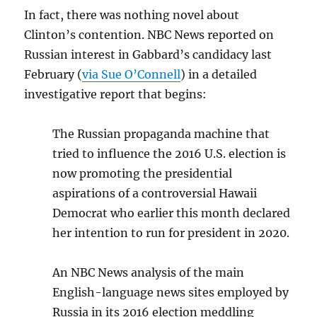
In fact, there was nothing novel about
Clinton’s contention. NBC News reported on
Russian interest in Gabbard’s candidacy last
February (
via Sue O’Connell
) in a detailed
investigative report that begins:
The Russian propaganda machine that
tried to influence the 2016 U.S. election is
now promoting the presidential
aspirations of a controversial Hawaii
Democrat who earlier this month declared
her intention to run for president in 2020.
An NBC News analysis of the main
English-language news sites employed by
Russia in its 2016 election meddling