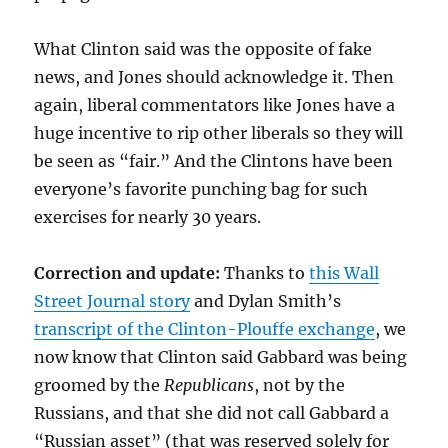
What Clinton said was the opposite of fake
news, and Jones should acknowledge it. Then
again, liberal commentators like Jones have a
huge incentive to rip other liberals so they will
be seen as “fair.” And the Clintons have been
everyone’s favorite punching bag for such
exercises for nearly 30 years.
Correction and update:
Thanks to
this Wall
Street Journal story
and Dylan Smith’s
transcript of the Clinton-Plouffe exchange
, we
now know that Clinton said Gabbard was being
groomed by the
Republicans
, not by the
Russians, and that she did not call Gabbard a
“Russian asset” (that was reserved solely for