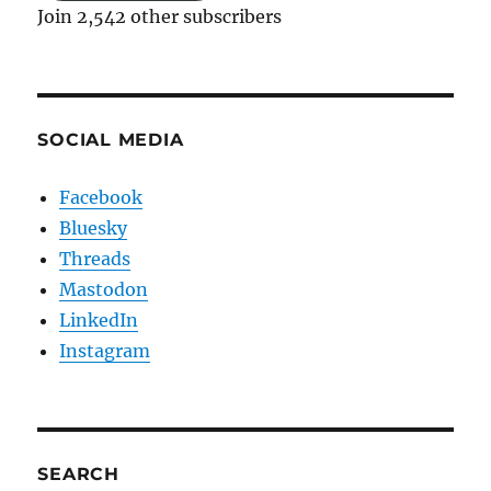
Join 2,542 other subscribers
SOCIAL MEDIA
Facebook
Bluesky
Threads
Mastodon
LinkedIn
Instagram
SEARCH