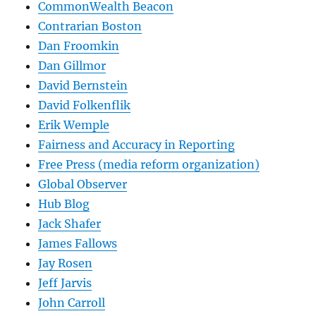
CommonWealth Beacon
Contrarian Boston
Dan Froomkin
Dan Gillmor
David Bernstein
David Folkenflik
Erik Wemple
Fairness and Accuracy in Reporting
Free Press (media reform organization)
Global Observer
Hub Blog
Jack Shafer
James Fallows
Jay Rosen
Jeff Jarvis
John Carroll