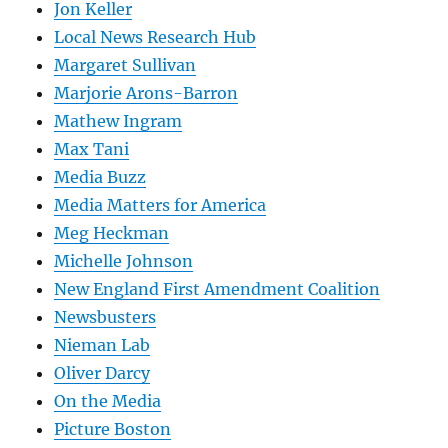
Jon Keller
Local News Research Hub
Margaret Sullivan
Marjorie Arons-Barron
Mathew Ingram
Max Tani
Media Buzz
Media Matters for America
Meg Heckman
Michelle Johnson
New England First Amendment Coalition
Newsbusters
Nieman Lab
Oliver Darcy
On the Media
Picture Boston