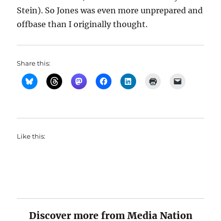
Stein). So Jones was even more unprepared and
offbase than I originally thought.
Share this:
Like this:
Discover more from Media Nation