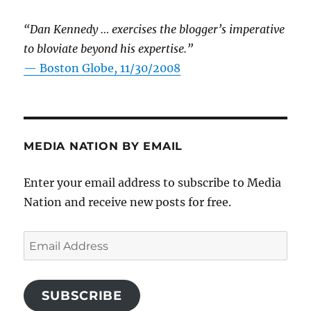
“Dan Kennedy … exercises the blogger’s imperative
to bloviate beyond his expertise.”
—
Boston Globe, 11/30/2008
MEDIA NATION BY EMAIL
Enter your email address to subscribe to Media
Nation and receive new posts for free.
Email
Address
SUBSCRIBE