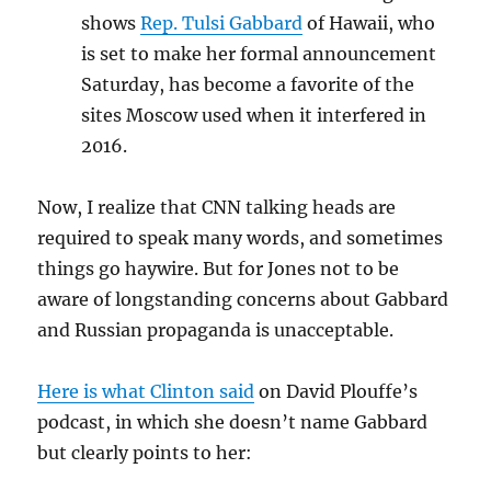
shows
Rep. Tulsi Gabbard
of Hawaii, who
is set to make her formal announcement
Saturday, has become a favorite of the
sites Moscow used when it interfered in
2016.
Now, I realize that CNN talking heads are
required to speak many words, and sometimes
things go haywire. But for Jones not to be
aware of longstanding concerns about Gabbard
and Russian propaganda is unacceptable.
Here is what Clinton said
on David Plouffe’s
podcast, in which she doesn’t name Gabbard
but clearly points to her: