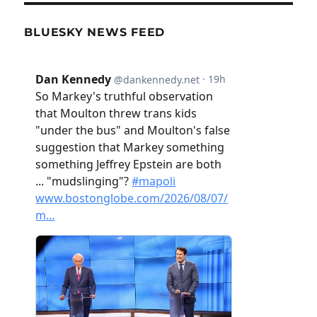
BLUESKY NEWS FEED