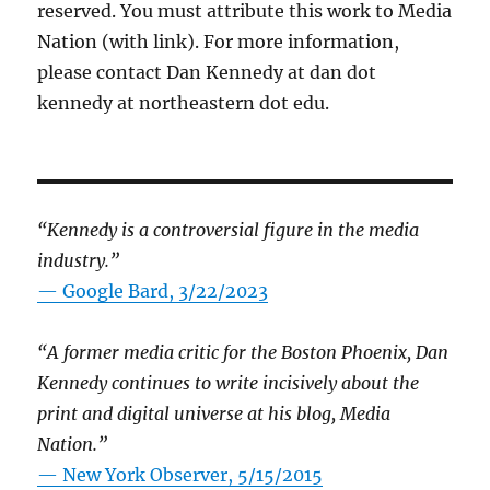
reserved. You must attribute this work to Media
Nation (with link). For more information,
please contact Dan Kennedy at dan dot
kennedy at northeastern dot edu.
“Kennedy is a controversial figure in the media
industry.”
— Google Bard, 3/22/2023
“A former media critic for the Boston Phoenix, Dan
Kennedy continues to write incisively about the
print and digital universe at his blog, Media
Nation.”
—
New York Observer, 5/15/2015