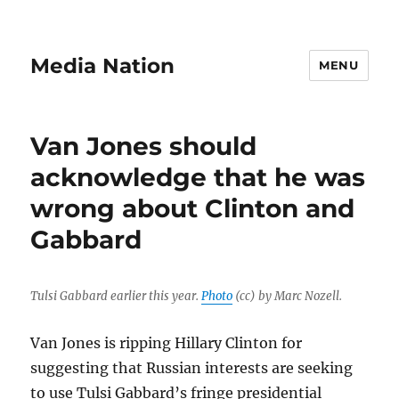
Media Nation
MENU
Van Jones should
acknowledge that he was
wrong about Clinton and
Gabbard
Tulsi Gabbard earlier this year.
Photo
(cc) by Marc Nozell.
Van Jones is ripping Hillary Clinton for
suggesting that Russian interests are seeking
to use Tulsi Gabbard’s fringe presidential