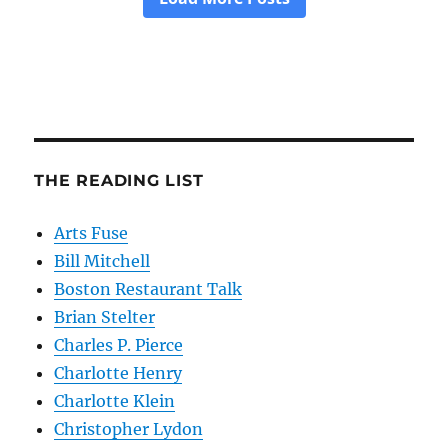
THE READING LIST
Arts Fuse
Bill Mitchell
Boston Restaurant Talk
Brian Stelter
Charles P. Pierce
Charlotte Henry
Charlotte Klein
Christopher Lydon