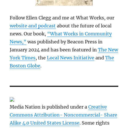
Follow Ellen Clegg and me at What Works, our
website and podcast
about the future of local
news. Our book,
“What Works in Community
News,”
was published by Beacon Press in
January 2024 and has been featured in
The New
York Times
, the
Local News Initiative
and
The
Boston Globe
.
Media Nation is published under a
Creative
Commons Attribution- Noncommercial- Share
Alike 4.0 United States License
. Some rights