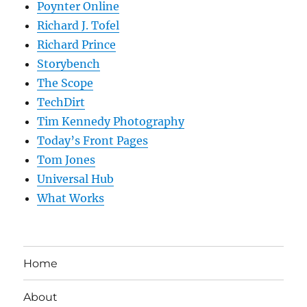
Poynter Online
Richard J. Tofel
Richard Prince
Storybench
The Scope
TechDirt
Tim Kennedy Photography
Today’s Front Pages
Tom Jones
Universal Hub
What Works
Home
About