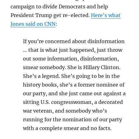
campaign to divide Democrats and help
President Trump get re-elected.
Here’s what
Jones said on CNN
:
If you’re concerned about disinformation
… that is what just happened, just throw
out some information, disinformation,
smear somebody. She is Hillary Clinton.
She’s a legend. She’s going to be in the
history books, she’s a former nominee of
our party, and she just came out against a
sitting U.S. congresswoman, a decorated
war veteran, and somebody who’s
running for the nomination of our party
with a complete smear and no facts.